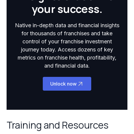
your success.
Native in-depth data and financial insights
for thousands of franchises and take
control of your franchise investment
journey today. Access dozens of key
metrics on franchise health, profitability,
and financial data.
Unlock now
Training and Resources