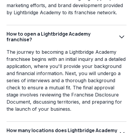
marketing efforts, and brand development provided
by Lightbridge Academy to its franchise network.
How to open a Lightbridge Academy
franchise?
The journey to becoming a Lightbridge Academy
franchisee begins with an initial inquiry and a detailed
application, where you'll provide your background
and financial information. Next, you will undergo a
series of interviews and a thorough background
check to ensure a mutual fit. The final approval
stage involves reviewing the Franchise Disclosure
Document, discussing territories, and preparing for
the launch of your business.
How many locations does Lightbridge Academy