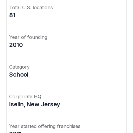
Total U.S. locations
81
Year of founding
2010
Category
School
Corporate HQ
Iselin, New Jersey
Year started offering franchises