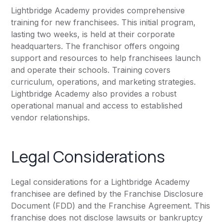
Lightbridge Academy provides comprehensive
training for new franchisees. This initial program,
lasting two weeks, is held at their corporate
headquarters. The franchisor offers ongoing
support and resources to help franchisees launch
and operate their schools. Training covers
curriculum, operations, and marketing strategies.
Lightbridge Academy also provides a robust
operational manual and access to established
vendor relationships.
Legal Considerations
Legal considerations for a Lightbridge Academy
franchisee are defined by the Franchise Disclosure
Document (FDD) and the Franchise Agreement. This
franchise does not disclose lawsuits or bankruptcy