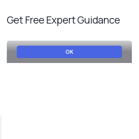
Get Free Expert Guidance