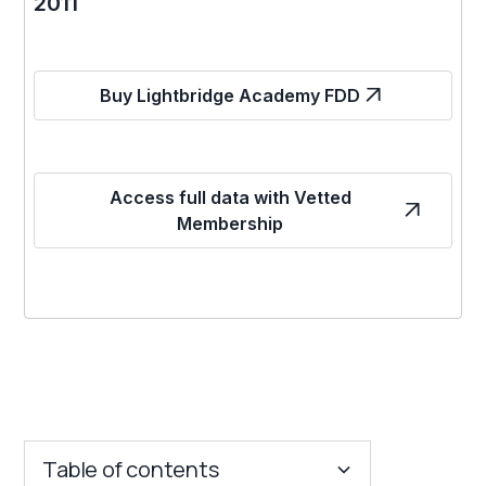
2011
Buy Lightbridge Academy FDD
Access full data with Vetted
Membership
Table of contents