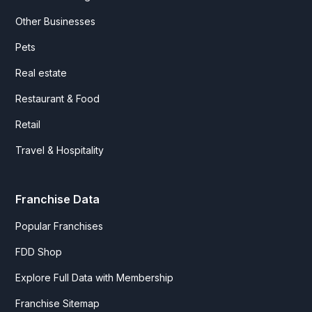
Other Businesses
Pets
Real estate
Restaurant & Food
Retail
Travel & Hospitality
Franchise Data
Popular Franchises
FDD Shop
Explore Full Data with Membership
Franchise Sitemap