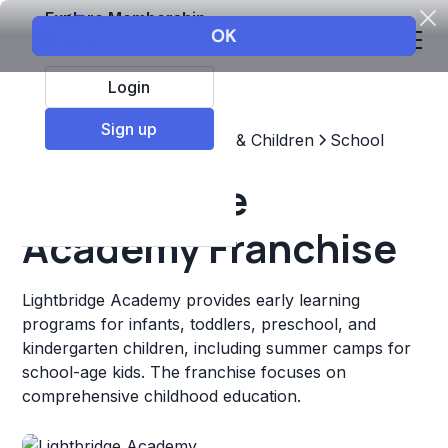
Explore Membership
Login
Sign up
Top Franchises
Education & Children
School
Lightbridge
Academy Franchise
Lightbridge Academy provides early learning
programs for infants, toddlers, preschool, and
kindergarten children, including summer camps for
school-age kids. The franchise focuses on
comprehensive childhood education.