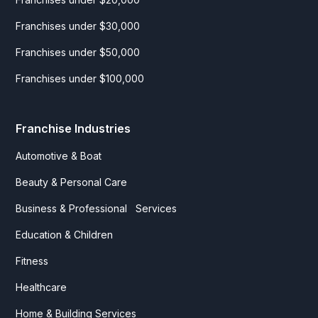
Franchises under $30,000
Franchises under $50,000
Franchises under $100,000
Franchise Industries
Automotive & Boat
Beauty & Personal Care
Business & Professional Services
Education & Children
Fitness
Healthcare
Home & Building Services