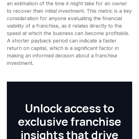
an estimation of the time it might take for an owner
to recover their initial investment. This metric is a key
consideration for anyone evaluating the financial
viability of a franchise, as it relates directly to the
speed at which the business can become profitable.
A shorter payback period can indicate a faster
return on capital, which is a significant factor in
making an informed decision about a franchise
investment.
Unlock access to
exclusive franchise
insights that drive