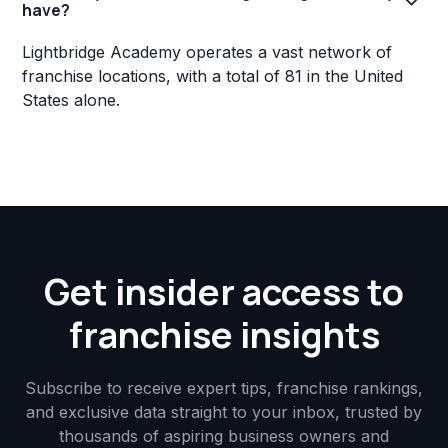
have?
Lightbridge Academy operates a vast network of
franchise locations, with a total of 81 in the United
States alone.
Get insider access to
franchise insights
Subscribe to receive expert tips, franchise rankings,
and exclusive data straight to your inbox, trusted by
thousands of aspiring business owners and