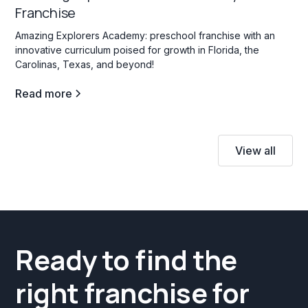
Franchise
Amazing Explorers Academy: preschool franchise with an
innovative curriculum poised for growth in Florida, the
Carolinas, Texas, and beyond!
Read more
View all
Ready to find the
right franchise for