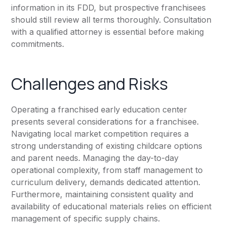
information in its FDD, but prospective franchisees
should still review all terms thoroughly. Consultation
with a qualified attorney is essential before making
commitments.
Challenges and Risks
Operating a franchised early education center
presents several considerations for a franchisee.
Navigating local market competition requires a
strong understanding of existing childcare options
and parent needs. Managing the day-to-day
operational complexity, from staff management to
curriculum delivery, demands dedicated attention.
Furthermore, maintaining consistent quality and
availability of educational materials relies on efficient
management of specific supply chains.