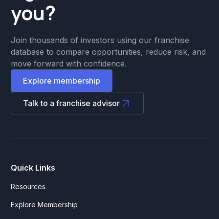
you?
Join thousands of investors using our franchise
database to compare opportunities, reduce risk, and
move forward with confidence.
Explore membership
Talk to a franchise advisor
Quick Links
Resources
Explore Membership