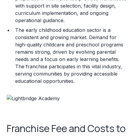
with support in site selection, facility design,
curriculum implementation, and ongoing
operational guidance.
The early childhood education sector is a
consistent and growing market. Demand for
high-quality childcare and preschool programs
remains strong, driven by evolving parental
needs and a focus on early learning benefits.
The franchise participates in this vital industry,
serving communities by providing accessible
educational opportunities.
Franchise Fee and Costs to