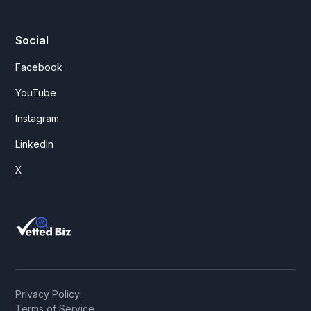
Social
Facebook
YouTube
Instagram
LinkedIn
X
Privacy Policy
Terms of Service