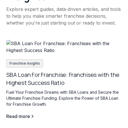
Explore expert guides, data-driven articles, and tools
to help you make smarter franchise decisions,
whether you're just starting out or ready to invest.
Franchise insights
SBA Loan For Franchise: Franchises with the
Highest Success Ratio
Fuel Your Franchise Dreams with SBA Loans and Secure the
Ultimate Franchise Funding. Explore the Power of SBA Loan
for Franchise Growth.
Read more