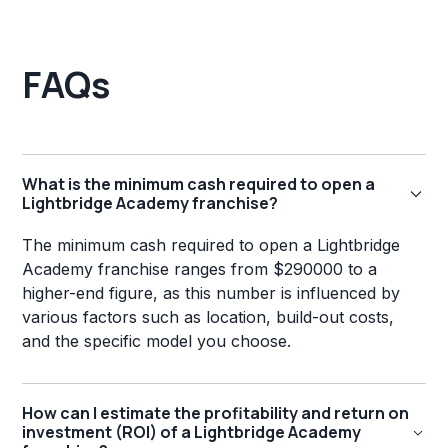
FAQs
What is the minimum cash required to open a
Lightbridge Academy franchise?
The minimum cash required to open a Lightbridge
Academy franchise ranges from $290000 to a
higher-end figure, as this number is influenced by
various factors such as location, build-out costs,
and the specific model you choose.
How can I estimate the profitability and return on
investment (ROI) of a Lightbridge Academy