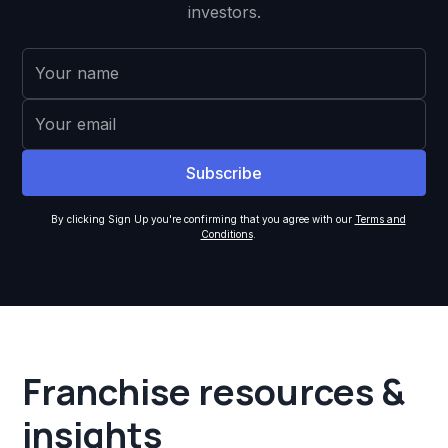
investors.
By clicking Sign Up you're confirming that you agree with our
Terms and
Conditions
.
Franchise resources &
insights