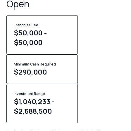
Open
Franchise Fee
$50,000 -
$50,000
Minimum Cash Required
$
290,000
Investment Range
$1,040,233 -
$2,688,500