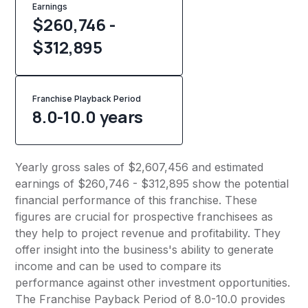
Earnings
$260,746 -
$312,895
Franchise Playback Period
8.0-10.0 years
Yearly gross sales of $2,607,456 and estimated
earnings of $260,746 - $312,895 show the potential
financial performance of this franchise. These
figures are crucial for prospective franchisees as
they help to project revenue and profitability. They
offer insight into the business's ability to generate
income and can be used to compare its
performance against other investment opportunities.
The Franchise Payback Period of 8.0-10.0 provides