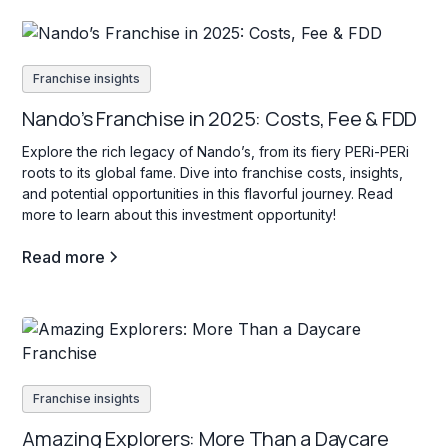
Franchise insights
Nando’s Franchise in 2025: Costs, Fee & FDD
Explore the rich legacy of Nando’s, from its fiery PERi-PERi
roots to its global fame. Dive into franchise costs, insights,
and potential opportunities in this flavorful journey. Read
more to learn about this investment opportunity!
Read more
Franchise insights
Amazing Explorers: More Than a Daycare