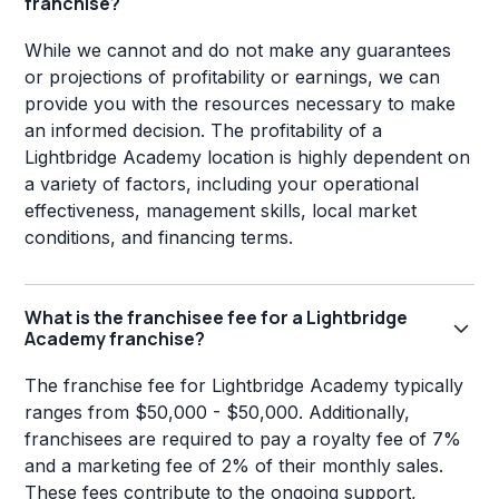
franchise?
While we cannot and do not make any guarantees
or projections of profitability or earnings, we can
provide you with the resources necessary to make
an informed decision. The profitability of a
Lightbridge Academy location is highly dependent on
a variety of factors, including your operational
effectiveness, management skills, local market
conditions, and financing terms.
What is the franchisee fee for a Lightbridge
Academy franchise?
The franchise fee for Lightbridge Academy typically
ranges from $50,000 - $50,000. Additionally,
franchisees are required to pay a royalty fee of 7%
and a marketing fee of 2% of their monthly sales.
These fees contribute to the ongoing support,