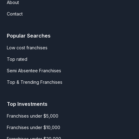
About
Contact
Popular Searches
Low cost franchises
Top rated
Semi Absentee Franchises
Top & Trending Franchises
Top Investments
Franchises under $5,000
Franchises under $10,000
Franchises under $20,000