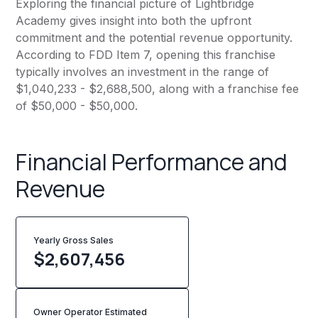
Exploring the financial picture of Lightbridge
Academy gives insight into both the upfront
commitment and the potential revenue opportunity.
According to FDD Item 7, opening this franchise
typically involves an investment in the range of
$1,040,233 - $2,688,500, along with a franchise fee
of $50,000 - $50,000.
Financial Performance and
Revenue
Yearly Gross Sales
$
2,607,456
Owner Operator Estimated