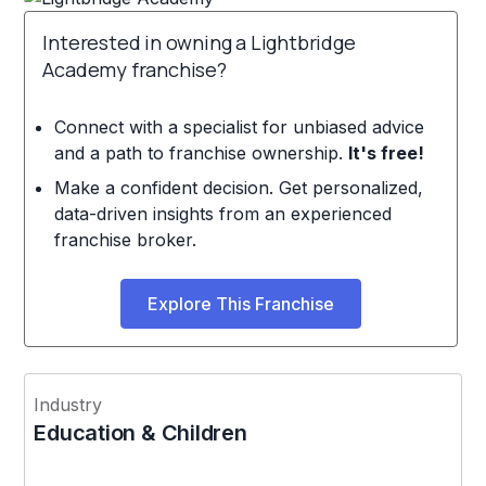
Interested in owning a Lightbridge
Academy franchise?
Connect with a specialist for unbiased advice
and a path to franchise ownership.
It's free!
Make a confident decision. Get personalized,
data-driven insights from an experienced
franchise broker.
Explore This Franchise
Industry
Education & Children