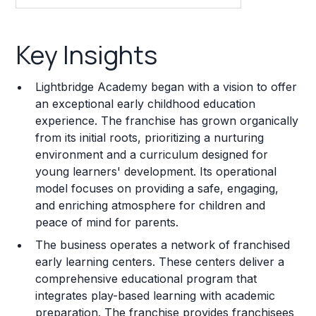
Key Insights
Key Insights
Franchise Costs and Requirements
Lightbridge Academy began with a vision to offer
Training and Resources
an exceptional early childhood education
experience. The franchise has grown organically
Legal Considerations
from its initial roots, prioritizing a nurturing
environment and a curriculum designed for
Challenges and Risks
young learners' development. Its operational
Franchise Datasheet
model focuses on providing a safe, engaging,
and enriching atmosphere for children and
peace of mind for parents.
The business operates a network of franchised
early learning centers. These centers deliver a
comprehensive educational program that
integrates play-based learning with academic
preparation. The franchise provides franchisees