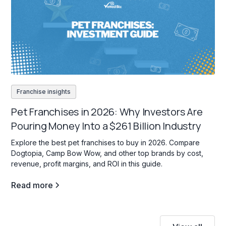
Franchise insights
Pet Franchises in 2026: Why Investors Are
Pouring Money Into a $261 Billion Industry
Explore the best pet franchises to buy in 2026. Compare
Dogtopia, Camp Bow Wow, and other top brands by cost,
revenue, profit margins, and ROI in this guide.
Read more