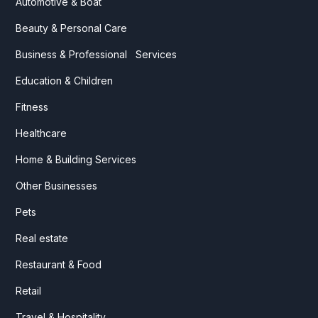
Automotive & Boat
Beauty & Personal Care
Business & Professional Services
Education & Children
Fitness
Healthcare
Home & Building Services
Other Businesses
Pets
Real estate
Restaurant & Food
Retail
Travel & Hospitality