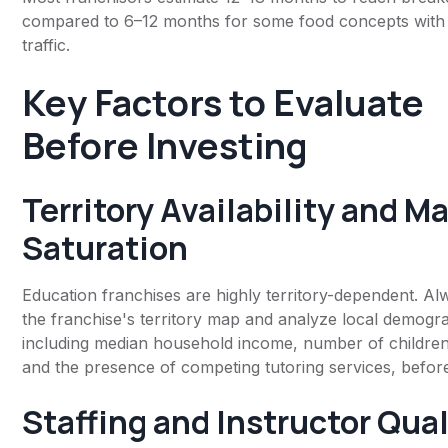
compared to 6–12 months for some food concepts with b
traffic.
Key Factors to Evaluate
Before Investing
Territory Availability and M
Saturation
Education franchises are highly territory-dependent. Al
the franchise's territory map and analyze local demogr
including median household income, number of children
and the presence of competing tutoring services, befor
Staffing and Instructor Qual