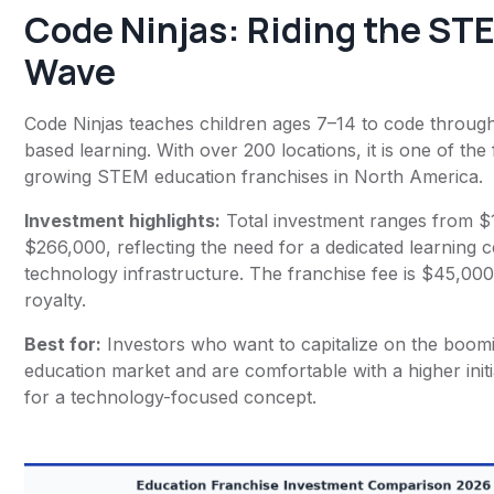
Code Ninjas
: Riding the ST
Wave
Code Ninjas teaches children ages 7–14 to code throu
based learning. With over 200 locations, it is one of the 
growing STEM education franchises in North America.
Investment highlights:
Total investment ranges from $
$266,000, reflecting the need for a dedicated learning c
technology infrastructure. The franchise fee is $45,00
royalty.
Best for:
Investors who want to capitalize on the boo
education market and are comfortable with a higher init
for a technology-focused concept.