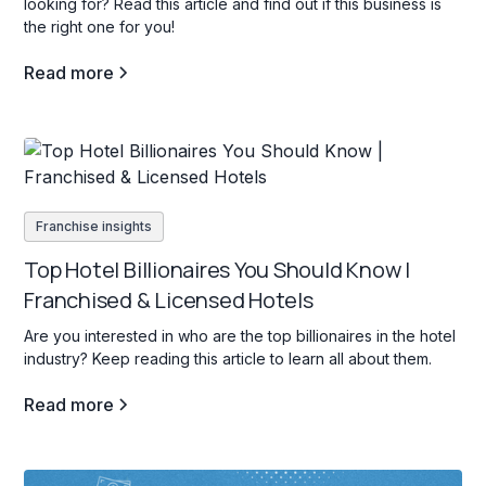
looking for? Read this article and find out if this business is
the right one for you!
Read more
Franchise insights
Top Hotel Billionaires You Should Know |
Franchised & Licensed Hotels
Are you interested in who are the top billionaires in the hotel
industry? Keep reading this article to learn all about them.
Read more