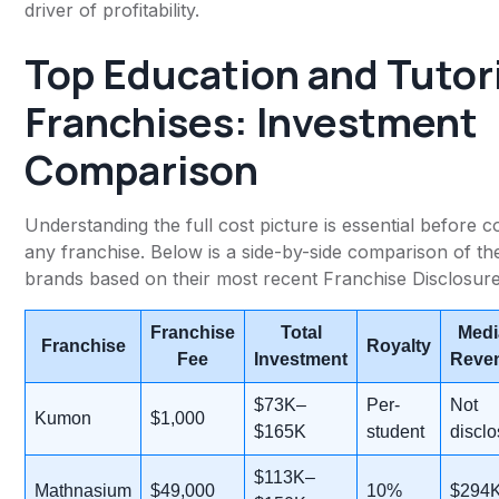
driver of profitability.
Top Education and Tutor
Franchises: Investment
Comparison
Understanding the full cost picture is essential before c
any franchise. Below is a side-by-side comparison of th
brands based on their most recent Franchise Disclosu
Franchise
Total
Medi
Franchise
Royalty
Fee
Investment
Reve
$73K–
Per-
Not
Kumon
$1,000
$165K
student
discl
$113K–
Mathnasium
$49,000
10%
$294