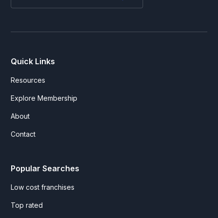
Quick Links
Resources
Explore Membership
About
Contact
Popular Searches
Low cost franchises
Top rated