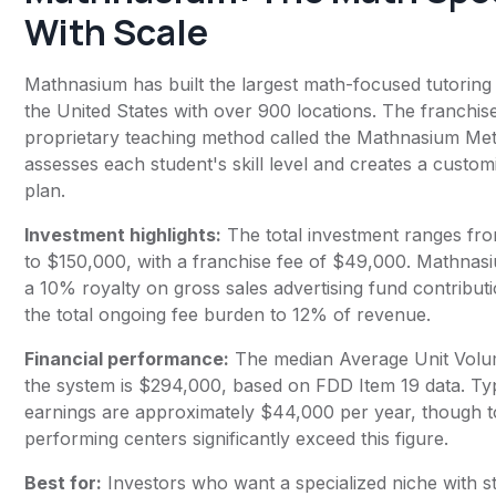
With Scale
Mathnasium has built the largest math-focused tutoring
the United States with over 900 locations. The franchis
proprietary teaching method called the Mathnasium Me
assesses each student's skill level and creates a custom
plan.
Investment highlights:
The total investment ranges fr
to $150,000, with a franchise fee of $49,000. Mathnas
a 10% royalty on gross sales advertising fund contributi
the total ongoing fee burden to 12% of revenue.
Financial performance:
The median Average Unit Volu
the system is $294,000, based on FDD Item 19 data. Ty
earnings are approximately $44,000 per year, though 
performing centers significantly exceed this figure.
Best for:
Investors who want a specialized niche with 