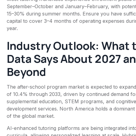
September–October and January–February, with potenti
15–30% during summer months. Ensure you have suffic
capital to cover 3–4 months of operating expenses durin
year.
Industry Outlook: What 
Data Says About 2027 a
Beyond
The after-school program market is expected to expan
of 10.4% through 2033, driven by continued demand fo
supplemental education, STEM programs, and cognitiv
development services. North America holds a dominant
of the global market.
AI-enhanced tutoring platforms are being integrated int
curricula, allowing personalized learning at scale. Hybr