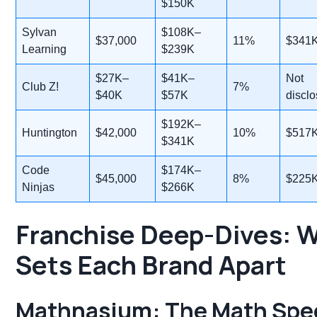
$150K
Sylvan
$108K–
$37,000
11%
$341
Learning
$239K
$27K–
$41K–
Not
Club Z!
7%
$40K
$57K
discl
$192K–
Huntington
$42,000
10%
$517
$341K
Code
$174K–
$45,000
8%
$225
Ninjas
$266K
Franchise Deep-Dives: 
Sets Each Brand Apart
Mathnasium
: The Math Spec