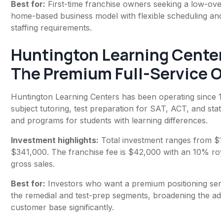
Best for:
First-time franchise owners seeking a low-ov
home-based business model with flexible scheduling an
staffing requirements.
Huntington Learning Cente
The Premium Full-Service 
Huntington Learning Centers has been operating since 1
subject tutoring, test preparation for SAT, ACT, and sta
and programs for students with learning differences.
Investment highlights:
Total investment ranges from $
$341,000. The franchise fee is $42,000 with an 10% ro
gross sales.
Best for:
Investors who want a premium positioning ser
the remedial and test-prep segments, broadening the a
customer base significantly.