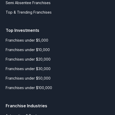
Semi Absentee Franchises
Top & Trending Franchises
Top Investments
Franchises under $5,000
Franchises under $10,000
Franchises under $20,000
Franchises under $30,000
Franchises under $50,000
Franchises under $100,000
Franchise Industries