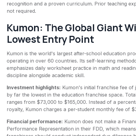
recognition and a proven curriculum. Prior teaching exp
not required.
Kumon
: The Global Giant W
Lowest Entry Point
Kumon is the world's largest after-school education pr
operating in over 60 countries. Its self-learning method
emphasizes daily worksheet practice in math and reading
discipline alongside academic skill.
Investment highlights:
Kumon's initial franchise fee of 
by far the lowest in the education franchise space. Tota
ranges from $73,000 to $165,000. Instead of a percen
royalty, Kumon charges a per-student monthly fee of 
Financial performance:
Kumon does not make a Financ
Performance Representation in their FDD, which means