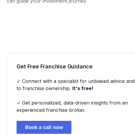
can guide your investment journey.
Get Free Franchise Guidance
✓ Connect with a specialist for unbiased advice and
to franchise ownership.
It's free!
✓ Get personalized, data-driven insights from an
experienced franchise broker.
Book a call now