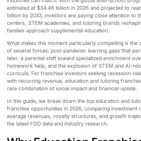
industries can match. With the global after-school pro
estimated at $34.46 billion in 2026 and projected to re
billion by 2033, investors are paying close attention to t
centers, STEM academies, and tutoring brands reshap
families approach supplemental education.
What makes this moment particularly compelling is the
of several forces: post-pandemic learning gaps that per
later, a parental shift toward specialized enrichment ov
homework help, and the explosion of STEM and AI-rel
curricula. For franchise investors seeking recession-res
with recurring revenue, education and tutoring franchis
rare combination of social impact and financial upside.
In this guide, we break down the top education and tuto
franchise opportunities in 2026, comparing investment 
average revenues, royalty structures, and growth trajec
the latest FDD data and industry research.