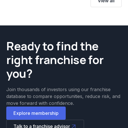
View all
Ready to find the
right franchise for
you?
Join thousands of investors using our franchise
database to compare opportunities, reduce risk, and
move forward with confidence.
Explore membership
Talk to a franchise advisor