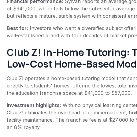
Financial performance:
Sylvan reports an average gro
of $341,000, which falls below the sub-sector average
but reflects a mature, stable system with consistent enr
Best for:
Investors who want a diversified subject offer
well-established brand with four decades of market pre
Club Z! In-Home Tutoring
: 
Low-Cost Home-Based Mod
Club Z! operates a home-based tutoring model that send
directly to students' homes, offering the lowest total in
the education franchise space at $41,000 to $57,000.
Investment highlights:
With no physical learning center
Club Z! eliminates the overhead of commercial rent, bui
facility maintenance. The franchise fee is at $27,000 t
an 8% royalty.