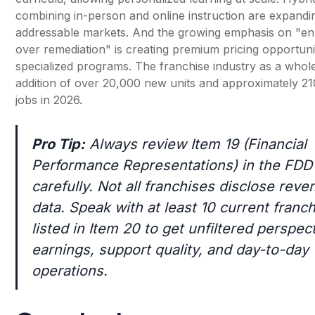
combining in-person and online instruction are expandi
addressable markets. And the growing emphasis on "e
over remediation" is creating premium pricing opportuni
specialized programs. The franchise industry as a whole
addition of over 20,000 new units and approximately 2
jobs in 2026.
Pro Tip:
Always review Item 19 (Financial
Performance Representations) in the FDD
carefully. Not all franchises disclose reve
data. Speak with at least 10 current franc
listed in Item 20 to get unfiltered perspec
earnings, support quality, and day-to-day
operations.