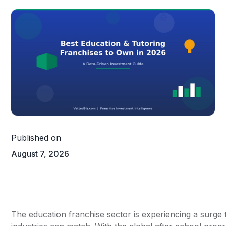
Published on
August 7, 2026
The education franchise sector is experiencing a surge 