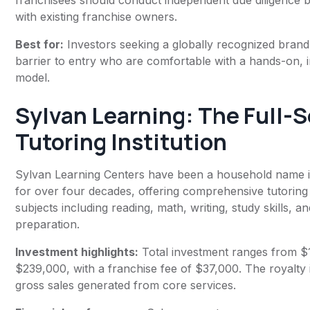
franchisees should conduct independent due diligence 
with existing franchise owners.
Best for:
Investors seeking a globally recognized brand
barrier to entry who are comfortable with a hands-on, i
model.
Sylvan Learning
: The Full-
Tutoring Institution
Sylvan Learning Centers have been a household name i
for over four decades, offering comprehensive tutoring
subjects including reading, math, writing, study skills, an
preparation.
Investment highlights:
Total investment ranges from $
$239,000, with a franchise fee of $37,000. The royalty 
gross sales generated from core services.