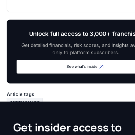
Unlock full access to 3,000+ franchi
Get detailed financials, risk scores, and insights a
only to platform subscribers.
See what’s inside
Article tags
Industry Analysis
Get insider access to