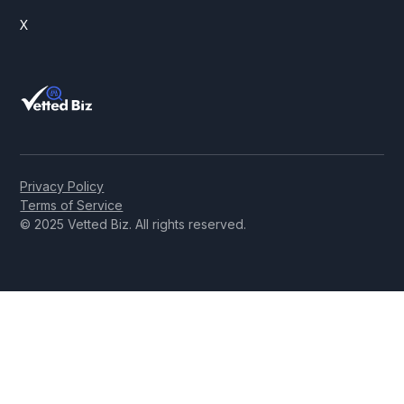
X
Privacy Policy
Terms of Service
© 2025 Vetted Biz. All rights reserved.