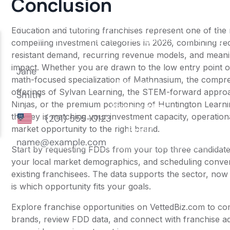
Conclusion
Education and tutoring franchises represent one of the
compelling investment categories in 2026, combining re
resistant demand, recurring revenue models, and meanin
impact. Whether you are drawn to the low entry point 
math-focused specialization of Mathnasium, the compr
offerings of Sylvan Learning, the STEM-forward appro
Ninjas, or the premium positioning of Huntington Learn
the key is matching your investment capacity, operationa
market opportunity to the right brand.
Start by requesting FDDs from your top three candidate
your local market demographics, and scheduling conver
existing franchisees. The data supports the sector, now
is which opportunity fits your goals.
Explore franchise opportunities on VettedBiz.com to c
brands, review FDD data, and connect with franchise a