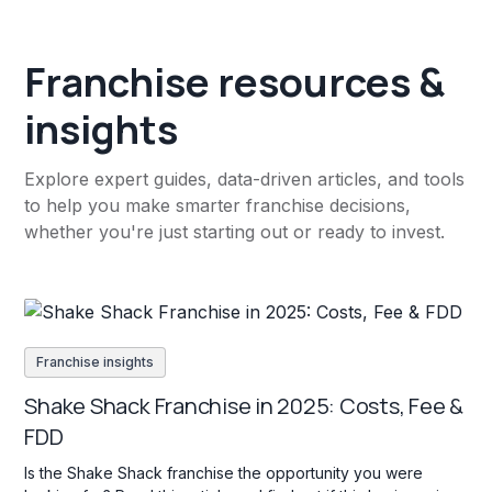
Franchise resources &
insights
Explore expert guides, data-driven articles, and tools
to help you make smarter franchise decisions,
whether you're just starting out or ready to invest.
Franchise insights
Shake Shack Franchise in 2025: Costs, Fee &
FDD
Is the Shake Shack franchise the opportunity you were