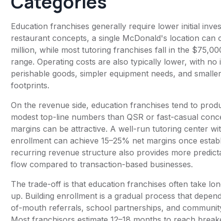
Categories
Education franchises generally require lower initial inv
restaurant concepts, a single McDonald's location can 
million, while most tutoring franchises fall in the $75,
range. Operating costs are also typically lower, with no
perishable goods, simpler equipment needs, and smaller
footprints.
On the revenue side, education franchises tend to pro
modest top-line numbers than QSR or fast-casual conce
margins can be attractive. A well-run tutoring center wi
enrollment can achieve 15–25% net margins once estab
recurring revenue structure also provides more predict
flow compared to transaction-based businesses.
The trade-off is that education franchises often take lo
up. Building enrollment is a gradual process that depe
of-mouth referrals, school partnerships, and community
Most franchisors estimate 12–18 months to reach break