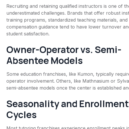
Recruiting and retaining qualified instructors is one of t
underestimated challenges. Brands that offer robust ins
training programs, standardized teaching materials, and
compensation guidance tend to have lower turnover an
student satisfaction.
Owner-Operator vs. Semi-
Absentee Models
Some education franchises, like Kumon, typically requi
operator involvement. Others, like Mathnasium or Sylva
semi-absentee models once the center is established and
Seasonality and Enrollment
Cycles
Most tutoring franchises experience enrollment peaks i