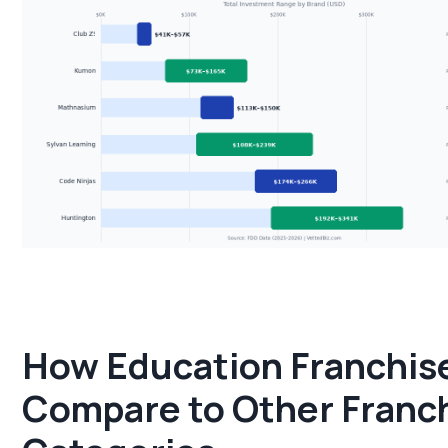
How Education Franchis
Compare to Other Franc