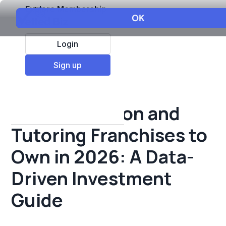
Explore Membership
Login
All Resources
Sign up
Franchise insights
Best Education and
Tutoring Franchises to
Own in 2026: A Data-
Driven Investment
Guide