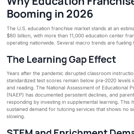
Why Education Franchis
Booming in 2026
The U.S. education franchise market stands at an estim
$80 billion, with more than 11,000 education center fran
operating nationwide. Several macro trends are fueling 
The Learning Gap Effect
Years after the pandemic disrupted classroom instructio
standardized test scores remain below pre-2020 levels 
and reading. The National Assessment of Educational P
(NAEP) has documented persistent declines, and parent
responding by investing in supplemental learning. This 
sustained demand for tutoring services that shows no si
slowing.
STEM and Enrichment Dem