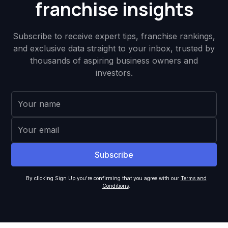
franchise insights
Subscribe to receive expert tips, franchise rankings,
and exclusive data straight to your inbox, trusted by
thousands of aspiring business owners and
investors.
By clicking Sign Up you're confirming that you agree with our
Terms and
Conditions
.