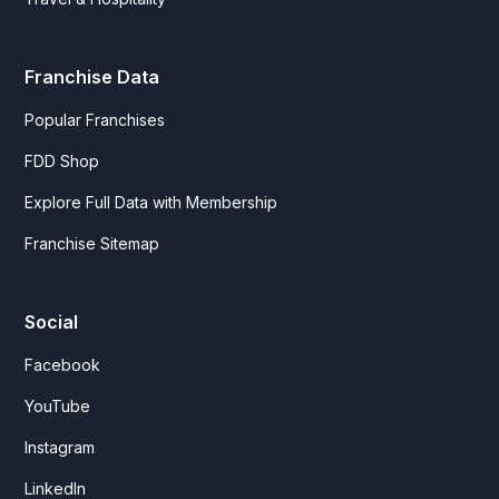
Franchise Data
Popular Franchises
FDD Shop
Explore Full Data with Membership
Franchise Sitemap
Social
Facebook
YouTube
Instagram
LinkedIn