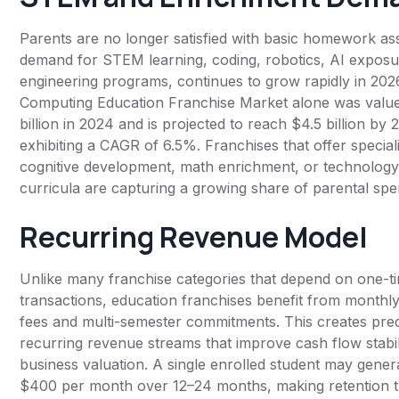
Parents are no longer satisfied with basic homework as
demand for STEM learning, coding, robotics, AI exposu
engineering programs, continues to grow rapidly in 202
Computing Education Franchise Market alone was value
billion in 2024 and is projected to reach $4.5 billion by 
exhibiting a CAGR of 6.5%. Franchises that offer special
cognitive development, math enrichment, or technolog
curricula are capturing a growing share of parental spe
Recurring Revenue Model
Unlike many franchise categories that depend on one-t
transactions, education franchises benefit from monthl
fees and multi-semester commitments. This creates pred
recurring revenue streams that improve cash flow stabil
business valuation. A single enrolled student may gene
$400 per month over 12–24 months, making retention 