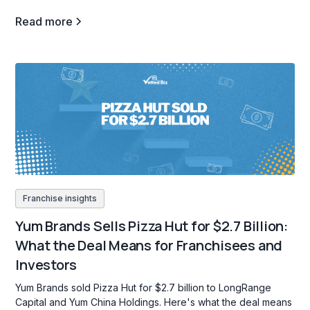
Read more
Franchise insights
Yum Brands Sells Pizza Hut for $2.7 Billion:
What the Deal Means for Franchisees and
Investors
Yum Brands sold Pizza Hut for $2.7 billion to LongRange
Capital and Yum China Holdings. Here's what the deal means