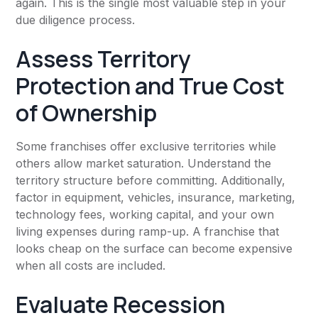
again. This is the single most valuable step in your
due diligence process.
Assess Territory
Protection and True Cost
of Ownership
Some franchises offer exclusive territories while
others allow market saturation. Understand the
territory structure before committing. Additionally,
factor in equipment, vehicles, insurance, marketing,
technology fees, working capital, and your own
living expenses during ramp-up. A franchise that
looks cheap on the surface can become expensive
when all costs are included.
Evaluate Recession