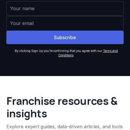
By clicking Sign Up you're confirming that you agree with our
Terms and
Conditions
.
Franchise resources &
insights
Explore expert guides, data-driven articles, and tools