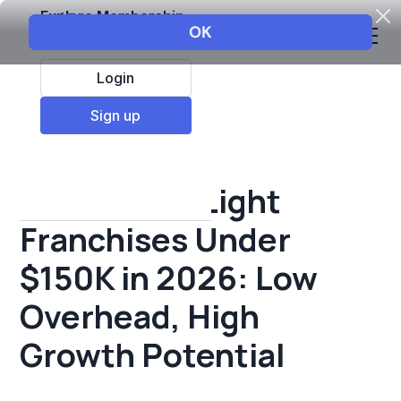
Explore Membership
Login
All Resources
Sign up
Franchise insights
Best Asset-Light
Franchises Under
$150K in 2026: Low
Overhead, High
Growth Potential