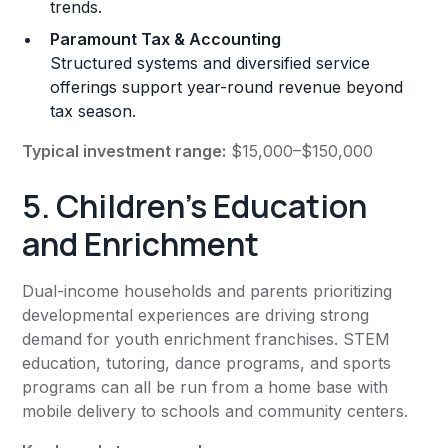
trends.
Paramount Tax & Accounting
Structured systems and diversified service
offerings support year-round revenue beyond
tax season.
Typical investment range:
$15,000–$150,000
5. Children’s Education
and Enrichment
Dual-income households and parents prioritizing
developmental experiences are driving strong
demand for youth enrichment franchises. STEM
education, tutoring, dance programs, and sports
programs can all be run from a home base with
mobile delivery to schools and community centers.