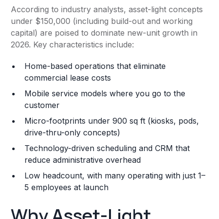
According to industry analysts, asset-light concepts
under $150,000 (including build-out and working
capital) are poised to dominate new-unit growth in
2026. Key characteristics include:
Home-based operations that eliminate
commercial lease costs
Mobile service models where you go to the
customer
Micro-footprints under 900 sq ft (kiosks, pods,
drive-thru-only concepts)
Technology-driven scheduling and CRM that
reduce administrative overhead
Low headcount, with many operating with just 1–
5 employees at launch
Why Asset-Light