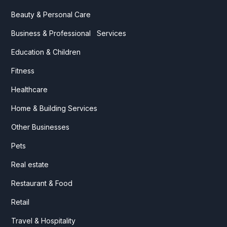
Beauty & Personal Care
Business & Professional Services
Education & Children
Fitness
Healthcare
Home & Building Services
Other Businesses
Pets
Real estate
Restaurant & Food
Retail
Travel & Hospitality