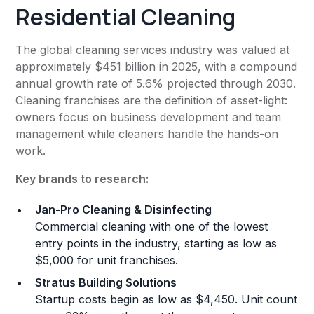
Residential Cleaning
The global cleaning services industry was valued at
approximately $451 billion in 2025, with a compound
annual growth rate of 5.6% projected through 2030.
Cleaning franchises are the definition of asset-light:
owners focus on business development and team
management while cleaners handle the hands-on
work.
Key brands to research:
Jan-Pro Cleaning & Disinfecting
Commercial cleaning with one of the lowest
entry points in the industry, starting as low as
$5,000 for unit franchises.
Stratus Building Solutions
Startup costs begin as low as $4,450. Unit count