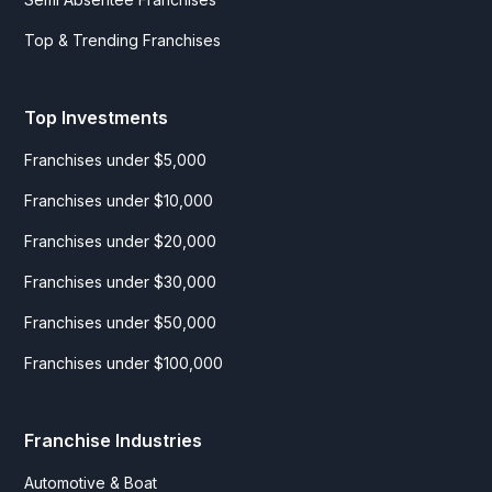
Top & Trending Franchises
Top Investments
Franchises under $5,000
Franchises under $10,000
Franchises under $20,000
Franchises under $30,000
Franchises under $50,000
Franchises under $100,000
Franchise Industries
Automotive & Boat