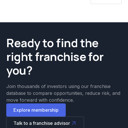
Ready to find the
right franchise for
you?
Join thousands of investors using our franchise
database to compare opportunities, reduce risk, and
move forward with confidence.
Explore membership
Talk to a franchise advisor