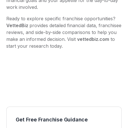
financial goals and your appetite for the day-to-day
work involved.
Ready to explore specific franchise opportunities?
VettedBiz
provides detailed financial data, franchisee
reviews, and side-by-side comparisons to help you
make an informed decision. Visit
vettedbiz.com
to
start your research today.
Get Free Franchise Guidance