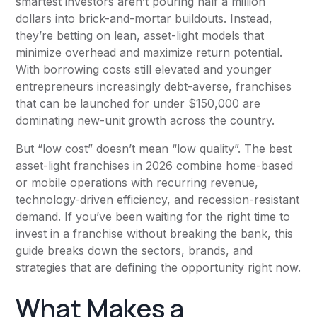
smartest investors aren’t pouring half a million
dollars into brick-and-mortar buildouts. Instead,
they’re betting on lean, asset-light models that
minimize overhead and maximize return potential.
With borrowing costs still elevated and younger
entrepreneurs increasingly debt-averse, franchises
that can be launched for under $150,000 are
dominating new-unit growth across the country.
But “low cost” doesn’t mean “low quality”. The best
asset-light franchises in 2026 combine home-based
or mobile operations with recurring revenue,
technology-driven efficiency, and recession-resistant
demand. If you’ve been waiting for the right time to
invest in a franchise without breaking the bank, this
guide breaks down the sectors, brands, and
strategies that are defining the opportunity right now.
What Makes a