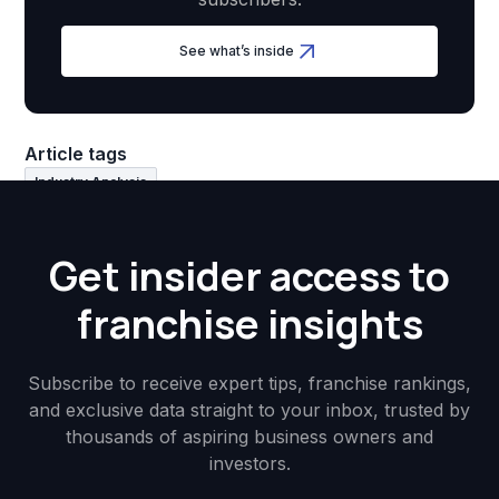
See what’s inside
Article tags
Industry Analysis
Get insider access to
franchise insights
Subscribe to receive expert tips, franchise rankings,
and exclusive data straight to your inbox, trusted by
thousands of aspiring business owners and
investors.