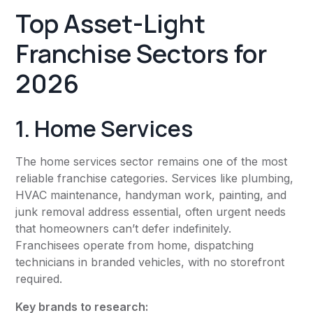
Top Asset-Light
Franchise Sectors for
2026
1. Home Services
The home services sector remains one of the most
reliable franchise categories. Services like plumbing,
HVAC maintenance, handyman work, painting, and
junk removal address essential, often urgent needs
that homeowners can’t defer indefinitely.
Franchisees operate from home, dispatching
technicians in branded vehicles, with no storefront
required.
Key brands to research: