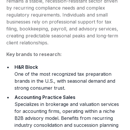
remains a stable, recession-resistant sector driven
by recurring compliance needs and complex
regulatory requirements. Individuals and small
businesses rely on professional support for tax
filing, bookkeeping, payroll, and advisory services,
creating predictable seasonal peaks and long-term
client relationships.
Key brands to research:
H&R Block
One of the most recognized tax preparation
brands in the U.S., with seasonal demand and
strong consumer trust.
Accounting Practice Sales
Specializes in brokerage and valuation services
for accounting firms, operating within a niche
B2B advisory model. Benefits from recurring
industry consolidation and succession planning