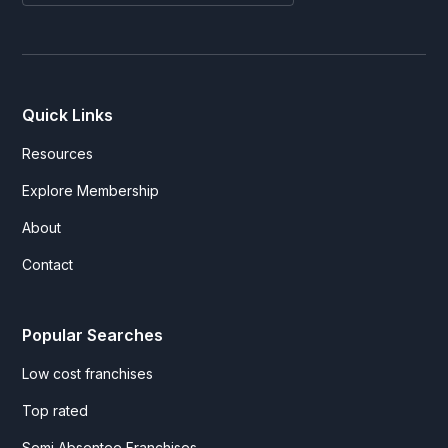
Quick Links
Resources
Explore Membership
About
Contact
Popular Searches
Low cost franchises
Top rated
Semi Absentee Franchises