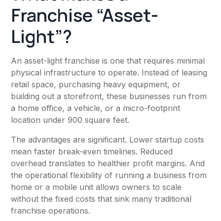
Franchise “Asset-
Light”?
An asset-light franchise is one that requires minimal
physical infrastructure to operate. Instead of leasing
retail space, purchasing heavy equipment, or
building out a storefront, these businesses run from
a home office, a vehicle, or a micro-footprint
location under 900 square feet.
The advantages are significant. Lower startup costs
mean faster break-even timelines. Reduced
overhead translates to healthier profit margins. And
the operational flexibility of running a business from
home or a mobile unit allows owners to scale
without the fixed costs that sink many traditional
franchise operations.