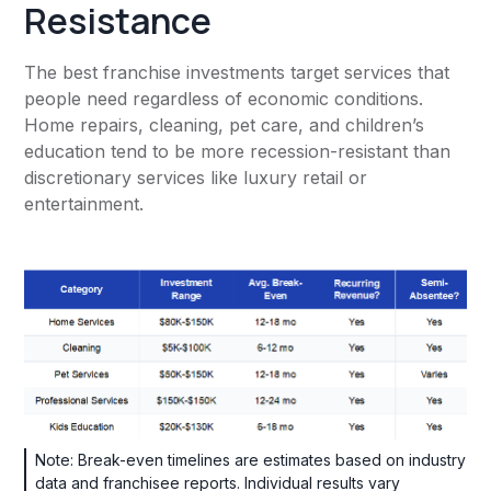
Resistance
The best franchise investments target services that
people need regardless of economic conditions.
Home repairs, cleaning, pet care, and children’s
education tend to be more recession-resistant than
discretionary services like luxury retail or
entertainment.
Note: Break-even timelines are estimates based on industry
data and franchisee reports. Individual results vary