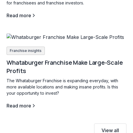
for franchisees and franchise investors.
Read more
Franchise insights
Whataburger Franchise Make Large-Scale
Profits
The Whataburger Franchise is expanding everyday, with
more available locations and making insane profits. Is this
your opportunity to invest?
Read more
View all