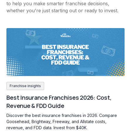
to help you make smarter franchise decisions,
whether you're just starting out or ready to invest.
Franchise insights
Best Insurance Franchises 2026: Cost,
Revenue & FDD Guide
Discover the best insurance franchises in 2026. Compare
Goosehead, Brightway, Freeway, and Allstate costs,
revenue, and FDD data. Invest from $40K.