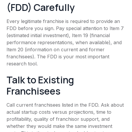
(FDD) Carefully
Every legitimate franchise is required to provide an
FDD before you sign. Pay special attention to Item 7
(estimated initial investment), Item 19 (financial
performance representations, when available), and
Item 20 (information on current and former
franchisees). The FDD is your most important
research tool.
Talk to Existing
Franchisees
Call current franchisees listed in the FDD. Ask about
actual startup costs versus projections, time to
profitability, quality of franchisor support, and
whether they would make the same investment