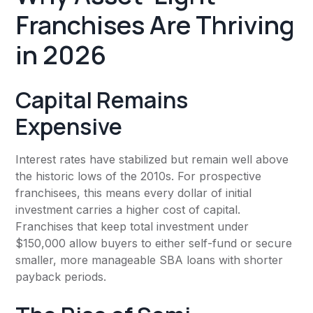
Franchises Are Thriving
in 2026
Capital Remains
Expensive
Interest rates have stabilized but remain well above
the historic lows of the 2010s. For prospective
franchisees, this means every dollar of initial
investment carries a higher cost of capital.
Franchises that keep total investment under
$150,000 allow buyers to either self-fund or secure
smaller, more manageable SBA loans with shorter
payback periods.