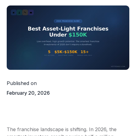
Published on
February 20, 2026
The franchise landscape is shifting. In 2026, the