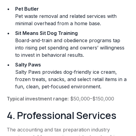
Pet Butler
Pet waste removal and related services with
minimal overhead from a home base.
Sit Means Sit Dog Training
Board-and-train and obedience programs tap
into rising pet spending and owners’ willingness
to invest in behavioral results.
Salty Paws
Salty Paws provides dog-friendly ice cream,
frozen treats, snacks, and select retail items in a
fun, clean, pet-focused environment.
Typical investment range:
$50,000–$150,000
4. Professional Services
The accounting and tax preparation industry