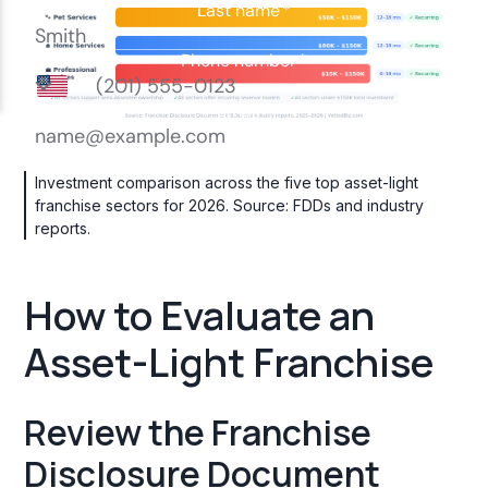
Investment comparison across the five top asset-light
franchise sectors for 2026. Source: FDDs and industry
reports.
How to Evaluate an
Asset-Light Franchise
Review the Franchise
Disclosure Document