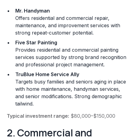
Mr. Handyman
Offers residential and commercial repair,
maintenance, and improvement services with
strong repeat-customer potential.
Five Star Painting
Provides residential and commercial painting
services supported by strong brand recognition
and professional project management.
TruBlue Home Service Ally
Targets busy families and seniors aging in place
with home maintenance, handyman services,
and senior modifications. Strong demographic
tailwind.
Typical investment range:
$80,000–$150,000
2. Commercial and