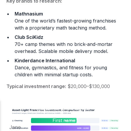
Key brands to research:
Mathnasium
One of the world’s fastest-growing franchises
with a proprietary math teaching method.
Club SciKidz
70+ camp themes with no brick-and-mortar
overhead. Scalable mobile delivery model.
Kinderdance International
Dance, gymnastics, and fitness for young
children with minimal startup costs.
Typical investment range:
$20,000–$130,000