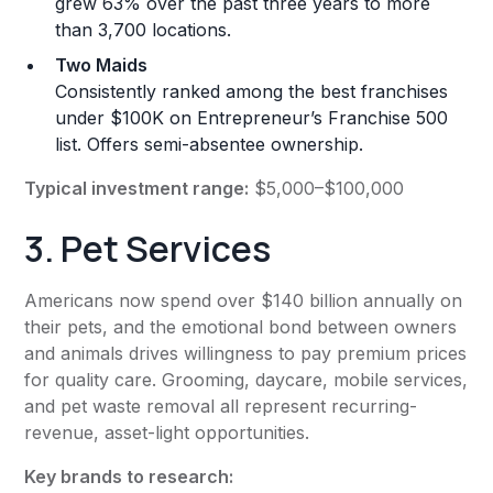
grew 63% over the past three years to more
than 3,700 locations.
Two Maids
Consistently ranked among the best franchises
under $100K on Entrepreneur’s Franchise 500
list. Offers semi-absentee ownership.
Typical investment range:
$5,000–$100,000
3. Pet Services
Americans now spend over $140 billion annually on
their pets, and the emotional bond between owners
and animals drives willingness to pay premium prices
for quality care. Grooming, daycare, mobile services,
and pet waste removal all represent recurring-
revenue, asset-light opportunities.
Key brands to research: