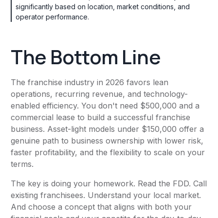
significantly based on location, market conditions, and
operator performance.
The Bottom Line
The franchise industry in 2026 favors lean
operations, recurring revenue, and technology-
enabled efficiency. You don't need $500,000 and a
commercial lease to build a successful franchise
business. Asset-light models under $150,000 offer a
genuine path to business ownership with lower risk,
faster profitability, and the flexibility to scale on your
terms.
The key is doing your homework. Read the FDD. Call
existing franchisees. Understand your local market.
And choose a concept that aligns with both your