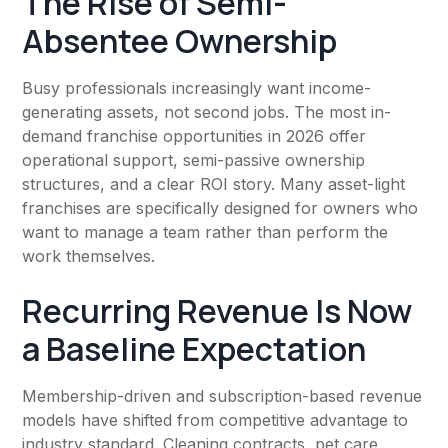
The Rise of Semi-
Absentee Ownership
Busy professionals increasingly want income-
generating assets, not second jobs. The most in-
demand franchise opportunities in 2026 offer
operational support, semi-passive ownership
structures, and a clear ROI story. Many asset-light
franchises are specifically designed for owners who
want to manage a team rather than perform the
work themselves.
Recurring Revenue Is Now
a Baseline Expectation
Membership-driven and subscription-based revenue
models have shifted from competitive advantage to
industry standard. Cleaning contracts, pet care