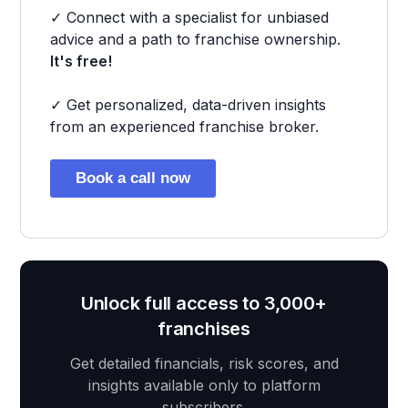
✓ Connect with a specialist for unbiased
advice and a path to franchise ownership.
It's free!
✓ Get personalized, data-driven insights
from an experienced franchise broker.
Book a call now
Unlock full access to 3,000+
franchises
Get detailed financials, risk scores, and
insights available only to platform
subscribers.