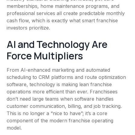
memberships, home maintenance programs, and
professional services all create predictable monthly
cash flow, which is exactly what smart franchise
investors prioritize.
AI and Technology Are
Force Multipliers
From AI-enhanced marketing and automated
scheduling to CRM platforms and route optimization
software, technology is making lean franchise
operations more efficient than ever. Franchisees
don’t need large teams when software handles
customer communication, billing, and job tracking.
This is no longer a “nice to have”; it’s a core
component of the modern franchise operating
model.