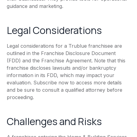
guidance and marketing.
Legal Considerations
Legal considerations for a Trublue franchisee are
outlined in the Franchise Disclosure Document
(FDD) and the Franchise Agreement. Note that this
franchise discloses lawsuits and/or bankruptcy
information in its FDD, which may impact your
evaluation. Subscribe now to access more details
and be sure to consult a qualified attorney before
proceeding.
Challenges and Risks