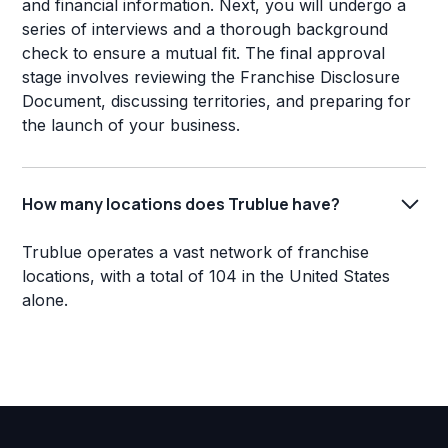
and financial information. Next, you will undergo a
series of interviews and a thorough background
check to ensure a mutual fit. The final approval
stage involves reviewing the Franchise Disclosure
Document, discussing territories, and preparing for
the launch of your business.
How many locations does Trublue have?
Trublue operates a vast network of franchise
locations, with a total of 104 in the United States
alone.