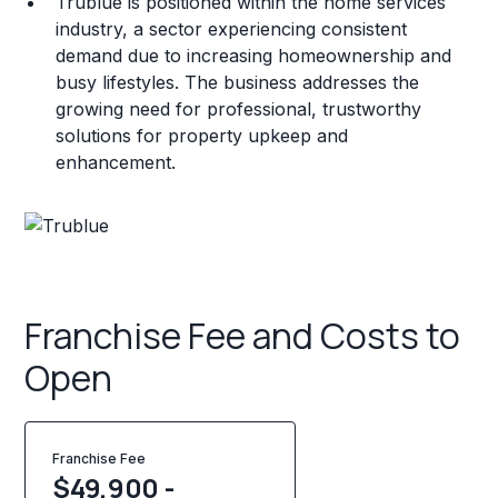
Trublue is positioned within the home services
industry, a sector experiencing consistent
demand due to increasing homeownership and
busy lifestyles. The business addresses the
growing need for professional, trustworthy
solutions for property upkeep and
enhancement.
Franchise Fee and Costs to
Open
Franchise Fee
$49,900 -