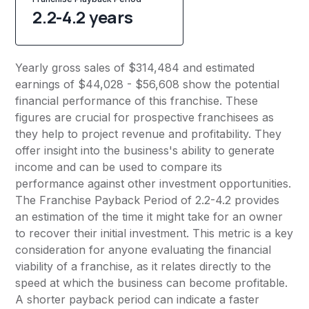
2.2-4.2 years
Yearly gross sales of $314,484 and estimated
earnings of $44,028 - $56,608 show the potential
financial performance of this franchise. These
figures are crucial for prospective franchisees as
they help to project revenue and profitability. They
offer insight into the business's ability to generate
income and can be used to compare its
performance against other investment opportunities.
The Franchise Payback Period of 2.2-4.2 provides
an estimation of the time it might take for an owner
to recover their initial investment. This metric is a key
consideration for anyone evaluating the financial
viability of a franchise, as it relates directly to the
speed at which the business can become profitable.
A shorter payback period can indicate a faster