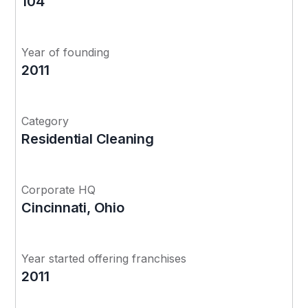
104
Year of founding
2011
Category
Residential Cleaning
Corporate HQ
Cincinnati, Ohio
Year started offering franchises
2011