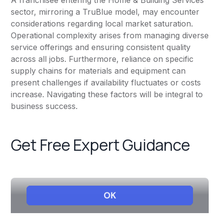
A franchisee entering the Home & Building Services
sector, mirroring a TruBlue model, may encounter
considerations regarding local market saturation.
Operational complexity arises from managing diverse
service offerings and ensuring consistent quality
across all jobs. Furthermore, reliance on specific
supply chains for materials and equipment can
present challenges if availability fluctuates or costs
increase. Navigating these factors will be integral to
business success.
Get Free Expert Guidance