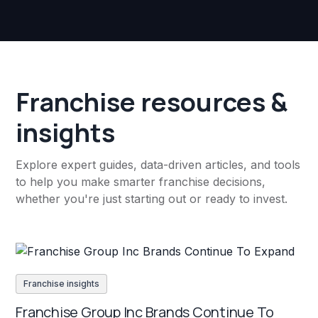
Franchise resources &
insights
Explore expert guides, data-driven articles, and tools
to help you make smarter franchise decisions,
whether you're just starting out or ready to invest.
Franchise insights
Franchise Group Inc Brands Continue To