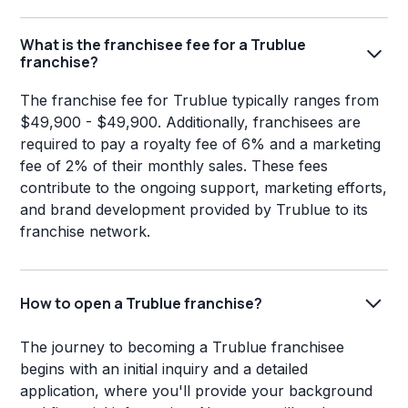
What is the franchisee fee for a Trublue
franchise?
The franchise fee for Trublue typically ranges from
$49,900 - $49,900. Additionally, franchisees are
required to pay a royalty fee of 6% and a marketing
fee of 2% of their monthly sales. These fees
contribute to the ongoing support, marketing efforts,
and brand development provided by Trublue to its
franchise network.
How to open a Trublue franchise?
The journey to becoming a Trublue franchisee
begins with an initial inquiry and a detailed
application, where you'll provide your background