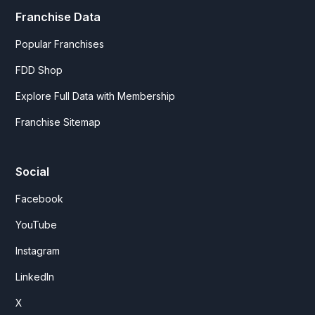
Franchise Data
Popular Franchises
FDD Shop
Explore Full Data with Membership
Franchise Sitemap
Social
Facebook
YouTube
Instagram
LinkedIn
X