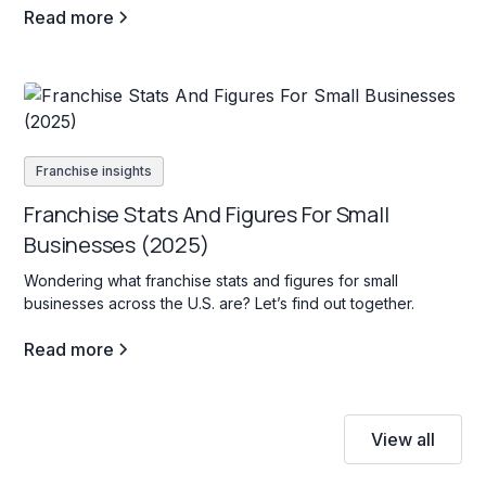
Read more
Franchise insights
Franchise Stats And Figures For Small
Businesses (2025)
Wondering what franchise stats and figures for small
businesses across the U.S. are? Let’s find out together.
Read more
View all