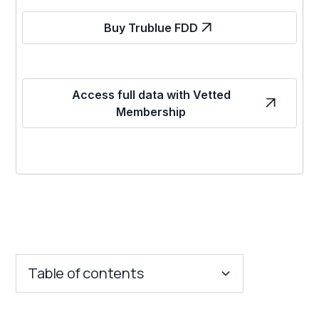
Buy Trublue FDD
Access full data with Vetted
Membership
Table of contents
Key Insights