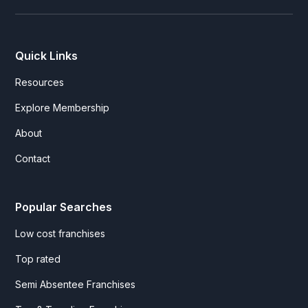
Quick Links
Resources
Explore Membership
About
Contact
Popular Searches
Low cost franchises
Top rated
Semi Absentee Franchises