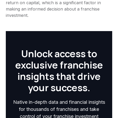
return on capital, which is a significant factor in
making an informed decision about a franchise
investment.
Unlock access to
exclusive franchise
insights that drive
your success.
Native in-depth data and financial insights
for thousands of franchises and take
control of your franchise investment