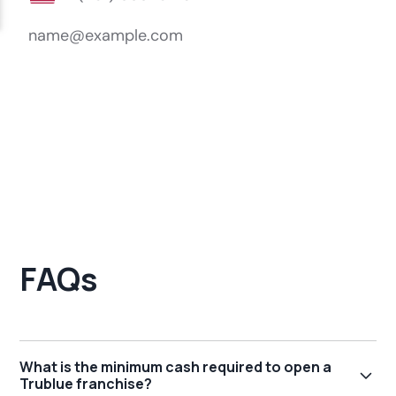
FAQs
What is the minimum cash required to open a
Trublue franchise?