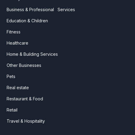
Business & Professional Services
Education & Children
Fitness
Healthcare
Home & Building Services
Other Businesses
Pets
Real estate
Restaurant & Food
Retail
Travel & Hospitality