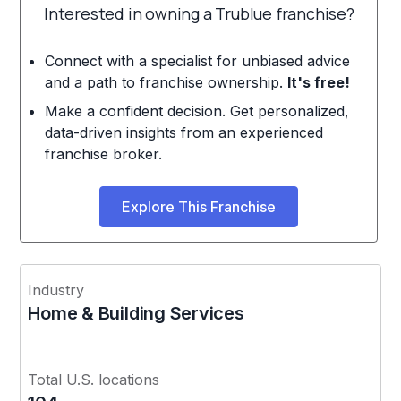
Interested in owning a Trublue franchise?
Connect with a specialist for unbiased advice
and a path to franchise ownership.
It's free!
Make a confident decision. Get personalized,
data-driven insights from an experienced
franchise broker.
Explore This Franchise
Industry
Home & Building Services
Total U.S. locations