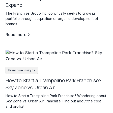
Expand
The Franchise Group Inc. continually seeks to grow its
portfolio through acquisition or organic development of
brands.
Read more
Franchise insights
How to Start a Trampoline Park Franchise?
Sky Zone vs. Urban Air
How to Start a Trampoline Park Franchise? Wondering about
Sky Zone vs. Urban Air Franchise. Find out about the cost
and profits!