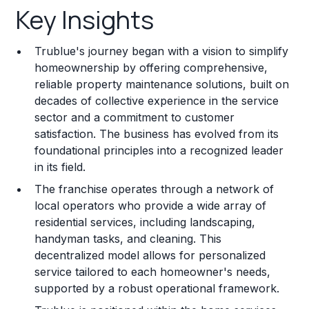
Key Insights
Franchise Costs and Requirements
Trublue's journey began with a vision to simplify
Training and Resources
homeownership by offering comprehensive,
reliable property maintenance solutions, built on
Legal Considerations
decades of collective experience in the service
sector and a commitment to customer
Challenges and Risks
satisfaction. The business has evolved from its
Franchise Datasheet
foundational principles into a recognized leader
in its field.
The franchise operates through a network of
local operators who provide a wide array of
residential services, including landscaping,
handyman tasks, and cleaning. This
decentralized model allows for personalized
service tailored to each homeowner's needs,
supported by a robust operational framework.