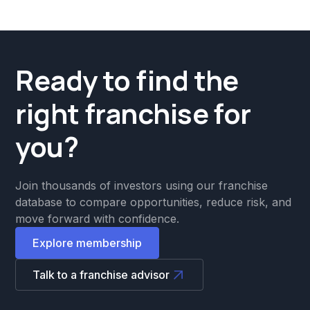
Ready to find the
right franchise for
you?
Join thousands of investors using our franchise
database to compare opportunities, reduce risk, and
move forward with confidence.
Explore membership
Talk to a franchise advisor