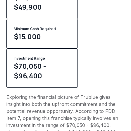
$49,900
Minimum Cash Required
$
15,000
Investment Range
$70,050 -
$96,400
Exploring the financial picture of Trublue gives
insight into both the upfront commitment and the
potential revenue opportunity. According to FDD
Item 7, opening this franchise typically involves an
investment in the range of $70,050 - $96,400,