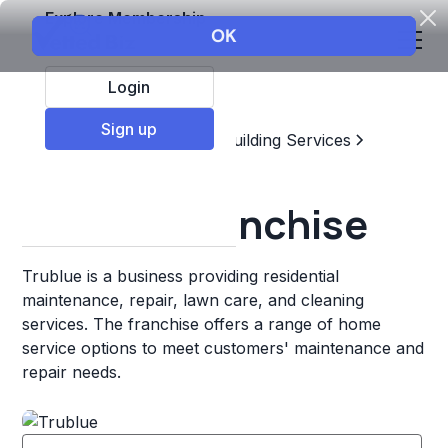
Explore Membership
Login
Sign up
Top Franchises
Home & Building Services
Residential Cleaning
Trublue Franchise
Trublue is a business providing residential
maintenance, repair, lawn care, and cleaning
services. The franchise offers a range of home
service options to meet customers' maintenance and
repair needs.