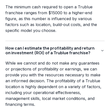
The minimum cash required to open a Trublue
franchise ranges from $15000 to a higher-end
figure, as this number is influenced by various
factors such as location, build-out costs, and the
specific model you choose.
How can I estimate the profitability and return
on investment (ROI) of a Trublue franchise?
While we cannot and do not make any guarantees
or projections of profitability or earnings, we can
provide you with the resources necessary to make
an informed decision. The profitability of a Trublue
location is highly dependent on a variety of factors,
including your operational effectiveness,
management skills, local market conditions, and
financing terms.