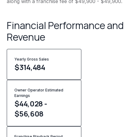
along with a franchise fee of $49,900 - $49,900.
Financial Performance and
Revenue
Yearly Gross Sales
$
314,484
Owner Operator Estimated
Earnings
$44,028 -
$56,608
Franchise Playback Period