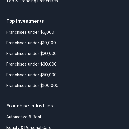
Top & Trending Franchises
Top Investments
Franchises under $5,000
Franchises under $10,000
Franchises under $20,000
Franchises under $30,000
Franchises under $50,000
Franchises under $100,000
Franchise Industries
Automotive & Boat
Beauty & Personal Care