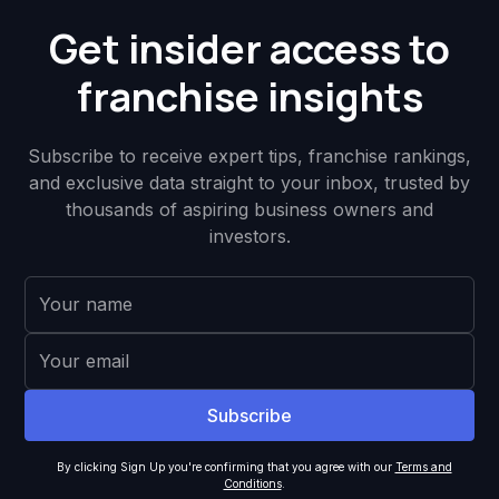
Get insider access to
franchise insights
Subscribe to receive expert tips, franchise rankings,
and exclusive data straight to your inbox, trusted by
thousands of aspiring business owners and
investors.
By clicking Sign Up you're confirming that you agree with our
Terms and
Conditions
.