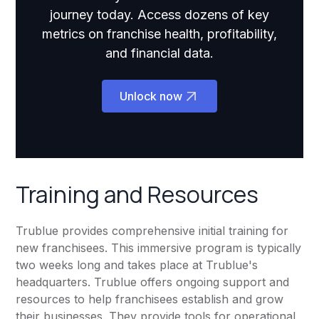
journey today. Access dozens of key
metrics on franchise health, profitability,
and financial data.
Unlock now
Training and Resources
Trublue provides comprehensive initial training for
new franchisees. This immersive program is typically
two weeks long and takes place at Trublue's
headquarters. Trublue offers ongoing support and
resources to help franchisees establish and grow
their businesses. They provide tools for operational