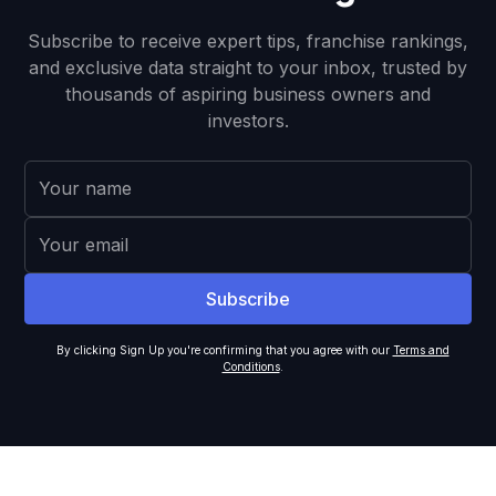
Subscribe to receive expert tips, franchise rankings,
and exclusive data straight to your inbox, trusted by
thousands of aspiring business owners and
investors.
By clicking Sign Up you're confirming that you agree with our
Terms and
Conditions
.