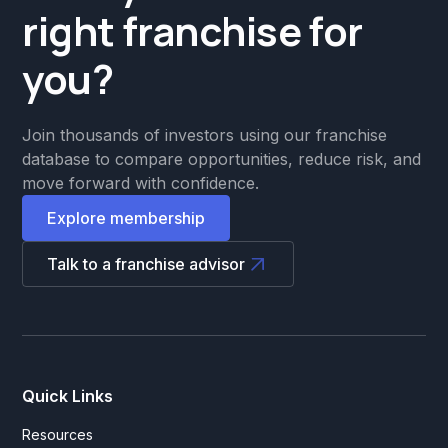
right franchise for
you?
Join thousands of investors using our franchise
database to compare opportunities, reduce risk, and
move forward with confidence.
Explore membership
Talk to a franchise advisor
Quick Links
Resources