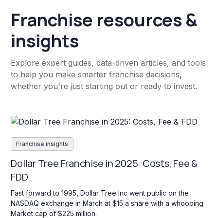
Franchise resources &
insights
Explore expert guides, data-driven articles, and tools
to help you make smarter franchise decisions,
whether you're just starting out or ready to invest.
Franchise insights
Dollar Tree Franchise in 2025: Costs, Fee &
FDD
Fast forward to 1995, Dollar Tree Inc went public on the
NASDAQ exchange in March at $15 a share with a whooping
Market cap of $225 million.