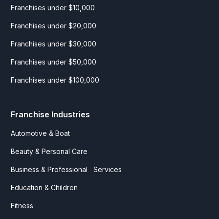
Franchises under $10,000
Franchises under $20,000
Franchises under $30,000
Franchises under $50,000
Franchises under $100,000
Franchise Industries
Automotive & Boat
Beauty & Personal Care
Business & Professional Services
Education & Children
Fitness