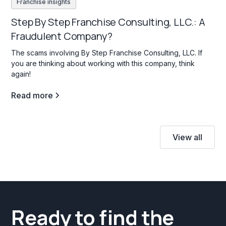
Franchise insights
Step By Step Franchise Consulting, LLC.: A
Fraudulent Company?
The scams involving By Step Franchise Consulting, LLC. If
you are thinking about working with this company, think
again!
Read more
View all
Ready to find the