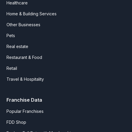
Healthcare
Home & Building Services
Other Businesses
Pets
Real estate
Restaurant & Food
Retail
Travel & Hospitality
Franchise Data
Popular Franchises
FDD Shop