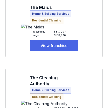
The Maids
Home & Building Services
Residential Cleaning
Investment
$81,720 -
range
$158,900
View franchise
The Cleaning
Authority
Home & Building Services
Residential Cleaning