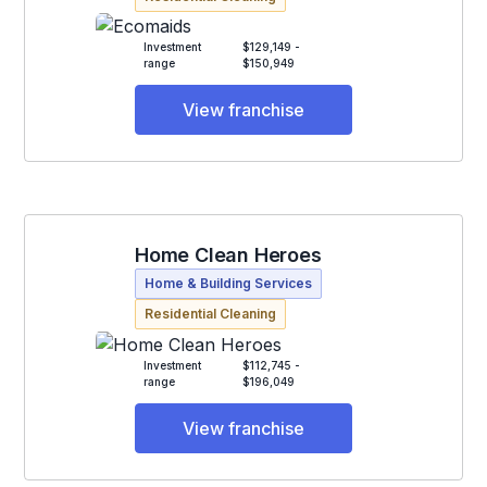
Investment
$129,149 -
range
$150,949
View franchise
Home Clean Heroes
Home & Building Services
Residential Cleaning
Investment
$112,745 -
range
$196,049
View franchise