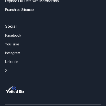
Explore Full Data with Membership
Franchise Sitemap
Social
Facebook
YouTube
Instagram
LinkedIn
X