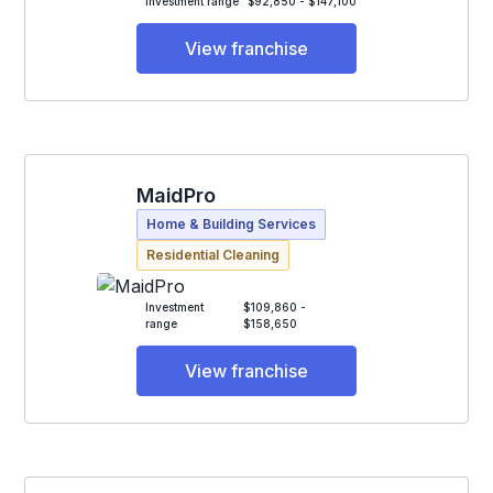
Investment range
$92,850 - $147,100
View franchise
MaidPro
Home & Building Services
Residential Cleaning
Investment
$109,860 -
range
$158,650
View franchise