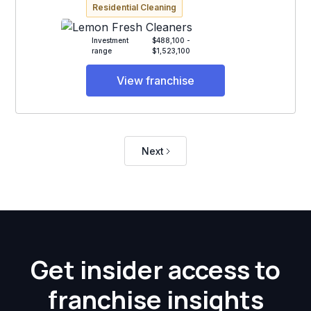
Residential Cleaning
Investment
$488,100 -
range
$1,523,100
View franchise
Next
Get insider access to
franchise insights