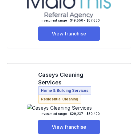
Investment range
$49,550 - $67,650
View franchise
Caseys Cleaning
Services
Home & Building Services
Residential Cleaning
Investment range
$29,237 - $60,420
View franchise