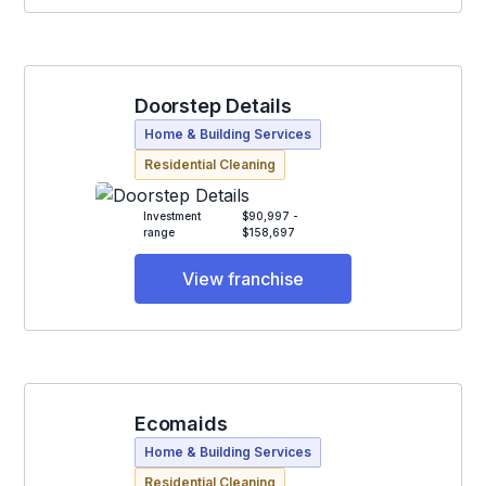
Doorstep Details
Home & Building Services
Residential Cleaning
Investment
$90,997 -
range
$158,697
View franchise
Ecomaids
Home & Building Services
Residential Cleaning