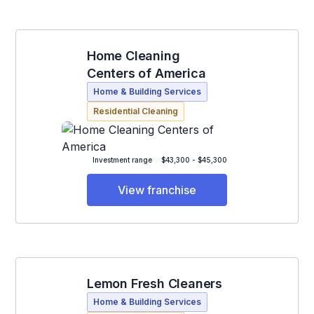
Home Cleaning
Centers of America
Home & Building Services
Residential Cleaning
Investment range
$43,300 - $45,300
View franchise
Lemon Fresh Cleaners
Home & Building Services