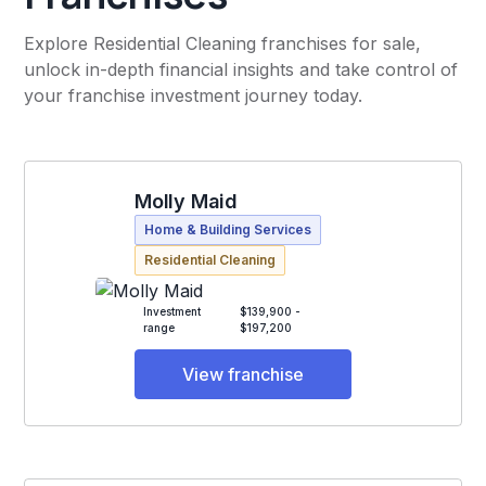
Explore Residential Cleaning franchises for sale,
unlock in-depth financial insights and take control of
your franchise investment journey today.
Molly Maid
Home & Building Services
Residential Cleaning
Investment
$139,900 -
range
$197,200
View franchise