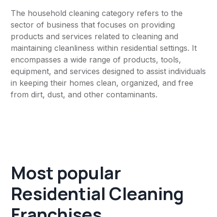
The household cleaning category refers to the
sector of business that focuses on providing
products and services related to cleaning and
maintaining cleanliness within residential settings. It
encompasses a wide range of products, tools,
equipment, and services designed to assist individuals
in keeping their homes clean, organized, and free
from dirt, dust, and other contaminants.
Most popular
Residential Cleaning
Franchises