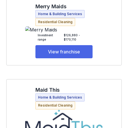
Merry Maids
Home & Building Services
Residential Cleaning
Investment
$126,880 -
range
$170,110
View franchise
Maid This
Home & Building Services
Residential Cleaning