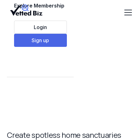
Explore Membership
Login
Sign up
Best Residential
Cleaning Franchises
to Invest in 2025
Create spotless home sanctuaries