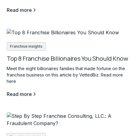
Read more
Franchise insights
Top 8 Franchise Billionaires You Should Know
Meet the eight billionaires families that made fortune on the
franchise business on this article by VettedBiz. Read more
here
Read more