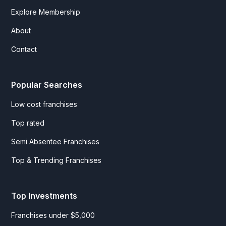
Explore Membership
About
Contact
Popular Searches
Low cost franchises
Top rated
Semi Absentee Franchises
Top & Trending Franchises
Top Investments
Franchises under $5,000