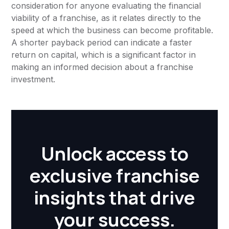
consideration for anyone evaluating the financial
viability of a franchise, as it relates directly to the
speed at which the business can become profitable.
A shorter payback period can indicate a faster
return on capital, which is a significant factor in
making an informed decision about a franchise
investment.
Unlock access to
exclusive franchise
insights that drive
your success.