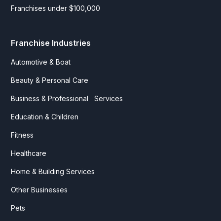
Franchises under $100,000
Franchise Industries
Automotive & Boat
Beauty & Personal Care
Business & Professional Services
Education & Children
Fitness
Healthcare
Home & Building Services
Other Businesses
Pets