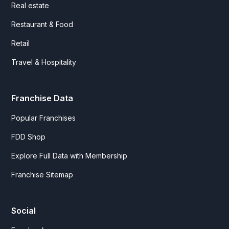
Real estate
Restaurant & Food
Retail
Travel & Hospitality
Franchise Data
Popular Franchises
FDD Shop
Explore Full Data with Membership
Franchise Sitemap
Social