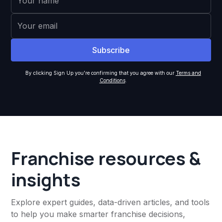
By clicking Sign Up you're confirming that you agree with our
Terms and
Conditions
.
Franchise resources &
insights
Explore expert guides, data-driven articles, and tools
to help you make smarter franchise decisions,