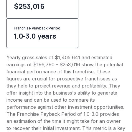
$253,016
Franchise Playback Period
1.0-3.0 years
Yearly gross sales of $1,405,641 and estimated
earnings of $196,790 - $253,016 show the potential
financial performance of this franchise. These
figures are crucial for prospective franchisees as
they help to project revenue and profitability. They
offer insight into the business's ability to generate
income and can be used to compare its
performance against other investment opportunities.
The Franchise Payback Period of 1.0-3.0 provides
an estimation of the time it might take for an owner
to recover their initial investment. This metric is a key