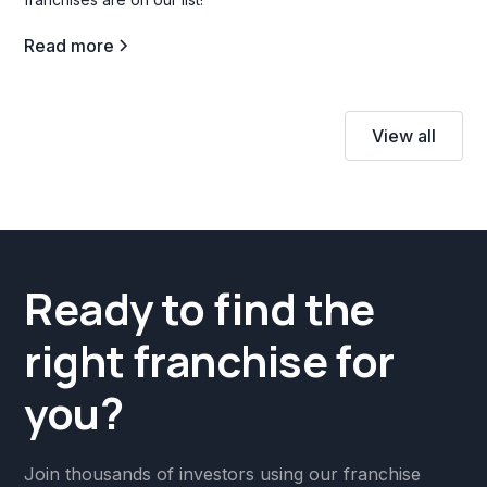
Read more
View all
Ready to find the
right franchise for
you?
Join thousands of investors using our franchise