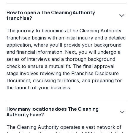
How to open a The Cleaning Authority
franchise?
The journey to becoming a The Cleaning Authority
franchisee begins with an initial inquiry and a detailed
application, where you'll provide your background
and financial information. Next, you will undergo a
series of interviews and a thorough background
check to ensure a mutual fit. The final approval
stage involves reviewing the Franchise Disclosure
Document, discussing territories, and preparing for
the launch of your business.
How many locations does The Cleaning
Authority have?
The Cleaning Authority operates a vast network of