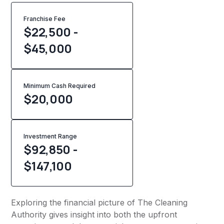
Franchise Fee
$22,500 -
$45,000
Minimum Cash Required
$
20,000
Investment Range
$92,850 -
$147,100
Exploring the financial picture of The Cleaning
Authority gives insight into both the upfront