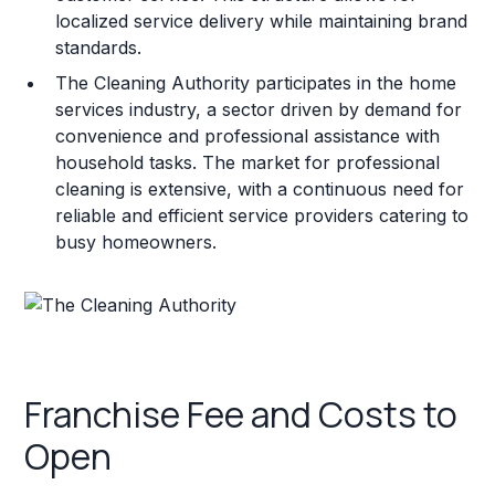
localized service delivery while maintaining brand
standards.
The Cleaning Authority participates in the home
services industry, a sector driven by demand for
convenience and professional assistance with
household tasks. The market for professional
cleaning is extensive, with a continuous need for
reliable and efficient service providers catering to
busy homeowners.
Franchise Fee and Costs to
Open