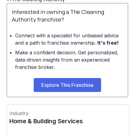
Interested in owning a The Cleaning
Authority franchise?
Connect with a specialist for unbiased advice
and a path to franchise ownership.
It's free!
Make a confident decision. Get personalized,
data-driven insights from an experienced
franchise broker.
Explore This Franchise
Industry
Home & Building Services