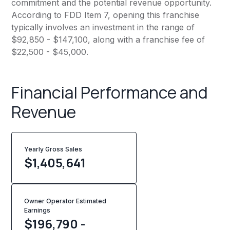
commitment and the potential revenue opportunity.
According to FDD Item 7, opening this franchise
typically involves an investment in the range of
$92,850 - $147,100, along with a franchise fee of
$22,500 - $45,000.
Financial Performance and
Revenue
Yearly Gross Sales
$
1,405,641
Owner Operator Estimated
Earnings
$196,790 -