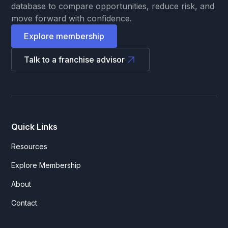
database to compare opportunities, reduce risk, and
move forward with confidence.
Explore membership
Talk to a franchise advisor
Quick Links
Resources
Explore Membership
About
Contact