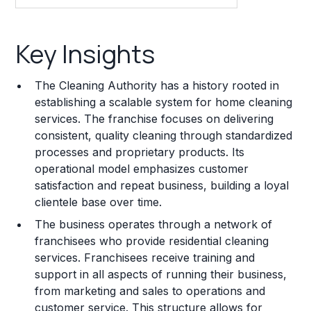
Key Insights
Key Insights
Franchise Costs and Requirements
The Cleaning Authority has a history rooted in
Training and Resources
establishing a scalable system for home cleaning
services. The franchise focuses on delivering
Legal Considerations
consistent, quality cleaning through standardized
processes and proprietary products. Its
Challenges and Risks
operational model emphasizes customer
Franchise Datasheet
satisfaction and repeat business, building a loyal
clientele base over time.
The business operates through a network of
franchisees who provide residential cleaning
services. Franchisees receive training and
support in all aspects of running their business,
from marketing and sales to operations and
customer service. This structure allows for