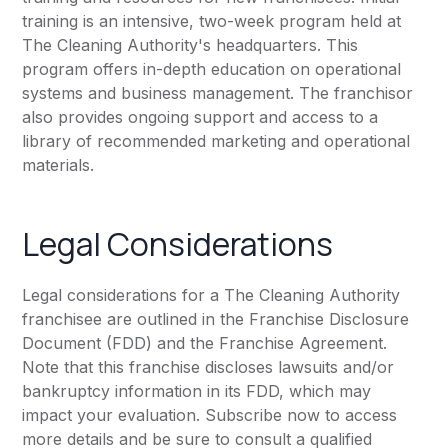
training is an intensive, two-week program held at
The Cleaning Authority's headquarters. This
program offers in-depth education on operational
systems and business management. The franchisor
also provides ongoing support and access to a
library of recommended marketing and operational
materials.
Legal Considerations
Legal considerations for a The Cleaning Authority
franchisee are outlined in the Franchise Disclosure
Document (FDD) and the Franchise Agreement.
Note that this franchise discloses lawsuits and/or
bankruptcy information in its FDD, which may
impact your evaluation. Subscribe now to access
more details and be sure to consult a qualified