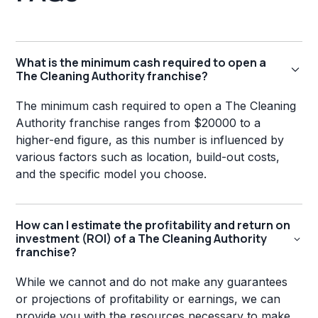
What is the minimum cash required to open a
The Cleaning Authority franchise?
The minimum cash required to open a The Cleaning
Authority franchise ranges from $20000 to a
higher-end figure, as this number is influenced by
various factors such as location, build-out costs,
and the specific model you choose.
How can I estimate the profitability and return on
investment (ROI) of a The Cleaning Authority
franchise?
While we cannot and do not make any guarantees
or projections of profitability or earnings, we can
provide you with the resources necessary to make