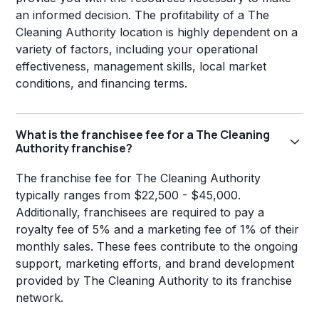
an informed decision. The profitability of a The
Cleaning Authority location is highly dependent on a
variety of factors, including your operational
effectiveness, management skills, local market
conditions, and financing terms.
What is the franchisee fee for a The Cleaning
Authority franchise?
The franchise fee for The Cleaning Authority
typically ranges from $22,500 - $45,000.
Additionally, franchisees are required to pay a
royalty fee of 5% and a marketing fee of 1% of their
monthly sales. These fees contribute to the ongoing
support, marketing efforts, and brand development
provided by The Cleaning Authority to its franchise
network.