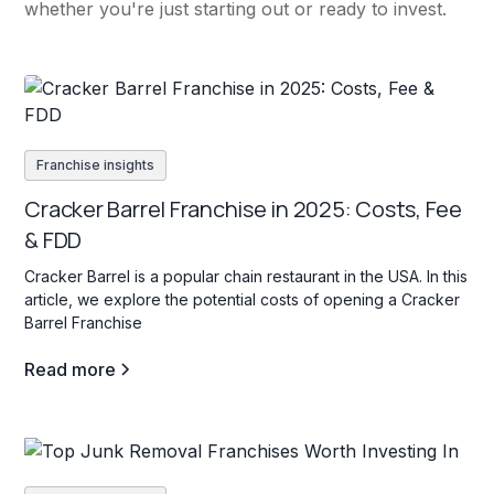
whether you're just starting out or ready to invest.
Franchise insights
Cracker Barrel Franchise in 2025: Costs, Fee
& FDD
Cracker Barrel is a popular chain restaurant in the USA. In this
article, we explore the potential costs of opening a Cracker
Barrel Franchise
Read more