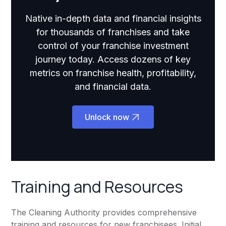
Native in-depth data and financial insights
for thousands of franchises and take
control of your franchise investment
journey today. Access dozens of key
metrics on franchise health, profitability,
and financial data.
Unlock now
Training and Resources
The Cleaning Authority provides comprehensive
training and resources for new franchisees. Initial