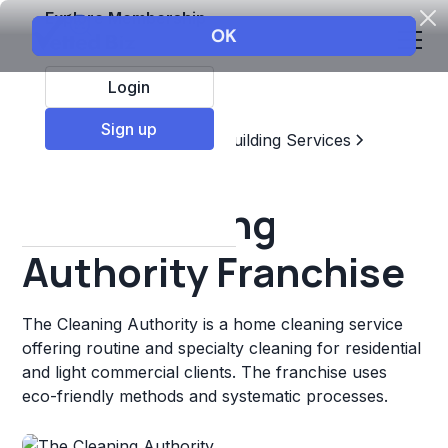
Explore Membership
Login
Sign up
Top Franchises
Home & Building Services
Residential Cleaning
The Cleaning
Authority Franchise
The Cleaning Authority is a home cleaning service
offering routine and specialty cleaning for residential
and light commercial clients. The franchise uses
eco-friendly methods and systematic processes.