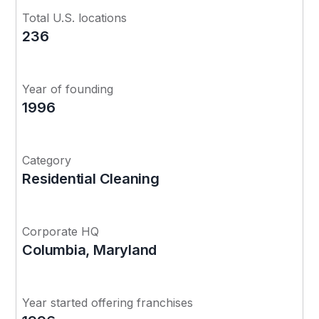
Total U.S. locations
236
Year of founding
1996
Category
Residential Cleaning
Corporate HQ
Columbia, Maryland
Year started offering franchises