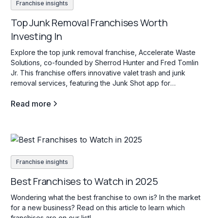
Franchise insights
Top Junk Removal Franchises Worth
Investing In
Explore the top junk removal franchise, Accelerate Waste
Solutions, co-founded by Sherrod Hunter and Fred Tomlin
Jr. This franchise offers innovative valet trash and junk
removal services, featuring the Junk Shot app for
streamlined operations and franchisee support.
Read more
Franchise insights
Best Franchises to Watch in 2025
Wondering what the best franchise to own is? In the market
for a new business? Read on this article to learn which
franchises are on our list!