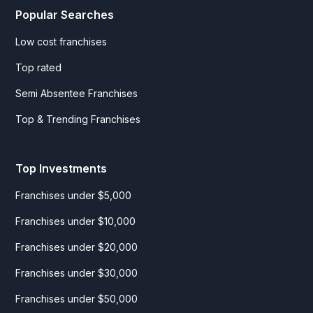
Popular Searches
Low cost franchises
Top rated
Semi Absentee Franchises
Top & Trending Franchises
Top Investments
Franchises under $5,000
Franchises under $10,000
Franchises under $20,000
Franchises under $30,000
Franchises under $50,000