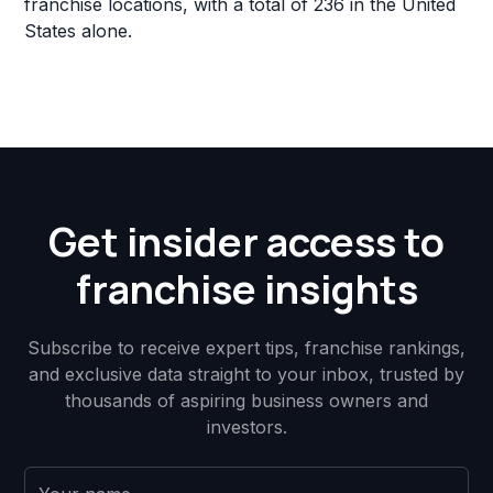
franchise locations, with a total of 236 in the United
States alone.
Get insider access to
franchise insights
Subscribe to receive expert tips, franchise rankings,
and exclusive data straight to your inbox, trusted by
thousands of aspiring business owners and
investors.