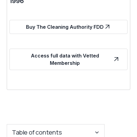
1996
Buy The Cleaning Authority FDD
Access full data with Vetted
Membership
Table of contents