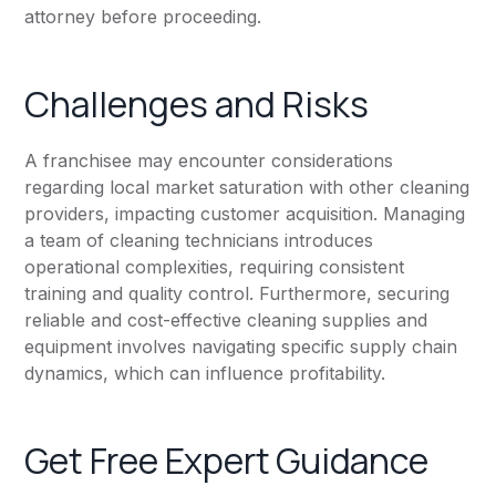
attorney before proceeding.
Challenges and Risks
A franchisee may encounter considerations
regarding local market saturation with other cleaning
providers, impacting customer acquisition. Managing
a team of cleaning technicians introduces
operational complexities, requiring consistent
training and quality control. Furthermore, securing
reliable and cost-effective cleaning supplies and
equipment involves navigating specific supply chain
dynamics, which can influence profitability.
Get Free Expert Guidance