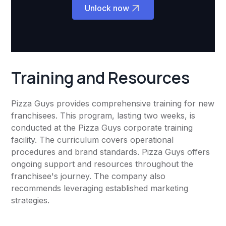
Unlock now
Training and Resources
Pizza Guys provides comprehensive training for new
franchisees. This program, lasting two weeks, is
conducted at the Pizza Guys corporate training
facility. The curriculum covers operational
procedures and brand standards. Pizza Guys offers
ongoing support and resources throughout the
franchisee's journey. The company also
recommends leveraging established marketing
strategies.