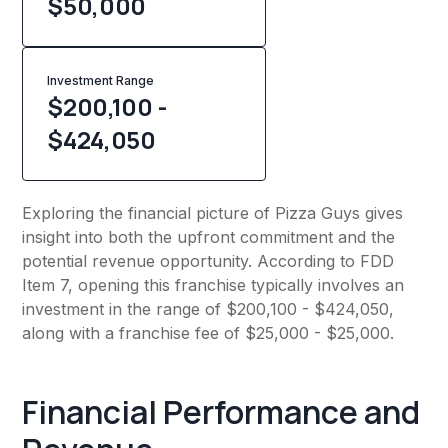
$
50,000
Investment Range
$200,100 -
$424,050
Exploring the financial picture of Pizza Guys gives
insight into both the upfront commitment and the
potential revenue opportunity. According to FDD
Item 7, opening this franchise typically involves an
investment in the range of $200,100 - $424,050,
along with a franchise fee of $25,000 - $25,000.
Financial Performance and