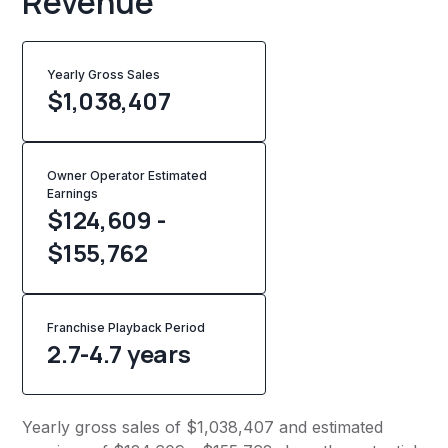
Revenue
Yearly Gross Sales
$
1,038,407
Owner Operator Estimated
Earnings
$124,609 -
$155,762
Franchise Playback Period
2.7-4.7 years
Yearly gross sales of $1,038,407 and estimated