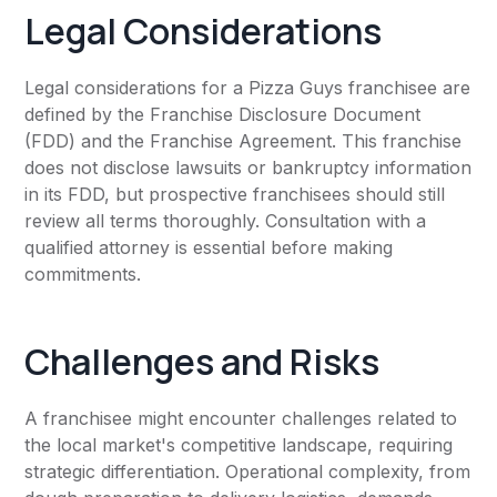
Legal Considerations
Legal considerations for a Pizza Guys franchisee are
defined by the Franchise Disclosure Document
(FDD) and the Franchise Agreement. This franchise
does not disclose lawsuits or bankruptcy information
in its FDD, but prospective franchisees should still
review all terms thoroughly. Consultation with a
qualified attorney is essential before making
commitments.
Challenges and Risks
A franchisee might encounter challenges related to
the local market's competitive landscape, requiring
strategic differentiation. Operational complexity, from