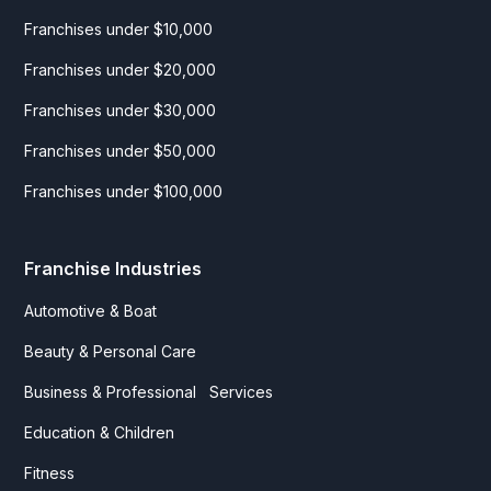
Franchises under $10,000
Franchises under $20,000
Franchises under $30,000
Franchises under $50,000
Franchises under $100,000
Franchise Industries
Automotive & Boat
Beauty & Personal Care
Business & Professional Services
Education & Children
Fitness