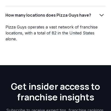
How many locations does Pizza Guys have?
Pizza Guys operates a vast network of franchise
locations, with a total of 82 in the United States
alone.
Get insider access to
franchise insights
Subscribe to receive expert tips, franchise rankings,