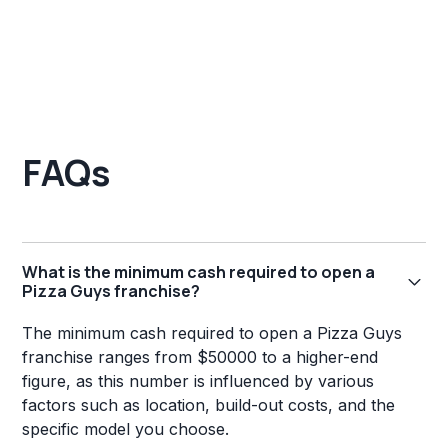
FAQs
What is the minimum cash required to open a
Pizza Guys franchise?
The minimum cash required to open a Pizza Guys
franchise ranges from $50000 to a higher-end
figure, as this number is influenced by various
factors such as location, build-out costs, and the
specific model you choose.