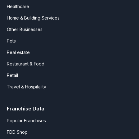
Healthcare
Home & Building Services
Other Businesses
Pets
Real estate
Restaurant & Food
Retail
Travel & Hospitality
Franchise Data
Popular Franchises
FDD Shop