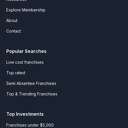
Explore Membership
About
Contact
Popular Searches
Low cost franchises
Top rated
Semi Absentee Franchises
Top & Trending Franchises
Top Investments
Franchises under $5,000