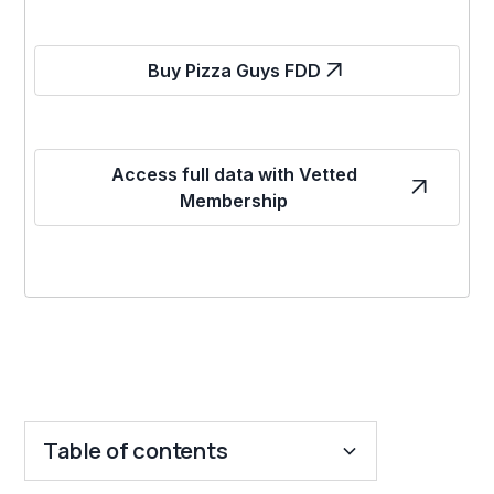
Buy Pizza Guys FDD
Access full data with Vetted
Membership
Table of contents