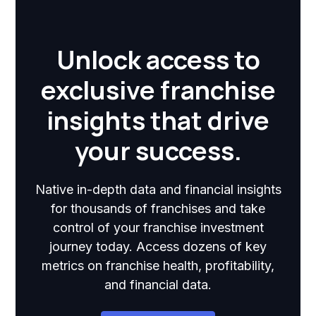
Unlock access to
exclusive franchise
insights that drive
your success.
Native in-depth data and financial insights
for thousands of franchises and take
control of your franchise investment
journey today. Access dozens of key
metrics on franchise health, profitability,
and financial data.