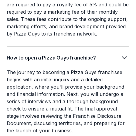
are required to pay a royalty fee of 5% and could be
required to pay a marketing fee of their monthly
sales. These fees contribute to the ongoing support,
marketing efforts, and brand development provided
by Pizza Guys to its franchise network.
How to open a Pizza Guys franchise?
The journey to becoming a Pizza Guys franchisee
begins with an initial inquiry and a detailed
application, where you'll provide your background
and financial information. Next, you will undergo a
series of interviews and a thorough background
check to ensure a mutual fit. The final approval
stage involves reviewing the Franchise Disclosure
Document, discussing territories, and preparing for
the launch of your business.