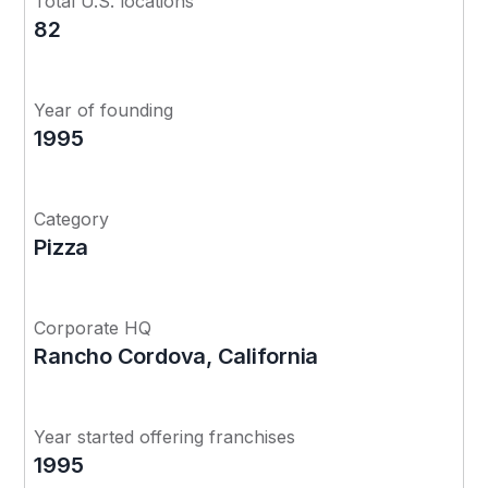
Total U.S. locations
82
Year of founding
1995
Category
Pizza
Corporate HQ
Rancho Cordova, California
Year started offering franchises
1995