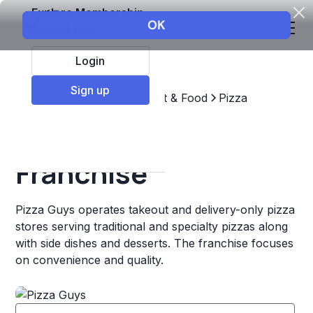
Explore Membership
Login
Sign up
Top Franchises
Restaurant & Food
Pizza
Pizza Guys
Franchise
Pizza Guys operates takeout and delivery-only pizza
stores serving traditional and specialty pizzas along
with side dishes and desserts. The franchise focuses
on convenience and quality.