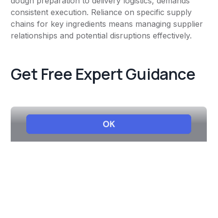
dough preparation to delivery logistics, demands
consistent execution. Reliance on specific supply
chains for key ingredients means managing supplier
relationships and potential disruptions effectively.
Get Free Expert Guidance