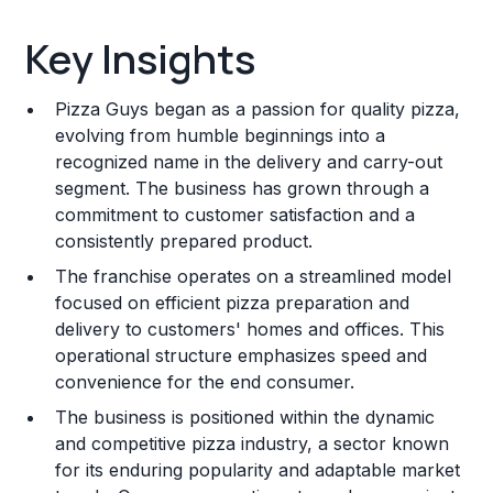
Key Insights
Key Insights
Franchise Costs and Requirements
Pizza Guys began as a passion for quality pizza,
Training and Resources
evolving from humble beginnings into a
recognized name in the delivery and carry-out
Legal Considerations
segment. The business has grown through a
commitment to customer satisfaction and a
Challenges and Risks
consistently prepared product.
Franchise Datasheet
The franchise operates on a streamlined model
focused on efficient pizza preparation and
delivery to customers' homes and offices. This
operational structure emphasizes speed and
convenience for the end consumer.
The business is positioned within the dynamic
and competitive pizza industry, a sector known
for its enduring popularity and adaptable market