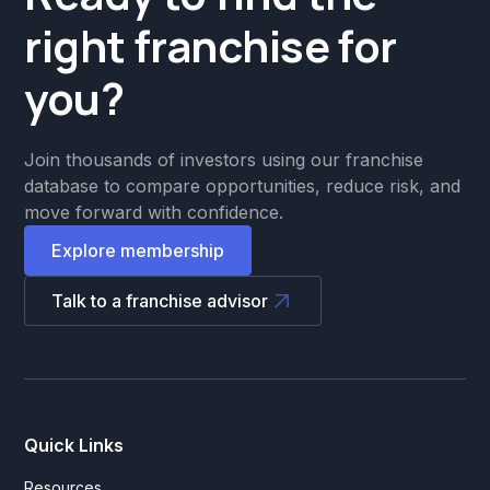
right franchise for
you?
Join thousands of investors using our franchise
database to compare opportunities, reduce risk, and
move forward with confidence.
Explore membership
Talk to a franchise advisor
Quick Links
Resources