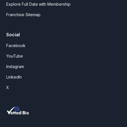
Explore Full Data with Membership
Franchise Sitemap
Social
Facebook
YouTube
Instagram
LinkedIn
X