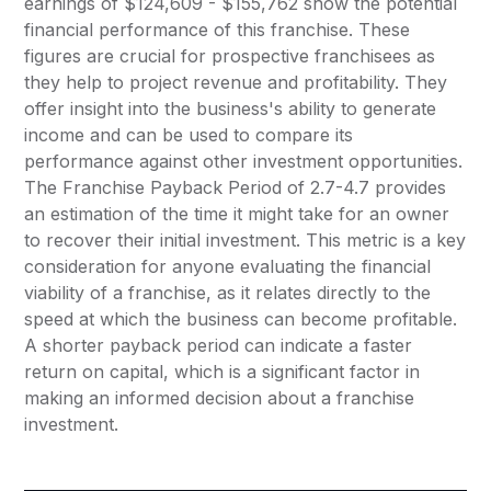
earnings of $124,609 - $155,762 show the potential
financial performance of this franchise. These
figures are crucial for prospective franchisees as
they help to project revenue and profitability. They
offer insight into the business's ability to generate
income and can be used to compare its
performance against other investment opportunities.
The Franchise Payback Period of 2.7-4.7 provides
an estimation of the time it might take for an owner
to recover their initial investment. This metric is a key
consideration for anyone evaluating the financial
viability of a franchise, as it relates directly to the
speed at which the business can become profitable.
A shorter payback period can indicate a faster
return on capital, which is a significant factor in
making an informed decision about a franchise
investment.