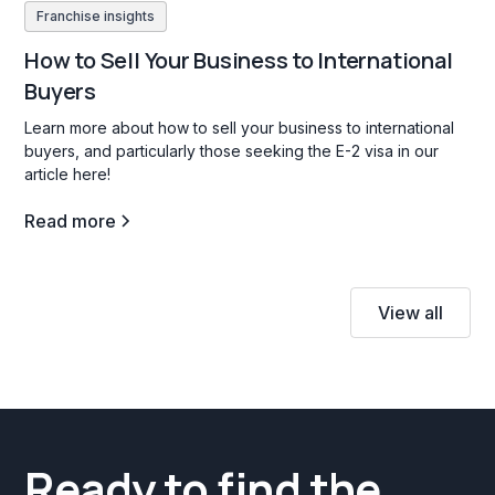
Franchise insights
How to Sell Your Business to International
Buyers
Learn more about how to sell your business to international
buyers, and particularly those seeking the E-2 visa in our
article here!
Read more
View all
Ready to find the