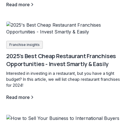
Read more
Franchise insights
2025's Best Cheap Restaurant Franchises
Opportunities - Invest Smartly & Easily
Interested in investing in a restaurant, but you have a tight
budget? In this article, we will list cheap restaurant franchises
for 2024!
Read more