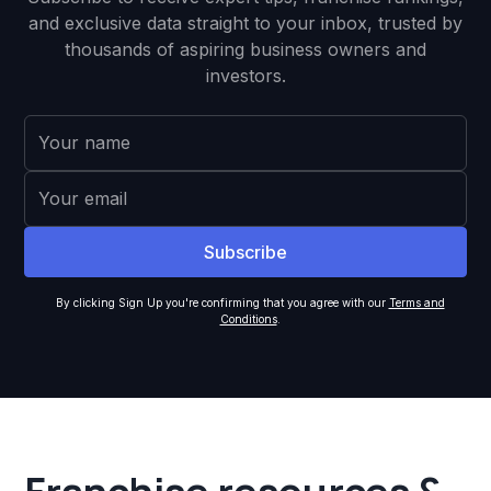
and exclusive data straight to your inbox, trusted by
thousands of aspiring business owners and
investors.
By clicking Sign Up you're confirming that you agree with our
Terms and
Conditions
.