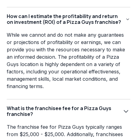
How can I estimate the profitability and return
on investment (ROI) of a Pizza Guys franchise?
While we cannot and do not make any guarantees
or projections of profitability or earnings, we can
provide you with the resources necessary to make
an informed decision. The profitability of a Pizza
Guys location is highly dependent on a variety of
factors, including your operational effectiveness,
management skills, local market conditions, and
financing terms.
What is the franchisee fee for a Pizza Guys
franchise?
The franchise fee for Pizza Guys typically ranges
from $25,000 - $25,000. Additionally, franchisees