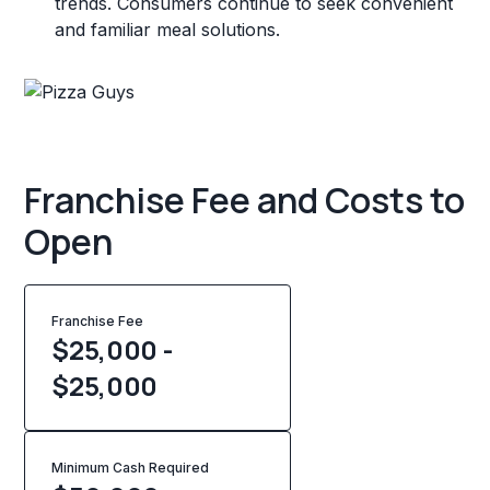
trends. Consumers continue to seek convenient
and familiar meal solutions.
Franchise Fee and Costs to
Open
Franchise Fee
$25,000 -
$25,000
Minimum Cash Required