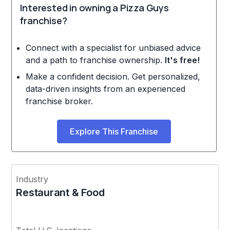
Interested in owning a Pizza Guys
franchise?
Connect with a specialist for unbiased advice
and a path to franchise ownership.
It's free!
Make a confident decision. Get personalized,
data-driven insights from an experienced
franchise broker.
Explore This Franchise
Industry
Restaurant & Food