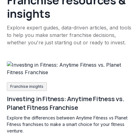
Franchise resources &
insights
Explore expert guides, data-driven articles, and tools
to help you make smarter franchise decisions,
whether you're just starting out or ready to invest.
Franchise insights
Investing in Fitness: Anytime Fitness vs.
Planet Fitness Franchise
Explore the differences between Anytime Fitness vs Planet
Fitness franchises to make a smart choice for your fitness
venture.