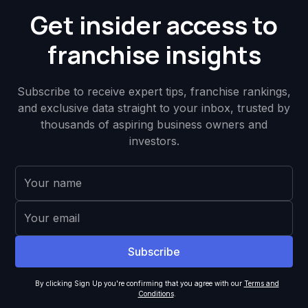
Get insider access to
franchise insights
Subscribe to receive expert tips, franchise rankings,
and exclusive data straight to your inbox, trusted by
thousands of aspiring business owners and
investors.
By clicking Sign Up you're confirming that you agree with our
Terms and
Conditions
.