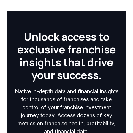
Unlock access to
exclusive franchise
insights that drive
your success.
Native in-depth data and financial insights
for thousands of franchises and take
control of your franchise investment
journey today. Access dozens of key
metrics on franchise health, profitability,
and financial data.