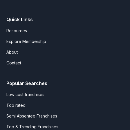
Quick Links
Resources
Explore Membership
About
Contact
Popular Searches
Low cost franchises
Top rated
Semi Absentee Franchises
Top & Trending Franchises