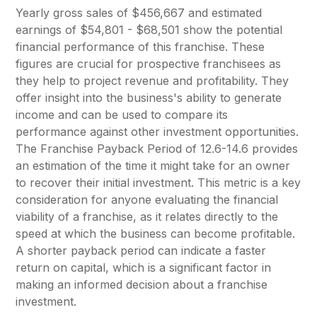
Yearly gross sales of $456,667 and estimated
earnings of $54,801 - $68,501 show the potential
financial performance of this franchise. These
figures are crucial for prospective franchisees as
they help to project revenue and profitability. They
offer insight into the business's ability to generate
income and can be used to compare its
performance against other investment opportunities.
The Franchise Payback Period of 12.6-14.6 provides
an estimation of the time it might take for an owner
to recover their initial investment. This metric is a key
consideration for anyone evaluating the financial
viability of a franchise, as it relates directly to the
speed at which the business can become profitable.
A shorter payback period can indicate a faster
return on capital, which is a significant factor in
making an informed decision about a franchise
investment.