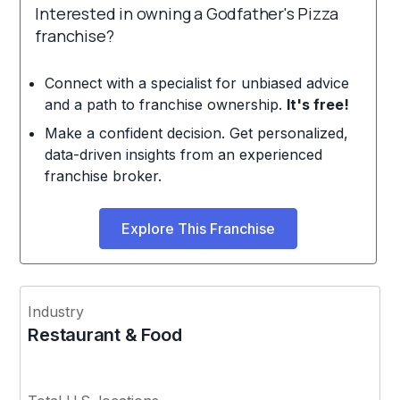
Interested in owning a Godfather's Pizza
franchise?
Connect with a specialist for unbiased advice
and a path to franchise ownership.
It's free!
Make a confident decision. Get personalized,
data-driven insights from an experienced
franchise broker.
Explore This Franchise
Industry
Restaurant & Food