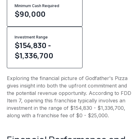
Minimum Cash Required
$
90,000
Investment Range
$154,830 -
$1,336,700
Exploring the financial picture of Godfather's Pizza
gives insight into both the upfront commitment and
the potential revenue opportunity. According to FDD
Item 7, opening this franchise typically involves an
investment in the range of $154,830 - $1,336,700,
along with a franchise fee of $0 - $25,000.