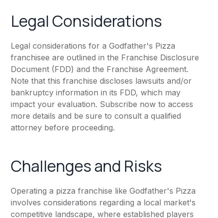
Legal Considerations
Legal considerations for a Godfather's Pizza
franchisee are outlined in the Franchise Disclosure
Document (FDD) and the Franchise Agreement.
Note that this franchise discloses lawsuits and/or
bankruptcy information in its FDD, which may
impact your evaluation. Subscribe now to access
more details and be sure to consult a qualified
attorney before proceeding.
Challenges and Risks
Operating a pizza franchise like Godfather's Pizza
involves considerations regarding a local market's
competitive landscape, where established players