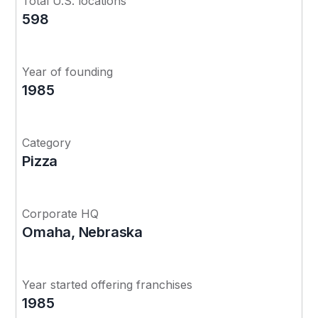
Total U.S. locations
598
Year of founding
1985
Category
Pizza
Corporate HQ
Omaha, Nebraska
Year started offering franchises
1985