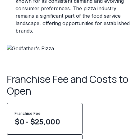
known for its consistent demand and evolving
consumer preferences. The pizza industry
remains a significant part of the food service
landscape, offering opportunities for established
brands.
Franchise Fee and Costs to
Open
Franchise Fee
$0 - $25,000