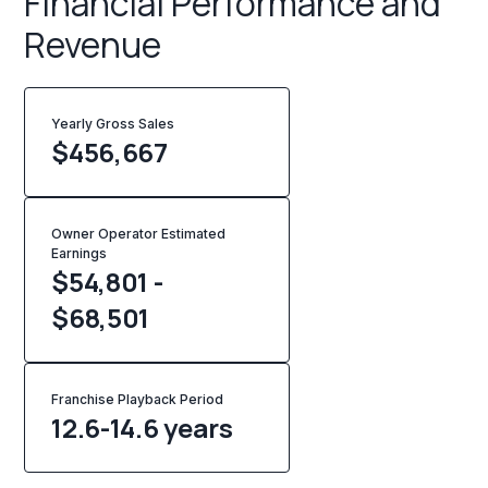
Financial Performance and
Revenue
Yearly Gross Sales
$
456,667
Owner Operator Estimated
Earnings
$54,801 -
$68,501
Franchise Playback Period
12.6-14.6 years