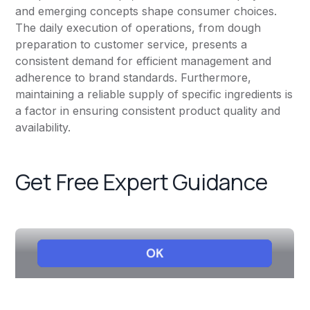
and emerging concepts shape consumer choices.
The daily execution of operations, from dough
preparation to customer service, presents a
consistent demand for efficient management and
adherence to brand standards. Furthermore,
maintaining a reliable supply of specific ingredients is
a factor in ensuring consistent product quality and
availability.
Get Free Expert Guidance