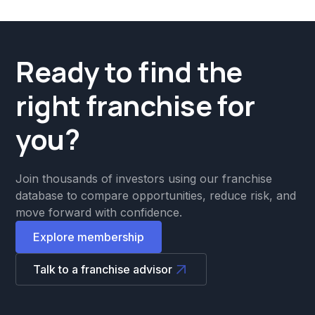
Ready to find the
right franchise for
you?
Join thousands of investors using our franchise
database to compare opportunities, reduce risk, and
move forward with confidence.
Explore membership
Talk to a franchise advisor