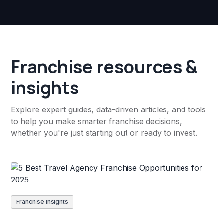
Franchise resources &
insights
Explore expert guides, data-driven articles, and tools
to help you make smarter franchise decisions,
whether you're just starting out or ready to invest.
Franchise insights