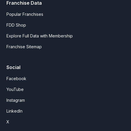
Franchise Data
Popular Franchises
FDD Shop
Explore Full Data with Membership
Franchise Sitemap
Social
Facebook
YouTube
Instagram
LinkedIn
X