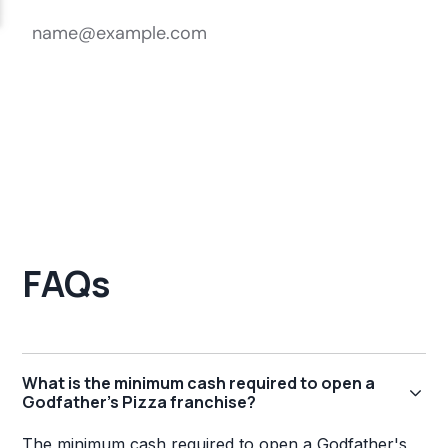
FAQs
What is the minimum cash required to open a
Godfather's Pizza franchise?
The minimum cash required to open a Godfather's