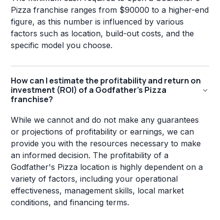
Pizza franchise ranges from $90000 to a higher-end
figure, as this number is influenced by various
factors such as location, build-out costs, and the
specific model you choose.
How can I estimate the profitability and return on
investment (ROI) of a Godfather's Pizza
franchise?
While we cannot and do not make any guarantees
or projections of profitability or earnings, we can
provide you with the resources necessary to make
an informed decision. The profitability of a
Godfather's Pizza location is highly dependent on a
variety of factors, including your operational
effectiveness, management skills, local market
conditions, and financing terms.