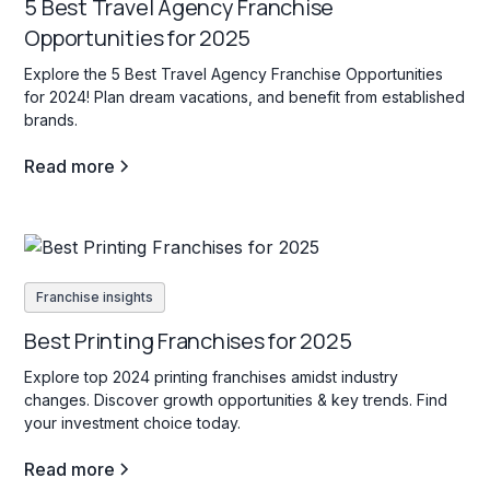
5 Best Travel Agency Franchise
Opportunities for 2025
Explore the 5 Best Travel Agency Franchise Opportunities
for 2024! Plan dream vacations, and benefit from established
brands.
Read more
Franchise insights
Best Printing Franchises for 2025
Explore top 2024 printing franchises amidst industry
changes. Discover growth opportunities & key trends. Find
your investment choice today.
Read more