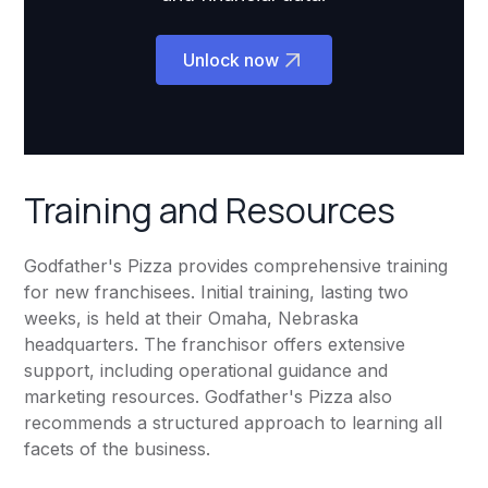
Unlock now
Training and Resources
Godfather's Pizza provides comprehensive training
for new franchisees. Initial training, lasting two
weeks, is held at their Omaha, Nebraska
headquarters. The franchisor offers extensive
support, including operational guidance and
marketing resources. Godfather's Pizza also
recommends a structured approach to learning all
facets of the business.