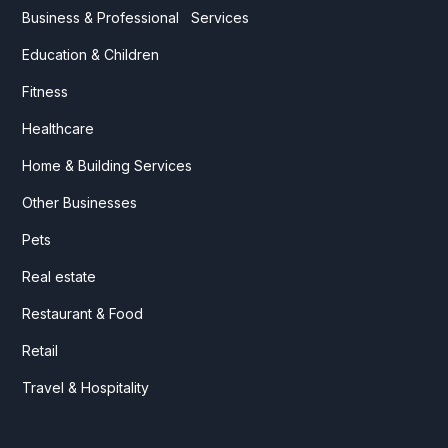
Business & Professional Services
Education & Children
Fitness
Healthcare
Home & Building Services
Other Businesses
Pets
Real estate
Restaurant & Food
Retail
Travel & Hospitality