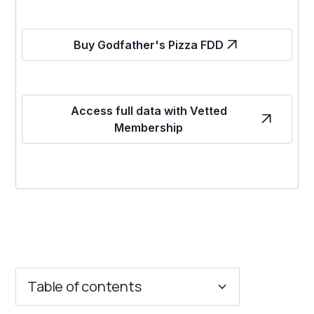
Buy Godfather's Pizza FDD
Access full data with Vetted
Membership
Table of contents