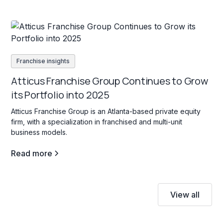
Franchise insights
Atticus Franchise Group Continues to Grow
its Portfolio into 2025
Atticus Franchise Group is an Atlanta-based private equity
firm, with a specialization in franchised and multi-unit
business models.
Read more
View all