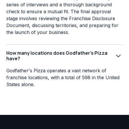
series of interviews and a thorough background
check to ensure a mutual fit. The final approval
stage involves reviewing the Franchise Disclosure
Document, discussing territories, and preparing for
the launch of your business.
How many locations does Godfather's Pizza
have?
Godfather's Pizza operates a vast network of
franchise locations, with a total of 598 in the United
States alone.