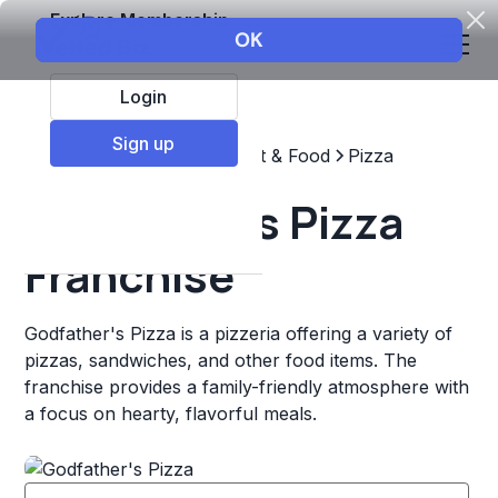
Explore Membership
Login
Sign up
Top Franchises
Restaurant & Food
Pizza
Godfather's Pizza
Franchise
Godfather's Pizza is a pizzeria offering a variety of
pizzas, sandwiches, and other food items. The
franchise provides a family-friendly atmosphere with
a focus on hearty, flavorful meals.