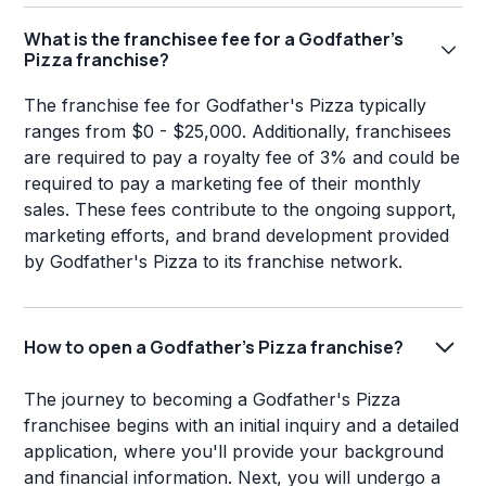
What is the franchisee fee for a Godfather's
Pizza franchise?
The franchise fee for Godfather's Pizza typically
ranges from $0 - $25,000. Additionally, franchisees
are required to pay a royalty fee of 3% and could be
required to pay a marketing fee of their monthly
sales. These fees contribute to the ongoing support,
marketing efforts, and brand development provided
by Godfather's Pizza to its franchise network.
How to open a Godfather's Pizza franchise?
The journey to becoming a Godfather's Pizza
franchisee begins with an initial inquiry and a detailed
application, where you'll provide your background
and financial information. Next, you will undergo a