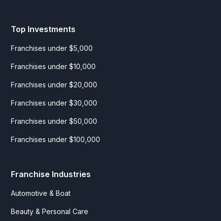
Top Investments
Franchises under $5,000
Franchises under $10,000
Franchises under $20,000
Franchises under $30,000
Franchises under $50,000
Franchises under $100,000
Franchise Industries
Automotive & Boat
Beauty & Personal Care