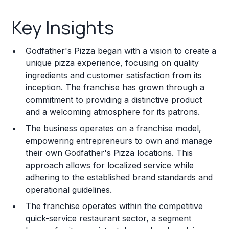
Key Insights
Key Insights
Franchise Costs and Requirements
Godfather's Pizza began with a vision to create a
Training and Resources
unique pizza experience, focusing on quality
ingredients and customer satisfaction from its
Legal Considerations
inception. The franchise has grown through a
commitment to providing a distinctive product
Challenges and Risks
and a welcoming atmosphere for its patrons.
Franchise Datasheet
The business operates on a franchise model,
empowering entrepreneurs to own and manage
their own Godfather's Pizza locations. This
approach allows for localized service while
adhering to the established brand standards and
operational guidelines.
The franchise operates within the competitive
quick-service restaurant sector, a segment