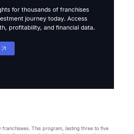
ights for thousands of franchises
nvestment journey today. Access
 profitability, and financial data.
 franchisees. This program, lasting three to five