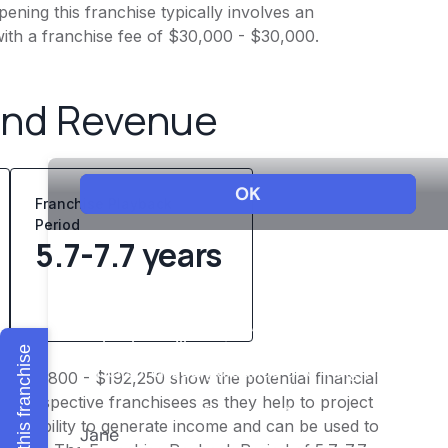
ening this franchise typically involves an
ith a franchise fee of $30,000 - $30,000.
and Revenue
Franchise Playback
Period
5.7-7.7 years
Explore this franchise
f $153,800 - $192,250 show the potential financial
or prospective franchisees as they help to project
ness's ability to generate income and can be used to