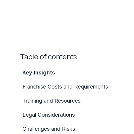
Table of contents
Key Insights
Franchise Costs and Requirements
Training and Resources
Legal Considerations
Challenges and Risks