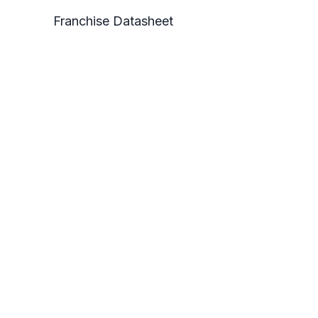
Franchise Datasheet