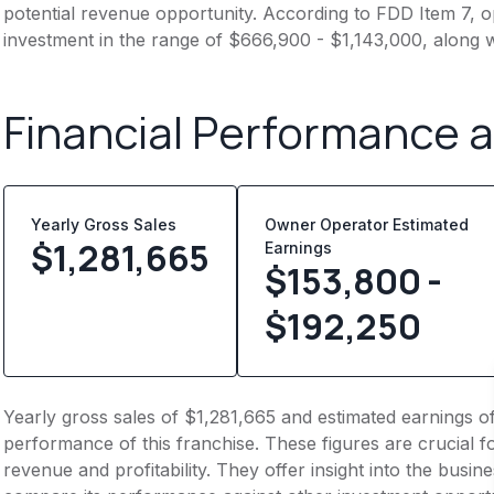
potential revenue opportunity. According to FDD Item 7, op
investment in the range of $666,900 - $1,143,000, along w
Financial Performance 
Yearly Gross Sales
Owner Operator Estimated
$
1,281,665
Earnings
$153,800 -
$192,250
Yearly gross sales of $1,281,665 and estimated earnings o
performance of this franchise. These figures are crucial f
revenue and profitability. They offer insight into the busi