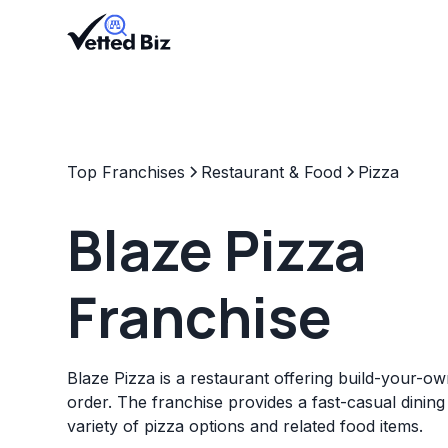
Top Franchises
Restaurant & Food
Pizza
Blaze Pizza
Franchise
Blaze Pizza is a restaurant offering build-your-o
order. The franchise provides a fast-casual dining
variety of pizza options and related food items.