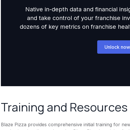
Native in-depth data and financial ins
and take control of your franchise i
dozens of key metrics on franchise health,
Unlock now
Training and Resources
Blaze Pizza provides comprehensive initial training for new