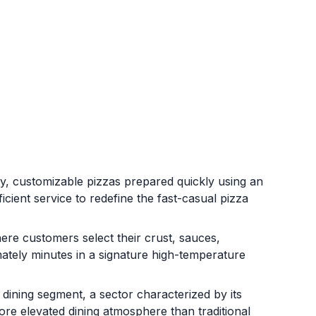
ity, customizable pizzas prepared quickly using an
cient service to redefine the fast-casual pizza
re customers select their crust, sauces,
ately minutes in a signature high-temperature
l dining segment, a sector characterized by its
ore elevated dining atmosphere than traditional