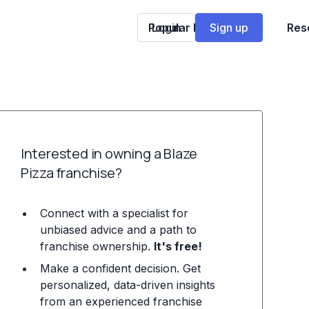
Popular Franchises
Login
Sign up
Res
Interested in owning a Blaze
Pizza franchise?
Connect with a specialist for
unbiased advice and a path to
franchise ownership.
It's free!
Make a confident decision. Get
personalized, data-driven insights
from an experienced franchise