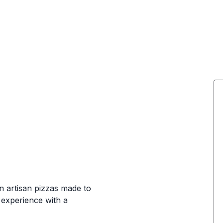
wn artisan pizzas made to
 experience with a