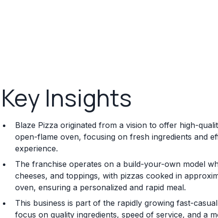
Key Insights
Blaze Pizza originated from a vision to offer high-qual
open-flame oven, focusing on fresh ingredients and effi
experience.
The franchise operates on a build-your-own model whe
cheeses, and toppings, with pizzas cooked in approxim
oven, ensuring a personalized and rapid meal.
This business is part of the rapidly growing fast-casua
focus on quality ingredients, speed of service, and a m