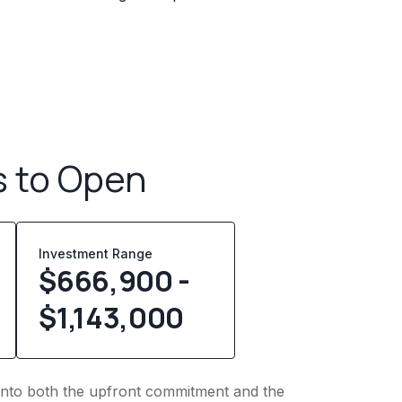
s to Open
Investment Range
$666,900 -
$1,143,000
ht into both the upfront commitment and the