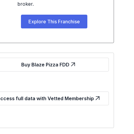
broker.
Explore This Franchise
Buy Blaze Pizza FDD
ccess full data with Vetted Membership