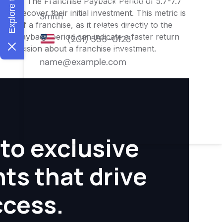
nities. The Franchise Payback Period of 5.7-7.7
 to recover their initial investment. This metric is
ity of a franchise, as it relates directly to the
ter payback period can indicate a faster return
rmed decision about a franchise investment.
to exclusive
hts that drive
ccess.