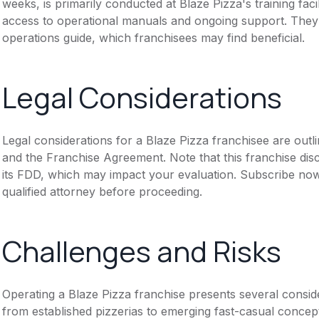
weeks, is primarily conducted at Blaze Pizza's training faci
access to operational manuals and ongoing support. They 
operations guide, which franchisees may find beneficial.
Legal Considerations
Legal considerations for a Blaze Pizza franchisee are out
and the Franchise Agreement. Note that this franchise dis
its FDD, which may impact your evaluation. Subscribe now
qualified attorney before proceeding.
Challenges and Risks
Operating a Blaze Pizza franchise presents several conside
from established pizzerias to emerging fast-casual concepts