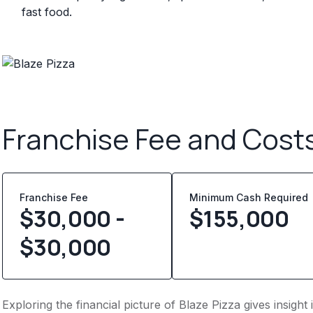
fast food.
Franchise Fee and Cost
Franchise Fee
Minimum Cash Required
$30,000 -
$
155,000
$30,000
Exploring the financial picture of Blaze Pizza gives insig