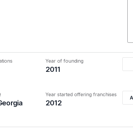
ations
Year of founding
2011
Q
Year started offering franchises
A
Georgia
2012