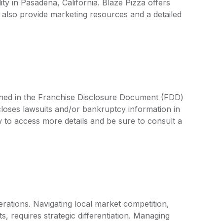
lity in Pasadena, California. Blaze Pizza offers
also provide marketing resources and a detailed
lined in the Franchise Disclosure Document (FDD)
closes lawsuits and/or bankruptcy information in
 to access more details and be sure to consult a
rations. Navigating local market competition,
, requires strategic differentiation. Managing