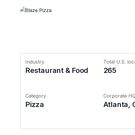
Industry
Total U.S. loc
Restaurant & Food
265
Category
Corporate H
Pizza
Atlanta, 