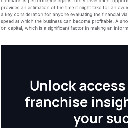
compare its performance against other investment opportu
provides an estimation of the time it might take for an owner
a key consideration for anyone evaluating the financial viabil
speed at which the business can become profitable. A shor
on capital, which is a significant factor in making an info
Unlock access 
franchise insig
your su