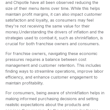
and Chipotle have all been observed reducing the
size of their menu items over time. While this helps
maintain profit margins, it can also impact customer
satisfaction and loyalty, as consumers may feel
they're not receiving the same value for their
money.Understanding the drivers of inflation and the
strategies used to combat it, such as shrinkflation, is
crucial for both franchise owners and consumers.
For franchise owners, navigating these economic
pressures requires a balance between cost
management and customer retention. This includes
finding ways to streamline operations, improve labor
efficiency, and enhance customer engagement to
maintain profitability.
For consumers, being aware of shrinkflation helps in
making informed purchasing decisions and setting
realistic expectations about the products and