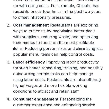
up with rising costs. For example, Chipotle has
raised its prices four times in the past two years
to offset inflationary pressures.
Cost management
Restaurants are exploring
ways to cut costs by negotiating better deals
with suppliers, reducing waste, and optimizing
their menus to focus on the most profitable
items. Reducing portion sizes and eliminating less
popular menu items can help control costs.
Labor efficiency
Improving labor productivity
through better scheduling, training, and possibly
outsourcing certain tasks can help manage
rising labor costs. Restaurants are also offering
higher wages and more flexible working
conditions to attract and retain staff.
Consumer engagement
Personalizing the
customer experience and enhancing service