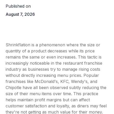
Published on
August 7, 2026
Shrinkflation is a phenomenon where the size or
quantity of a product decreases while its price
remains the same or even increases. This tactic is
increasingly noticeable in the restaurant franchise
industry as businesses try to manage rising costs
without directly increasing menu prices. Popular
franchises like
McDonald's
, KFC, Wendy's, and
Chipotle have all been observed subtly reducing the
size of their menu items over time. This practice
helps maintain profit margins but can affect
customer satisfaction and loyalty, as diners may feel
they're not getting as much value for their money.