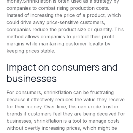
money.Shrinkflation is often used as a strategy by
companies to combat rising production costs.
Instead of increasing the price of a product, which
could drive away price-sensitive customers,
companies reduce the product size or quantity. This
method allows companies to protect their profit
margins while maintaining customer loyalty by
keeping prices stable.
Impact on consumers and
businesses
For consumers, shrinkflation can be frustrating
because it effectively reduces the value they receive
for their money. Over time, this can erode trust in
brands if customers feel they are being deceived.For
businesses, shrinkflation is a tool to manage costs
without overtly increasing prices, which might be