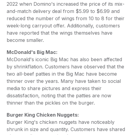
2022 when Domino's increased the price of its mix-
and-match delivery deal from $5.99 to $6.99 and
reduced the number of wings from 10 to 8 for their
week-long carryout offer. Additionally, customers
have reported that the wings themselves have
become smaller.
McDonald's Big Mac:
McDonald's iconic Big Mac has also been affected
by shrinkflation. Customers have observed that the
two all-beef patties in the Big Mac have become
thinner over the years. Many have taken to social
media to share pictures and express their
dissatisfaction, noting that the patties are now
thinner than the pickles on the burger.
Burger King Chicken Nuggets:
Burger King's chicken nuggets have noticeably
shrunk in size and quantity. Customers have shared