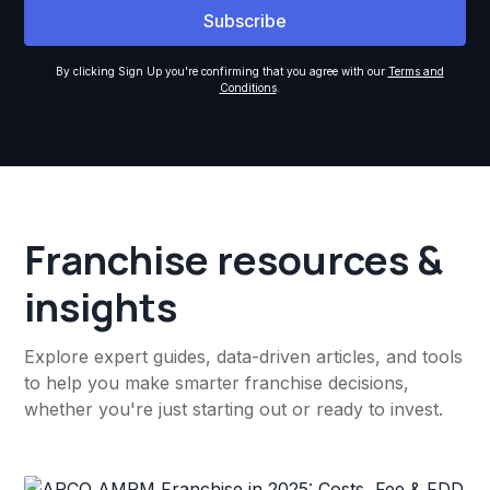
By clicking Sign Up you're confirming that you agree with our
Terms and
Conditions
.
Franchise resources &
insights
Explore expert guides, data-driven articles, and tools
to help you make smarter franchise decisions,
whether you're just starting out or ready to invest.