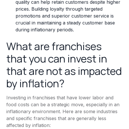
quality can help retain customers despite higher
prices. Building loyalty through targeted
promotions and superior customer service is
crucial in maintaining a steady customer base
during inflationary periods.
What are franchises
that you can invest in
that are not as impacted
by inflation?
Investing in franchises that have lower labor and
food costs can be a strategic move, especially in an
inflationary environment. Here are some industries
and specific franchises that are generally less
affected by inflation: