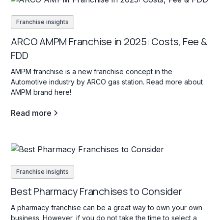
Franchise insights
ARCO AMPM Franchise in 2025: Costs, Fee &
FDD
AMPM franchise is a new franchise concept in the
Automotive industry by ARCO gas station. Read more about
AMPM brand here!
Read more
Franchise insights
Best Pharmacy Franchises to Consider
A pharmacy franchise can be a great way to own your own
business. However, if you do not take the time to select a