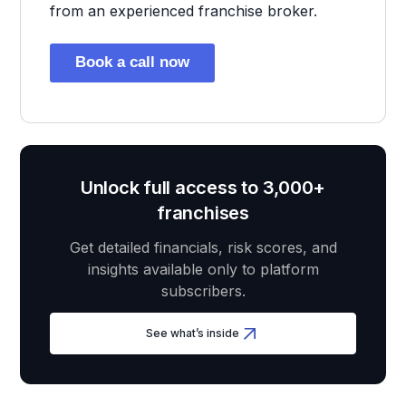
from an experienced franchise broker.
Book a call now
Unlock full access to 3,000+
franchises
Get detailed financials, risk scores, and
insights available only to platform
subscribers.
See what’s inside