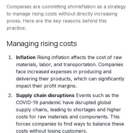
Companies are committing shrinkflation as a strategy
to manage rising costs without directly increasing
prices. Here are the key reasons behind this
practice:
Managing rising costs
Inflation
Rising inflation affects the cost of raw
materials, labor, and transportation. Companies
face increased expenses in producing and
delivering their products, which can significantly
impact their profit margins.
Supply chain disruptions
Events such as the
COVID-19 pandemic have disrupted global
supply chains, leading to shortages and higher
costs for raw materials and components. This
forces companies to find ways to balance these
costs without losing customers.