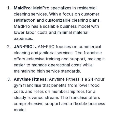
MaidPro:
MaidPro specializes in residential
cleaning services. With a focus on customer
satisfaction and customizable cleaning plans,
MaidPro has a scalable business model with
lower labor costs and minimal material
expenses.
JAN-PRO:
JAN-PRO focuses on commercial
cleaning and janitorial services. The franchise
offers extensive training and support, making it
easier to manage operational costs while
maintaining high service standards.
Anytime Fitness
:
Anytime Fitness is a 24-hour
gym franchise that benefits from lower food
costs and relies on membership fees for a
steady revenue stream. The franchise offers
comprehensive support and a flexible business
model.