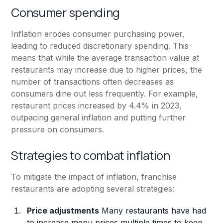
Consumer spending
Inflation erodes consumer purchasing power,
leading to reduced discretionary spending. This
means that while the average transaction value at
restaurants may increase due to higher prices, the
number of transactions often decreases as
consumers dine out less frequently. For example,
restaurant prices increased by 4.4% in 2023,
outpacing general inflation and putting further
pressure on consumers.
Strategies to combat inflation
To mitigate the impact of inflation, franchise
restaurants are adopting several strategies:
Price adjustments
Many restaurants have had
to increase menu prices multiple times to keep