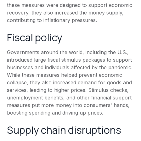
these measures were designed to support economic
recovery, they also increased the money supply,
contributing to inflationary pressures.
Fiscal policy
Governments around the world, including the U.S.,
introduced large fiscal stimulus packages to support
businesses and individuals affected by the pandemic.
While these measures helped prevent economic
collapse, they also increased demand for goods and
services, leading to higher prices. Stimulus checks,
unemployment benefits, and other financial support
measures put more money into consumers' hands,
boosting spending and driving up prices.
Supply chain disruptions