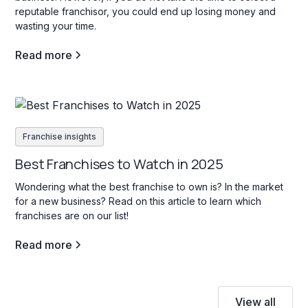
reputable franchisor, you could end up losing money and
wasting your time.
Read more
Franchise insights
Best Franchises to Watch in 2025
Wondering what the best franchise to own is? In the market
for a new business? Read on this article to learn which
franchises are on our list!
Read more
View all