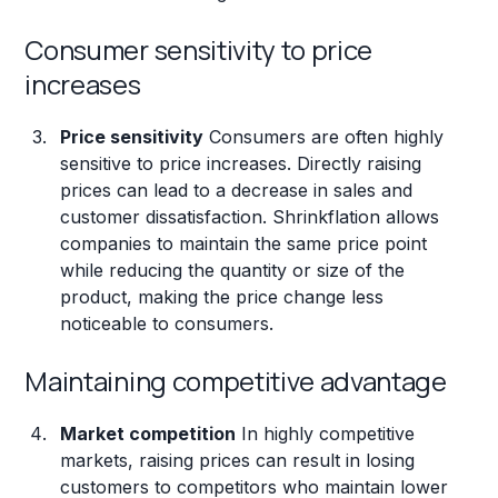
Consumer sensitivity to price
increases
Price sensitivity
Consumers are often highly
sensitive to price increases. Directly raising
prices can lead to a decrease in sales and
customer dissatisfaction. Shrinkflation allows
companies to maintain the same price point
while reducing the quantity or size of the
product, making the price change less
noticeable to consumers.
Maintaining competitive advantage
Market competition
In highly competitive
markets, raising prices can result in losing
customers to competitors who maintain lower