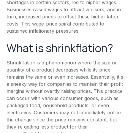
shortages in certain sectors, led to higher wages.
Businesses raised wages to attract workers, and in
turn, increased prices to offset these higher labor
costs. This wage-price spiral contributed to
sustained inflationary pressures.
What is shrinkflation?
Shrinkflation is a phenomenon where the size or
quantity of a product decreases while its price
remains the same or even increases. Essentially, it's
a sneaky way for companies to maintain their profit
margins without overtly raising prices. This practice
can occur with various consumer goods, such as
packaged food, household products, or even
electronics. Customers may not immediately notice
the change since the price remains constant, but
they're getting less product for their