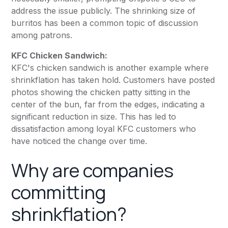
address the issue publicly. The shrinking size of
burritos has been a common topic of discussion
among patrons.
KFC Chicken Sandwich:
KFC's chicken sandwich is another example where
shrinkflation has taken hold. Customers have posted
photos showing the chicken patty sitting in the
center of the bun, far from the edges, indicating a
significant reduction in size. This has led to
dissatisfaction among loyal KFC customers who
have noticed the change over time.
Why are companies
committing
shrinkflation?