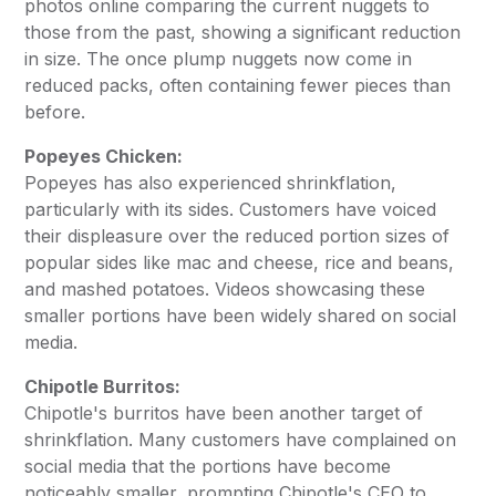
photos online comparing the current nuggets to
those from the past, showing a significant reduction
in size. The once plump nuggets now come in
reduced packs, often containing fewer pieces than
before.
Popeyes Chicken:
Popeyes has also experienced shrinkflation,
particularly with its sides. Customers have voiced
their displeasure over the reduced portion sizes of
popular sides like mac and cheese, rice and beans,
and mashed potatoes. Videos showcasing these
smaller portions have been widely shared on social
media.
Chipotle Burritos:
Chipotle's burritos have been another target of
shrinkflation. Many customers have complained on
social media that the portions have become
noticeably smaller, prompting Chipotle's CEO to