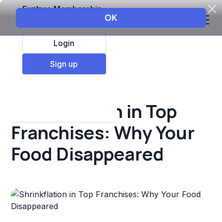
Explore Membership
Login
All Resources
Sign up
Franchise insights
Shrinkflation in Top
Franchises: Why Your
Food Disappeared