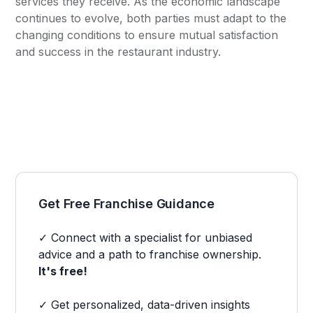
services they receive. As the economic landscape
continues to evolve, both parties must adapt to the
changing conditions to ensure mutual satisfaction
and success in the restaurant industry.
Get Free Franchise Guidance
✓ Connect with a specialist for unbiased
advice and a path to franchise ownership.
It's free!
✓ Get personalized, data-driven insights