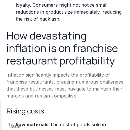
loyalty. Consumers might not notice small
reductions in product size immediately, reducing
the risk of backlash.
How devastating
inflation is on franchise
restaurant profitability
Inflation significantly impacts the profitability of
franchise restaurants, creating numerous challenges
that these businesses must navigate to maintain their
margins and remain competitive.
Rising costs
Raw materials
The cost of goods sold in