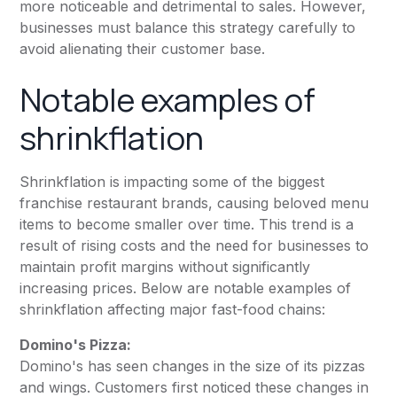
more noticeable and detrimental to sales. However,
businesses must balance this strategy carefully to
avoid alienating their customer base.
Notable examples of
shrinkflation
Shrinkflation is impacting some of the biggest
franchise restaurant brands, causing beloved menu
items to become smaller over time. This trend is a
result of rising costs and the need for businesses to
maintain profit margins without significantly
increasing prices. Below are notable examples of
shrinkflation affecting major fast-food chains:
Domino's Pizza:
Domino's has seen changes in the size of its pizzas
and wings. Customers first noticed these changes in