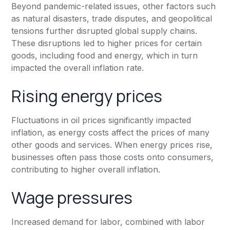
Beyond pandemic-related issues, other factors such
as natural disasters, trade disputes, and geopolitical
tensions further disrupted global supply chains.
These disruptions led to higher prices for certain
goods, including food and energy, which in turn
impacted the overall inflation rate.
Rising energy prices
Fluctuations in oil prices significantly impacted
inflation, as energy costs affect the prices of many
other goods and services. When energy prices rise,
businesses often pass those costs onto consumers,
contributing to higher overall inflation.
Wage pressures
Increased demand for labor, combined with labor