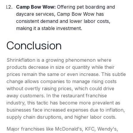
Camp Bow Wow:
Offering pet boarding and
daycare services, Camp Bow Wow has
consistent demand and lower labor costs,
making it a stable investment.
Conclusion
Shrinkflation is a growing phenomenon where
products decrease in size or quantity while their
prices remain the same or even increase. This subtle
change allows companies to manage rising costs
without overtly raising prices, which could drive
away customers. In the restaurant franchise
industry, this tactic has become more prevalent as
businesses face increased expenses due to inflation,
supply chain disruptions, and higher labor costs.
Major franchises like McDonald's, KFC, Wendy's,