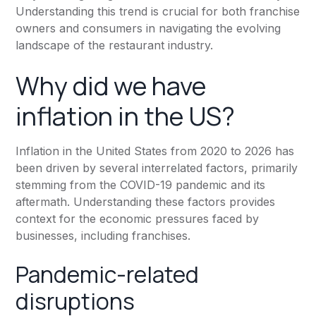
Understanding this trend is crucial for both franchise
owners and consumers in navigating the evolving
landscape of the restaurant industry.
Why did we have
inflation in the US?
Inflation in the United States from 2020 to 2026 has
been driven by several interrelated factors, primarily
stemming from the COVID-19 pandemic and its
aftermath. Understanding these factors provides
context for the economic pressures faced by
businesses, including franchises.
Pandemic-related
disruptions