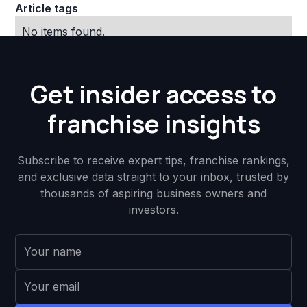
Article tags
No items found.
Get insider access to
franchise insights
Subscribe to receive expert tips, franchise rankings,
and exclusive data straight to your inbox, trusted by
thousands of aspiring business owners and
investors.