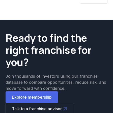
Ready to find the
right franchise for
you?
Join thousands of investors using our franchise
database to compare opportunities, reduce risk, and
move forward with confidence.
Explore membership
Talk to a franchise advisor