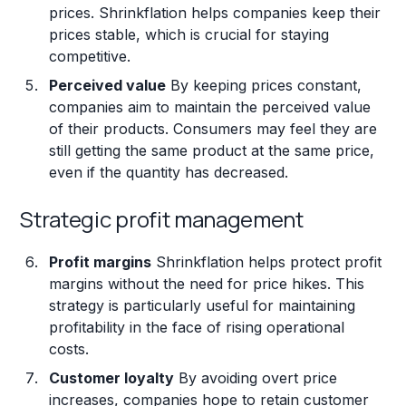
prices. Shrinkflation helps companies keep their
prices stable, which is crucial for staying
competitive.
Perceived value
By keeping prices constant,
companies aim to maintain the perceived value
of their products. Consumers may feel they are
still getting the same product at the same price,
even if the quantity has decreased.
Strategic profit management
Profit margins
Shrinkflation helps protect profit
margins without the need for price hikes. This
strategy is particularly useful for maintaining
profitability in the face of rising operational
costs.
Customer loyalty
By avoiding overt price
increases, companies hope to retain customer