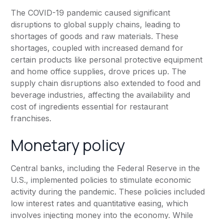
The COVID-19 pandemic caused significant
disruptions to global supply chains, leading to
shortages of goods and raw materials. These
shortages, coupled with increased demand for
certain products like personal protective equipment
and home office supplies, drove prices up. The
supply chain disruptions also extended to food and
beverage industries, affecting the availability and
cost of ingredients essential for restaurant
franchises.
Monetary policy
Central banks, including the Federal Reserve in the
U.S., implemented policies to stimulate economic
activity during the pandemic. These policies included
low interest rates and quantitative easing, which
involves injecting money into the economy. While