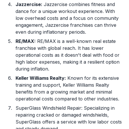
Jazzercise:
Jazzercise combines fitness and
dance for a unique workout experience. With
low overhead costs and a focus on community
engagement, Jazzercise franchises can thrive
even during inflationary periods.
RE/MAX:
RE/MAX is a well-known real estate
franchise with global reach. It has lower
operational costs as it doesn't deal with food or
high labor expenses, making it a resilient option
during inflation.
Keller Williams Realty
:
Known for its extensive
training and support, Keller Williams Realty
benefits from a growing market and minimal
operational costs compared to other industries.
SuperGlass Windshield Repair: Specializing in
repairing cracked or damaged windshields,
SuperGlass offers a service with low labor costs
and steady demand.