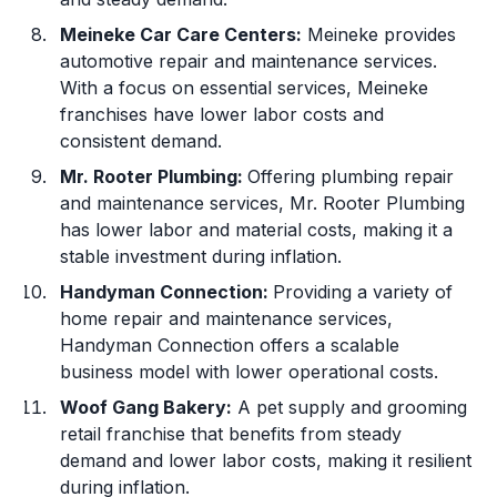
Meineke Car Care Centers:
Meineke provides
automotive repair and maintenance services.
With a focus on essential services, Meineke
franchises have lower labor costs and
consistent demand.
Mr. Rooter Plumbing:
Offering plumbing repair
and maintenance services, Mr. Rooter Plumbing
has lower labor and material costs, making it a
stable investment during inflation.
Handyman Connection:
Providing a variety of
home repair and maintenance services,
Handyman Connection offers a scalable
business model with lower operational costs.
Woof Gang Bakery:
A pet supply and grooming
retail franchise that benefits from steady
demand and lower labor costs, making it resilient
during inflation.