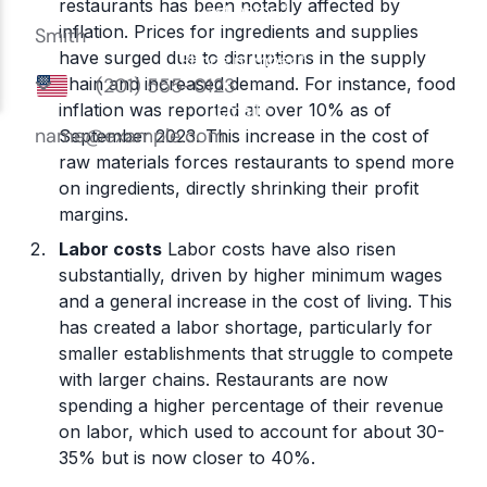
restaurants has been notably affected by
inflation. Prices for ingredients and supplies
have surged due to disruptions in the supply
chain and increased demand. For instance, food
inflation was reported at over 10% as of
September 2023. This increase in the cost of
raw materials forces restaurants to spend more
on ingredients, directly shrinking their profit
margins.
Labor costs
Labor costs have also risen
substantially, driven by higher minimum wages
and a general increase in the cost of living. This
has created a labor shortage, particularly for
smaller establishments that struggle to compete
with larger chains. Restaurants are now
spending a higher percentage of their revenue
on labor, which used to account for about 30-
35% but is now closer to 40%.