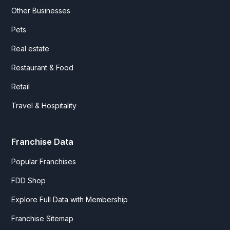
Other Businesses
Pets
Real estate
Restaurant & Food
Retail
Travel & Hospitality
Franchise Data
Popular Franchises
FDD Shop
Explore Full Data with Membership
Franchise Sitemap