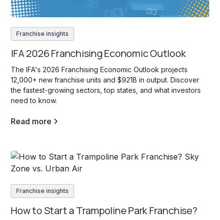
Franchise insights
IFA 2026 Franchising Economic Outlook
The IFA's 2026 Franchising Economic Outlook projects
12,000+ new franchise units and $921B in output. Discover
the fastest-growing sectors, top states, and what investors
need to know.
Read more
Franchise insights
How to Start a Trampoline Park Franchise?