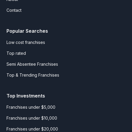
Contact
Popular Searches
Low cost franchises
Top rated
Semi Absentee Franchises
Top & Trending Franchises
Top Investments
Franchises under $5,000
Franchises under $10,000
Franchises under $20,000