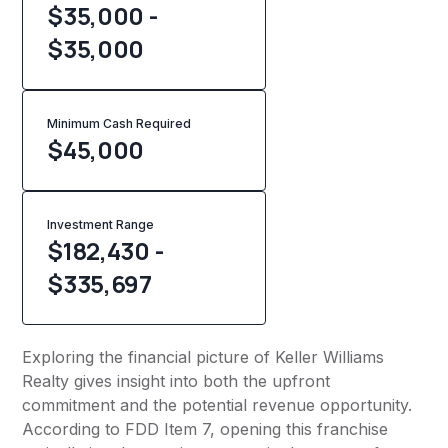
$35,000 -
$35,000
Minimum Cash Required
$
45,000
Investment Range
$182,430 -
$335,697
Exploring the financial picture of Keller Williams
Realty gives insight into both the upfront
commitment and the potential revenue opportunity.
According to FDD Item 7, opening this franchise