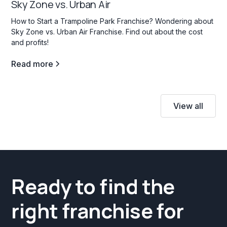
Sky Zone vs. Urban Air
How to Start a Trampoline Park Franchise? Wondering about
Sky Zone vs. Urban Air Franchise. Find out about the cost
and profits!
Read more
View all
Ready to find the
right franchise for