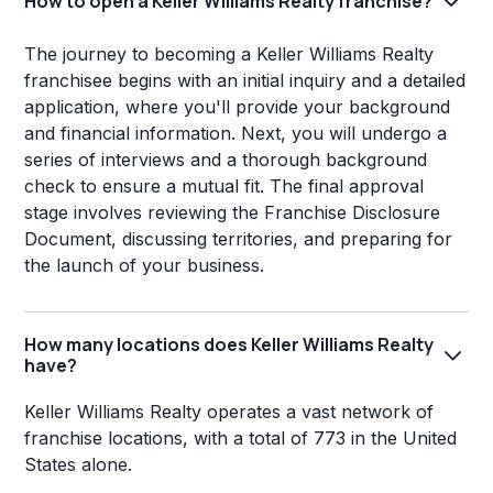
How to open a Keller Williams Realty franchise?
The journey to becoming a Keller Williams Realty
franchisee begins with an initial inquiry and a detailed
application, where you'll provide your background
and financial information. Next, you will undergo a
series of interviews and a thorough background
check to ensure a mutual fit. The final approval
stage involves reviewing the Franchise Disclosure
Document, discussing territories, and preparing for
the launch of your business.
How many locations does Keller Williams Realty
have?
Keller Williams Realty operates a vast network of
franchise locations, with a total of 773 in the United
States alone.