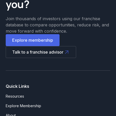
you?
Join thousands of investors using our franchise
database to compare opportunities, reduce risk, and
move forward with confidence.
Explore membership
Talk to a franchise advisor
Quick Links
Resources
Explore Membership
About