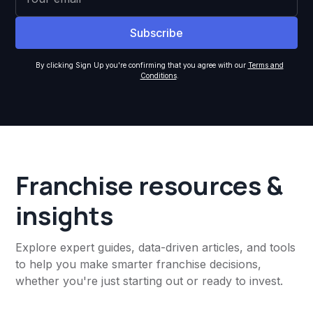
By clicking Sign Up you're confirming that you agree with our
Terms and
Conditions
.
Franchise resources &
insights
Explore expert guides, data-driven articles, and tools
to help you make smarter franchise decisions,
whether you're just starting out or ready to invest.