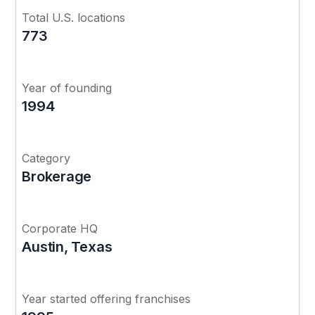
Total U.S. locations
773
Year of founding
1994
Category
Brokerage
Corporate HQ
Austin, Texas
Year started offering franchises