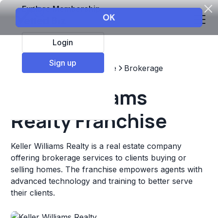
Explore Membership
Login
Sign up
Top Franchises
Real estate
Brokerage
Keller Williams
Realty Franchise
Keller Williams Realty is a real estate company
offering brokerage services to clients buying or
selling homes. The franchise empowers agents with
advanced technology and training to better serve
their clients.