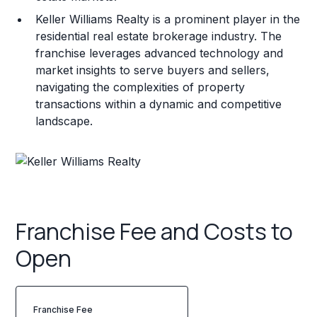
Keller Williams Realty is a prominent player in the
residential real estate brokerage industry. The
franchise leverages advanced technology and
market insights to serve buyers and sellers,
navigating the complexities of property
transactions within a dynamic and competitive
landscape.
Franchise Fee and Costs to
Open
Franchise Fee