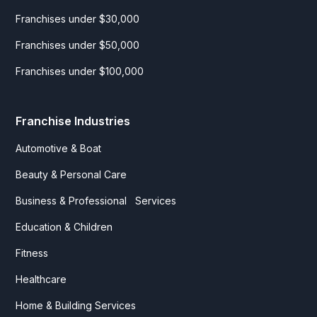
Franchises under $30,000
Franchises under $50,000
Franchises under $100,000
Franchise Industries
Automotive & Boat
Beauty & Personal Care
Business & Professional Services
Education & Children
Fitness
Healthcare
Home & Building Services