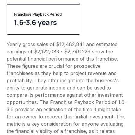
Franchise Playback Period
1.6-3.6 years
Yearly gross sales of $12,482,841 and estimated
earnings of $2,122,083 - $2,746,226 show the
potential financial performance of this franchise.
These figures are crucial for prospective
franchisees as they help to project revenue and
profitability. They offer insight into the business's
ability to generate income and can be used to
compare its performance against other investment
opportunities. The Franchise Payback Period of 1.6-
3.6 provides an estimation of the time it might take
for an owner to recover their initial investment. This
metric is a key consideration for anyone evaluating
the financial viability of a franchise, as it relates