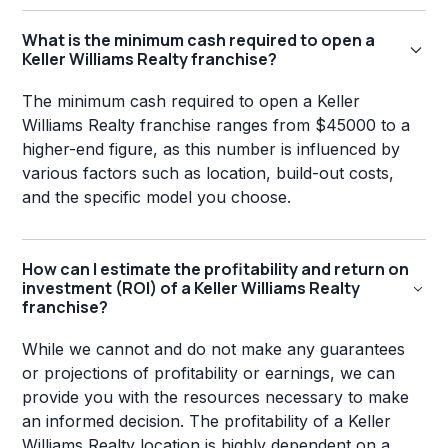
What is the minimum cash required to open a
Keller Williams Realty franchise?
The minimum cash required to open a Keller
Williams Realty franchise ranges from $45000 to a
higher-end figure, as this number is influenced by
various factors such as location, build-out costs,
and the specific model you choose.
How can I estimate the profitability and return on
investment (ROI) of a Keller Williams Realty
franchise?
While we cannot and do not make any guarantees
or projections of profitability or earnings, we can
provide you with the resources necessary to make
an informed decision. The profitability of a Keller
Williams Realty location is highly dependent on a