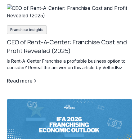
Franchise insights
CEO of Rent-A-Center: Franchise Cost and
Profit Revealed (2025)
Is Rent-A-Center Franchise a profitable business option to
consider? Reveal the answer on this article by VettedBiz
Read more