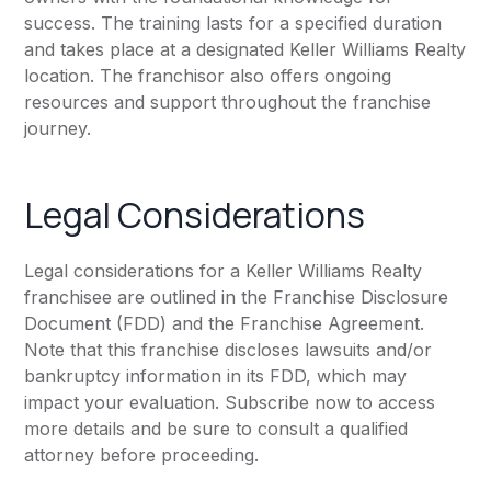
success. The training lasts for a specified duration
and takes place at a designated Keller Williams Realty
location. The franchisor also offers ongoing
resources and support throughout the franchise
journey.
Legal Considerations
Legal considerations for a Keller Williams Realty
franchisee are outlined in the Franchise Disclosure
Document (FDD) and the Franchise Agreement.
Note that this franchise discloses lawsuits and/or
bankruptcy information in its FDD, which may
impact your evaluation. Subscribe now to access
more details and be sure to consult a qualified
attorney before proceeding.