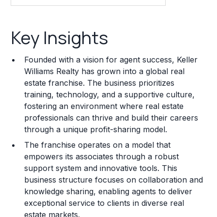
Key Insights
Key Insights
Franchise Costs and Requirements
Founded with a vision for agent success, Keller
Training and Resources
Williams Realty has grown into a global real
estate franchise. The business prioritizes
Legal Considerations
training, technology, and a supportive culture,
fostering an environment where real estate
Challenges and Risks
professionals can thrive and build their careers
Franchise Datasheet
through a unique profit-sharing model.
The franchise operates on a model that
empowers its associates through a robust
support system and innovative tools. This
business structure focuses on collaboration and
knowledge sharing, enabling agents to deliver
exceptional service to clients in diverse real
estate markets.