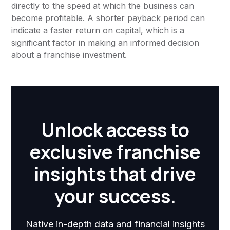
directly to the speed at which the business can
become profitable. A shorter payback period can
indicate a faster return on capital, which is a
significant factor in making an informed decision
about a franchise investment.
Unlock access to
exclusive franchise
insights that drive
your success.
Native in-depth data and financial insights