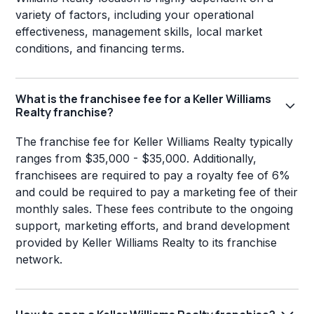
variety of factors, including your operational
effectiveness, management skills, local market
conditions, and financing terms.
What is the franchisee fee for a Keller Williams
Realty franchise?
The franchise fee for Keller Williams Realty typically
ranges from $35,000 - $35,000. Additionally,
franchisees are required to pay a royalty fee of 6%
and could be required to pay a marketing fee of their
monthly sales. These fees contribute to the ongoing
support, marketing efforts, and brand development
provided by Keller Williams Realty to its franchise
network.