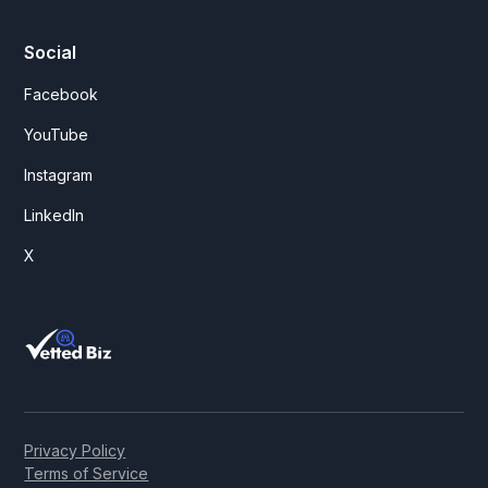
Social
Facebook
YouTube
Instagram
LinkedIn
X
Privacy Policy
Terms of Service