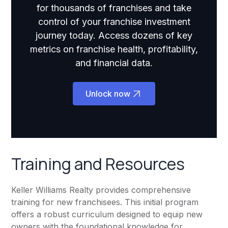
for thousands of franchises and take
control of your franchise investment
journey today. Access dozens of key
metrics on franchise health, profitability,
and financial data.
Unlock now
Training and Resources
Keller Williams Realty provides comprehensive
training for new franchisees. This initial program
offers a robust curriculum designed to equip new
owners with the foundational knowledge for