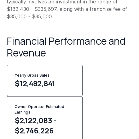
typically involves an investment in the range of
$182,430 - $335,697, along with a franchise fee of
$35,000 - $35,000.
Financial Performance and
Revenue
Yearly Gross Sales
$
12,482,841
Owner Operator Estimated
Earnings
$2,122,083 -
$2,746,226