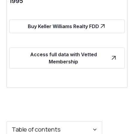
1995
Buy Keller Williams Realty FDD
Access full data with Vetted
Membership
Table of contents