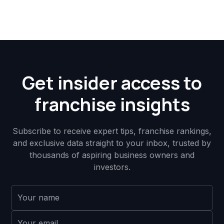
Get insider access to
franchise insights
Subscribe to receive expert tips, franchise rankings,
and exclusive data straight to your inbox, trusted by
thousands of aspiring business owners and
investors.