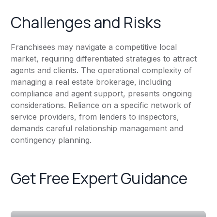
Challenges and Risks
Franchisees may navigate a competitive local
market, requiring differentiated strategies to attract
agents and clients. The operational complexity of
managing a real estate brokerage, including
compliance and agent support, presents ongoing
considerations. Reliance on a specific network of
service providers, from lenders to inspectors,
demands careful relationship management and
contingency planning.
Get Free Expert Guidance