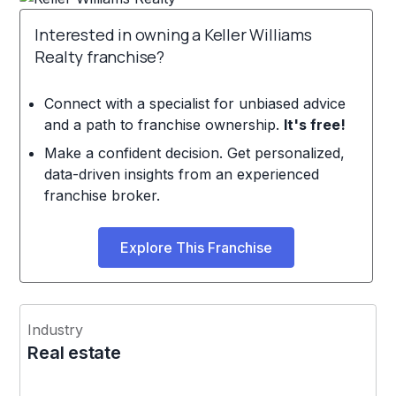
Interested in owning a Keller Williams
Realty franchise?
Connect with a specialist for unbiased advice
and a path to franchise ownership.
It's free!
Make a confident decision. Get personalized,
data-driven insights from an experienced
franchise broker.
Explore This Franchise
Industry
Real estate