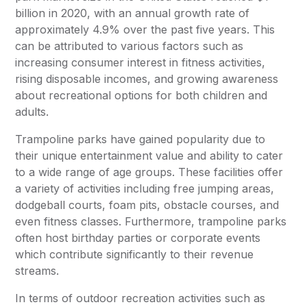
billion in 2020, with an annual growth rate of
approximately 4.9% over the past five years. This
can be attributed to various factors such as
increasing consumer interest in fitness activities,
rising disposable incomes, and growing awareness
about recreational options for both children and
adults.
Trampoline parks have gained popularity due to
their unique entertainment value and ability to cater
to a wide range of age groups. These facilities offer
a variety of activities including free jumping areas,
dodgeball courts, foam pits, obstacle courses, and
even fitness classes. Furthermore, trampoline parks
often host birthday parties or corporate events
which contribute significantly to their revenue
streams.
In terms of outdoor recreation activities such as