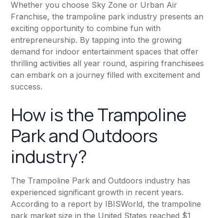
Whether you choose Sky Zone or Urban Air
Franchise, the trampoline park industry presents an
exciting opportunity to combine fun with
entrepreneurship. By tapping into the growing
demand for indoor entertainment spaces that offer
thrilling activities all year round, aspiring franchisees
can embark on a journey filled with excitement and
success.
How is the Trampoline
Park and Outdoors
industry?
The Trampoline Park and Outdoors industry has
experienced significant growth in recent years.
According to a report by IBISWorld, the trampoline
park market size in the United States reached $1