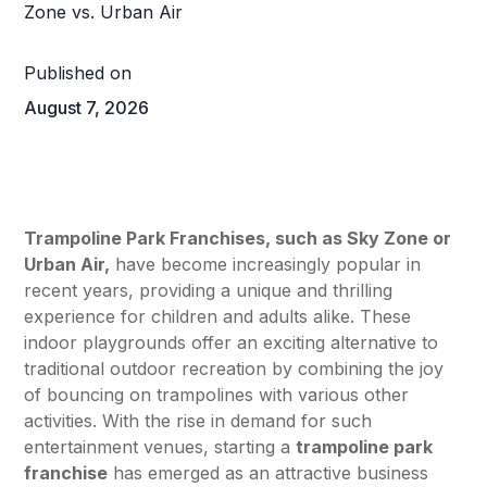
Published on
August 7, 2026
Trampoline Park Franchises, such as
Sky Zone
or
Urban Air
,
have become increasingly popular in
recent years, providing a unique and thrilling
experience for children and adults alike. These
indoor playgrounds offer an exciting alternative to
traditional outdoor recreation by combining the joy
of bouncing on trampolines with various other
activities. With the rise in demand for such
entertainment venues, starting a
trampoline park
franchise
has emerged as an attractive business