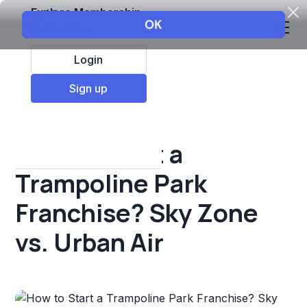
Explore Membership
Login
All Resources
Sign up
Franchise insights
How to Start a
Trampoline Park
Franchise? Sky Zone
vs. Urban Air