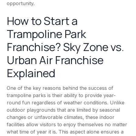
opportunity.
How to Start a
Trampoline Park
Franchise? Sky Zone vs.
Urban Air Franchise
Explained
One of the key reasons behind the success of
trampoline parks is their ability to provide year-
round fun regardless of weather conditions. Unlike
outdoor playgrounds that are limited by seasonal
changes or unfavorable climates, these indoor
facilities allow visitors to enjoy themselves no matter
what time of year it is. This aspect alone ensures a