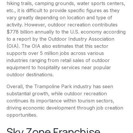
hiking trails, camping grounds, water sports centers,
etc., it is difficult to provide specific figures as they
vary greatly depending on location and type of
activity. However, outdoor recreation contributes
$778 billion annually to the U.S. economy according
to a report by the Outdoor Industry Association
(OIA). The OIA also estimates that this sector
supports over 5 million jobs across various
industries ranging from retail sales of outdoor
equipment to hospitality services near popular
outdoor destinations.
Overall, the Trampoline Park industry has seen
substantial growth, while outdoor recreation
continues its importance within tourism sectors,
driving economic development through job creation
opportunities.
Sky Zone Franchise