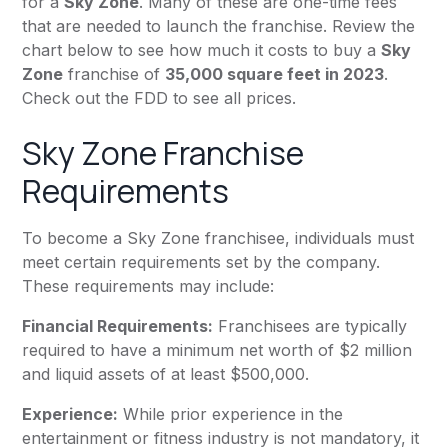
for a
Sky Zone
. Many of these are one-time fees
that are needed to launch the franchise. Review the
chart below to see how much it costs to buy a
Sky
Zone
franchise of
35,000 square feet in 2023
.
Check out the FDD to see all prices.
Sky Zone Franchise
Requirements
To become a Sky Zone franchisee, individuals must
meet certain requirements set by the company.
These requirements may include:
Financial Requirements:
Franchisees are typically
required to have a minimum net worth of $2 million
and liquid assets of at least $500,000.
Experience:
While prior experience in the
entertainment or fitness industry is not mandatory, it