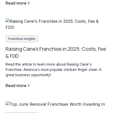
Read more
Franchise insights
Raising Cane's Franchise in 2025: Costs, Fee
& FDD
Read this article to learn more about Raising Cane's
Franchise: America's most popular chicken finger chain. A
great business opportunity!
Read more