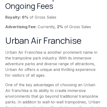
Ongoing Fees
Royalty: 6%
of Gross Sales
Advertising Fee:
Currently,
2%
of Gross Sales
Urban Air Franchise
Urban Air Franchise is another prominent name in
the trampoline park industry. With its immersive
adventure parks and diverse range of attractions,
Urban Air offers a unique and thrilling experience
for visitors of all ages.
One of the key advantages of choosing an Urban
Air franchise is its ability to create immersive
environments that go beyond traditional trampoline
parks. In addition to wall-to-wall trampolines, Urban