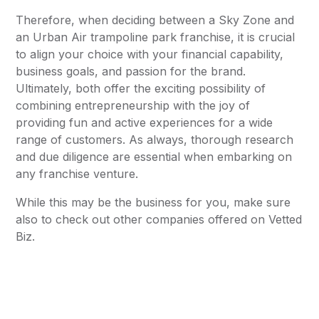
Therefore, when deciding between a Sky Zone and
an Urban Air trampoline park franchise, it is crucial
to align your choice with your financial capability,
business goals, and passion for the brand.
Ultimately, both offer the exciting possibility of
combining entrepreneurship with the joy of
providing fun and active experiences for a wide
range of customers. As always, thorough research
and due diligence are essential when embarking on
any franchise venture.
While this may be the business for you, make sure
also to check out other companies offered on Vetted
Biz.