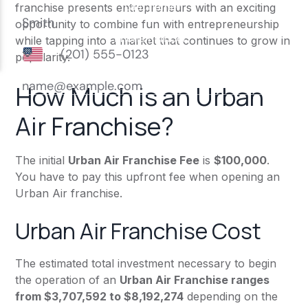
franchise presents entrepreneurs with an exciting
opportunity to combine fun with entrepreneurship
while tapping into a market that continues to grow in
popularity.
How Much is an Urban
Air Franchise?
The initial
Urban Air Franchise Fee
is
$100,000
.
You have to pay this upfront fee when opening an
Urban Air franchise.
Urban Air Franchise Cost
The estimated total investment necessary to begin
the operation of an
Urban Air Franchise ranges
from $3,707,592 to $8,192,274
depending on the