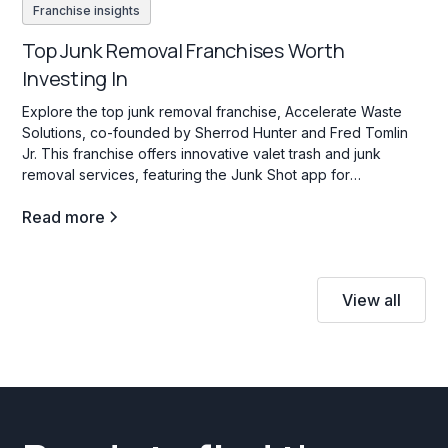
Franchise insights
Top Junk Removal Franchises Worth
Investing In
Explore the top junk removal franchise, Accelerate Waste
Solutions, co-founded by Sherrod Hunter and Fred Tomlin
Jr. This franchise offers innovative valet trash and junk
removal services, featuring the Junk Shot app for
streamlined operations and franchisee support.
Read more
View all