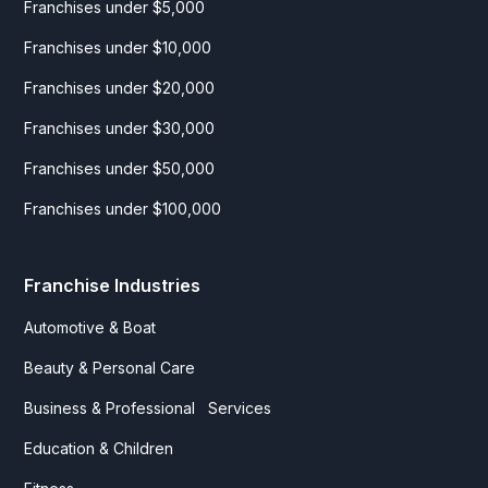
Franchises under $5,000
Franchises under $10,000
Franchises under $20,000
Franchises under $30,000
Franchises under $50,000
Franchises under $100,000
Franchise Industries
Automotive & Boat
Beauty & Personal Care
Business & Professional Services
Education & Children