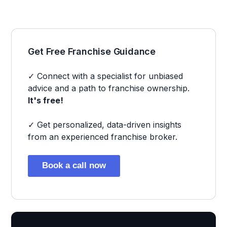
Get Free Franchise Guidance
✓ Connect with a specialist for unbiased
advice and a path to franchise ownership.
It's free!
✓ Get personalized, data-driven insights
from an experienced franchise broker.
Book a call now