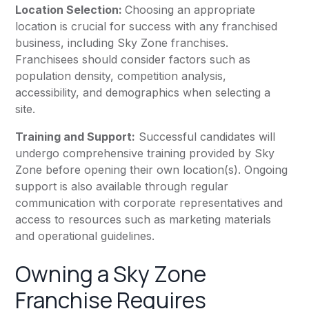
Location Selection:
Choosing an appropriate
location is crucial for success with any franchised
business, including Sky Zone franchises.
Franchisees should consider factors such as
population density, competition analysis,
accessibility, and demographics when selecting a
site.
Training and Support:
Successful candidates will
undergo comprehensive training provided by Sky
Zone before opening their own location(s). Ongoing
support is also available through regular
communication with corporate representatives and
access to resources such as marketing materials
and operational guidelines.
Owning a Sky Zone
Franchise Requires