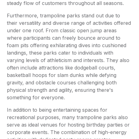
steady flow of customers throughout all seasons.
Furthermore, trampoline parks stand out due to
their versatility and diverse range of activities offered
under one roof. From classic open jump areas
where participants can freely bounce around to
foam pits offering exhilarating dives into cushioned
landings, these parks cater to individuals with
varying levels of athleticism and interests. They also
often include attractions like dodgeball courts,
basketball hoops for slam dunks while defying
gravity, and obstacle courses challenging both
physical strength and agility, ensuring there's
something for everyone.
In addition to being entertaining spaces for
recreational purposes, many trampoline parks also
serve as ideal venues for hosting birthday parties or
corporate events. The combination of high-energy