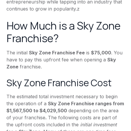
entrepreneurship while tapping into an industry that
continues to grow in popularity.z
How Much is a Sky Zone
Franchise?
The initial
Sky Zone Franchise Fee
is
$75,000
. You
have to pay this upfront fee when opening a
Sky
Zone
franchise.
Sky Zone Franchise Cost
The estimated total investment necessary to begin
the operation of a
Sky Zone Franchise ranges from
$1,567,500 to $4,029,500
depending on the area
of your franchise
.
The following costs are part of
the upfront costs included in the
initial investment