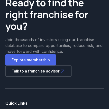
Ready to find the
right franchise for
you?
Join thousands of investors using our franchise
database to compare opportunities, reduce risk, and
move forward with confidence.
Explore membership
Talk to a franchise advisor
Quick Links