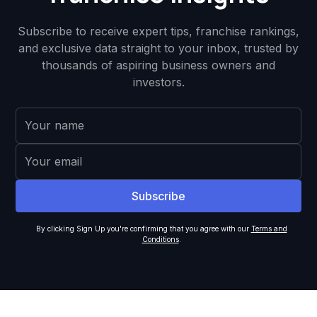
Subscribe to receive expert tips, franchise rankings,
and exclusive data straight to your inbox, trusted by
thousands of aspiring business owners and
investors.
By clicking Sign Up you're confirming that you agree with our
Terms and
Conditions
.