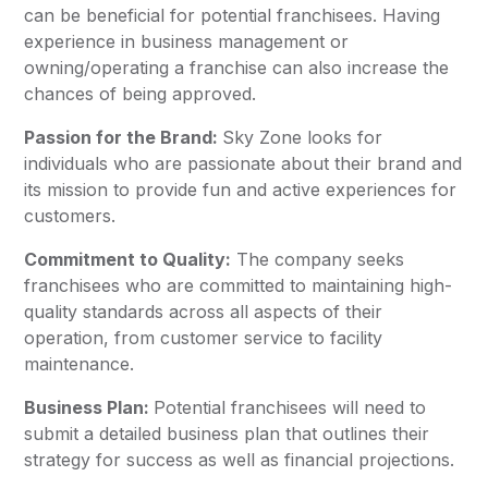
can be beneficial for potential franchisees. Having
experience in business management or
owning/operating a franchise can also increase the
chances of being approved.
Passion for the Brand:
Sky Zone looks for
individuals who are passionate about their brand and
its mission to provide fun and active experiences for
customers.
Commitment to Quality:
The company seeks
franchisees who are committed to maintaining high-
quality standards across all aspects of their
operation, from customer service to facility
maintenance.
Business Plan:
Potential franchisees will need to
submit a detailed business plan that outlines their
strategy for success as well as financial projections.