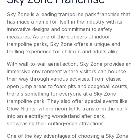
Sky Zone is a leading trampoline park franchise that
has made a name for itself in the industry with its
innovative designs and commitment to safety
measures. As one of the pioneers of indoor
trampoline parks, Sky Zone offers a unique and
thrilling experience for children and adults alike.
With wall-to-wall aerial action, Sky Zone provides an
immersive environment where visitors can bounce
their way through various activities. From classic
open jump areas to foam pits and dodgeball courts,
there's something for everyone at a Sky Zone
trampoline park. They also offer special events like
Glow Nights, where neon lights transform the park
into an electrifying wonderland after dark,
showcasing their cutting-edge attractions.
One of the key advantages of choosing a Sky Zone