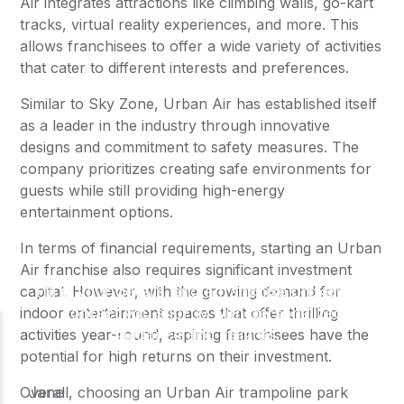
Air integrates attractions like climbing walls, go-kart
tracks, virtual reality experiences, and more. This
allows franchisees to offer a wide variety of activities
that cater to different interests and preferences.
Similar to Sky Zone, Urban Air has established itself
as a leader in the industry through innovative
designs and commitment to safety measures. The
company prioritizes creating safe environments for
guests while still providing high-energy
entertainment options.
In terms of financial requirements, starting an Urban
Air franchise also requires significant investment
capital. However, with the growing demand for
indoor entertainment spaces that offer thrilling
activities year-round, aspiring franchisees have the
potential for high returns on their investment.
Overall, choosing an Urban Air trampoline park