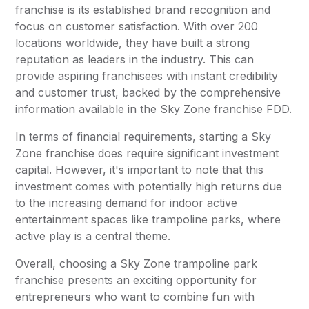
franchise is its established brand recognition and
focus on customer satisfaction. With over 200
locations worldwide, they have built a strong
reputation as leaders in the industry. This can
provide aspiring franchisees with instant credibility
and customer trust, backed by the comprehensive
information available in the Sky Zone franchise FDD.
In terms of financial requirements, starting a Sky
Zone franchise does require significant investment
capital. However, it's important to note that this
investment comes with potentially high returns due
to the increasing demand for indoor active
entertainment spaces like trampoline parks, where
active play is a central theme.
Overall, choosing a Sky Zone trampoline park
franchise presents an exciting opportunity for
entrepreneurs who want to combine fun with