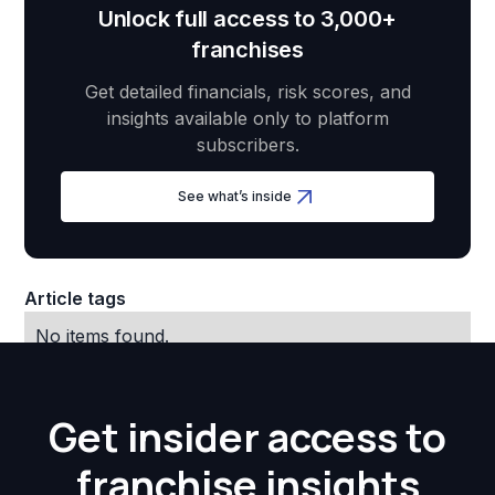
Unlock full access to 3,000+
franchises
Get detailed financials, risk scores, and
insights available only to platform
subscribers.
See what’s inside
Article tags
No items found.
Get insider access to
franchise insights