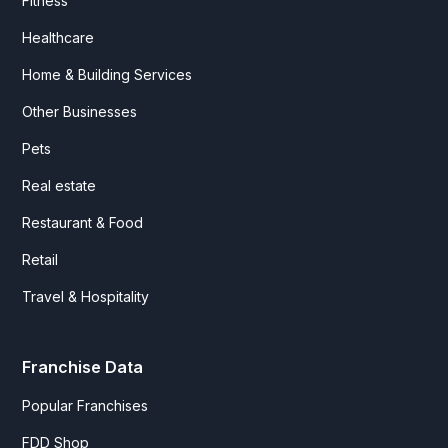
Fitness
Healthcare
Home & Building Services
Other Businesses
Pets
Real estate
Restaurant & Food
Retail
Travel & Hospitality
Franchise Data
Popular Franchises
FDD Shop