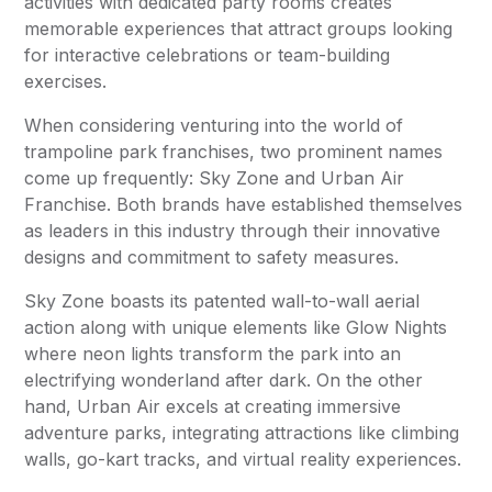
activities with dedicated party rooms creates
memorable experiences that attract groups looking
for interactive celebrations or team-building
exercises.
When considering venturing into the world of
trampoline park franchises, two prominent names
come up frequently: Sky Zone and Urban Air
Franchise. Both brands have established themselves
as leaders in this industry through their innovative
designs and commitment to safety measures.
Sky Zone boasts its patented wall-to-wall aerial
action along with unique elements like Glow Nights
where neon lights transform the park into an
electrifying wonderland after dark. On the other
hand, Urban Air excels at creating immersive
adventure parks, integrating attractions like climbing
walls, go-kart tracks, and virtual reality experiences.