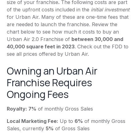
size of your franchise
.
The following costs are part
of the upfront costs included in the
initial investment
for Urban Air. Many of these are one-time fees that
are needed to launch the franchise. Review the
chart below to see how much it costs to buy an
Urban Air 2.0 Franchise of
between 30,000 and
40,000 square feet in 2023
. Check out the FDD to
see all prices offered by Urban Air.
Owning an Urban Air
Franchise Requires
Ongoing Fees
Royalty: 7%
of monthly Gross Sales
Local Marketing Fee:
Up to
6%
of monthly Gross
Sales, currently
5%
of Gross Sales