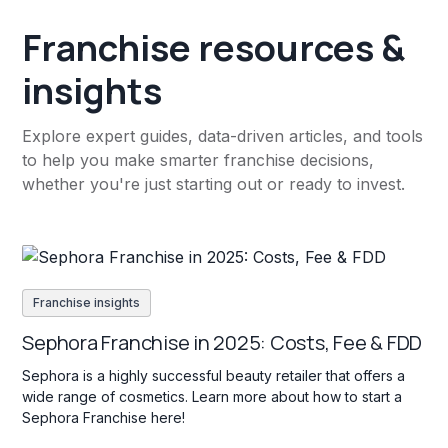
Franchise resources &
insights
Explore expert guides, data-driven articles, and tools
to help you make smarter franchise decisions,
whether you're just starting out or ready to invest.
Franchise insights
Sephora Franchise in 2025: Costs, Fee & FDD
Sephora is a highly successful beauty retailer that offers a
wide range of cosmetics. Learn more about how to start a
Sephora Franchise here!