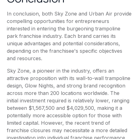
In conclusion, both Sky Zone and Urban Air provide
compelling opportunities for entrepreneurs
interested in entering the burgeoning trampoline
park franchise industry. Each brand carries its
unique advantages and potential considerations,
depending on the franchisee's specific objectives
and resources.
Sky Zone, a pioneer in the industry, offers an
attractive proposition with its wall-to-wall trampoline
design, Glow Nights, and strong brand recognition
across more than 200 locations worldwide. The
initial investment required is relatively lower, ranging
between $1,567,500 and $4,029,500, making it a
potentially more accessible option for those with
limited capital. However, the recent trend of
franchise closures may necessitate a more detailed
investigation into individual franchise performance.