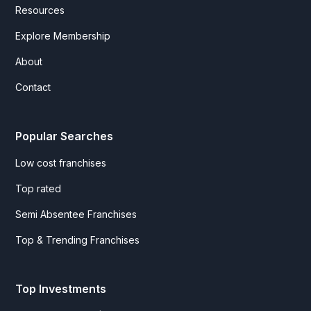
Resources
Explore Membership
About
Contact
Popular Searches
Low cost franchises
Top rated
Semi Absentee Franchises
Top & Trending Franchises
Top Investments