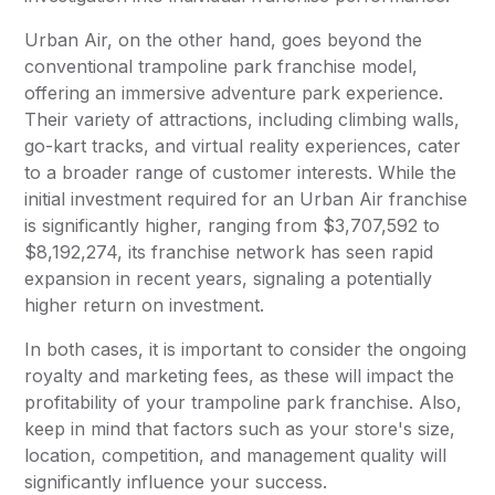
Urban Air, on the other hand, goes beyond the
conventional trampoline park franchise model,
offering an immersive adventure park experience.
Their variety of attractions, including climbing walls,
go-kart tracks, and virtual reality experiences, cater
to a broader range of customer interests. While the
initial investment required for an Urban Air franchise
is significantly higher, ranging from $3,707,592 to
$8,192,274, its franchise network has seen rapid
expansion in recent years, signaling a potentially
higher return on investment.
In both cases, it is important to consider the ongoing
royalty and marketing fees, as these will impact the
profitability of your trampoline park franchise. Also,
keep in mind that factors such as your store's size,
location, competition, and management quality will
significantly influence your success.