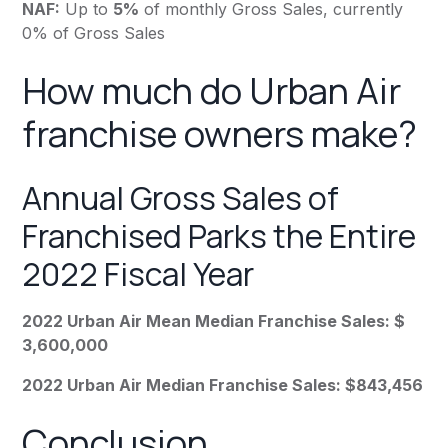
NAF:
Up to
5%
of monthly Gross Sales, currently
0% of Gross Sales
How much do Urban Air
franchise owners make?
Annual Gross Sales of
Franchised Parks the Entire
2022 Fiscal Year
2022 Urban Air Mean Median Franchise Sales: $
3,600,000
2022 Urban Air Median Franchise Sales: $843,456
Conclusion