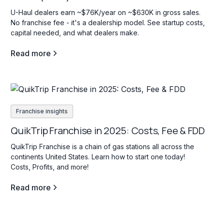
U-Haul dealers earn ~$76K/year on ~$630K in gross sales.
No franchise fee - it's a dealership model. See startup costs,
capital needed, and what dealers make.
Read more
Franchise insights
QuikTrip Franchise in 2025: Costs, Fee & FDD
QuikTrip Franchise is a chain of gas stations all across the
continents United States. Learn how to start one today!
Costs, Profits, and more!
Read more