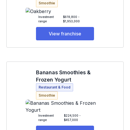
Smoothie
Investment
$619,800 -
range
$1,953,000
View franchise
Bananas Smoothies &
Frozen Yogurt
Restaurant & Food
Smoothie
Investment
$224,500 -
range
$457,000