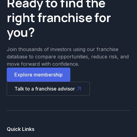
Ready to find the
right franchise for
you?
Join thousands of investors using our franchise
database to compare opportunities, reduce risk, and
move forward with confidence.
Explore membership
Talk to a franchise advisor
Quick Links