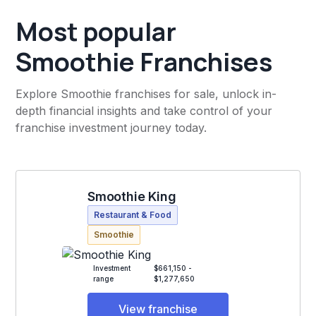
Most popular
Smoothie Franchises
Explore Smoothie franchises for sale, unlock in-
depth financial insights and take control of your
franchise investment journey today.
Smoothie King
Restaurant & Food
Smoothie
Investment
$661,150 -
range
$1,277,650
View franchise