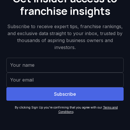
franchise insights
Subscribe to receive expert tips, franchise rankings,
and exclusive data straight to your inbox, trusted by
thousands of aspiring business owners and
investors.
By clicking Sign Up you're confirming that you agree with our
Terms and
Conditions
.