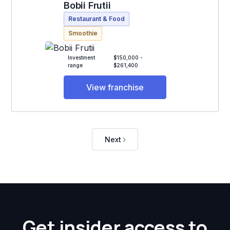
Bobii Frutii
Restaurant & Food
Smoothie
Investment
$150,000 -
range
$261,400
View franchise
Next
Get insider access to