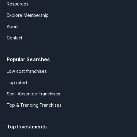
Resources
Explore Membership
About
Contact
Popular Searches
Low cost franchises
Top rated
Semi Absentee Franchises
Top & Trending Franchises
Top Investments