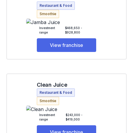
Restaurant & Food
Smoothie
Investment
$468,650 -
range
$928,800
View franchise
Clean Juice
Restaurant & Food
Smoothie
Investment
$243,000 -
range
$419,000
View franchise