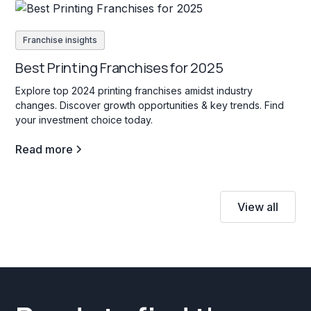
Franchise insights
Best Printing Franchises for 2025
Explore top 2024 printing franchises amidst industry
changes. Discover growth opportunities & key trends. Find
your investment choice today.
Read more
View all