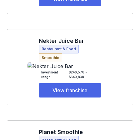
Nekter Juice Bar
Restaurant & Food
Smoothie
Investment
$246,578 -
range
$640,838
View franchise
Planet Smoothie