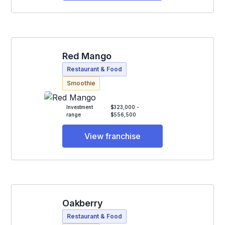
Red Mango
Restaurant & Food
Smoothie
Investment
$323,000 -
range
$556,500
View franchise
Oakberry
Restaurant & Food