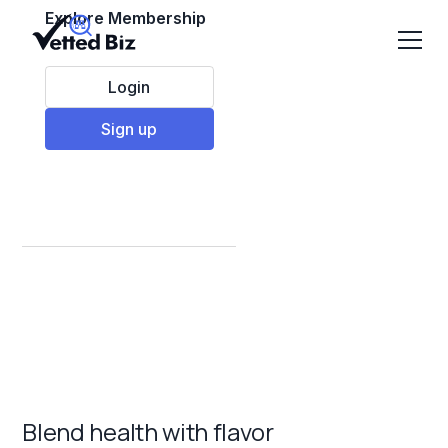
Explore Membership
Login
Sign up
Best Smoothie
Franchises to Invest
in 2025
Blend health with flavor