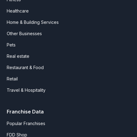
Healthcare
Home & Building Services
Other Businesses
Pets
Real estate
Restaurant & Food
Retail
Travel & Hospitality
Franchise Data
Popular Franchises
FDD Shop