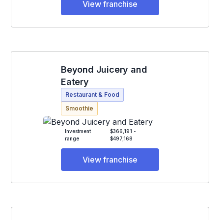
View franchise
Beyond Juicery and
Eatery
Restaurant & Food
Smoothie
Investment
$366,191 -
range
$497,168
View franchise