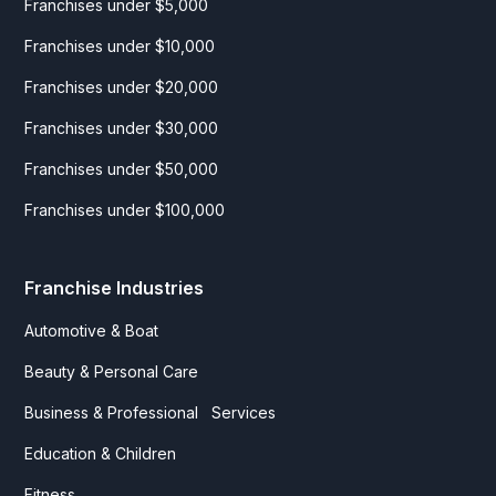
Franchises under $5,000
Franchises under $10,000
Franchises under $20,000
Franchises under $30,000
Franchises under $50,000
Franchises under $100,000
Franchise Industries
Automotive & Boat
Beauty & Personal Care
Business & Professional Services
Education & Children
Fitness