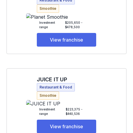
Restaurant & Food
Smoothie
Investment
$205,650 -
range
$478,500
View franchise
JUICE IT UP
Restaurant & Food
Smoothie
Investment
$223,375 -
range
$440,536
View franchise