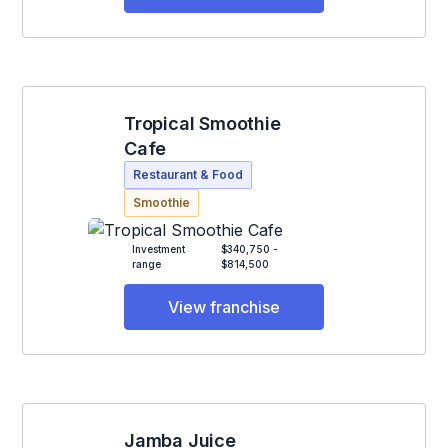
Tropical Smoothie
Cafe
Restaurant & Food
Smoothie
Investment
$340,750 -
range
$814,500
View franchise
Jamba Juice