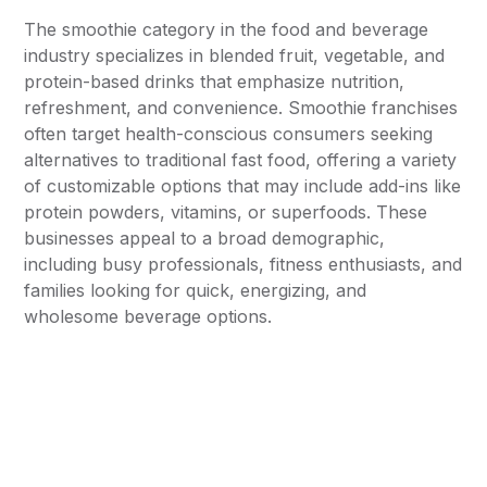
The smoothie category in the food and beverage
industry specializes in blended fruit, vegetable, and
protein-based drinks that emphasize nutrition,
refreshment, and convenience. Smoothie franchises
often target health-conscious consumers seeking
alternatives to traditional fast food, offering a variety
of customizable options that may include add-ins like
protein powders, vitamins, or superfoods. These
businesses appeal to a broad demographic,
including busy professionals, fitness enthusiasts, and
families looking for quick, energizing, and
wholesome beverage options.