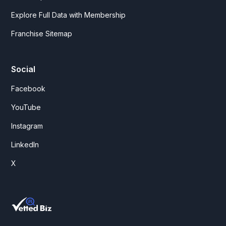
Explore Full Data with Membership
Franchise Sitemap
Social
Facebook
YouTube
Instagram
LinkedIn
X