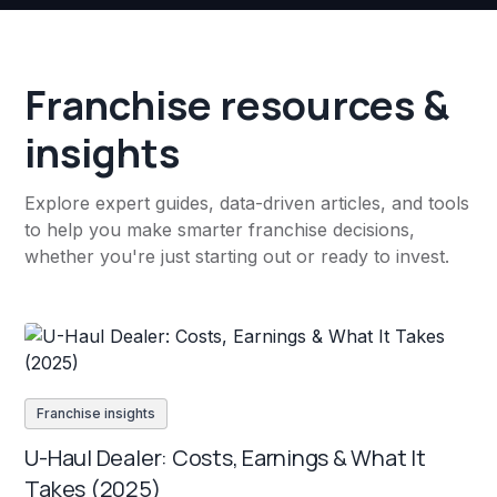
Franchise resources &
insights
Explore expert guides, data-driven articles, and tools
to help you make smarter franchise decisions,
whether you're just starting out or ready to invest.
Franchise insights
U-Haul Dealer: Costs, Earnings & What It
Takes (2025)