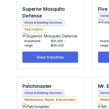
Superior Mosquito
Five
Defense
Home 
Home & Building Services
Pest Control
Investment
$31,300 -
Inves
range
$46,200
range
View franchise
Patchmaster
Mr. E
Home & Building Services
Home 
Maintenance, Repair, & Restoration
Maint