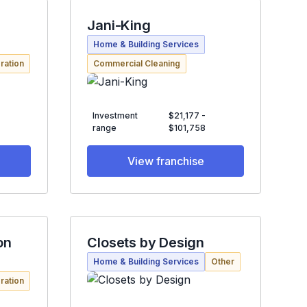
Jani-King
Home & Building Services
ration
Commercial Cleaning
Investment
$21,177 -
range
$101,758
View franchise
on
Closets by Design
Home & Building Services
Other
ration