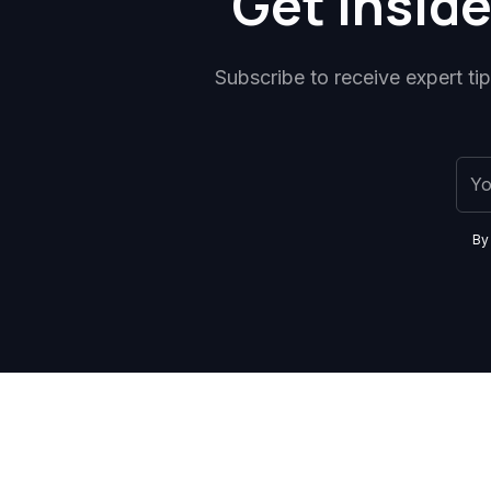
Get inside
Subscribe to receive expert ti
By