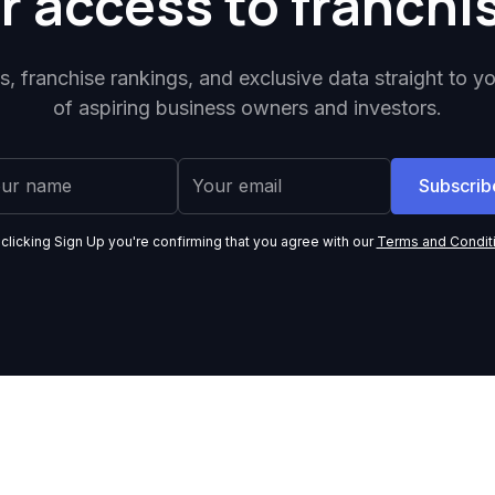
r access to franchi
ps, franchise rankings, and exclusive data straight to y
of aspiring business owners and investors.
 clicking Sign Up you're confirming that you agree with our
Terms and Condit