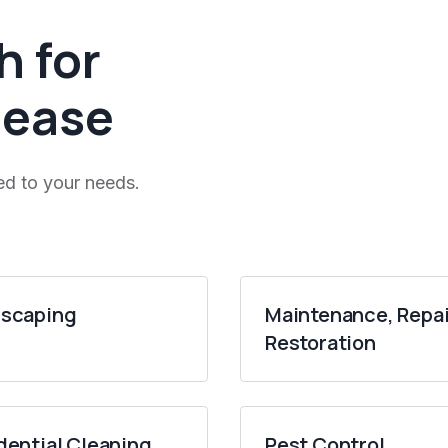
h for
 ease
ed to your needs.
scaping
Maintenance, Repai
Restoration
dential Cleaning
Pest Control