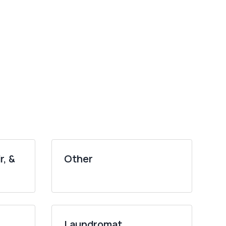
r, &
Other
Laundromat