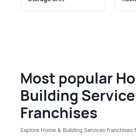
Most popular H
Building Service
Franchises
Explore Home & Building Services franchises f