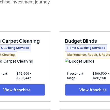
anchise investment journey
 Carpet Cleaning
Budget Blinds
& Building Services
Home & Building Services
t Cleaning
Maintenance, Repair, & Resto
tment
$42,909 -
Investment
$100,500 -
$206,447
range
$211,250
View franchise
View franchise