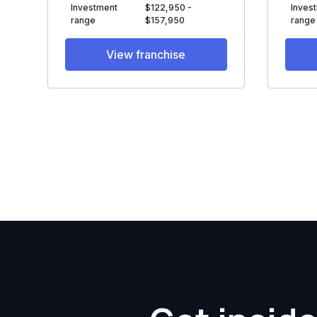
Investment
$122,950 -
Inves
range
$157,950
range
View franchise