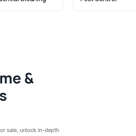
ome &
s
or sale, unlock in-depth