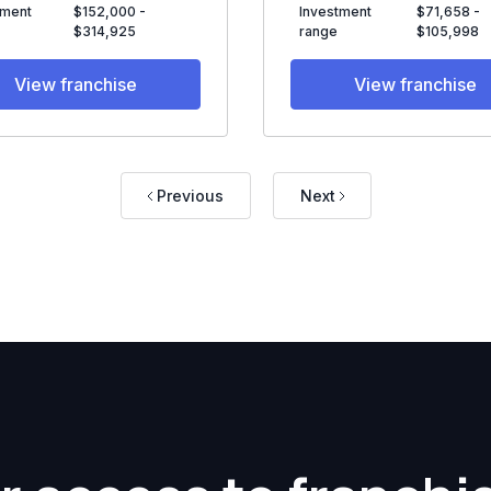
tment
$152,000 -
Investment
$71,658 -
$314,925
range
$105,998
View franchise
View franchise
Previous
Next