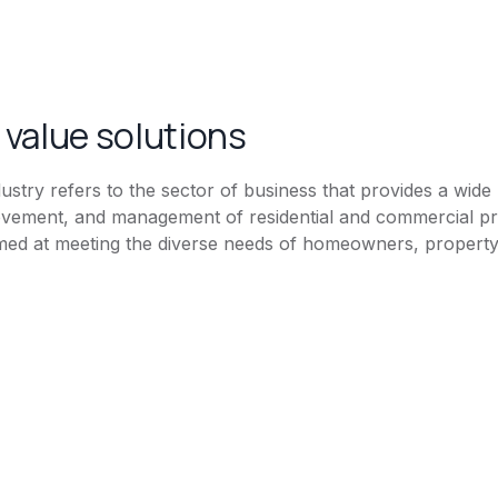
value solutions
stry refers to the sector of business that provides a wide 
vement, and management of residential and commercial pro
ed at meeting the diverse needs of homeowners, property 