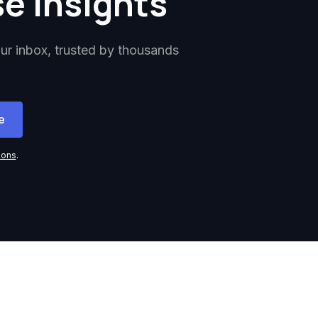
se insights
our inbox, trusted by thousands
ions
.