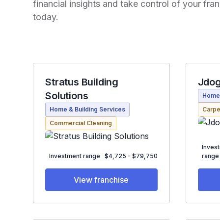
financial insights and take control of your fr
today.
Stratus Building
Jdog
Solutions
Home 
Home & Building Services
Carpe
Commercial Cleaning
Inves
Investment range
$4,725 - $79,750
range
View franchise