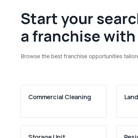
Start your searc
a franchise with
Browse the best franchise opportunities tailor
Commercial Cleaning
Land
Storage Unit
Resi