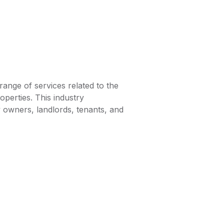
range of services related to the
perties. This industry
owners, landlords, tenants, and