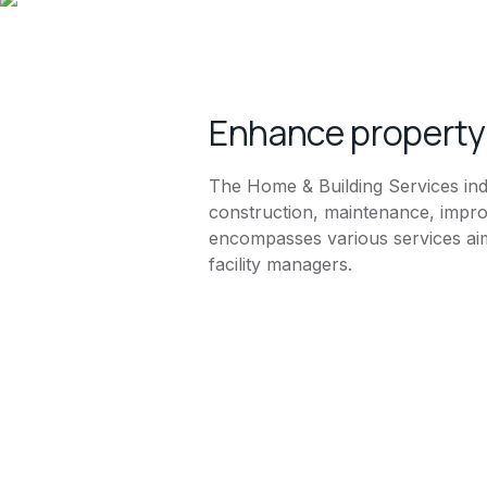
Enhance property 
The Home & Building Services indu
construction, maintenance, impro
encompasses various services aim
facility managers.