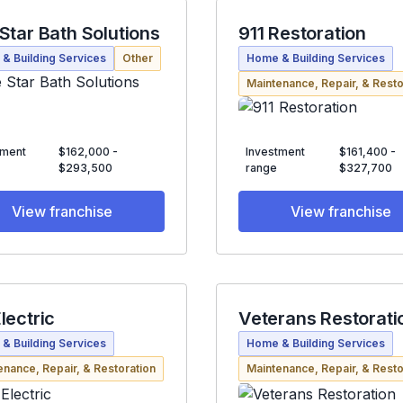
 Star Bath Solutions
911 Restoration
& Building Services
Other
Home & Building Services
Maintenance, Repair, & Resto
tment
$162,000 -
Investment
$161,400 -
$293,500
range
$327,700
View franchise
View franchise
lectric
Veterans Restorati
& Building Services
Home & Building Services
enance, Repair, & Restoration
Maintenance, Repair, & Resto