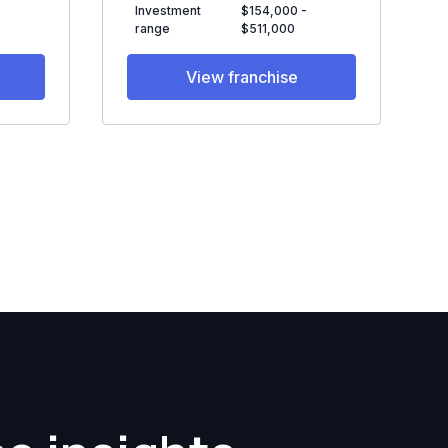
Investment
$154,000 -
range
$511,000
View franchise