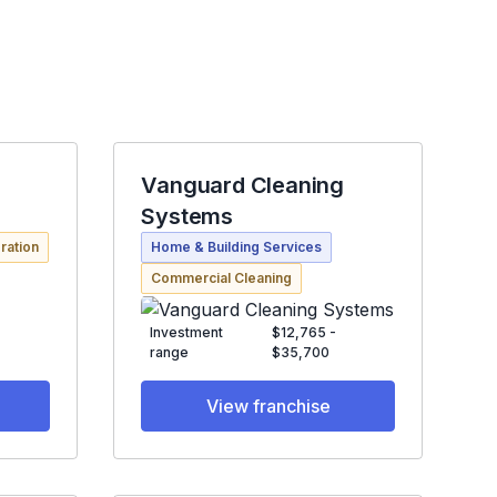
Vanguard Cleaning
Systems
ration
Home & Building Services
Commercial Cleaning
Investment
$12,765 -
range
$35,700
View franchise