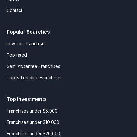
Contact
Popular Searches
Low cost franchises
Top rated
Semi Absentee Franchises
Top & Trending Franchises
Top Investments
Franchises under $5,000
Franchises under $10,000
Franchises under $20,000