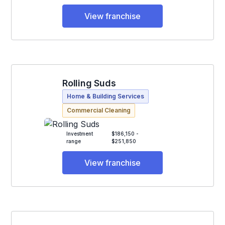
View franchise
Rolling Suds
Home & Building Services
Commercial Cleaning
Investment
$186,150 -
range
$251,850
View franchise