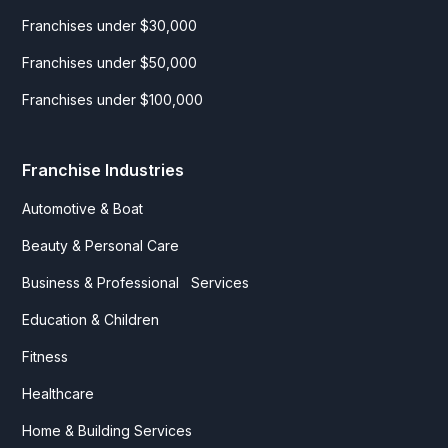
Franchises under $30,000
Franchises under $50,000
Franchises under $100,000
Franchise Industries
Automotive & Boat
Beauty & Personal Care
Business & Professional Services
Education & Children
Fitness
Healthcare
Home & Building Services