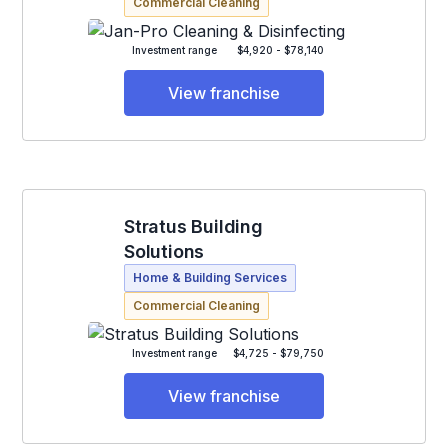
Commercial Cleaning
Investment range
$4,920 - $78,140
View franchise
Stratus Building
Solutions
Home & Building Services
Commercial Cleaning
Investment range
$4,725 - $79,750
View franchise