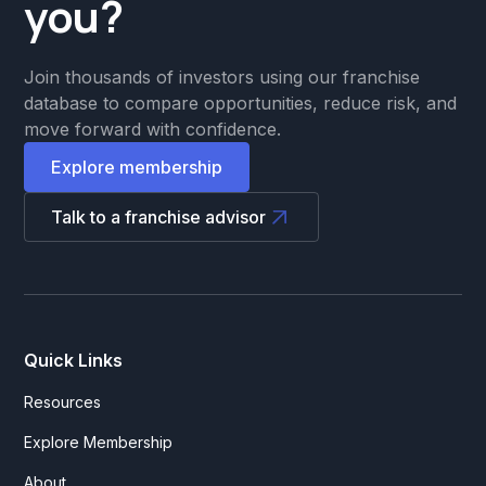
you?
Join thousands of investors using our franchise
database to compare opportunities, reduce risk, and
move forward with confidence.
Explore membership
Talk to a franchise advisor
Quick Links
Resources
Explore Membership
About