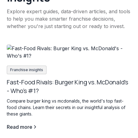
Explore expert guides, data-driven articles, and tools
to help you make smarter franchise decisions,
whether you're just starting out or ready to invest.
Franchise insights
Fast-Food Rivals: Burger King vs. McDonald's
- Who's #1?
Compare burger king vs mcdonalds, the world's top fast-
food chains. Learn their secrets in our insightful analysis of
these giants.
Read more