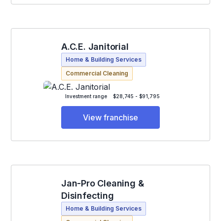
A.C.E. Janitorial
Home & Building Services
Commercial Cleaning
Investment range
$28,745 - $91,795
View franchise
Jan-Pro Cleaning &
Disinfecting
Home & Building Services