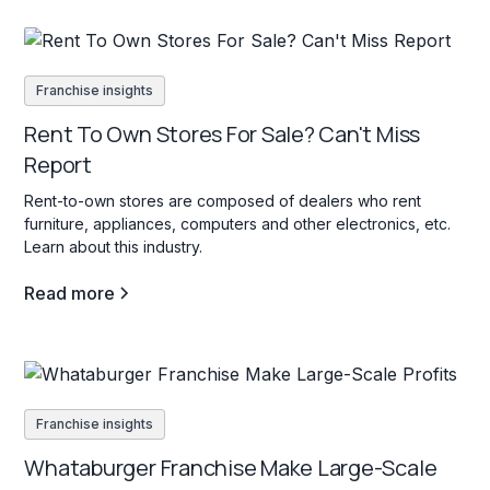
Franchise insights
Rent To Own Stores For Sale? Can't Miss
Report
Rent-to-own stores are composed of dealers who rent
furniture, appliances, computers and other electronics, etc.
Learn about this industry.
Read more
Franchise insights
Whataburger Franchise Make Large-Scale