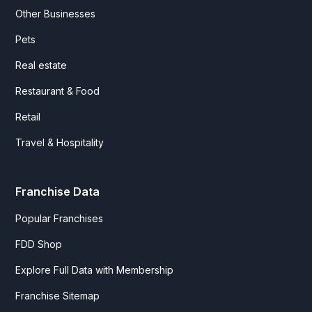
Other Businesses
Pets
Real estate
Restaurant & Food
Retail
Travel & Hospitality
Franchise Data
Popular Franchises
FDD Shop
Explore Full Data with Membership
Franchise Sitemap