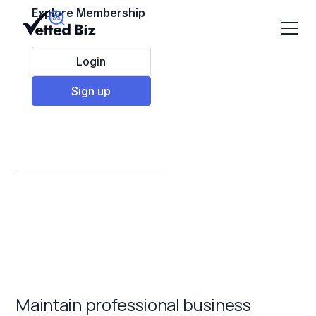
Explore Membership
Login
Sign up
Best Commercial
Cleaning Franchises
to Invest in 2025
Maintain professional business