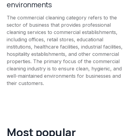
environments
The commercial cleaning category refers to the
sector of business that provides professional
cleaning services to commercial establishments,
including offices, retail stores, educational
institutions, healthcare facilities, industrial facilities,
hospitality establishments, and other commercial
properties. The primary focus of the commercial
cleaning industry is to ensure clean, hygienic, and
well-maintained environments for businesses and
their customers.
Most popular