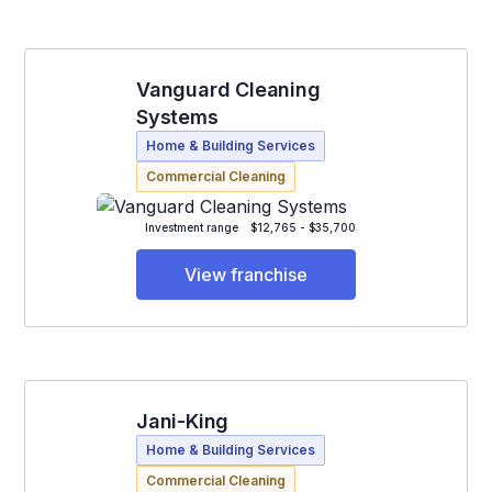
Vanguard Cleaning
Systems
Home & Building Services
Commercial Cleaning
Investment range
$12,765 - $35,700
View franchise
Jani-King
Home & Building Services
Commercial Cleaning