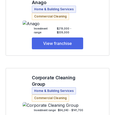
Anago
Home & Building Services
Commercial Cleaning
Investment
$219,000 -
range
$339,000
View franchise
Corporate Cleaning
Group
Home & Building Services
Commercial Cleaning
Investment range
$94,240 - $141,700