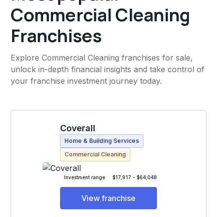
Commercial Cleaning
Franchises
Explore Commercial Cleaning franchises for sale,
unlock in-depth financial insights and take control of
your franchise investment journey today.
Coverall
Home & Building Services
Commercial Cleaning
Investment range
$17,917 - $64,048
View franchise