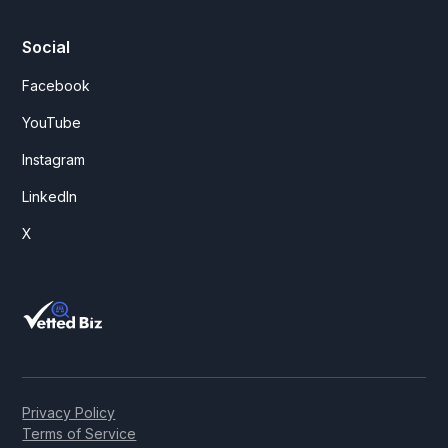
Social
Facebook
YouTube
Instagram
LinkedIn
X
Privacy Policy
Terms of Service