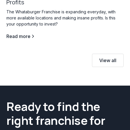
Profits
The Whataburger Franchise is expanding everyday, with
more available locations and making insane profits. Is this
your opportunity to invest?
Read more
View all
Ready to find the
right franchise for