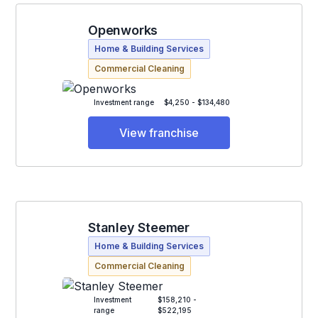
Openworks
Home & Building Services
Commercial Cleaning
Investment range
$4,250 - $134,480
View franchise
Stanley Steemer
Home & Building Services
Commercial Cleaning
Investment
$158,210 -
range
$522,195