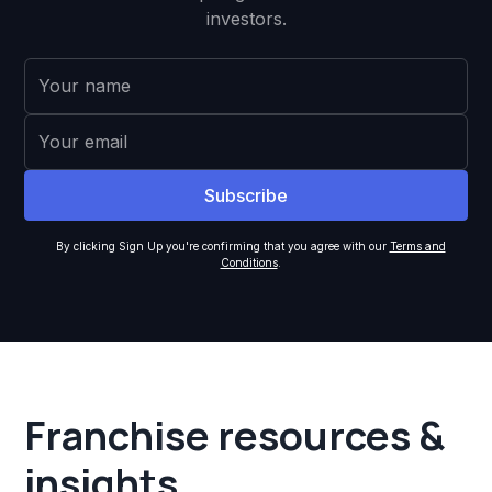
investors.
By clicking Sign Up you're confirming that you agree with our
Terms and
Conditions
.
Franchise resources &
insights