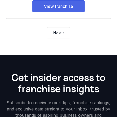
View franchise
Next
Get insider access to
franchise insights
Subscribe to receive expert tips, franchise rankings,
and exclusive data straight to your inbox, trusted by
thousands of aspiring business owners and