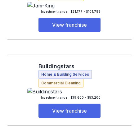
Investment range
$21,177 - $101,758
View franchise
Buildingstars
Home & Building Services
Commercial Cleaning
Investment range
$39,600 - $53,200
View franchise