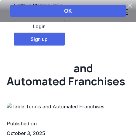
Explore Membership
Login
All Resources
Sign up
Franchise insights
Table Tennis and
Automated Franchises
Published on
October 3, 2025