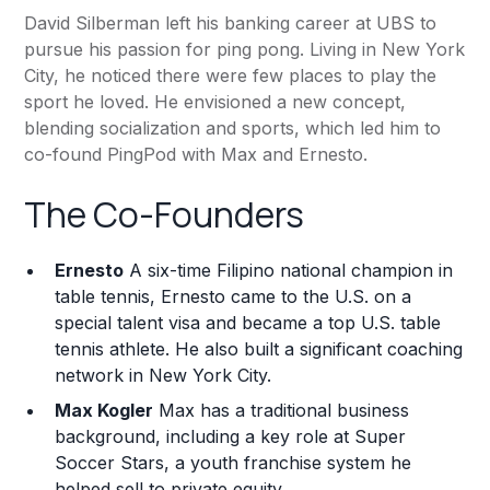
David Silberman left his banking career at UBS to
pursue his passion for ping pong. Living in New York
City, he noticed there were few places to play the
sport he loved. He envisioned a new concept,
blending socialization and sports, which led him to
co-found PingPod with Max and Ernesto.
The Co-Founders
Ernesto
A six-time Filipino national champion in
table tennis, Ernesto came to the U.S. on a
special talent visa and became a top U.S. table
tennis athlete. He also built a significant coaching
network in New York City.
Max Kogler
Max has a traditional business
background, including a key role at Super
Soccer Stars, a youth franchise system he
helped sell to private equity.