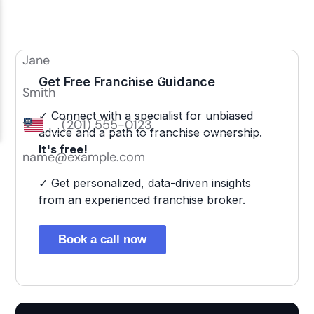
Get Free Franchise Guidance
✓ Connect with a specialist for unbiased
advice and a path to franchise ownership.
It's free!
✓ Get personalized, data-driven insights
from an experienced franchise broker.
Book a call now