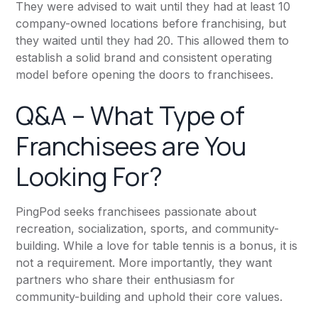
They were advised to wait until they had at least 10
company-owned locations before franchising, but
they waited until they had 20. This allowed them to
establish a solid brand and consistent operating
model before opening the doors to franchisees.
Q&A – What Type of
Franchisees are You
Looking For?
PingPod seeks franchisees passionate about
recreation, socialization, sports, and community-
building. While a love for table tennis is a bonus, it is
not a requirement. More importantly, they want
partners who share their enthusiasm for
community-building and uphold their core values.