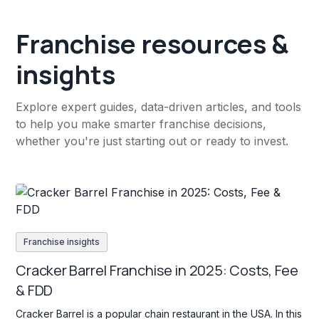
Franchise resources &
insights
Explore expert guides, data-driven articles, and tools
to help you make smarter franchise decisions,
whether you're just starting out or ready to invest.
Franchise insights
Cracker Barrel Franchise in 2025: Costs, Fee
& FDD
Cracker Barrel is a popular chain restaurant in the USA. In this