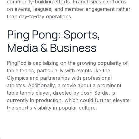
community-building efforts. Franchisees can focus
on events, leagues, and member engagement rather
than day-to-day operations.
Ping Pong: Sports,
Media & Business
PingPod is capitalizing on the growing popularity of
table tennis, particularly with events like the
Olympics and partnerships with professional
athletes. Additionally, a movie about a prominent
table tennis player, directed by Josh Safdie, is
currently in production, which could further elevate
the sport's visibility in popular culture.