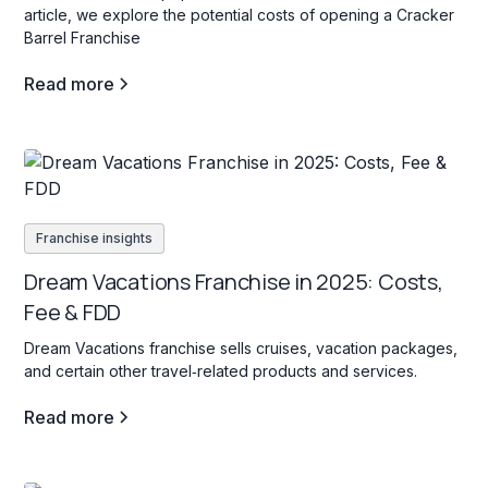
article, we explore the potential costs of opening a Cracker
Barrel Franchise
Read more
Franchise insights
Dream Vacations Franchise in 2025: Costs,
Fee & FDD
Dream Vacations franchise sells cruises, vacation packages,
and certain other travel‐related products and services.
Read more