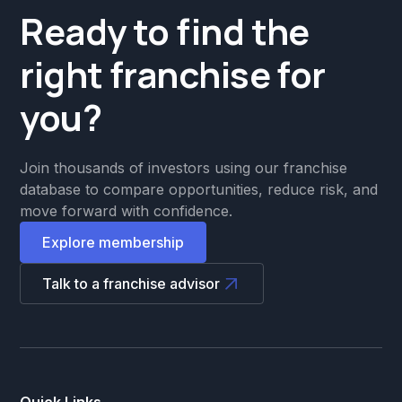
Ready to find the
right franchise for
you?
Join thousands of investors using our franchise
database to compare opportunities, reduce risk, and
move forward with confidence.
Explore membership
Talk to a franchise advisor