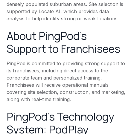
densely populated suburban areas. Site selection is
supported by Locate AI, which provides data
analysis to help identify strong or weak locations.
About PingPod's
Support to Franchisees
PingPod is committed to providing strong support to
its franchisees, including direct access to the
corporate team and personalized training.
Franchisees will receive operational manuals
covering site selection, construction, and marketing,
along with real-time training.
PingPod's Technology
System: PodPlay