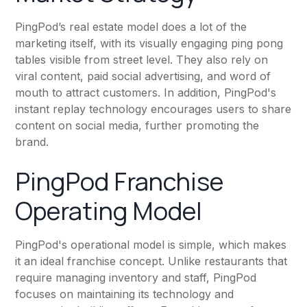
PingPod’s real estate model does a lot of the
marketing itself, with its visually engaging ping pong
tables visible from street level. They also rely on
viral content, paid social advertising, and word of
mouth to attract customers. In addition, PingPod's
instant replay technology encourages users to share
content on social media, further promoting the
brand.
PingPod Franchise
Operating Model
PingPod's operational model is simple, which makes
it an ideal franchise concept. Unlike restaurants that
require managing inventory and staff, PingPod
focuses on maintaining its technology and