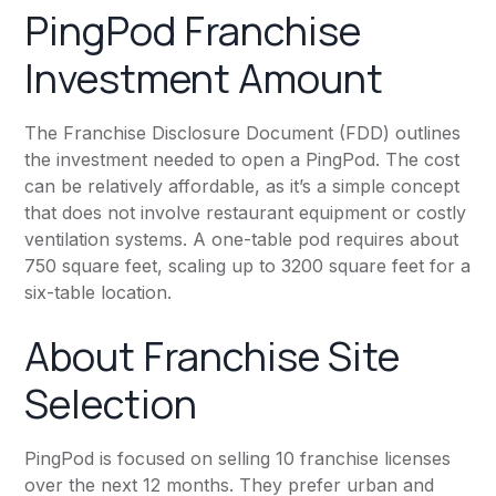
PingPod Franchise
Investment Amount
The Franchise Disclosure Document (FDD) outlines
the investment needed to open a PingPod. The cost
can be relatively affordable, as it’s a simple concept
that does not involve restaurant equipment or costly
ventilation systems. A one-table pod requires about
750 square feet, scaling up to 3200 square feet for a
six-table location.
About Franchise Site
Selection
PingPod is focused on selling 10 franchise licenses
over the next 12 months. They prefer urban and