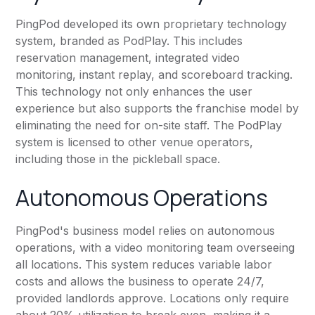
PingPod developed its own proprietary technology
system, branded as PodPlay. This includes
reservation management, integrated video
monitoring, instant replay, and scoreboard tracking.
This technology not only enhances the user
experience but also supports the franchise model by
eliminating the need for on-site staff. The PodPlay
system is licensed to other venue operators,
including those in the pickleball space.
Autonomous Operations
PingPod's business model relies on autonomous
operations, with a video monitoring team overseeing
all locations. This system reduces variable labor
costs and allows the business to operate 24/7,
provided landlords approve. Locations only require
about 20% utilization to break even, making it a