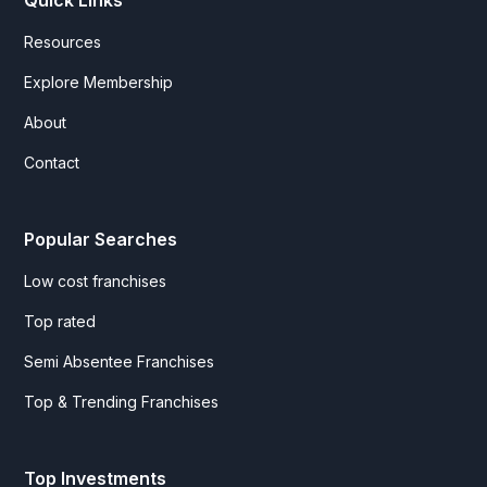
Quick Links
Resources
Explore Membership
About
Contact
Popular Searches
Low cost franchises
Top rated
Semi Absentee Franchises
Top & Trending Franchises
Top Investments