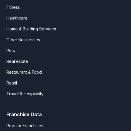
Fitness
Healthcare
Home & Building Services
Other Businesses
Pets
Real estate
Restaurant & Food
Retail
Travel & Hospitality
Franchise Data
Popular Franchises