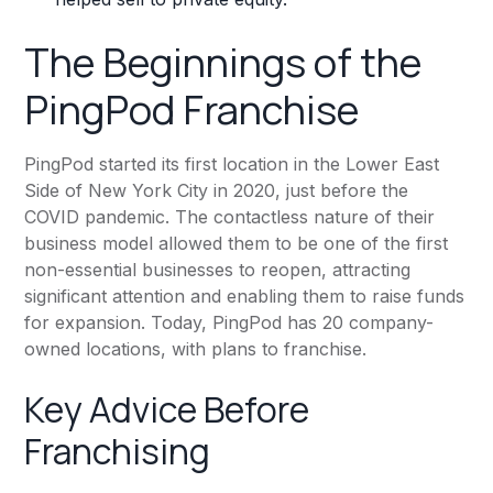
The Beginnings of the
PingPod Franchise
PingPod started its first location in the Lower East
Side of New York City in 2020, just before the
COVID pandemic. The contactless nature of their
business model allowed them to be one of the first
non-essential businesses to reopen, attracting
significant attention and enabling them to raise funds
for expansion. Today, PingPod has 20 company-
owned locations, with plans to franchise.
Key Advice Before
Franchising