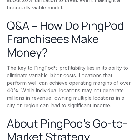
financially viable model.
Q&A – How Do PingPod
Franchisees Make
Money?
The key to PingPod's profitability lies in its ability to
eliminate variable labor costs. Locations that
perform well can achieve operating margins of over
40%. While individual locations may not generate
millions in revenue, owning multiple locations in a
city or region can lead to significant income.
About PingPod’s Go-to-
Market Strategy