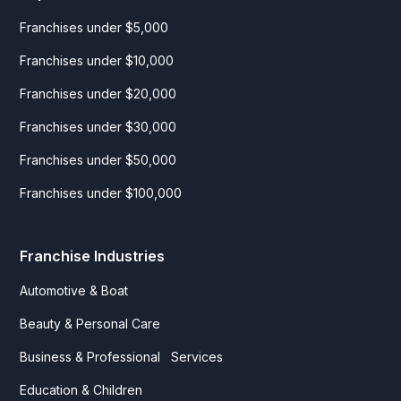
Franchises under $5,000
Franchises under $10,000
Franchises under $20,000
Franchises under $30,000
Franchises under $50,000
Franchises under $100,000
Franchise Industries
Automotive & Boat
Beauty & Personal Care
Business & Professional Services
Education & Children