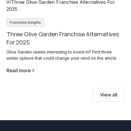
Franchise insights
Three Olive Garden Franchise Alternatives
For 2025
Olive Garden seems interesting to invest in? Find three
similar options that could change your mind on this article.
Read more
View all