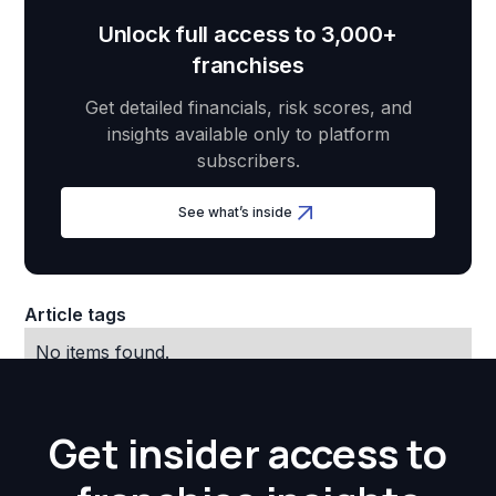
Unlock full access to 3,000+
franchises
Get detailed financials, risk scores, and
insights available only to platform
subscribers.
See what’s inside
Article tags
No items found.
Get insider access to