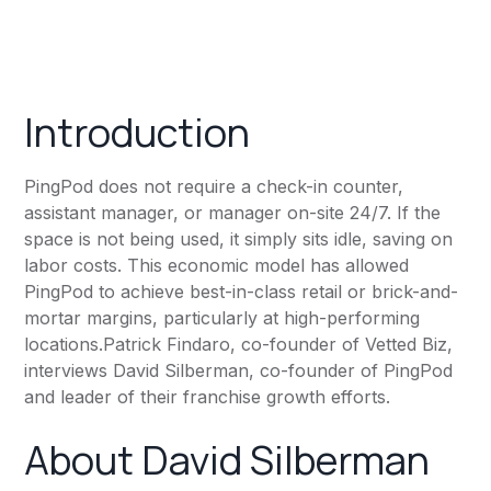
Introduction
PingPod does not require a check-in counter,
assistant manager, or manager on-site 24/7. If the
space is not being used, it simply sits idle, saving on
labor costs. This economic model has allowed
PingPod to achieve best-in-class retail or brick-and-
mortar margins, particularly at high-performing
locations.Patrick Findaro, co-founder of Vetted Biz,
interviews David Silberman, co-founder of PingPod
and leader of their franchise growth efforts.
About David Silberman