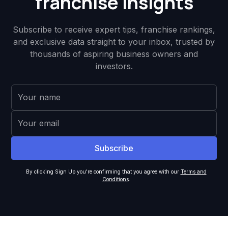
franchise insights
Subscribe to receive expert tips, franchise rankings,
and exclusive data straight to your inbox, trusted by
thousands of aspiring business owners and
investors.
By clicking Sign Up you're confirming that you agree with our
Terms and
Conditions
.