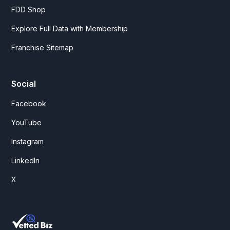
FDD Shop
Explore Full Data with Membership
Franchise Sitemap
Social
Facebook
YouTube
Instagram
LinkedIn
X