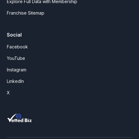
Explore Full Data with Membership
Franchise Sitemap
Social
Facebook
YouTube
Instagram
LinkedIn
X