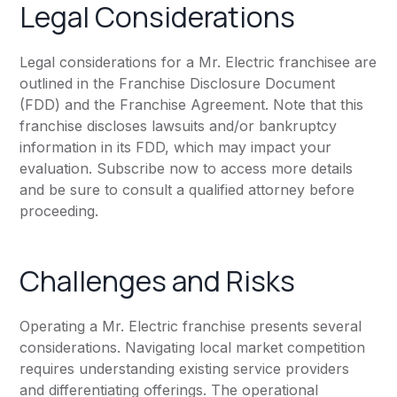
Legal Considerations
Legal considerations for a Mr. Electric franchisee are
outlined in the Franchise Disclosure Document
(FDD) and the Franchise Agreement. Note that this
franchise discloses lawsuits and/or bankruptcy
information in its FDD, which may impact your
evaluation. Subscribe now to access more details
and be sure to consult a qualified attorney before
proceeding.
Challenges and Risks
Operating a Mr. Electric franchise presents several
considerations. Navigating local market competition
requires understanding existing service providers
and differentiating offerings. The operational