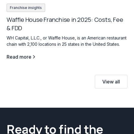
Franchise insights
Waffle House Franchise in 2025: Costs, Fee
& FDD
WH Capital, L.L.C., or Waffle House, is an American restaurant
chain with 2,100 locations in 25 states in the United States.
Read more
View all
Ready to find the