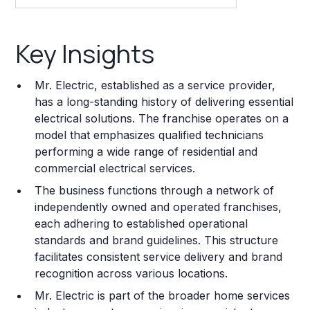
Key Insights
Key Insights
Franchise Costs and Requirements
Mr. Electric, established as a service provider,
Training and Resources
has a long-standing history of delivering essential
electrical solutions. The franchise operates on a
Legal Considerations
model that emphasizes qualified technicians
performing a wide range of residential and
Challenges and Risks
commercial electrical services.
Franchise Datasheet
The business functions through a network of
independently owned and operated franchises,
each adhering to established operational
standards and brand guidelines. This structure
facilitates consistent service delivery and brand
recognition across various locations.
Mr. Electric is part of the broader home services