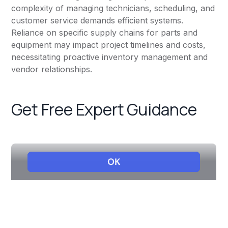
complexity of managing technicians, scheduling, and
customer service demands efficient systems.
Reliance on specific supply chains for parts and
equipment may impact project timelines and costs,
necessitating proactive inventory management and
vendor relationships.
Get Free Expert Guidance