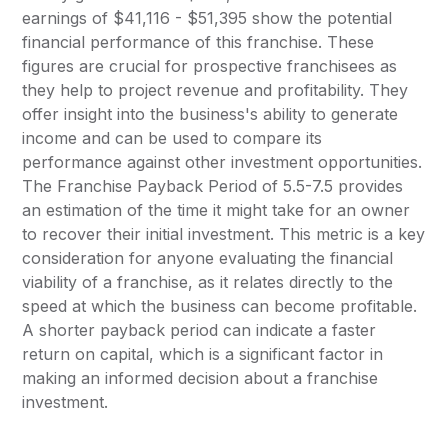
earnings of $41,116 - $51,395 show the potential
financial performance of this franchise. These
figures are crucial for prospective franchisees as
they help to project revenue and profitability. They
offer insight into the business's ability to generate
income and can be used to compare its
performance against other investment opportunities.
The Franchise Payback Period of 5.5-7.5 provides
an estimation of the time it might take for an owner
to recover their initial investment. This metric is a key
consideration for anyone evaluating the financial
viability of a franchise, as it relates directly to the
speed at which the business can become profitable.
A shorter payback period can indicate a faster
return on capital, which is a significant factor in
making an informed decision about a franchise
investment.