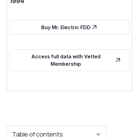
1994
Buy Mr. Electric FDD
Access full data with Vetted
Membership
Table of contents