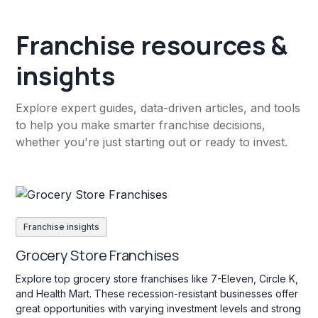
Franchise resources &
insights
Explore expert guides, data-driven articles, and tools
to help you make smarter franchise decisions,
whether you're just starting out or ready to invest.
Franchise insights
Grocery Store Franchises
Explore top grocery store franchises like 7-Eleven, Circle K,
and Health Mart. These recession-resistant businesses offer
great opportunities with varying investment levels and strong