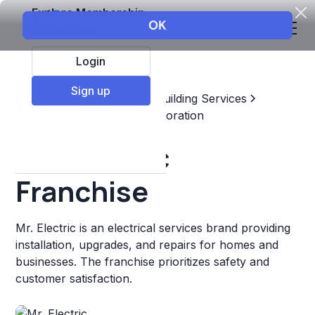
Explore Membership
Login
Sign up
Top Franchises
Home & Building Services
Maintenance, Repair, & Restoration
Mr. Electric
Franchise
Mr. Electric is an electrical services brand providing
installation, upgrades, and repairs for homes and
businesses. The franchise prioritizes safety and
customer satisfaction.