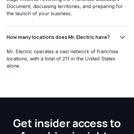
Document, discussing territories, and preparing for
the launch of your business.
How many locations does Mr. Electric have?
Mr. Electric operates a vast network of franchise
locations, with a total of 211 in the United States
alone.
Get insider access to