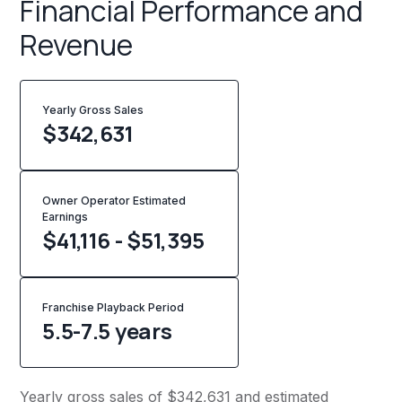
Financial Performance and
Revenue
Yearly Gross Sales
$
342,631
Owner Operator Estimated
Earnings
$41,116 - $51,395
Franchise Playback Period
5.5-7.5 years
Yearly gross sales of $342,631 and estimated