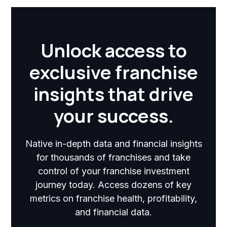
Unlock access to
exclusive franchise
insights that drive
your success.
Native in-depth data and financial insights
for thousands of franchises and take
control of your franchise investment
journey today. Access dozens of key
metrics on franchise health, profitability,
and financial data.