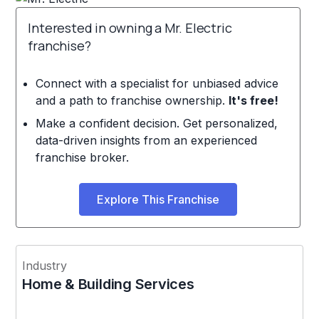
Interested in owning a Mr. Electric
franchise?
Connect with a specialist for unbiased advice
and a path to franchise ownership.
It's free!
Make a confident decision. Get personalized,
data-driven insights from an experienced
franchise broker.
Explore This Franchise
Industry
Home & Building Services