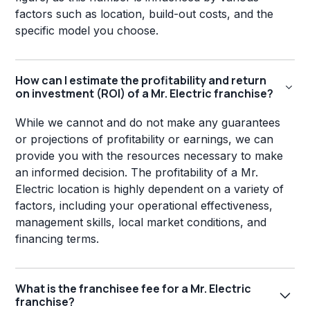
factors such as location, build-out costs, and the
specific model you choose.
How can I estimate the profitability and return
on investment (ROI) of a Mr. Electric franchise?
While we cannot and do not make any guarantees
or projections of profitability or earnings, we can
provide you with the resources necessary to make
an informed decision. The profitability of a Mr.
Electric location is highly dependent on a variety of
factors, including your operational effectiveness,
management skills, local market conditions, and
financing terms.
What is the franchisee fee for a Mr. Electric
franchise?