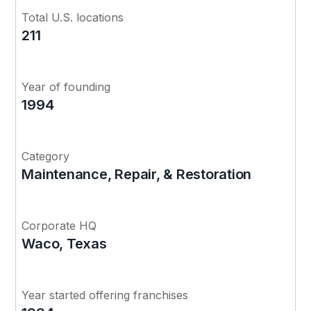
Total U.S. locations
211
Year of founding
1994
Category
Maintenance, Repair, & Restoration
Corporate HQ
Waco, Texas
Year started offering franchises