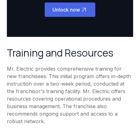
Unlock now
Training and Resources
Mr. Electric provides comprehensive training for
new franchisees. This initial program offers in-depth
instruction over a two-week period, conducted at
the franchisor's training facility. Mr. Electric offers
resources covering operational procedures and
business management. The franchise also
recommends ongoing support and access to a
robust network.