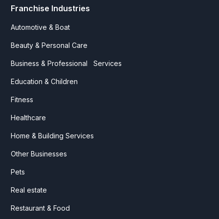
Franchise Industries
Automotive & Boat
Beauty & Personal Care
Business & Professional Services
Education & Children
Fitness
Healthcare
Home & Building Services
Other Businesses
Pets
Real estate
Restaurant & Food