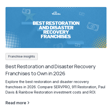
Franchise insights
Best Restoration and Disaster Recovery
Franchises to Own in 2026
Explore the best restoration and disaster recovery
franchises in 2026. Compare SERVPRO, 911 Restoration, Paul
Davis & Rainbow Restoration investment costs and ROI.
Read more