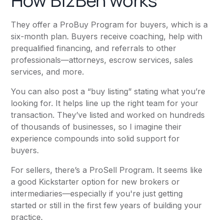
How BizBen works
They offer a ProBuy Program for buyers, which is a
six-month plan. Buyers receive coaching, help with
prequalified financing, and referrals to other
professionals—attorneys, escrow services, sales
services, and more.
You can also post a “buy listing” stating what you’re
looking for. It helps line up the right team for your
transaction. They’ve listed and worked on hundreds
of thousands of businesses, so I imagine their
experience compounds into solid support for
buyers.
For sellers, there’s a ProSell Program. It seems like
a good Kickstarter option for new brokers or
intermediaries—especially if you're just getting
started or still in the first few years of building your
practice.