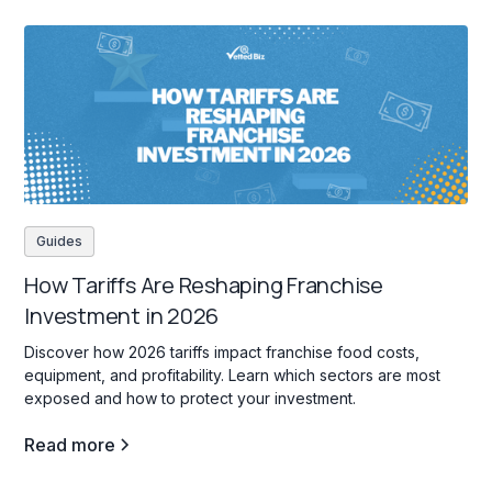
Guides
How Tariffs Are Reshaping Franchise
Investment in 2026
Discover how 2026 tariffs impact franchise food costs,
equipment, and profitability. Learn which sectors are most
exposed and how to protect your investment.
Read more