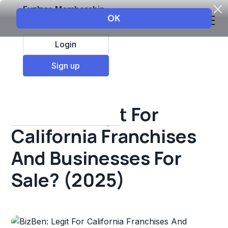
Explore Membership
Login
All Resources
Sign up
Franchise insights
BizBen: Legit For
California Franchises
And Businesses For
Sale? (2025)