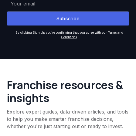
By clicking Sign Up you're confirming that you agree with our
Terms and
Conditions
.
Franchise resources &
insights
Explore expert guides, data-driven articles, and tools
to help you make smarter franchise decisions,
whether you're just starting out or ready to invest.