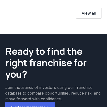
View all
Ready to find the
right franchise for
you?
Join thousands of investors using our franchise
database to compare opportunities, reduce risk, and
move forward with confidence.