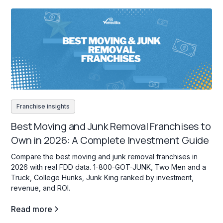
Franchise insights
Best Moving and Junk Removal Franchises to
Own in 2026: A Complete Investment Guide
Compare the best moving and junk removal franchises in
2026 with real FDD data. 1-800-GOT-JUNK, Two Men and a
Truck, College Hunks, Junk King ranked by investment,
revenue, and ROI.
Read more