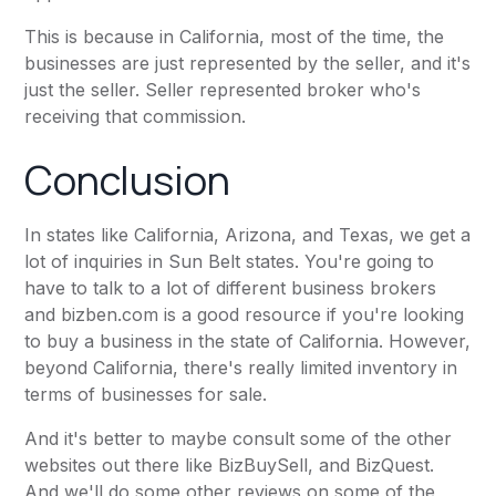
This is because in California, most of the time, the
businesses are just represented by the seller, and it's
just the seller. Seller represented broker who's
receiving that commission.
Conclusion
In states like California, Arizona, and Texas, we get a
lot of inquiries in Sun Belt states. You're going to
have to talk to a lot of different business brokers
and
bizben.com
is a good resource if you're looking
to buy a business in the state of California. However,
beyond California, there's really limited inventory in
terms of businesses for sale.
And it's better to maybe consult some of the other
websites out there like
BizBuySell
, and
BizQuest
.
And we'll do some other reviews on some of the