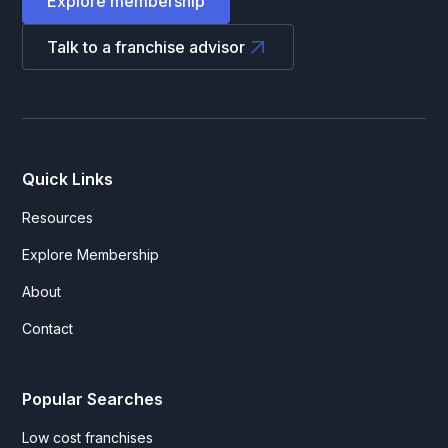
Explore membership
Talk to a franchise advisor
Quick Links
Resources
Explore Membership
About
Contact
Popular Searches
Low cost franchises