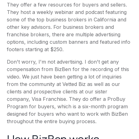
They offer a few resources for buyers and sellers.
They host a weekly webinar and podcast featuring
some of the top business brokers in California and
other key advisors. For business brokers and
franchise brokers, there are multiple advertising
options, including custom banners and featured info
footers starting at $250.
Don't worry, I'm not advertising. I don't get any
compensation from BizBen for the recording of this
video. We just have been getting a lot of inquiries
from the community at Vetted Biz as well as our
clients and prospective clients at our sister
company,
Visa Franchise
. They do offer a ProBuy
Program for buyers, which is a six-month program
designed for buyers who want to work with BizBen
throughout the entire buying process.