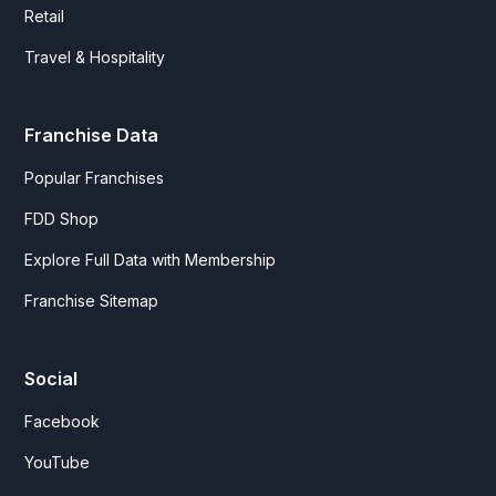
Retail
Travel & Hospitality
Franchise Data
Popular Franchises
FDD Shop
Explore Full Data with Membership
Franchise Sitemap
Social
Facebook
YouTube