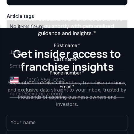
Article tags
No items found.
Get insider access to
franchise insights
Subscribe to receive expert tips, franchise rankings,
and exclusive data straight to your inbox, trusted by
thousands of aspiring business owners and
investors.