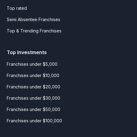
Top rated
Semi Absentee Franchises
Top & Trending Franchises
Top Investments
Franchises under $5,000
Franchises under $10,000
Franchises under $20,000
Franchises under $30,000
Franchises under $50,000
Franchises under $100,000