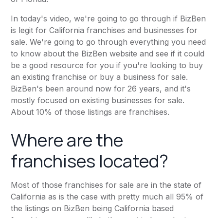
In today's
video
, we're going to go through if
BizBen
is legit for California franchises and businesses for
sale. We're going to go through everything you need
to know about the BizBen website and see if it could
be a good resource for you if you're looking to buy
an existing franchise or buy a business for sale.
BizBen's been around now for 26 years, and it's
mostly focused on existing businesses for sale.
About 10% of those listings are franchises.
Where are the
franchises located?
Most of those franchises for sale are in the state of
California as is the case with pretty much all 95% of
the listings on BizBen being California based