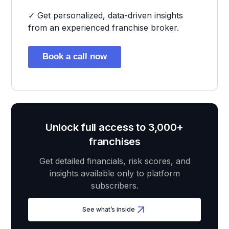
✓ Get personalized, data-driven insights
from an experienced franchise broker.
Book a call now
Unlock full access to 3,000+
franchises
Get detailed financials, risk scores, and
insights available only to platform
subscribers.
See what’s inside