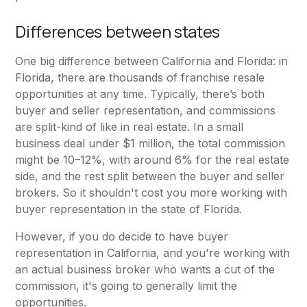
Differences between states
One big difference between California and Florida: in
Florida, there are thousands of franchise resale
opportunities at any time. Typically, there’s both
buyer and seller representation, and commissions
are split-kind of like in real estate. In a small
business deal under $1 million, the total commission
might be 10–12%, with around 6% for the real estate
side, and the rest split between the buyer and seller
brokers. So it shouldn't cost you more working with
buyer representation in the state of Florida.
However, if you do decide to have buyer
representation in California, and you're working with
an actual business broker who wants a cut of the
commission, it's going to generally limit the
opportunities.