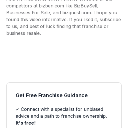
competitors at
bizben.com
like BizBuySell,
Businesses For Sale, and bizquest.com. I hope you
found this video informative. If you liked it, subscribe
to us, and best of luck finding that franchise or
business resale.
Get Free Franchise Guidance
✓ Connect with a specialist for unbiased
advice and a path to franchise ownership.
It's free!