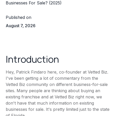
Published on
August 7, 2026
Introduction
Hey, Patrick Findaro here, co-founder at Vetted Biz.
I've been getting a lot of commentary from the
Vetted Biz community on different business-for-sale
sites. Many people are thinking about buying an
existing franchise and at Vetted Biz right now, we
don't have that much information on existing
businesses for sale. It's pretty limited just to the state
of Florida.