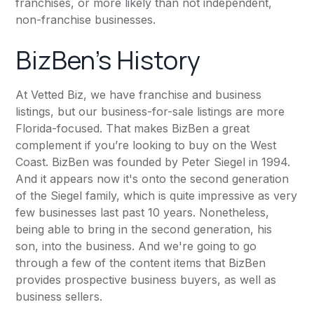
franchises, or more likely than not independent,
non-franchise businesses.
BizBen's History
At Vetted Biz, we have franchise and business
listings, but our business-for-sale listings are more
Florida-focused. That makes BizBen a great
complement if you’re looking to buy on the West
Coast. BizBen was founded by
Peter Siegel
in 1994.
And it appears now it's onto the second generation
of the Siegel family, which is quite impressive as very
few businesses last past 10 years. Nonetheless,
being able to bring in the second generation, his
son, into the business. And we're going to go
through a few of the content items that BizBen
provides prospective business buyers, as well as
business sellers.