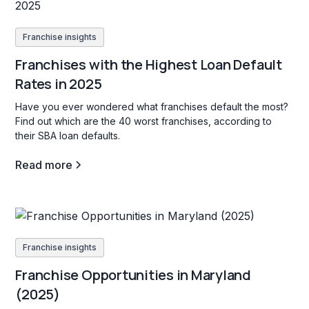
Franchise insights
Franchises with the Highest Loan Default
Rates in 2025
Have you ever wondered what franchises default the most?
Find out which are the 40 worst franchises, according to
their SBA loan defaults.
Read more
Franchise insights
Franchise Opportunities in Maryland
(2025)