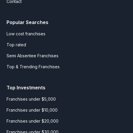
Contact
Popular Searches
Low cost franchises
Top rated
Semi Absentee Franchises
Top & Trending Franchises
Top Investments
Franchises under $5,000
Franchises under $10,000
Franchises under $20,000
Franchises under $30,000