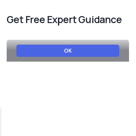
Get Free Expert Guidance