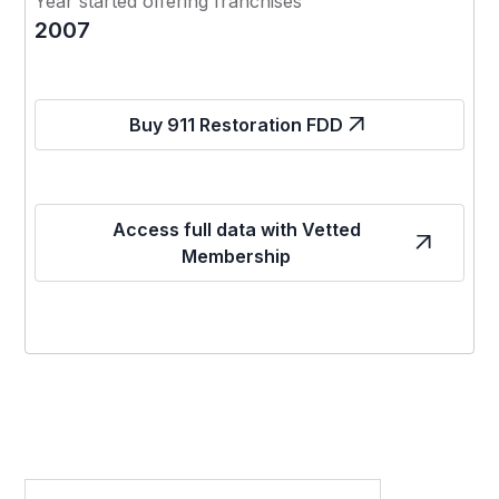
Year started offering franchises
2007
Buy 911 Restoration FDD
Access full data with Vetted
Membership