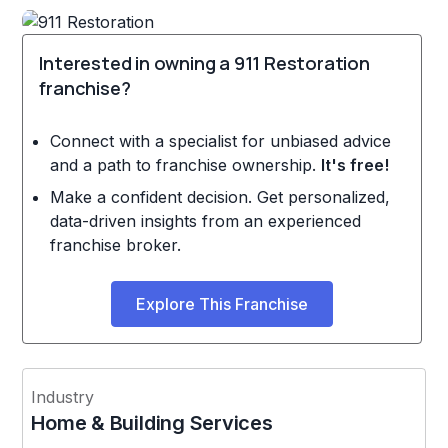
Interested in owning a 911 Restoration
franchise?
Connect with a specialist for unbiased advice
and a path to franchise ownership.
It's free!
Make a confident decision. Get personalized,
data-driven insights from an experienced
franchise broker.
Explore This Franchise
Industry
Home & Building Services