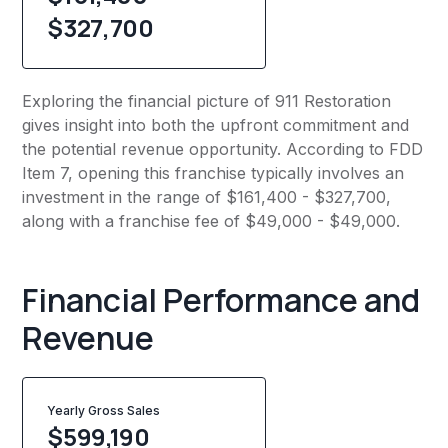
$327,700
Exploring the financial picture of 911 Restoration
gives insight into both the upfront commitment and
the potential revenue opportunity. According to FDD
Item 7, opening this franchise typically involves an
investment in the range of $161,400 - $327,700,
along with a franchise fee of $49,000 - $49,000.
Financial Performance and
Revenue
Yearly Gross Sales
$
599,190