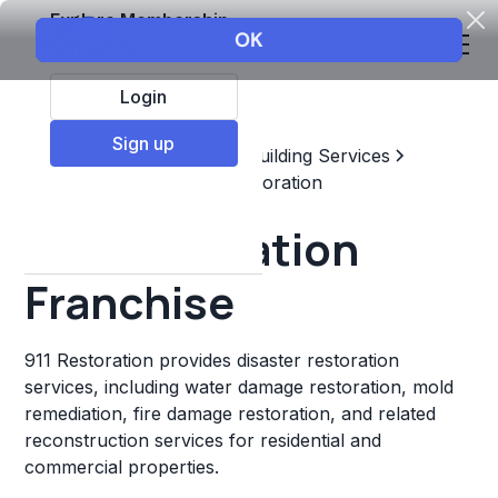
Explore Membership
Login
Sign up
Top Franchises
Home & Building Services
Maintenance, Repair, & Restoration
911 Restoration
Franchise
911 Restoration provides disaster restoration
services, including water damage restoration, mold
remediation, fire damage restoration, and related
reconstruction services for residential and
commercial properties.