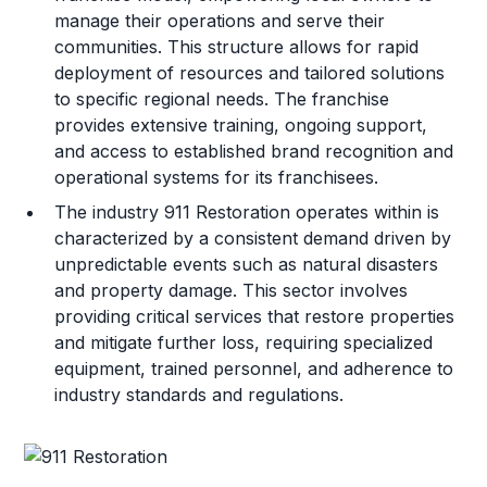
manage their operations and serve their
communities. This structure allows for rapid
deployment of resources and tailored solutions
to specific regional needs. The franchise
provides extensive training, ongoing support,
and access to established brand recognition and
operational systems for its franchisees.
The industry 911 Restoration operates within is
characterized by a consistent demand driven by
unpredictable events such as natural disasters
and property damage. This sector involves
providing critical services that restore properties
and mitigate further loss, requiring specialized
equipment, trained personnel, and adherence to
industry standards and regulations.