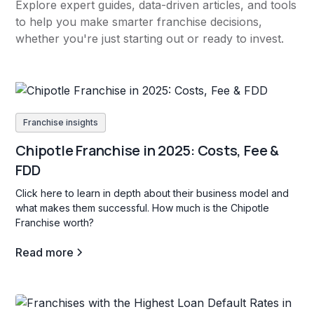
Explore expert guides, data-driven articles, and tools
to help you make smarter franchise decisions,
whether you're just starting out or ready to invest.
Franchise insights
Chipotle Franchise in 2025: Costs, Fee &
FDD
Click here to learn in depth about their business model and
what makes them successful. How much is the Chipotle
Franchise worth?
Read more