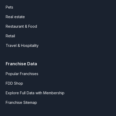
Pets
Real estate
Restaurant & Food
Retail
Travel & Hospitality
Franchise Data
Popular Franchises
FDD Shop
Explore Full Data with Membership
Franchise Sitemap