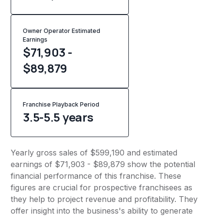
Owner Operator Estimated
Earnings
$71,903 -
$89,879
Franchise Playback Period
3.5-5.5 years
Yearly gross sales of $599,190 and estimated
earnings of $71,903 - $89,879 show the potential
financial performance of this franchise. These
figures are crucial for prospective franchisees as
they help to project revenue and profitability. They
offer insight into the business's ability to generate