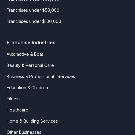
Franchises under $50,000
Franchises under $100,000
Franchise Industries
Automotive & Boat
Beauty & Personal Care
Business & Professional Services
Education & Children
Fitness
Healthcare
Home & Building Services
Other Businesses