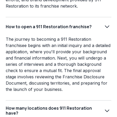
Restoration to its franchise network.
How to open a 911 Restoration franchise?
The journey to becoming a 911 Restoration
franchisee begins with an initial inquiry and a detailed
application, where you'll provide your background
and financial information. Next, you will undergo a
series of interviews and a thorough background
check to ensure a mutual fit. The final approval
stage involves reviewing the Franchise Disclosure
Document, discussing territories, and preparing for
the launch of your business.
How many locations does 911 Restoration
have?