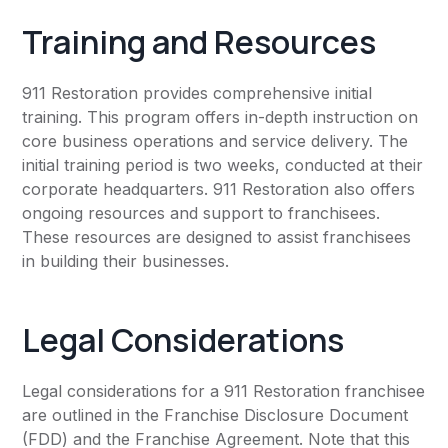
Training and Resources
911 Restoration provides comprehensive initial
training. This program offers in-depth instruction on
core business operations and service delivery. The
initial training period is two weeks, conducted at their
corporate headquarters. 911 Restoration also offers
ongoing resources and support to franchisees.
These resources are designed to assist franchisees
in building their businesses.
Legal Considerations
Legal considerations for a 911 Restoration franchisee
are outlined in the Franchise Disclosure Document
(FDD) and the Franchise Agreement. Note that this