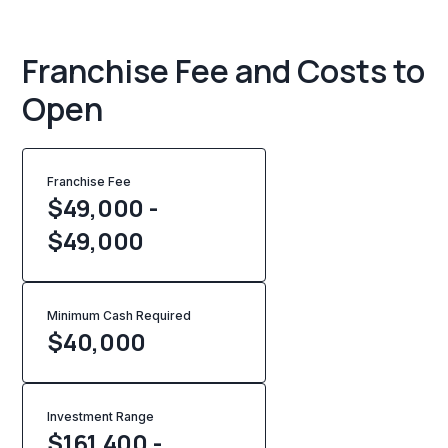
Franchise Fee and Costs to
Open
Franchise Fee
$49,000 -
$49,000
Minimum Cash Required
$
40,000
Investment Range
$161,400 -