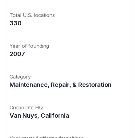
Total U.S. locations
330
Year of founding
2007
Category
Maintenance, Repair, & Restoration
Corporate HQ
Van Nuys, California