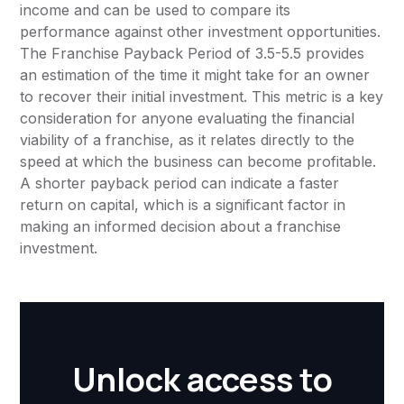
income and can be used to compare its
performance against other investment opportunities.
The Franchise Payback Period of 3.5-5.5 provides
an estimation of the time it might take for an owner
to recover their initial investment. This metric is a key
consideration for anyone evaluating the financial
viability of a franchise, as it relates directly to the
speed at which the business can become profitable.
A shorter payback period can indicate a faster
return on capital, which is a significant factor in
making an informed decision about a franchise
investment.
Unlock access to