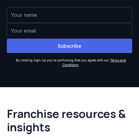
By clicking Sign Up you're confirming that you agree with our
Terms and
Conditions
.
Franchise resources &
insights