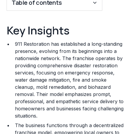
Table of contents
Key Insights
Key Insights
Franchise Costs and Requirements
911 Restoration has established a long-standing
Training and Resources
presence, evolving from its beginnings into a
nationwide network. The franchise operates by
Legal Considerations
providing comprehensive disaster restoration
services, focusing on emergency response,
Challenges and Risks
water damage mitigation, fire and smoke
Franchise Datasheet
cleanup, mold remediation, and biohazard
removal. Their model emphasizes prompt,
professional, and empathetic service delivery to
homeowners and businesses facing challenging
situations.
The business functions through a decentralized
franchise model, empowering local owners to