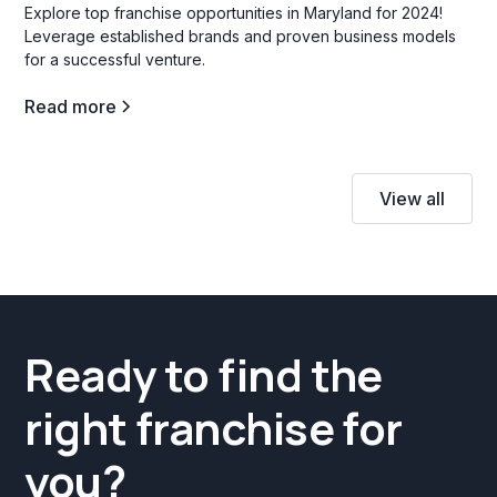
Explore top franchise opportunities in Maryland for 2024!
Leverage established brands and proven business models
for a successful venture.
Read more
View all
Ready to find the
right franchise for
you?