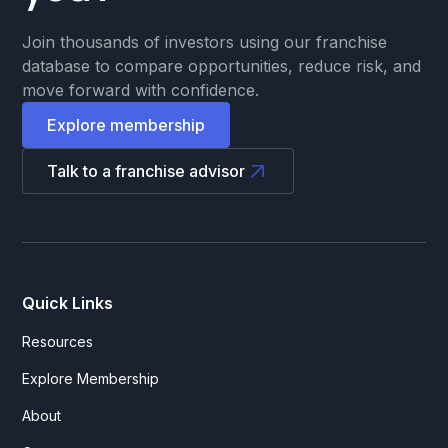
Join thousands of investors using our franchise
database to compare opportunities, reduce risk, and
move forward with confidence.
Explore membership
Talk to a franchise advisor
Quick Links
Resources
Explore Membership
About