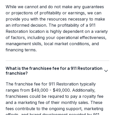
While we cannot and do not make any guarantees
or projections of profitability or earnings, we can
provide you with the resources necessary to make
an informed decision. The profitability of a 911
Restoration location is highly dependent on a variety
of factors, including your operational effectiveness,
management skills, local market conditions, and
financing terms.
What is the franchisee fee for a 911 Restoration
franchise?
The franchise fee for 911 Restoration typically
ranges from $49,000 - $49,000. Additionally,
franchisees could be required to pay a royalty fee
and a marketing fee of their monthly sales. These
fees contribute to the ongoing support, marketing
efforts, and brand development provided by 911