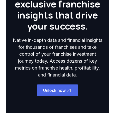
exclusive franchise
insights that drive
your success.
Native in-depth data and financial insights
for thousands of franchises and take
control of your franchise investment
journey today. Access dozens of key
metrics on franchise health, profitability,
and financial data.
Unlock now