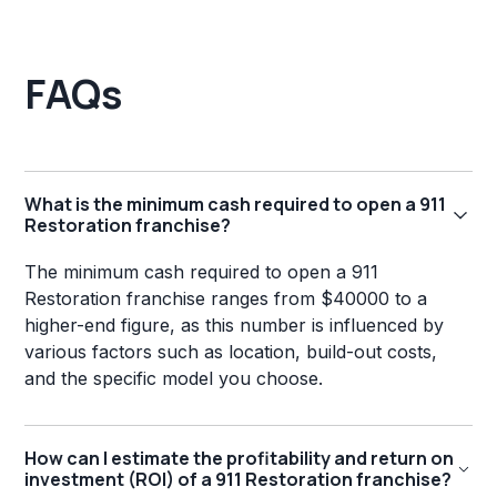
FAQs
What is the minimum cash required to open a 911
Restoration franchise?
The minimum cash required to open a 911
Restoration franchise ranges from $40000 to a
higher-end figure, as this number is influenced by
various factors such as location, build-out costs,
and the specific model you choose.
How can I estimate the profitability and return on
investment (ROI) of a 911 Restoration franchise?