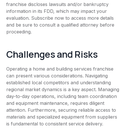
franchise discloses lawsuits and/or bankruptcy
information in its FDD, which may impact your
evaluation. Subscribe now to access more details
and be sure to consult a qualified attorney before
proceeding.
Challenges and Risks
Operating a home and building services franchise
can present various considerations. Navigating
established local competitors and understanding
regional market dynamics is a key aspect. Managing
day-to-day operations, including team coordination
and equipment maintenance, requires diligent
attention. Furthermore, securing reliable access to
materials and specialized equipment from suppliers
is fundamental to consistent service delivery.