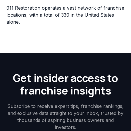
911 Restoration operates a vast network of franchise
locations, with a total of 330 in the United States
alone.
Get insider access to
franchise insights
Subscribe to receive expert tips, franchise rankings,
and exclusive data straight to your inbox, trusted by
thousands of aspiring business owners and
investors.