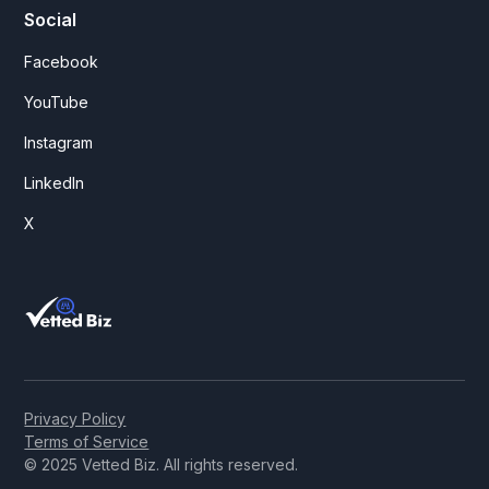
Social
Facebook
YouTube
Instagram
LinkedIn
X
Privacy Policy
Terms of Service
© 2025 Vetted Biz. All rights reserved.