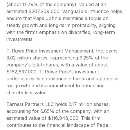
(about 11.79% of the company), valued at an
estimated $207,209,000. Vanguard's influence helps
ensure that Papa John's maintains a focus on
steady growth and long-term profitability, aligning
with the firm's emphasis on diversified, long-term
investments.
T. Rowe Price Investment Management, Inc. owns
3.02 million shares, representing 9.25% of the
company's total shares, with a value of about
$162,637,000. T. Rowe Price's investment
underscores its confidence in the brand's potential
for growth and its commitment to enhancing
shareholder value.
Earnest Partners LLC holds 2.17 million shares,
accounting for 6.65% of the company, with an
estimated value of $116,948,000. This firm
contributes to the financial landscape of Papa