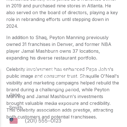
in 2019 and purchased nine stores in Atlanta. He
also served on the board of directors, playing a key
role in rebranding efforts until stepping down in
2024.
In addition to Shaq, Peyton Manning previously
owned 31 franchises in Denver, and former NBA
player Jamal Mashburn owns 37 locations,
expanding his diverse restaurant portfolio.
Celebrity involvement has enhanced Papa John's
public image and consumer trust. Shaquille O'Neal's
visibility and marketing campaigns helped rebuild the
brand during a challenging period, while Peyton
Manning and Jamal Mashburn's investments
brought valuable media exposure and credibility.
This celebrity association adds prestige, attracting
both customers and potential franchisees.