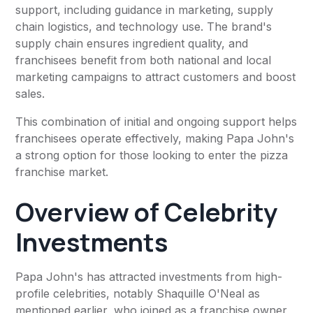
support, including guidance in marketing, supply
chain logistics, and technology use. The brand's
supply chain ensures ingredient quality, and
franchisees benefit from both national and local
marketing campaigns to attract customers and boost
sales.
This combination of initial and ongoing support helps
franchisees operate effectively, making Papa John's
a strong option for those looking to enter the pizza
franchise market.
Overview of Celebrity
Investments
Papa John's has attracted investments from high-
profile celebrities, notably Shaquille O'Neal as
mentioned earlier, who joined as a franchise owner