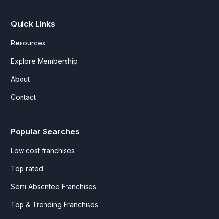
Quick Links
Resources
Explore Membership
About
Contact
Popular Searches
Low cost franchises
Top rated
Semi Absentee Franchises
Top & Trending Franchises