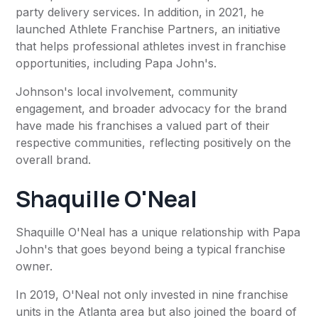
party delivery services. In addition, in 2021, he
launched Athlete Franchise Partners, an initiative
that helps professional athletes invest in franchise
opportunities, including Papa John's.
Johnson's local involvement, community
engagement, and broader advocacy for the brand
have made his franchises a valued part of their
respective communities, reflecting positively on the
overall brand.
Shaquille O'Neal
Shaquille O'Neal has a unique relationship with Papa
John's that goes beyond being a typical franchise
owner.
In 2019, O'Neal not only invested in nine franchise
units in the Atlanta area but also joined the board of