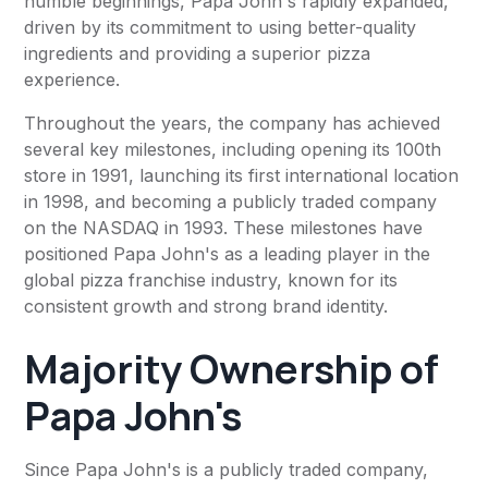
humble beginnings, Papa John's rapidly expanded,
driven by its commitment to using better-quality
ingredients and providing a superior pizza
experience.
Throughout the years, the company has achieved
several key milestones, including opening its 100th
store in 1991, launching its first international location
in 1998, and becoming a publicly traded company
on the NASDAQ in 1993. These milestones have
positioned Papa John's as a leading player in the
global pizza franchise industry, known for its
consistent growth and strong brand identity.
Majority Ownership of
Papa John's
Since Papa John's is a publicly traded company,