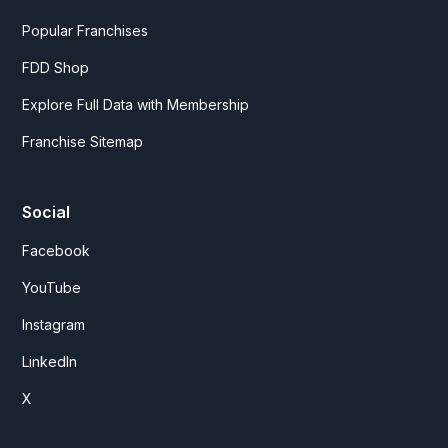
Popular Franchises
FDD Shop
Explore Full Data with Membership
Franchise Sitemap
Social
Facebook
YouTube
Instagram
LinkedIn
X