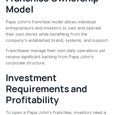
Model
Papa John's franchise model allows individual
entrepreneurs and investors to own and operate
their own stores while benefiting from the
company's established brand, systems, and support.
Franchisees manage their own daily operations yet
receive significant backing from Papa John's
corporate structure.
Investment
Requirements and
Profitability
To open a Papa John's franchise, investors need a