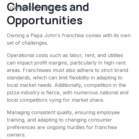
Challenges and
Opportunities
Owning a Papa John's franchise comes with its own
set of challenges.
Operational costs such as labor, rent, and utilities
can impact profit margins, particularly in high-rent
areas. Franchisees must also adhere to strict brand
standards, which can limit flexibility in adapting to
local market needs. Additionally, competition in the
pizza industry is fierce, with numerous national and
local competitors vying for market share.
Managing consistent quality, ensuring employee
training, and adapting to changing consumer
preferences are ongoing hurdles for franchise
owners.