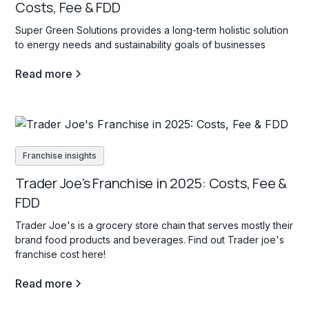
Costs, Fee & FDD
Super Green Solutions provides a long-term holistic solution
to energy needs and sustainability goals of businesses
Read more
Franchise insights
Trader Joe's Franchise in 2025: Costs, Fee &
FDD
Trader Joe's is a grocery store chain that serves mostly their
brand food products and beverages. Find out Trader joe's
franchise cost here!
Read more