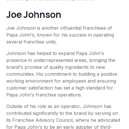
Joe Johnson
Joe Johnson is another influential franchisee of
Papa John's, known for his success in operating
several franchise units.
Johnson has helped to expand Papa John's
presence in underrepresented areas, bringing the
brand's promise of quality ingredients to new
communities. His commitment to building a positive
working environment for employees and ensuring
customer satisfaction has set a high standard for
Papa John's franchise operations.
Outside of his role as an operator, Johnson has
contributed significantly to the brand by serving on
its Franchise Advisory Council, where he advocated
for Papa John's to be an early adopter of third-