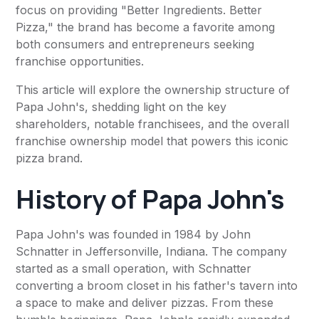
focus on providing "Better Ingredients. Better
Pizza," the brand has become a favorite among
both consumers and entrepreneurs seeking
franchise opportunities.
This article will explore the ownership structure of
Papa John's, shedding light on the key
shareholders, notable franchisees, and the overall
franchise ownership model that powers this iconic
pizza brand.
History of Papa John's
Papa John's was founded in 1984 by John
Schnatter in Jeffersonville, Indiana. The company
started as a small operation, with Schnatter
converting a broom closet in his father's tavern into
a space to make and deliver pizzas. From these