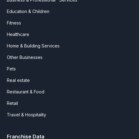
Education & Children
Fitness
Healthcare
Home & Building Services
Other Businesses
Pets
Real estate
Restaurant & Food
Retail
Travel & Hospitality
Franchise Data