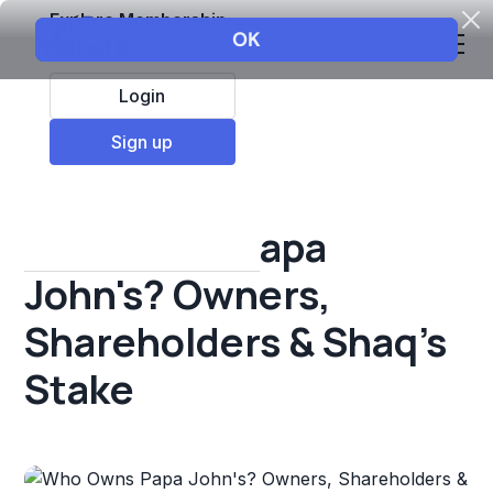
Explore Membership
Login
All Resources
Sign up
Franchise insights
Who Owns Papa
John's? Owners,
Shareholders & Shaq's
Stake