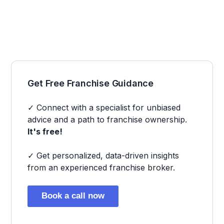
Get Free Franchise Guidance
✓ Connect with a specialist for unbiased
advice and a path to franchise ownership.
It's free!
✓ Get personalized, data-driven insights
from an experienced franchise broker.
Book a call now