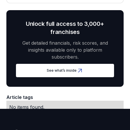
Unlock full access to 3,000+
franchises
Get detailed financials, risk scores, and
insights available only to platform
subscribers.
See what’s inside
Article tags
No items found.