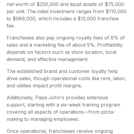
net worth of $250,000 and liquid assets of $75,000
per unit. The initial investment ranges from $110,000
to $989,000, which includes a $15,000 franchise
fee.
Franchisees also pay ongoing royalty fees of 6% of
sales and a marketing fee of about 5%. Profitability
depends on factors such as store location, local
demand, and effective management.
The established brand and customer loyalty help
drive sales, though operational costs like rent, labor,
and utilities impact profit margins.
Additionally, Papa John's provides extensive
support, starting with a six-week training program
covering all aspects of operations—from pizza-
making to managing employees.
Once operational, franchisees receive ongoing