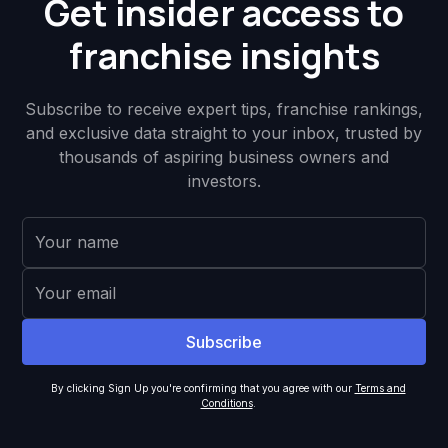
Get insider access to
franchise insights
Subscribe to receive expert tips, franchise rankings,
and exclusive data straight to your inbox, trusted by
thousands of aspiring business owners and
investors.
By clicking Sign Up you're confirming that you agree with our
Terms and
Conditions
.