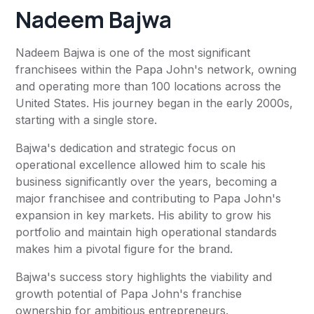
Nadeem Bajwa
Nadeem Bajwa is one of the most significant
franchisees within the Papa John's network, owning
and operating more than 100 locations across the
United States. His journey began in the early 2000s,
starting with a single store.
Bajwa's dedication and strategic focus on
operational excellence allowed him to scale his
business significantly over the years, becoming a
major franchisee and contributing to Papa John's
expansion in key markets. His ability to grow his
portfolio and maintain high operational standards
makes him a pivotal figure for the brand.
Bajwa's success story highlights the viability and
growth potential of Papa John's franchise
ownership for ambitious entrepreneurs.