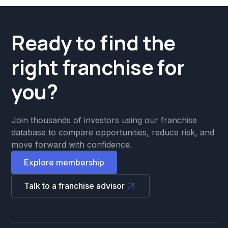
Ready to find the
right franchise for
you?
Join thousands of investors using our franchise
database to compare opportunities, reduce risk, and
move forward with confidence.
Explore membership
Talk to a franchise advisor