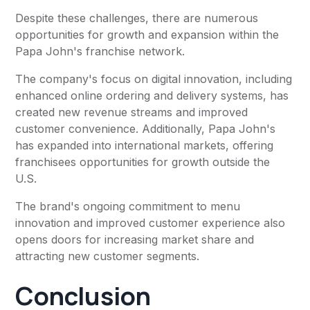
Despite these challenges, there are numerous
opportunities for growth and expansion within the
Papa John's franchise network.
The company's focus on digital innovation, including
enhanced online ordering and delivery systems, has
created new revenue streams and improved
customer convenience. Additionally, Papa John's
has expanded into international markets, offering
franchisees opportunities for growth outside the
U.S.
The brand's ongoing commitment to menu
innovation and improved customer experience also
opens doors for increasing market share and
attracting new customer segments.
Conclusion