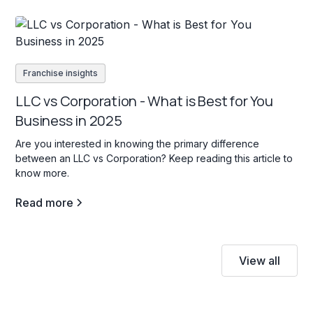
Franchise insights
LLC vs Corporation - What is Best for You
Business in 2025
Are you interested in knowing the primary difference
between an LLC vs Corporation? Keep reading this article to
know more.
Read more
View all