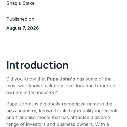
Published on
August 7, 2026
Introduction
Did you know that
Papa John's
has some of the
most well-known celebrity investors and franchise
owners in the industry?
Papa John's is a globally recognized name in the
pizza industry, known for its high-quality ingredients
and franchise model that has attracted a diverse
range of investors and business owners. With a