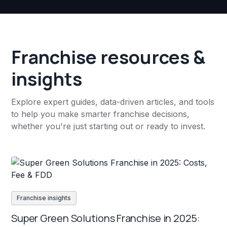
Franchise resources &
insights
Explore expert guides, data-driven articles, and tools
to help you make smarter franchise decisions,
whether you're just starting out or ready to invest.
Franchise insights
Super Green Solutions Franchise in 2025: