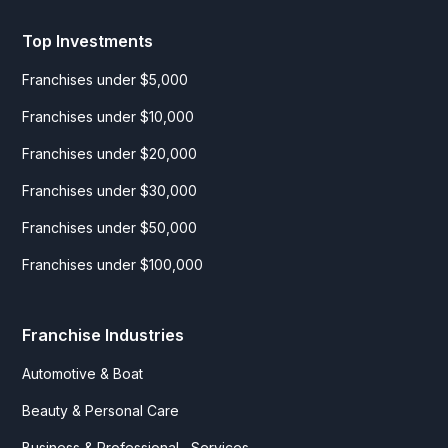
Top Investments
Franchises under $5,000
Franchises under $10,000
Franchises under $20,000
Franchises under $30,000
Franchises under $50,000
Franchises under $100,000
Franchise Industries
Automotive & Boat
Beauty & Personal Care
Business & Professional Services