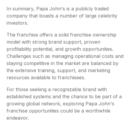
In summary, Papa John's is a publicly traded
company that boasts a number of large celebrity
investors.
The franchise offers a solid franchise ownership
model with strong brand support, proven
profitability potential, and growth opportunities.
Challenges such as managing operational costs and
staying competitive in the market are balanced by
the extensive training, support, and marketing
resources available to franchisees.
For those seeking a recognizable brand with
established systems and the chance to be part of a
growing global network, exploring Papa John's
franchise opportunities could be a worthwhile
endeavor.