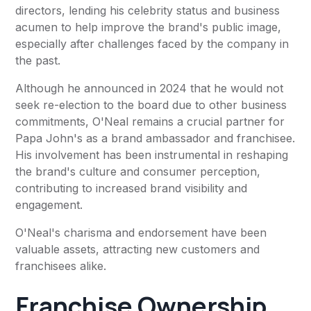
directors, lending his celebrity status and business
acumen to help improve the brand's public image,
especially after challenges faced by the company in
the past.
Although he announced in 2024 that he would not
seek re-election to the board due to other business
commitments, O'Neal remains a crucial partner for
Papa John's as a brand ambassador and franchisee.
His involvement has been instrumental in reshaping
the brand's culture and consumer perception,
contributing to increased brand visibility and
engagement.
O'Neal's charisma and endorsement have been
valuable assets, attracting new customers and
franchisees alike.
Franchise Ownership