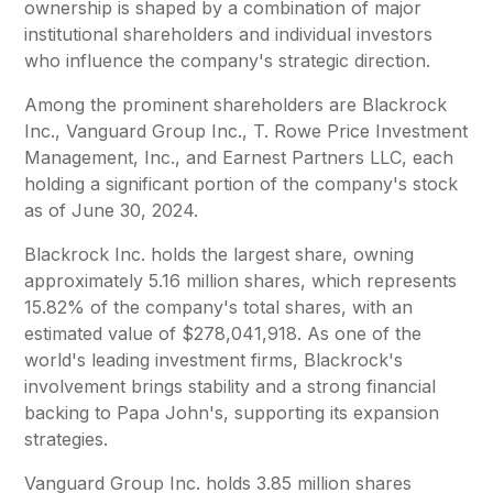
ownership is shaped by a combination of major
institutional shareholders and individual investors
who influence the company's strategic direction.
Among the prominent shareholders are Blackrock
Inc., Vanguard Group Inc., T. Rowe Price Investment
Management, Inc., and Earnest Partners LLC, each
holding a significant portion of the company's stock
as of June 30, 2024.
Blackrock Inc. holds the largest share, owning
approximately 5.16 million shares, which represents
15.82% of the company's total shares, with an
estimated value of $278,041,918. As one of the
world's leading investment firms, Blackrock's
involvement brings stability and a strong financial
backing to Papa John's, supporting its expansion
strategies.
Vanguard Group Inc. holds 3.85 million shares