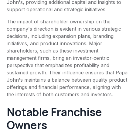
John's, providing additional capital and insights to
support operational and strategic initiatives.
The impact of shareholder ownership on the
company's direction is evident in various strategic
decisions, including expansion plans, branding
initiatives, and product innovations. Major
shareholders, such as these investment
management firms, bring an investor-centric
perspective that emphasizes profitability and
sustained growth. Their influence ensures that Papa
John's maintains a balance between quality product
offerings and financial performance, aligning with
the interests of both customers and investors.
Notable Franchise
Owners