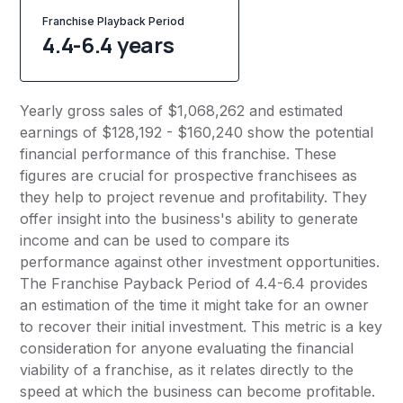
Franchise Playback Period
4.4-6.4 years
Yearly gross sales of $1,068,262 and estimated
earnings of $128,192 - $160,240 show the potential
financial performance of this franchise. These
figures are crucial for prospective franchisees as
they help to project revenue and profitability. They
offer insight into the business's ability to generate
income and can be used to compare its
performance against other investment opportunities.
The Franchise Payback Period of 4.4-6.4 provides
an estimation of the time it might take for an owner
to recover their initial investment. This metric is a key
consideration for anyone evaluating the financial
viability of a franchise, as it relates directly to the
speed at which the business can become profitable.