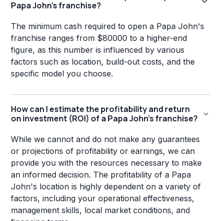
Papa John's franchise?
The minimum cash required to open a Papa John's
franchise ranges from $80000 to a higher-end
figure, as this number is influenced by various
factors such as location, build-out costs, and the
specific model you choose.
How can I estimate the profitability and return
on investment (ROI) of a Papa John's franchise?
While we cannot and do not make any guarantees
or projections of profitability or earnings, we can
provide you with the resources necessary to make
an informed decision. The profitability of a Papa
John's location is highly dependent on a variety of
factors, including your operational effectiveness,
management skills, local market conditions, and