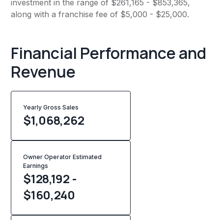
investment in the range of $261,165 - $853,365,
along with a franchise fee of $5,000 - $25,000.
Financial Performance and
Revenue
Yearly Gross Sales
$
1,068,262
Owner Operator Estimated
Earnings
$128,192 -
$160,240