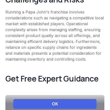
Running a Papa John's franchise involves
considerations such as navigating a competitive local
market with established players. Operational
complexity arises from managing staffing, ensuring
consistent product quality across all offerings, and
maintaining efficient delivery logistics. Furthermore,
reliance on specific supply chains for ingredients
and materials presents a potential consideration for
maintaining inventory and controlling costs.
Get Free Expert Guidance