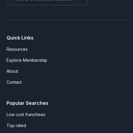
Quick Links
Resources
Explore Membership
About
Contact
Popular Searches
Low cost franchises
Top rated