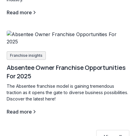
Read more
Franchise insights
Absentee Owner Franchise Opportunities
For 2025
The Absentee franchise model is gaining tremendous
traction as it opens the gate to diverse business possibilities.
Discover the latest here!
Read more