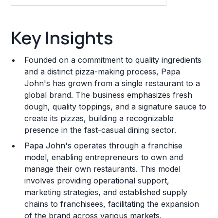
Key Insights
Key Insights
Franchise Costs and Requirements
Founded on a commitment to quality ingredients
Training and Resources
and a distinct pizza-making process, Papa
John's has grown from a single restaurant to a
Legal Considerations
global brand. The business emphasizes fresh
dough, quality toppings, and a signature sauce to
Challenges and Risks
create its pizzas, building a recognizable
Franchise Datasheet
presence in the fast-casual dining sector.
Papa John's operates through a franchise
model, enabling entrepreneurs to own and
manage their own restaurants. This model
involves providing operational support,
marketing strategies, and established supply
chains to franchisees, facilitating the expansion
of the brand across various markets.