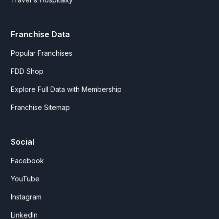
Franchise Data
Popular Franchises
FDD Shop
Explore Full Data with Membership
Franchise Sitemap
Social
Facebook
YouTube
Instagram
LinkedIn