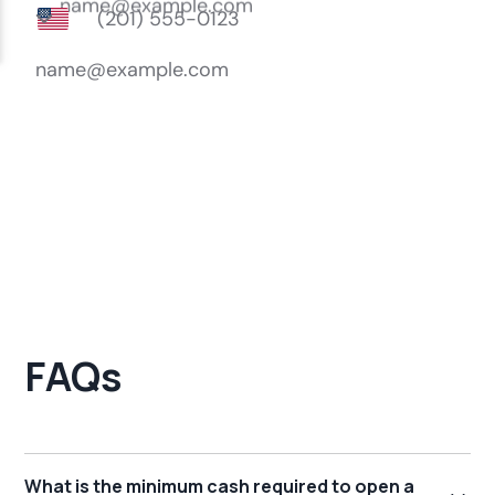
FAQs
What is the minimum cash required to open a