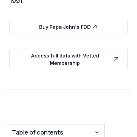
1991
Buy Papa John's FDD
Access full data with Vetted
Membership
Table of contents