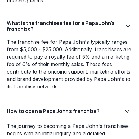
financing terms.
What is the franchisee fee for a Papa John's
franchise?
The franchise fee for Papa John's typically ranges
from $5,000 - $25,000. Additionally, franchisees are
required to pay a royalty fee of 5% and a marketing
fee of 6% of their monthly sales. These fees
contribute to the ongoing support, marketing efforts,
and brand development provided by Papa John's to
its franchise network.
How to open a Papa John's franchise?
The journey to becoming a Papa John's franchisee
begins with an initial inquiry and a detailed