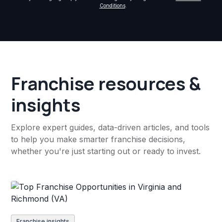
Conditions
.
Franchise resources &
insights
Explore expert guides, data-driven articles, and tools
to help you make smarter franchise decisions,
whether you're just starting out or ready to invest.
Franchise insights