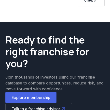
View all
Ready to find the
right franchise for
you?
Join thousands of investors using our franchise
database to compare opportunities, reduce risk, and
move forward with confidence.
Explore membership
Talk to a franchise advisor