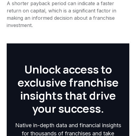
A shorter payback period can indicate a faster
return on capital, which is a significant factor in
making an informed decision about a franchise
investment.
Unlock access to
exclusive franchise
insights that drive
your success.
Native in-depth data and financial insights
for thousands of franchises and take