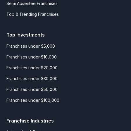
Semi Absentee Franchises
Top & Trending Franchises
Top Investments
Franchises under $5,000
Franchises under $10,000
Franchises under $20,000
Franchises under $30,000
Franchises under $50,000
Franchises under $100,000
Franchise Industries