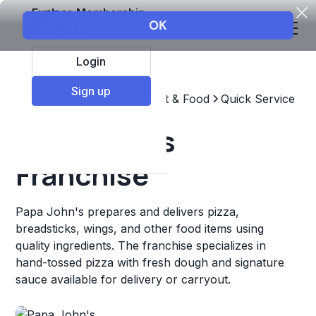
Explore Membership
Login
Sign up
Top Franchises
Restaurant & Food
Quick Service
Papa John's
Franchise
Papa John's prepares and delivers pizza,
breadsticks, wings, and other food items using
quality ingredients. The franchise specializes in
hand-tossed pizza with fresh dough and signature
sauce available for delivery or carryout.