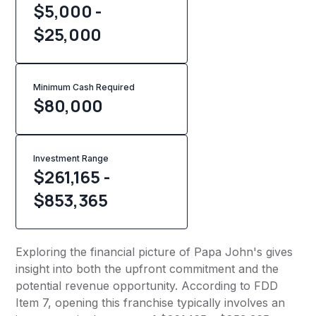
$5,000 -
$25,000
Minimum Cash Required
$
80,000
Investment Range
$261,165 -
$853,365
Exploring the financial picture of Papa John's gives
insight into both the upfront commitment and the
potential revenue opportunity. According to FDD
Item 7, opening this franchise typically involves an