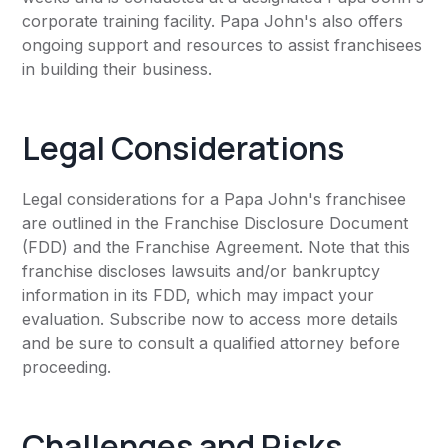
corporate training facility. Papa John's also offers
ongoing support and resources to assist franchisees
in building their business.
Legal Considerations
Legal considerations for a Papa John's franchisee
are outlined in the Franchise Disclosure Document
(FDD) and the Franchise Agreement. Note that this
franchise discloses lawsuits and/or bankruptcy
information in its FDD, which may impact your
evaluation. Subscribe now to access more details
and be sure to consult a qualified attorney before
proceeding.
Challenges and Risks