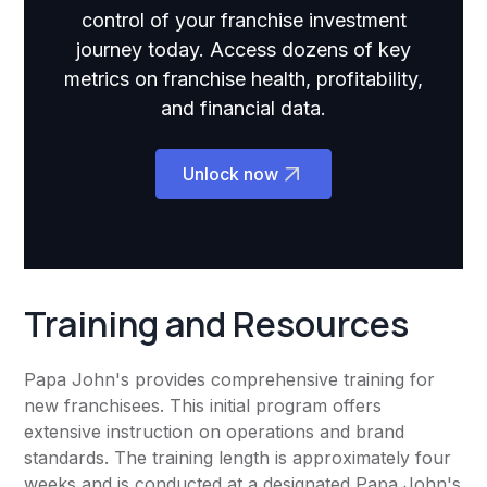
control of your franchise investment
journey today. Access dozens of key
metrics on franchise health, profitability,
and financial data.
Unlock now
Training and Resources
Papa John's provides comprehensive training for
new franchisees. This initial program offers
extensive instruction on operations and brand
standards. The training length is approximately four
weeks and is conducted at a designated Papa John's