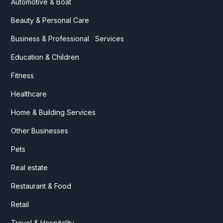
Automotive & Boat
Beauty & Personal Care
Business & Professional Services
Education & Children
Fitness
Healthcare
Home & Building Services
Other Businesses
Pets
Real estate
Restaurant & Food
Retail
Travel & Hospitality