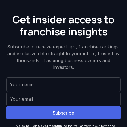
Get insider access to
franchise insights
Subscribe to receive expert tips, franchise rankings,
and exclusive data straight to your inbox, trusted by
thousands of aspiring business owners and
investors.
By clicking Sign Up you're confirming that you agree with our
Terms and