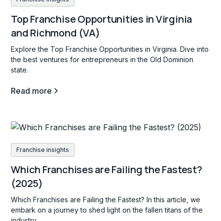
Top Franchise Opportunities in Virginia
and Richmond (VA)
Explore the Top Franchise Opportunities in Virginia. Dive into
the best ventures for entrepreneurs in the Old Dominion
state.
Read more
Franchise insights
Which Franchises are Failing the Fastest?
(2025)
Which Franchises are Failing the Fastest? In this article, we
embark on a journey to shed light on the fallen titans of the
industry.