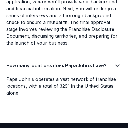
application, where you'll provide your background
and financial information. Next, you will undergo a
series of interviews and a thorough background
check to ensure a mutual fit. The final approval
stage involves reviewing the Franchise Disclosure
Document, discussing territories, and preparing for
the launch of your business.
How many locations does Papa John's have?
Papa John's operates a vast network of franchise
locations, with a total of 3291 in the United States
alone.