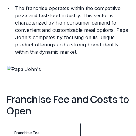
The franchise operates within the competitive
pizza and fast-food industry. This sector is
characterized by high consumer demand for
convenient and customizable meal options. Papa
John's competes by focusing on its unique
product offerings and a strong brand identity
within this dynamic market.
Franchise Fee and Costs to
Open
Franchise Fee