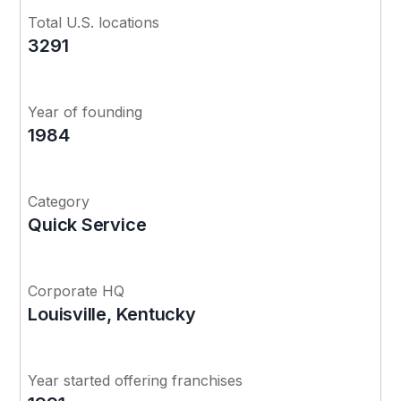
Total U.S. locations
3291
Year of founding
1984
Category
Quick Service
Corporate HQ
Louisville, Kentucky
Year started offering franchises