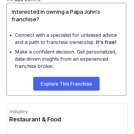
Interested in owning a Papa John's
franchise?
Connect with a specialist for unbiased advice
and a path to franchise ownership.
It's free!
Make a confident decision. Get personalized,
data-driven insights from an experienced
franchise broker.
Explore This Franchise
Industry
Restaurant & Food