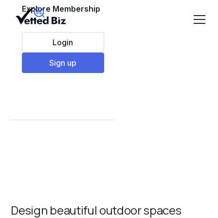
Explore Membership
Login
Sign up
Best Landscaping
Franchises to Invest
in 2025
Design beautiful outdoor spaces