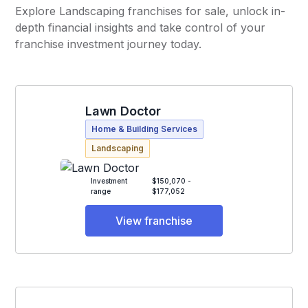
Explore Landscaping franchises for sale, unlock in-
depth financial insights and take control of your
franchise investment journey today.
Lawn Doctor
Home & Building Services
Landscaping
Investment
$150,070 -
range
$177,052
View franchise