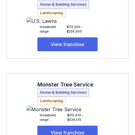
Home & Building Services
Landscaping
Investment
$113,000 -
range
$200,000
View franchise
Monster Tree Service
Home & Building Services
Landscaping
Investment
$415,610 -
range
$534,510
View franchise