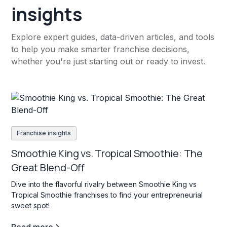
insights
Explore expert guides, data-driven articles, and tools
to help you make smarter franchise decisions,
whether you're just starting out or ready to invest.
Franchise insights
Smoothie King vs. Tropical Smoothie: The
Great Blend-Off
Dive into the flavorful rivalry between Smoothie King vs
Tropical Smoothie franchises to find your entrepreneurial
sweet spot!