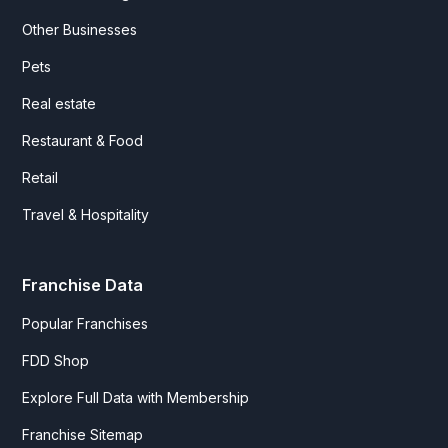
Other Businesses
Pets
Real estate
Restaurant & Food
Retail
Travel & Hospitality
Franchise Data
Popular Franchises
FDD Shop
Explore Full Data with Membership
Franchise Sitemap