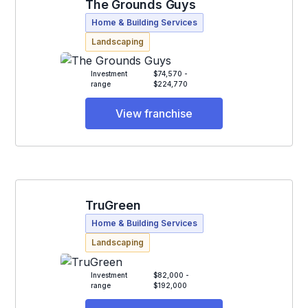
The Grounds Guys
Home & Building Services
Landscaping
Investment
$74,570 -
range
$224,770
View franchise
TruGreen
Home & Building Services
Landscaping
Investment
$82,000 -
range
$192,000