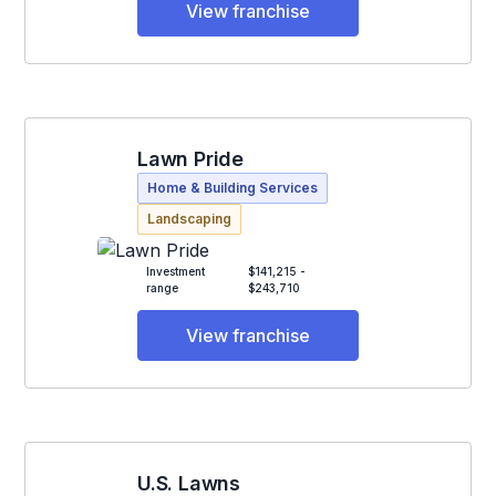
View franchise
Lawn Pride
Home & Building Services
Landscaping
Investment
$141,215 -
range
$243,710
View franchise
U.S. Lawns