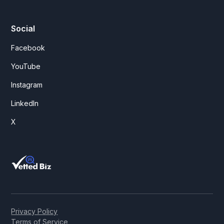
Social
Facebook
YouTube
Instagram
LinkedIn
X
Privacy Policy
Terms of Service