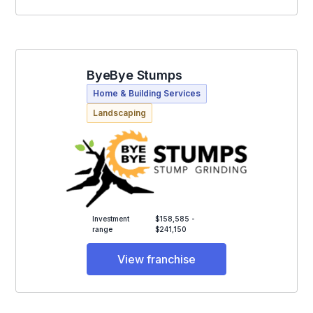
ByeBye Stumps
Home & Building Services
Landscaping
Investment
$158,585 -
range
$241,150
View franchise