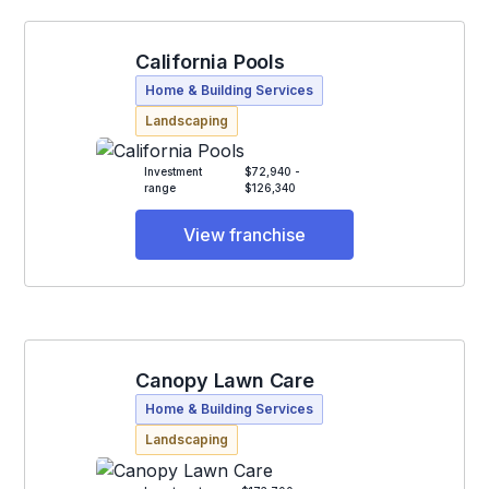
California Pools
Home & Building Services
Landscaping
Investment
$72,940 -
range
$126,340
View franchise
Canopy Lawn Care
Home & Building Services
Landscaping