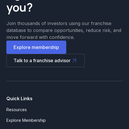
you?
Join thousands of investors using our franchise
database to compare opportunities, reduce risk, and
move forward with confidence.
Explore membership
Talk to a franchise advisor
Quick Links
Resources
Explore Membership