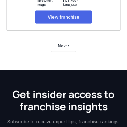
Investment
$173,700 -
range
$308,550
View franchise
Next
Get insider access to
franchise insights
Subscribe to receive expert tips, franchise rankings,