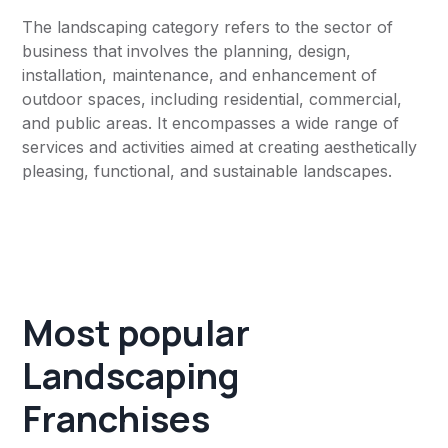
The landscaping category refers to the sector of
business that involves the planning, design,
installation, maintenance, and enhancement of
outdoor spaces, including residential, commercial,
and public areas. It encompasses a wide range of
services and activities aimed at creating aesthetically
pleasing, functional, and sustainable landscapes.
Most popular
Landscaping
Franchises