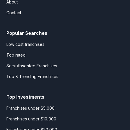
About
Contact
Popular Searches
Low cost franchises
Top rated
Semi Absentee Franchises
Top & Trending Franchises
Top Investments
Franchises under $5,000
Franchises under $10,000
Franchises under $20,000