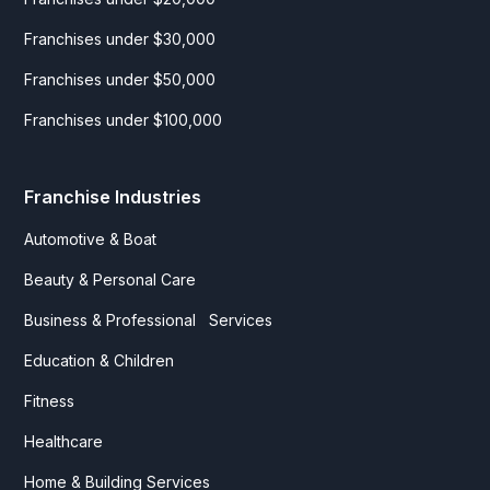
Franchises under $30,000
Franchises under $50,000
Franchises under $100,000
Franchise Industries
Automotive & Boat
Beauty & Personal Care
Business & Professional Services
Education & Children
Fitness
Healthcare
Home & Building Services