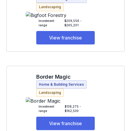
Landscaping
Investment
$209,556 -
range
$265,201
View franchise
Border Magic
Home & Building Services
Landscaping
Investment
$138,275 -
range
$162,530
View franchise