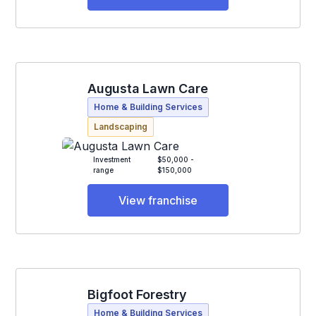
Augusta Lawn Care
Home & Building Services
Landscaping
Investment
$50,000 -
range
$150,000
View franchise
Bigfoot Forestry
Home & Building Services