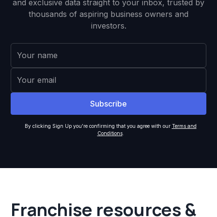
and exclusive data straight to your inbox, trusted by
thousands of aspiring business owners and
investors.
By clicking Sign Up you're confirming that you agree with our
Terms and
Conditions
.
Franchise resources &