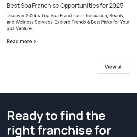
Best Spa Franchise Opportunities for 2025
Discover 2024's Top Spa Franchises - Relaxation, Beauty,
and Wellness Services. Explore Trends & Best Picks for Your
Spa Venture.
Read more
View all
Ready to find the
right franchise for