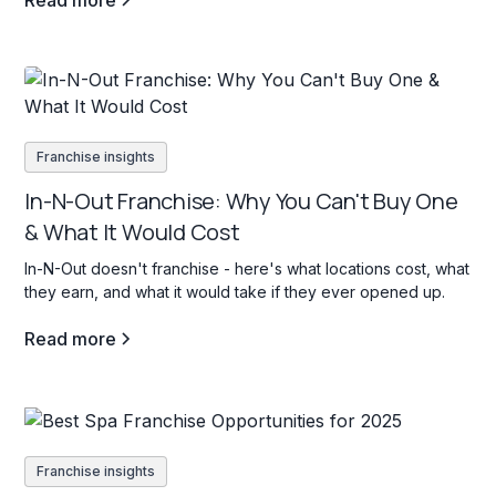
Read more
Franchise insights
In-N-Out Franchise: Why You Can't Buy One
& What It Would Cost
In-N-Out doesn't franchise - here's what locations cost, what
they earn, and what it would take if they ever opened up.
Read more
Franchise insights