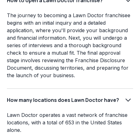
How to open a Lawn Doctor franchise?
The journey to becoming a Lawn Doctor franchisee
begins with an initial inquiry and a detailed
application, where you'll provide your background
and financial information. Next, you will undergo a
series of interviews and a thorough background
check to ensure a mutual fit. The final approval
stage involves reviewing the Franchise Disclosure
Document, discussing territories, and preparing for
the launch of your business.
How many locations does Lawn Doctor have?
Lawn Doctor operates a vast network of franchise
locations, with a total of 653 in the United States
alone.