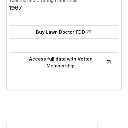
Year started offering franchises
1967
Buy Lawn Doctor FDD
Access full data with Vetted
Membership