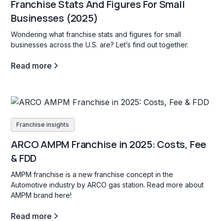
Franchise Stats And Figures For Small
Businesses (2025)
Wondering what franchise stats and figures for small
businesses across the U.S. are? Let’s find out together.
Read more
Franchise insights
ARCO AMPM Franchise in 2025: Costs, Fee
& FDD
AMPM franchise is a new franchise concept in the
Automotive industry by ARCO gas station. Read more about
AMPM brand here!
Read more