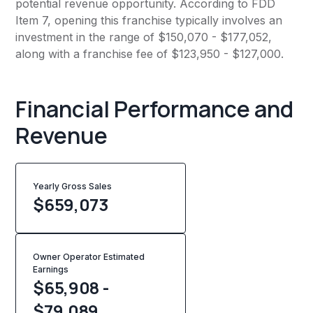
potential revenue opportunity. According to FDD
Item 7, opening this franchise typically involves an
investment in the range of $150,070 - $177,052,
along with a franchise fee of $123,950 - $127,000.
Financial Performance and
Revenue
Yearly Gross Sales
$
659,073
Owner Operator Estimated
Earnings
$65,908 -
$79,089