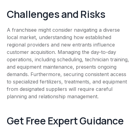
Challenges and Risks
A franchisee might consider navigating a diverse
local market, understanding how established
regional providers and new entrants influence
customer acquisition. Managing the day-to-day
operations, including scheduling, technician training,
and equipment maintenance, presents ongoing
demands. Furthermore, securing consistent access
to specialized fertilizers, treatments, and equipment
from designated suppliers will require careful
planning and relationship management.
Get Free Expert Guidance