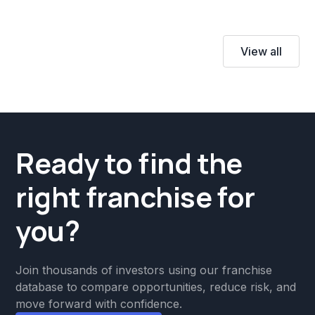
View all
Ready to find the
right franchise for
you?
Join thousands of investors using our franchise
database to compare opportunities, reduce risk, and
move forward with confidence.