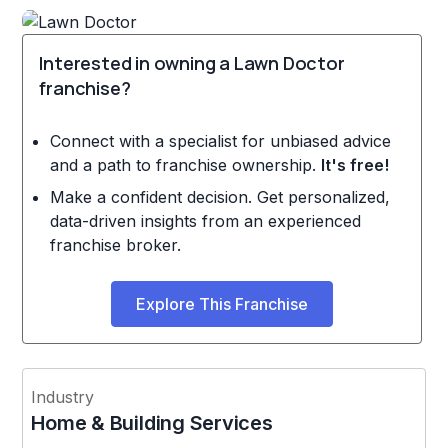
Interested in owning a Lawn Doctor
franchise?
Connect with a specialist for unbiased advice
and a path to franchise ownership.
It's free!
Make a confident decision. Get personalized,
data-driven insights from an experienced
franchise broker.
Explore This Franchise
Industry
Home & Building Services