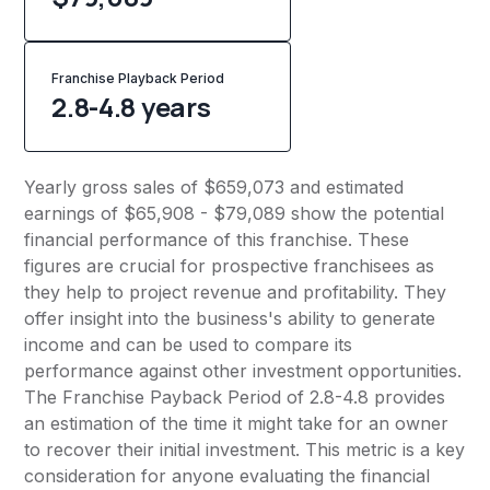
Franchise Playback Period
2.8-4.8 years
Yearly gross sales of $659,073 and estimated
earnings of $65,908 - $79,089 show the potential
financial performance of this franchise. These
figures are crucial for prospective franchisees as
they help to project revenue and profitability. They
offer insight into the business's ability to generate
income and can be used to compare its
performance against other investment opportunities.
The Franchise Payback Period of 2.8-4.8 provides
an estimation of the time it might take for an owner
to recover their initial investment. This metric is a key
consideration for anyone evaluating the financial