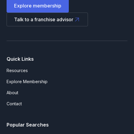
Explore membership
Talk to a franchise advisor
Quick Links
Resources
Explore Membership
About
Contact
Popular Searches