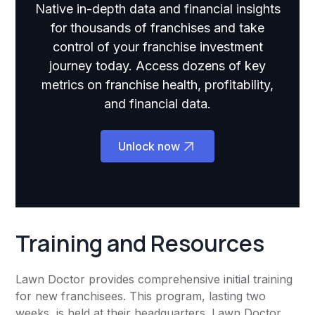
Native in-depth data and financial insights
for thousands of franchises and take
control of your franchise investment
journey today. Access dozens of key
metrics on franchise health, profitability,
and financial data.
Unlock now
Training and Resources
Lawn Doctor provides comprehensive initial training
for new franchisees. This program, lasting two
weeks, is held at their headquarters. Lawn Doctor