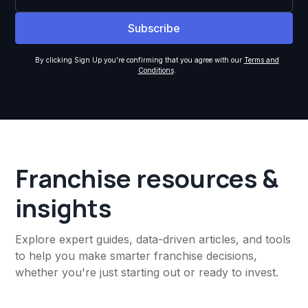
By clicking Sign Up you're confirming that you agree with our
Terms and
Conditions
.
Franchise resources &
insights
Explore expert guides, data-driven articles, and tools
to help you make smarter franchise decisions,
whether you're just starting out or ready to invest.