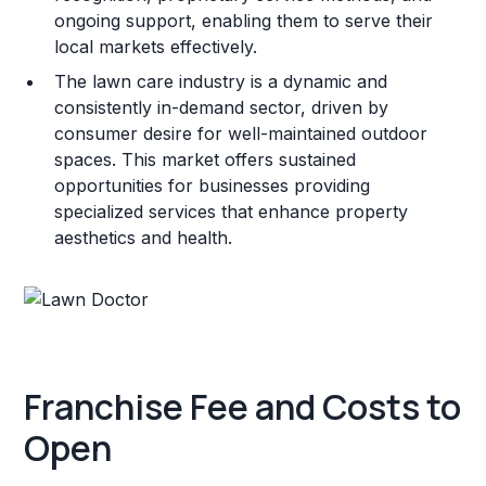
ongoing support, enabling them to serve their
local markets effectively.
The lawn care industry is a dynamic and
consistently in-demand sector, driven by
consumer desire for well-maintained outdoor
spaces. This market offers sustained
opportunities for businesses providing
specialized services that enhance property
aesthetics and health.
Franchise Fee and Costs to
Open