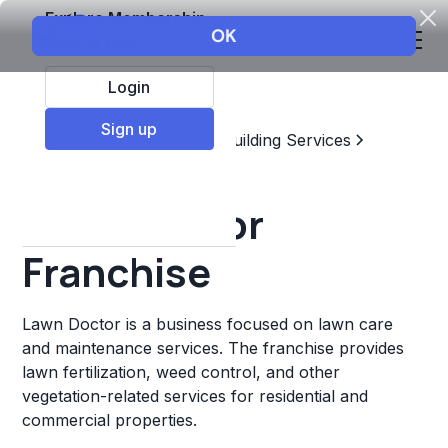
Explore Membership
Login
Sign up
Top Franchises
Home & Building Services
Landscaping
Lawn Doctor
Franchise
Lawn Doctor is a business focused on lawn care
and maintenance services. The franchise provides
lawn fertilization, weed control, and other
vegetation-related services for residential and
commercial properties.