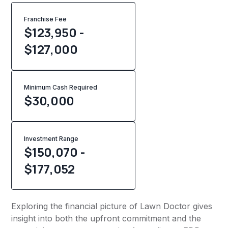
Franchise Fee
$123,950 -
$127,000
Minimum Cash Required
$
30,000
Investment Range
$150,070 -
$177,052
Exploring the financial picture of Lawn Doctor gives
insight into both the upfront commitment and the