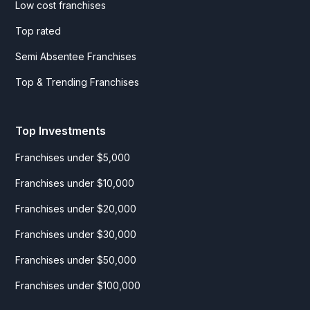
Low cost franchises
Top rated
Semi Absentee Franchises
Top & Trending Franchises
Top Investments
Franchises under $5,000
Franchises under $10,000
Franchises under $20,000
Franchises under $30,000
Franchises under $50,000
Franchises under $100,000