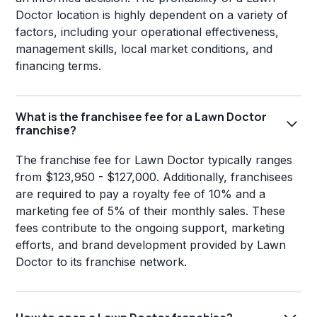
Doctor location is highly dependent on a variety of
factors, including your operational effectiveness,
management skills, local market conditions, and
financing terms.
What is the franchisee fee for a Lawn Doctor
franchise?
The franchise fee for Lawn Doctor typically ranges
from $123,950 - $127,000. Additionally, franchisees
are required to pay a royalty fee of 10% and a
marketing fee of 5% of their monthly sales. These
fees contribute to the ongoing support, marketing
efforts, and brand development provided by Lawn
Doctor to its franchise network.