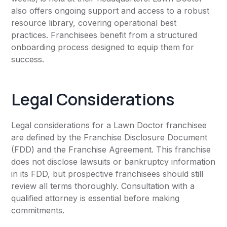
also offers ongoing support and access to a robust
resource library, covering operational best
practices. Franchisees benefit from a structured
onboarding process designed to equip them for
success.
Legal Considerations
Legal considerations for a Lawn Doctor franchisee
are defined by the Franchise Disclosure Document
(FDD) and the Franchise Agreement. This franchise
does not disclose lawsuits or bankruptcy information
in its FDD, but prospective franchisees should still
review all terms thoroughly. Consultation with a
qualified attorney is essential before making
commitments.