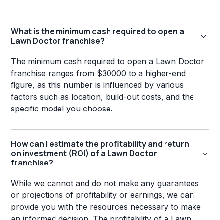
What is the minimum cash required to open a
Lawn Doctor franchise?
The minimum cash required to open a Lawn Doctor
franchise ranges from $30000 to a higher-end
figure, as this number is influenced by various
factors such as location, build-out costs, and the
specific model you choose.
How can I estimate the profitability and return
on investment (ROI) of a Lawn Doctor
franchise?
While we cannot and do not make any guarantees
or projections of profitability or earnings, we can
provide you with the resources necessary to make
an informed decision. The profitability of a Lawn