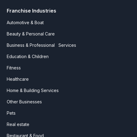
Franchise Industries
Automotive & Boat
Beauty & Personal Care
Business & Professional Services
Education & Children
Fitness
Healthcare
Home & Building Services
Other Businesses
Pets
Real estate
Restaurant & Food