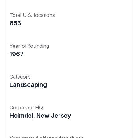
Total U.S. locations
653
Year of founding
1967
Category
Landscaping
Corporate HQ
Holmdel, New Jersey