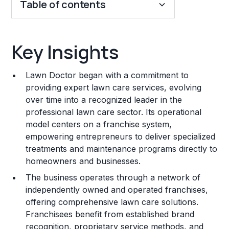
Table of contents
Key Insights
Key Insights
Franchise Costs and Requirements
Lawn Doctor began with a commitment to
Training and Resources
providing expert lawn care services, evolving
over time into a recognized leader in the
Legal Considerations
professional lawn care sector. Its operational
model centers on a franchise system,
Challenges and Risks
empowering entrepreneurs to deliver specialized
Franchise Datasheet
treatments and maintenance programs directly to
homeowners and businesses.
The business operates through a network of
independently owned and operated franchises,
offering comprehensive lawn care solutions.
Franchisees benefit from established brand
recognition, proprietary service methods, and