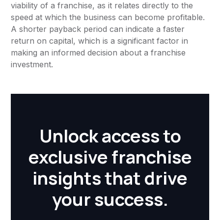
viability of a franchise, as it relates directly to the
speed at which the business can become profitable.
A shorter payback period can indicate a faster
return on capital, which is a significant factor in
making an informed decision about a franchise
investment.
Unlock access to
exclusive franchise
insights that drive
your success.