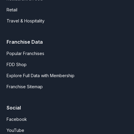
Retail
Travel & Hospitality
Franchise Data
Popular Franchises
FDD Shop
Explore Full Data with Membership
Franchise Sitemap
Social
Facebook
YouTube