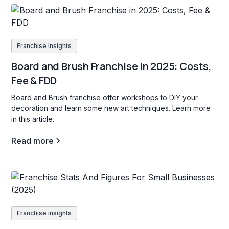
Franchise insights
Board and Brush Franchise in 2025: Costs,
Fee & FDD
Board and Brush franchise offer workshops to DIY your
decoration and learn some new art techniques. Learn more
in this article.
Read more
Franchise insights