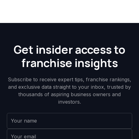
Get insider access to
franchise insights
Subscribe to receive expert tips, franchise rankings,
and exclusive data straight to your inbox, trusted by
thousands of aspiring business owners and
investors.