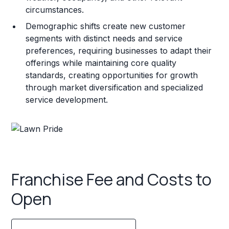
circumstances.
Demographic shifts create new customer
segments with distinct needs and service
preferences, requiring businesses to adapt their
offerings while maintaining core quality
standards, creating opportunities for growth
through market diversification and specialized
service development.
Franchise Fee and Costs to
Open