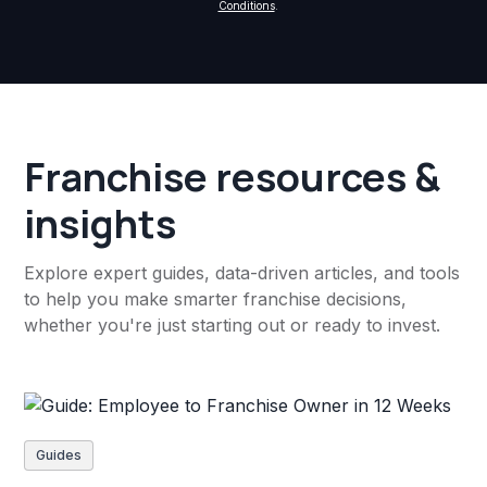
Conditions
.
Franchise resources &
insights
Explore expert guides, data-driven articles, and tools
to help you make smarter franchise decisions,
whether you're just starting out or ready to invest.
Guides