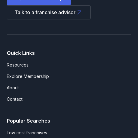
Talk to a franchise advisor
Quick Links
Resources
Explore Membership
About
Contact
Popular Searches
Low cost franchises