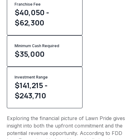
Franchise Fee
$40,050 -
$62,300
Minimum Cash Required
$
35,000
Investment Range
$141,215 -
$243,710
Exploring the financial picture of Lawn Pride gives
insight into both the upfront commitment and the
potential revenue opportunity. According to FDD