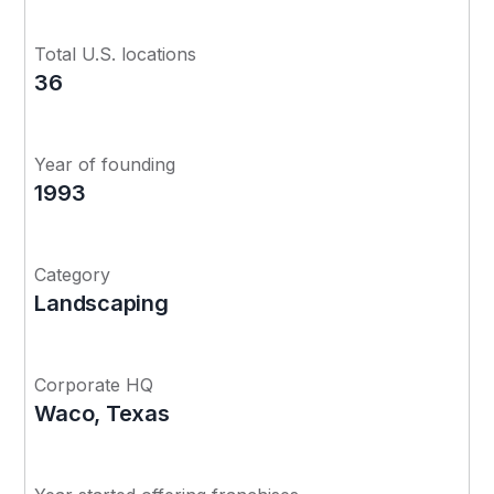
Total U.S. locations
36
Year of founding
1993
Category
Landscaping
Corporate HQ
Waco, Texas