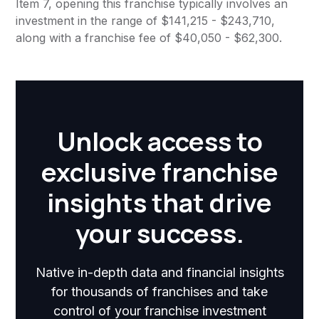
Item 7, opening this franchise typically involves an
investment in the range of $141,215 - $243,710,
along with a franchise fee of $40,050 - $62,300.
Unlock access to
exclusive franchise
insights that drive
your success.
Native in-depth data and financial insights
for thousands of franchises and take
control of your franchise investment