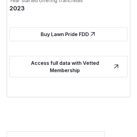
Year started offering franchises
2023
Buy Lawn Pride FDD
Access full data with Vetted
Membership