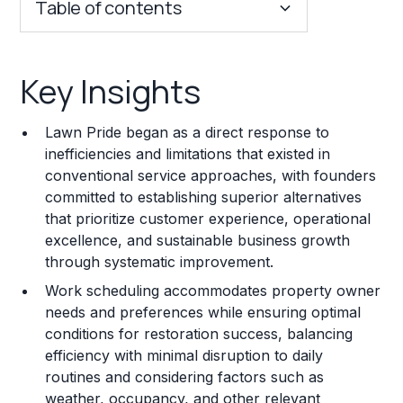
Table of contents
Key Insights
Key Insights
Franchise Costs and Requirements
Lawn Pride began as a direct response to
Training and Resources
inefficiencies and limitations that existed in
conventional service approaches, with founders
Legal Considerations
committed to establishing superior alternatives
that prioritize customer experience, operational
Challenges and Risks
excellence, and sustainable business growth
Franchise Datasheet
through systematic improvement.
Work scheduling accommodates property owner
needs and preferences while ensuring optimal
conditions for restoration success, balancing
efficiency with minimal disruption to daily
routines and considering factors such as
weather, occupancy, and other relevant