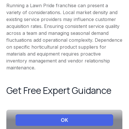
Running a Lawn Pride franchise can present a
variety of considerations. Local market density and
existing service providers may influence customer
acquisition rates. Ensuring consistent service quality
across a team and managing seasonal demand
fluctuations add operational complexity. Dependence
on specific horticultural product suppliers for
materials and equipment requires proactive
inventory management and vendor relationship
maintenance.
Get Free Expert Guidance