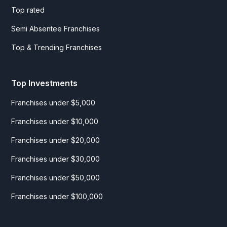
Top rated
Semi Absentee Franchises
Top & Trending Franchises
Top Investments
Franchises under $5,000
Franchises under $10,000
Franchises under $20,000
Franchises under $30,000
Franchises under $50,000
Franchises under $100,000