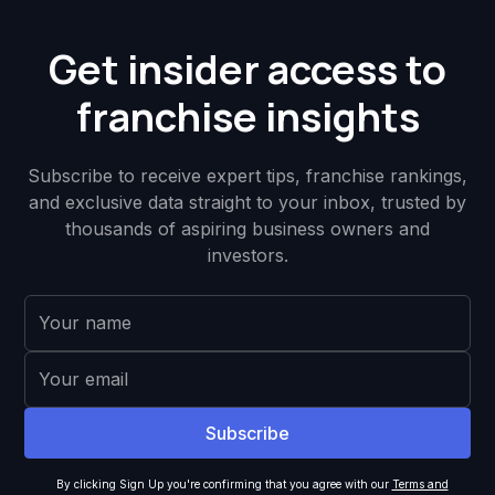
Get insider access to
franchise insights
Subscribe to receive expert tips, franchise rankings,
and exclusive data straight to your inbox, trusted by
thousands of aspiring business owners and
investors.
By clicking Sign Up you're confirming that you agree with our
Terms and