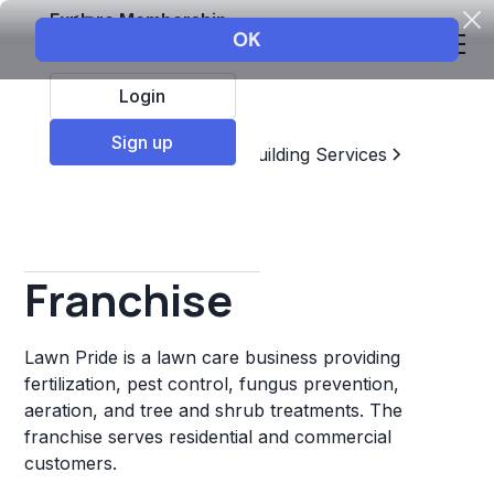
Explore Membership
Login
Sign up
Top Franchises
Home & Building Services
Landscaping
Lawn Pride
Franchise
Lawn Pride is a lawn care business providing
fertilization, pest control, fungus prevention,
aeration, and tree and shrub treatments. The
franchise serves residential and commercial
customers.