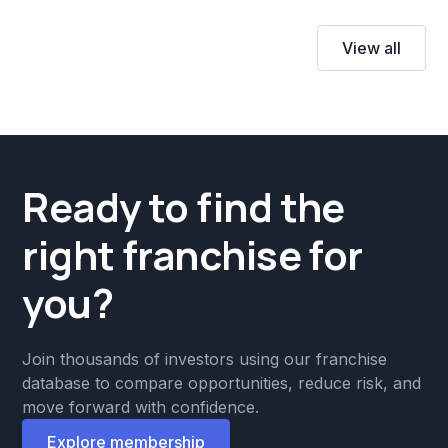
View all
Ready to find the
right franchise for
you?
Join thousands of investors using our franchise
database to compare opportunities, reduce risk, and
move forward with confidence.
Explore membership