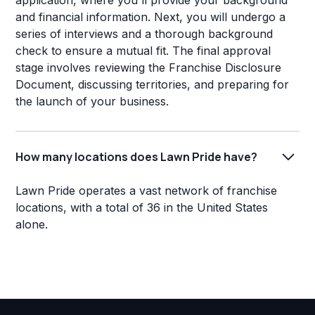
application, where you'll provide your background
and financial information. Next, you will undergo a
series of interviews and a thorough background
check to ensure a mutual fit. The final approval
stage involves reviewing the Franchise Disclosure
Document, discussing territories, and preparing for
the launch of your business.
How many locations does Lawn Pride have?
Lawn Pride operates a vast network of franchise
locations, with a total of 36 in the United States
alone.