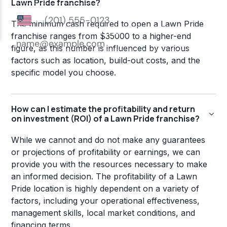
Lawn Pride franchise?
The minimum cash required to open a Lawn Pride
franchise ranges from $35000 to a higher-end
figure, as this number is influenced by various
factors such as location, build-out costs, and the
specific model you choose.
How can I estimate the profitability and return
on investment (ROI) of a Lawn Pride franchise?
While we cannot and do not make any guarantees
or projections of profitability or earnings, we can
provide you with the resources necessary to make
an informed decision. The profitability of a Lawn
Pride location is highly dependent on a variety of
factors, including your operational effectiveness,
management skills, local market conditions, and
financing terms.