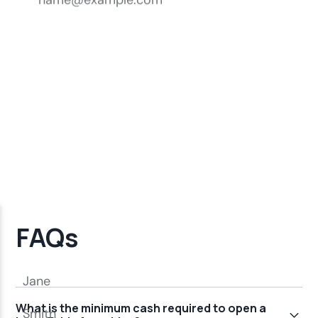
FAQs
What is the minimum cash required to open a