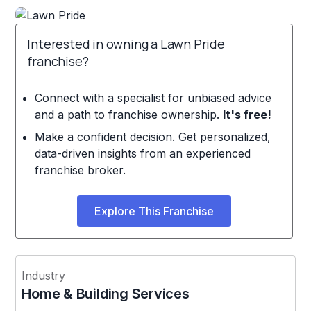
Interested in owning a Lawn Pride
franchise?
Connect with a specialist for unbiased advice
and a path to franchise ownership.
It's free!
Make a confident decision. Get personalized,
data-driven insights from an experienced
franchise broker.
Explore This Franchise
Industry
Home & Building Services