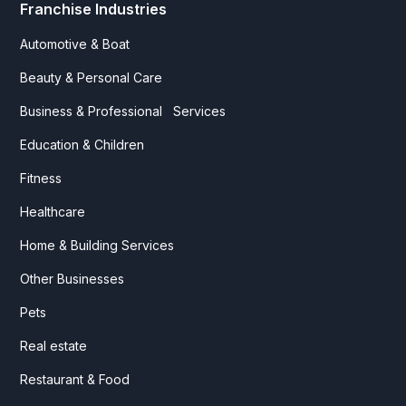
Franchise Industries
Automotive & Boat
Beauty & Personal Care
Business & Professional Services
Education & Children
Fitness
Healthcare
Home & Building Services
Other Businesses
Pets
Real estate
Restaurant & Food