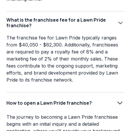
What is the franchisee fee for a Lawn Pride
franchise?
The franchise fee for Lawn Pride typically ranges
from $40,050 - $62,300. Additionally, franchisees
are required to pay a royalty fee of 8% and a
marketing fee of 2% of their monthly sales. These
fees contribute to the ongoing support, marketing
efforts, and brand development provided by Lawn
Pride to its franchise network.
How to open a Lawn Pride franchise?
The journey to becoming a Lawn Pride franchisee
begins with an initial inquiry and a detailed