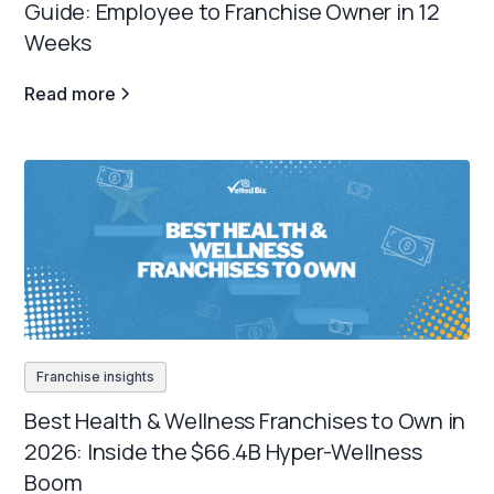
Guide: Employee to Franchise Owner in 12
Weeks
Read more
Franchise insights
Best Health & Wellness Franchises to Own in
2026: Inside the $66.4B Hyper-Wellness
Boom