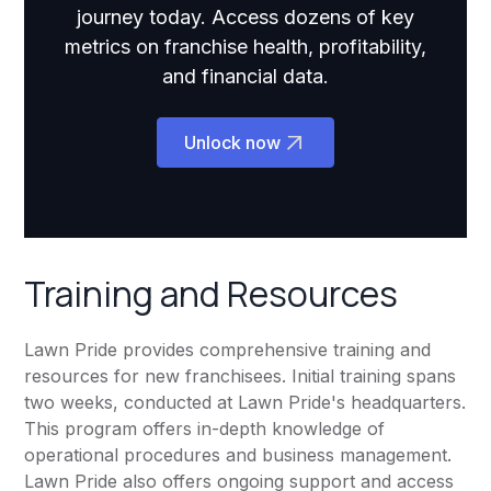
journey today. Access dozens of key
metrics on franchise health, profitability,
and financial data.
Unlock now
Training and Resources
Lawn Pride provides comprehensive training and
resources for new franchisees. Initial training spans
two weeks, conducted at Lawn Pride's headquarters.
This program offers in-depth knowledge of
operational procedures and business management.
Lawn Pride also offers ongoing support and access