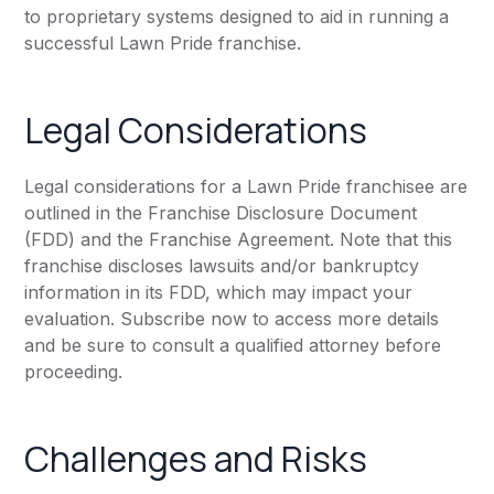
to proprietary systems designed to aid in running a
successful Lawn Pride franchise.
Legal Considerations
Legal considerations for a Lawn Pride franchisee are
outlined in the Franchise Disclosure Document
(FDD) and the Franchise Agreement. Note that this
franchise discloses lawsuits and/or bankruptcy
information in its FDD, which may impact your
evaluation. Subscribe now to access more details
and be sure to consult a qualified attorney before
proceeding.
Challenges and Risks