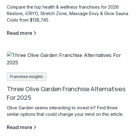
Compare the top health & wellness franchises for 2026:
Restore, iCRYO, Stretch Zone, Massage Envy & Glow Sauna.
Costs from $138,745.
Read more
Franchise insights
Three Olive Garden Franchise Alternatives
For 2025
Olive Garden seems interesting to invest in? Find three
similar options that could change your mind on this article.
Read more