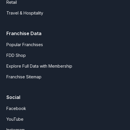
Retail
Travel & Hospitality
Franchise Data
Popular Franchises
FDD Shop
Explore Full Data with Membership
Franchise Sitemap
Social
Facebook
YouTube
Instagram