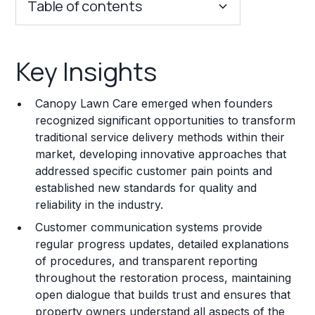
Table of contents
Key Insights
Key Insights
Franchise Costs and Requirements
Canopy Lawn Care emerged when founders
Training and Resources
recognized significant opportunities to transform
traditional service delivery methods within their
Legal Considerations
market, developing innovative approaches that
addressed specific customer pain points and
Challenges and Risks
established new standards for quality and
Franchise Datasheet
reliability in the industry.
Customer communication systems provide
regular progress updates, detailed explanations
of procedures, and transparent reporting
throughout the restoration process, maintaining
open dialogue that builds trust and ensures that
property owners understand all aspects of the