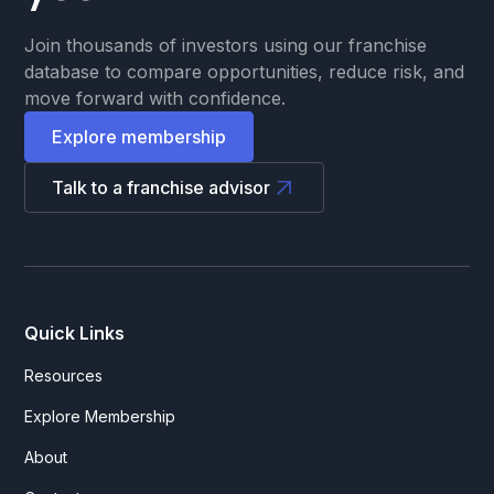
Join thousands of investors using our franchise
database to compare opportunities, reduce risk, and
move forward with confidence.
Explore membership
Talk to a franchise advisor
Quick Links
Resources
Explore Membership
About