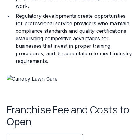
work.
Regulatory developments create opportunities
for professional service providers who maintain
compliance standards and quality certifications,
establishing competitive advantages for
businesses that invest in proper training,
procedures, and documentation to meet industry
requirements.
Franchise Fee and Costs to
Open