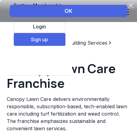
Explore Membership
Login
Sign up
Top Franchises
Home & Building Services
Landscaping
Canopy Lawn Care
Franchise
Canopy Lawn Care delivers environmentally
responsible, subscription-based, tech-enabled lawn
care including turf fertilization and weed control.
The franchise emphasizes sustainable and
convenient lawn services.