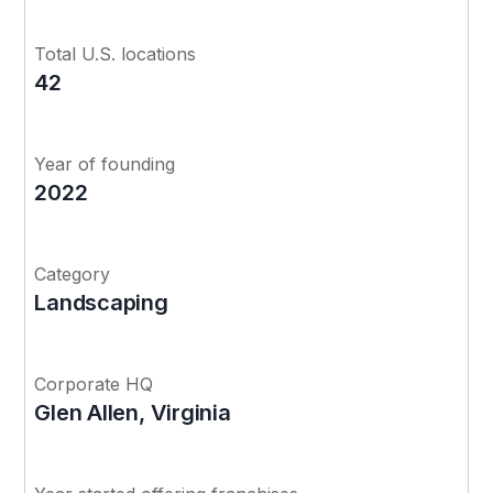
Total U.S. locations
42
Year of founding
2022
Category
Landscaping
Corporate HQ
Glen Allen, Virginia