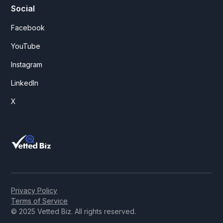
Social
Facebook
YouTube
Instagram
LinkedIn
X
Privacy Policy
Terms of Service
© 2025 Vetted Biz. All rights reserved.