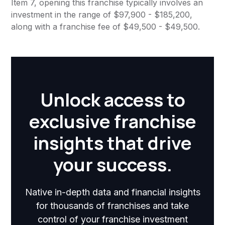
Item 7, opening this franchise typically involves an
investment in the range of $97,900 - $185,200,
along with a franchise fee of $49,500 - $49,500.
Unlock access to
exclusive franchise
insights that drive
your success.
Native in-depth data and financial insights
for thousands of franchises and take
control of your franchise investment