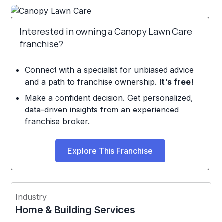
Interested in owning a Canopy Lawn Care
franchise?
Connect with a specialist for unbiased advice
and a path to franchise ownership.
It's free!
Make a confident decision. Get personalized,
data-driven insights from an experienced
franchise broker.
Explore This Franchise
Industry
Home & Building Services