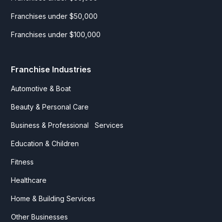
Franchises under $50,000
Franchises under $100,000
Franchise Industries
Automotive & Boat
Beauty & Personal Care
Business & Professional Services
Education & Children
Fitness
Healthcare
Home & Building Services
Other Businesses