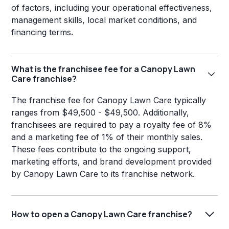
of factors, including your operational effectiveness,
management skills, local market conditions, and
financing terms.
What is the franchisee fee for a Canopy Lawn
Care franchise?
The franchise fee for Canopy Lawn Care typically
ranges from $49,500 - $49,500. Additionally,
franchisees are required to pay a royalty fee of 8%
and a marketing fee of 1% of their monthly sales.
These fees contribute to the ongoing support,
marketing efforts, and brand development provided
by Canopy Lawn Care to its franchise network.
How to open a Canopy Lawn Care franchise?