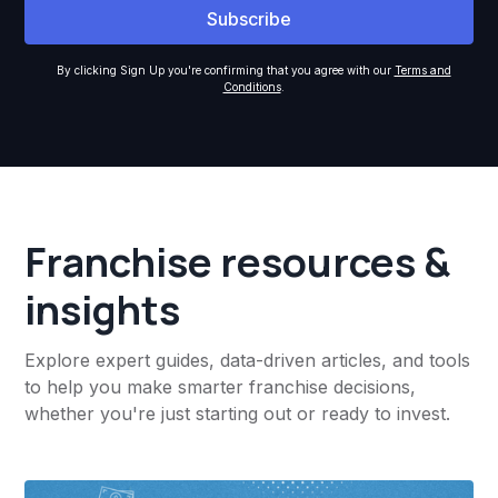
By clicking Sign Up you're confirming that you agree with our
Terms and
Conditions
.
Franchise resources &
insights
Explore expert guides, data-driven articles, and tools
to help you make smarter franchise decisions,
whether you're just starting out or ready to invest.