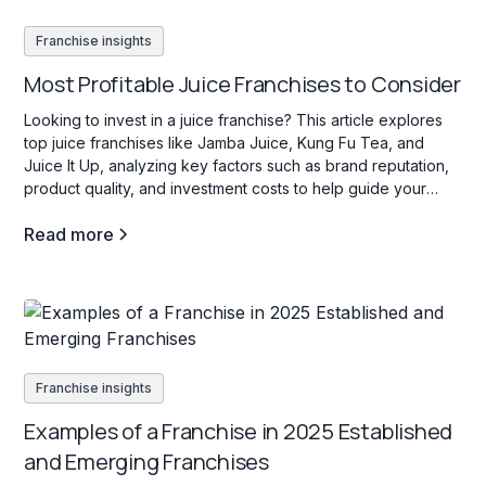
Franchise insights
Most Profitable Juice Franchises to Consider
Looking to invest in a juice franchise? This article explores
top juice franchises like Jamba Juice, Kung Fu Tea, and
Juice It Up, analyzing key factors such as brand reputation,
product quality, and investment costs to help guide your
decision.
Read more
Franchise insights
Examples of a Franchise in 2025 Established
and Emerging Franchises