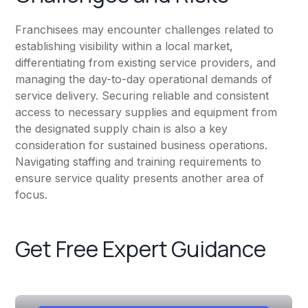
Franchisees may encounter challenges related to
establishing visibility within a local market,
differentiating from existing service providers, and
managing the day-to-day operational demands of
service delivery. Securing reliable and consistent
access to necessary supplies and equipment from
the designated supply chain is also a key
consideration for sustained business operations.
Navigating staffing and training requirements to
ensure service quality presents another area of
focus.
Get Free Expert Guidance