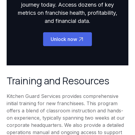
journey today. Access dozens of key
metrics on franchise health, profitability,
and financial data.
Unlock now
Training and Resources
Kitchen Guard Services provides comprehensive
initial training for new franchisees. This program
offers a blend of classroom instruction and hands-
on experience, typically spanning two weeks at our
corporate headquarters. We also provide a detailed
operations manual and ongoing access to support