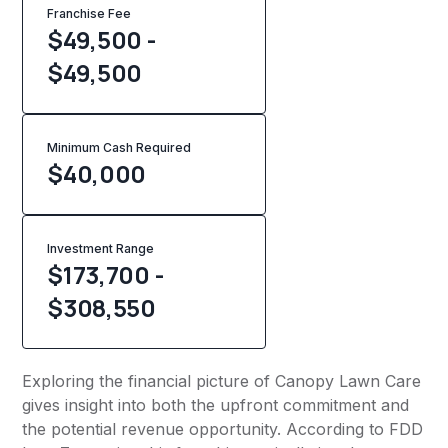
Franchise Fee
$49,500 -
$49,500
Minimum Cash Required
$
40,000
Investment Range
$173,700 -
$308,550
Exploring the financial picture of Canopy Lawn Care
gives insight into both the upfront commitment and
the potential revenue opportunity. According to FDD