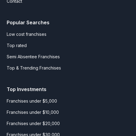
Contact
Popular Searches
Low cost franchises
Top rated
Semi Absentee Franchises
Top & Trending Franchises
Top Investments
Franchises under $5,000
Franchises under $10,000
Franchises under $20,000
Franchises under $30,000