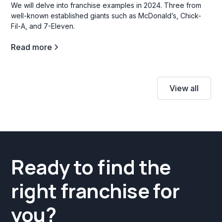
We will delve into franchise examples in 2024. Three from
well-known established giants such as McDonald’s, Chick-
Fil-A, and 7-Eleven.
Read more
View all
Ready to find the
right franchise for
you?