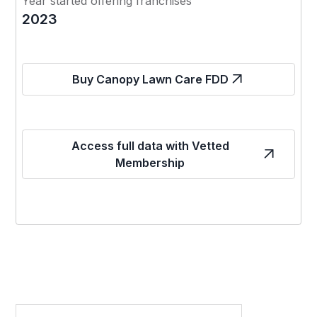
Year started offering franchises
2023
Buy Canopy Lawn Care FDD
Access full data with Vetted
Membership