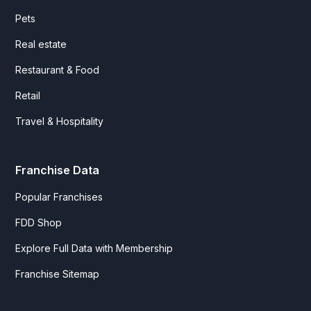
Pets
Real estate
Restaurant & Food
Retail
Travel & Hospitality
Franchise Data
Popular Franchises
FDD Shop
Explore Full Data with Membership
Franchise Sitemap