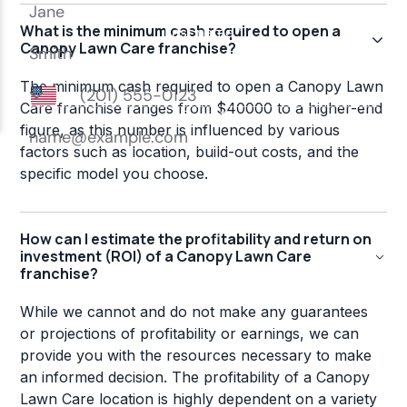
What is the minimum cash required to open a
Canopy Lawn Care franchise?
The minimum cash required to open a Canopy Lawn
Care franchise ranges from $40000 to a higher-end
figure, as this number is influenced by various
factors such as location, build-out costs, and the
specific model you choose.
How can I estimate the profitability and return on
investment (ROI) of a Canopy Lawn Care
franchise?
While we cannot and do not make any guarantees
or projections of profitability or earnings, we can
provide you with the resources necessary to make
an informed decision. The profitability of a Canopy
Lawn Care location is highly dependent on a variety