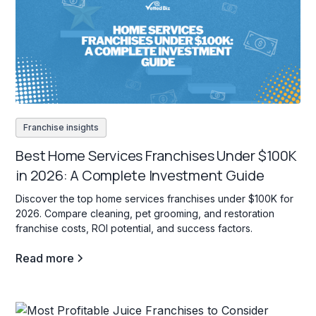
Franchise insights
Best Home Services Franchises Under $100K
in 2026: A Complete Investment Guide
Discover the top home services franchises under $100K for
2026. Compare cleaning, pet grooming, and restoration
franchise costs, ROI potential, and success factors.
Read more