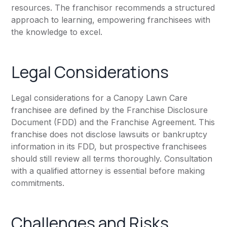
resources. The franchisor recommends a structured
approach to learning, empowering franchisees with
the knowledge to excel.
Legal Considerations
Legal considerations for a Canopy Lawn Care
franchisee are defined by the Franchise Disclosure
Document (FDD) and the Franchise Agreement. This
franchise does not disclose lawsuits or bankruptcy
information in its FDD, but prospective franchisees
should still review all terms thoroughly. Consultation
with a qualified attorney is essential before making
commitments.
Challenges and Risks