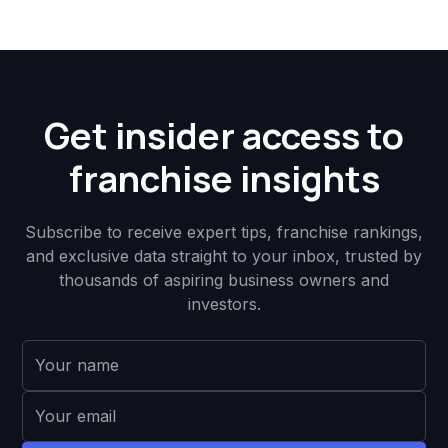
Get insider access to
franchise insights
Subscribe to receive expert tips, franchise rankings,
and exclusive data straight to your inbox, trusted by
thousands of aspiring business owners and
investors.