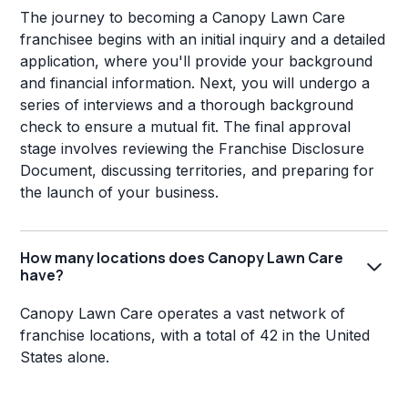
The journey to becoming a Canopy Lawn Care
franchisee begins with an initial inquiry and a detailed
application, where you'll provide your background
and financial information. Next, you will undergo a
series of interviews and a thorough background
check to ensure a mutual fit. The final approval
stage involves reviewing the Franchise Disclosure
Document, discussing territories, and preparing for
the launch of your business.
How many locations does Canopy Lawn Care
have?
Canopy Lawn Care operates a vast network of
franchise locations, with a total of 42 in the United
States alone.