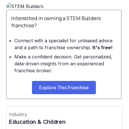
Interested in owning a STEM Builders
franchise?
Connect with a specialist for unbiased advice
and a path to franchise ownership.
It's free!
Make a confident decision. Get personalized,
data-driven insights from an experienced
franchise broker.
Explore This Franchise
Industry
Education & Children