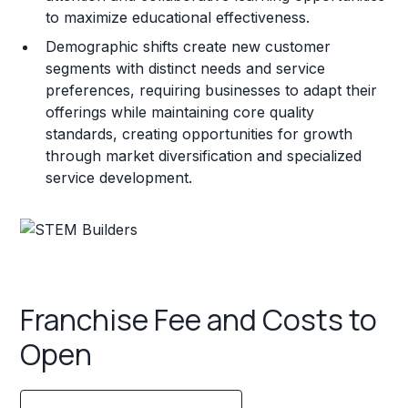
to maximize educational effectiveness.
Demographic shifts create new customer
segments with distinct needs and service
preferences, requiring businesses to adapt their
offerings while maintaining core quality
standards, creating opportunities for growth
through market diversification and specialized
service development.
Franchise Fee and Costs to
Open