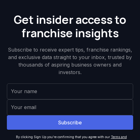
Get insider access to
franchise insights
Subscribe to receive expert tips, franchise rankings,
and exclusive data straight to your inbox, trusted by
thousands of aspiring business owners and
investors.
By clicking Sign Up you're confirming that you agree with our
Terms and