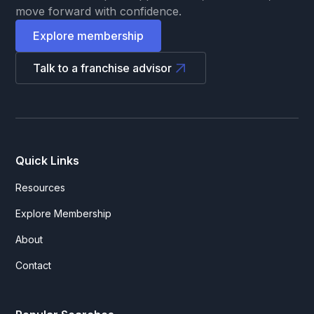
move forward with confidence.
Explore membership
Talk to a franchise advisor
Quick Links
Resources
Explore Membership
About
Contact