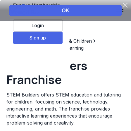
Explore Membership
Login
Sign up
Top Franchises
Education & Children
Supplemental & Remedial Learning
STEM Builders
Franchise
STEM Builders offers STEM education and tutoring
for children, focusing on science, technology,
engineering, and math. The franchise provides
interactive learning experiences that encourage
problem-solving and creativity.