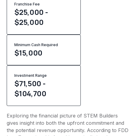
Franchise Fee
$25,000 -
$25,000
Minimum Cash Required
$
15,000
Investment Range
$71,500 -
$104,700
Exploring the financial picture of STEM Builders
gives insight into both the upfront commitment and
the potential revenue opportunity. According to FDD