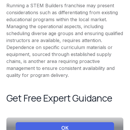
Running a STEM Builders franchise may present
considerations such as differentiating from existing
educational programs within the local market.
Managing the operational aspects, including
scheduling diverse age groups and ensuring qualified
instructors are available, requires attention.
Dependence on specific curriculum materials or
equipment, sourced through established supply
chains, is another area requiring proactive
management to ensure consistent availability and
quality for program delivery.
Get Free Expert Guidance