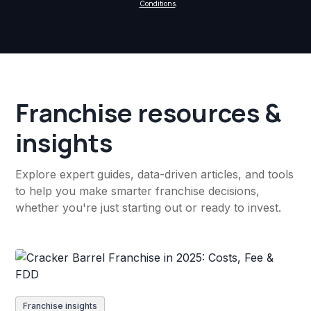
Conditions
.
Franchise resources &
insights
Explore expert guides, data-driven articles, and tools
to help you make smarter franchise decisions,
whether you're just starting out or ready to invest.
Franchise insights