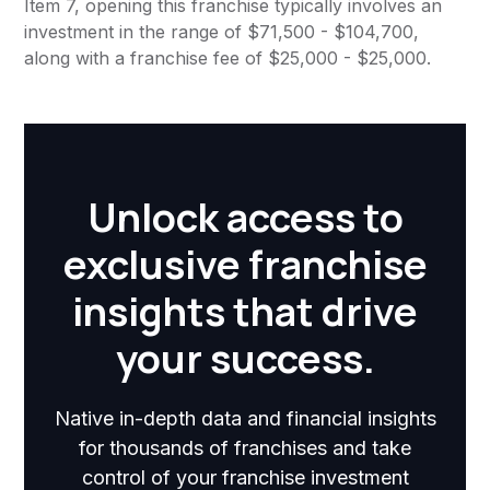
Item 7, opening this franchise typically involves an
investment in the range of $71,500 - $104,700,
along with a franchise fee of $25,000 - $25,000.
Unlock access to
exclusive franchise
insights that drive
your success.
Native in-depth data and financial insights
for thousands of franchises and take
control of your franchise investment