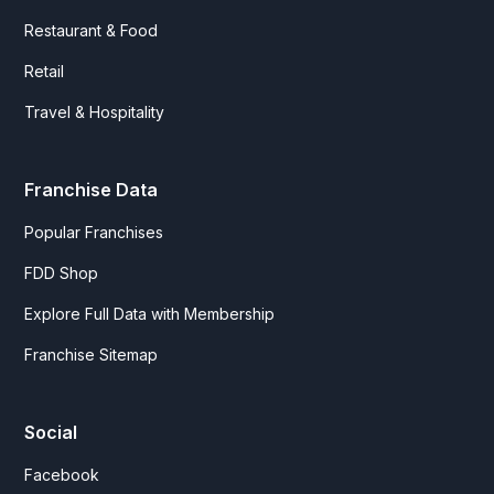
Restaurant & Food
Retail
Travel & Hospitality
Franchise Data
Popular Franchises
FDD Shop
Explore Full Data with Membership
Franchise Sitemap
Social
Facebook