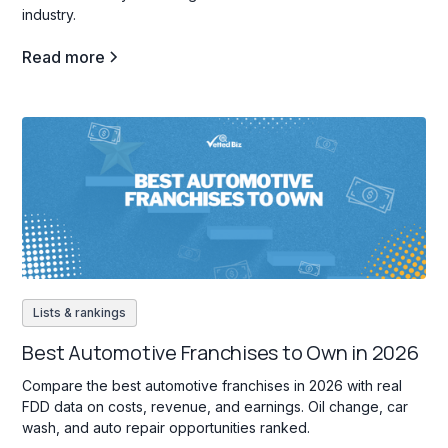
industry.
Read more
Lists & rankings
Best Automotive Franchises to Own in 2026
Compare the best automotive franchises in 2026 with real
FDD data on costs, revenue, and earnings. Oil change, car
wash, and auto repair opportunities ranked.