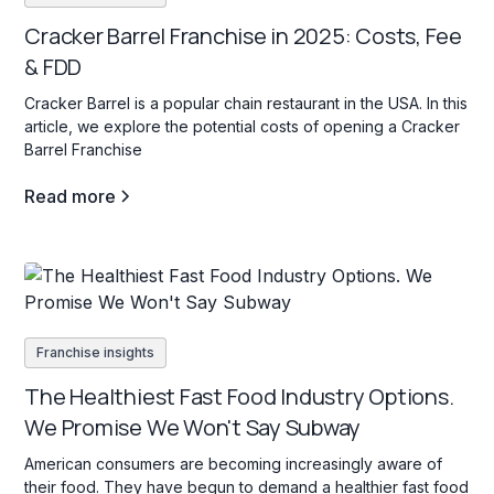
Cracker Barrel Franchise in 2025: Costs, Fee
& FDD
Cracker Barrel is a popular chain restaurant in the USA. In this
article, we explore the potential costs of opening a Cracker
Barrel Franchise
Read more
Franchise insights
The Healthiest Fast Food Industry Options.
We Promise We Won't Say Subway
American consumers are becoming increasingly aware of
their food. They have begun to demand a healthier fast food