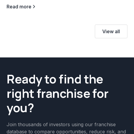
Read more
View all
Ready to find the
right franchise for
you?
Join thousands of investors using our franchise
database to compare opportunities, reduce risk, and