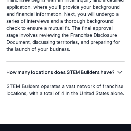
franchisee begins with an initial inquiry and a detailed
application, where you'll provide your background
and financial information. Next, you will undergo a
series of interviews and a thorough background
check to ensure a mutual fit. The final approval
stage involves reviewing the Franchise Disclosure
Document, discussing territories, and preparing for
the launch of your business.
How many locations does STEM Builders have?
STEM Builders operates a vast network of franchise
locations, with a total of 4 in the United States alone.