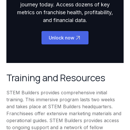
journey today. Access dozens of key
metrics on franchise health, profitability,
and financial data.
Unlock now
Training and Resources
STEM Builders provides comprehensive initial
training. This immersive program lasts two weeks
and takes place at STEM Builders headquarters.
Franchisees offer extensive marketing materials and
operational guides. STEM Builders provides access
to ongoing support and a network of fellow