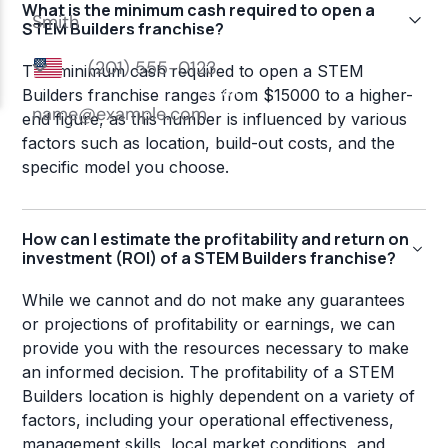
What is the minimum cash required to open a
STEM Builders franchise?
The minimum cash required to open a STEM
Builders franchise ranges from $15000 to a higher-
end figure, as this number is influenced by various
factors such as location, build-out costs, and the
specific model you choose.
How can I estimate the profitability and return on
investment (ROI) of a STEM Builders franchise?
While we cannot and do not make any guarantees
or projections of profitability or earnings, we can
provide you with the resources necessary to make
an informed decision. The profitability of a STEM
Builders location is highly dependent on a variety of
factors, including your operational effectiveness,
management skills, local market conditions, and