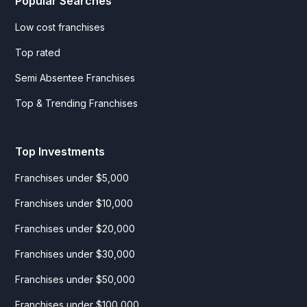
Popular Searches
Low cost franchises
Top rated
Semi Absentee Franchises
Top & Trending Franchises
Top Investments
Franchises under $5,000
Franchises under $10,000
Franchises under $20,000
Franchises under $30,000
Franchises under $50,000
Franchises under $100,000