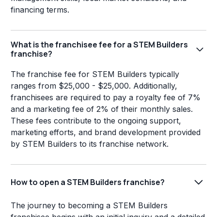
financing terms.
What is the franchisee fee for a STEM Builders
franchise?
The franchise fee for STEM Builders typically
ranges from $25,000 - $25,000. Additionally,
franchisees are required to pay a royalty fee of 7%
and a marketing fee of 2% of their monthly sales.
These fees contribute to the ongoing support,
marketing efforts, and brand development provided
by STEM Builders to its franchise network.
How to open a STEM Builders franchise?
The journey to becoming a STEM Builders