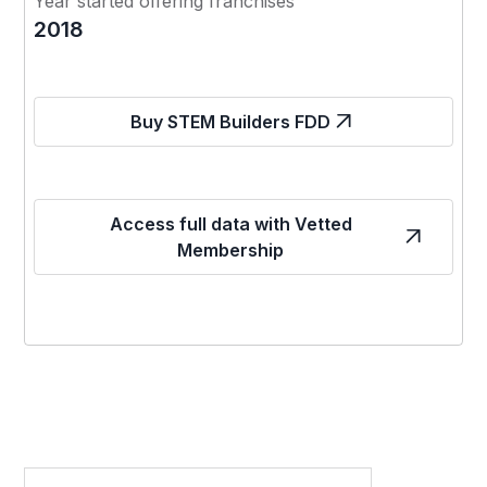
Year started offering franchises
2018
Buy STEM Builders FDD
Access full data with Vetted
Membership