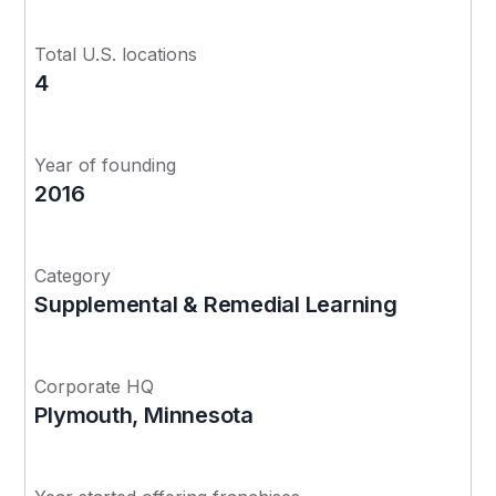
Total U.S. locations
4
Year of founding
2016
Category
Supplemental & Remedial Learning
Corporate HQ
Plymouth, Minnesota