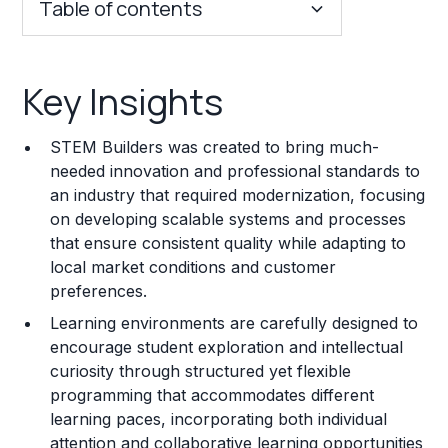
Table of contents
Key Insights
Key Insights
Franchise Costs and Requirements
STEM Builders was created to bring much-
Training and Resources
needed innovation and professional standards to
an industry that required modernization, focusing
Legal Considerations
on developing scalable systems and processes
that ensure consistent quality while adapting to
Challenges and Risks
local market conditions and customer
Franchise Datasheet
preferences.
Learning environments are carefully designed to
encourage student exploration and intellectual
curiosity through structured yet flexible
programming that accommodates different
learning paces, incorporating both individual
attention and collaborative learning opportunities