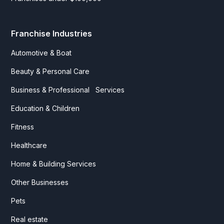
Franchise Industries
Automotive & Boat
Beauty & Personal Care
Business & Professional Services
Education & Children
Fitness
Healthcare
Home & Building Services
Other Businesses
Pets
Real estate