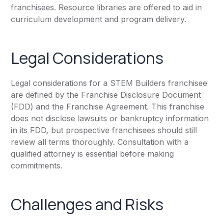
franchisees. Resource libraries are offered to aid in
curriculum development and program delivery.
Legal Considerations
Legal considerations for a STEM Builders franchisee
are defined by the Franchise Disclosure Document
(FDD) and the Franchise Agreement. This franchise
does not disclose lawsuits or bankruptcy information
in its FDD, but prospective franchisees should still
review all terms thoroughly. Consultation with a
qualified attorney is essential before making
commitments.
Challenges and Risks