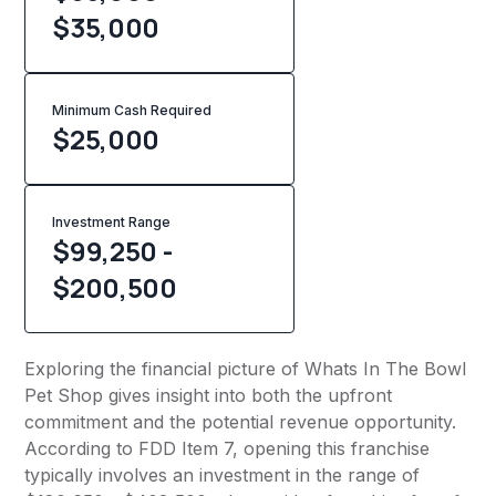
$35,000
Minimum Cash Required
$
25,000
Investment Range
$99,250 -
$200,500
Exploring the financial picture of Whats In The Bowl
Pet Shop gives insight into both the upfront
commitment and the potential revenue opportunity.
According to FDD Item 7, opening this franchise
typically involves an investment in the range of