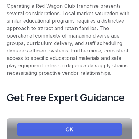
Operating a Red Wagon Club franchise presents
several considerations. Local market saturation with
similar educational programs requires a distinctive
approach to attract and retain families. The
operational complexity of managing diverse age
groups, curriculum delivery, and staff scheduling
demands efficient systems. Furthermore, consistent
access to specific educational materials and safe
play equipment relies on dependable supply chains,
necessitating proactive vendor relationships.
Get Free Expert Guidance