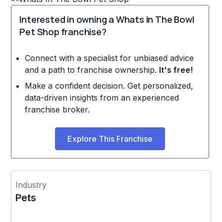
Interested in owning a Whats In The Bowl
Pet Shop franchise?
Connect with a specialist for unbiased advice
and a path to franchise ownership.
It's free!
Make a confident decision. Get personalized,
data-driven insights from an experienced
franchise broker.
Explore This Franchise
Industry
Pets