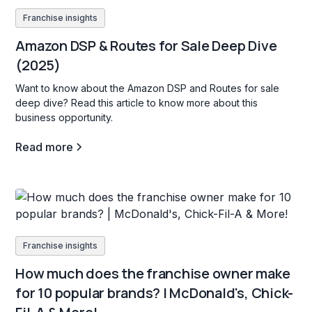
Franchise insights
Amazon DSP & Routes for Sale Deep Dive
(2025)
Want to know about the Amazon DSP and Routes for sale
deep dive? Read this article to know more about this
business opportunity.
Read more
Franchise insights
How much does the franchise owner make
for 10 popular brands? | McDonald's, Chick-