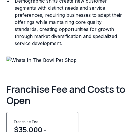
Demographic shifts create new customer
segments with distinct needs and service
preferences, requiring businesses to adapt their
offerings while maintaining core quality
standards, creating opportunities for growth
through market diversification and specialized
service development.
Franchise Fee and Costs to
Open
Franchise Fee
$35,000 -