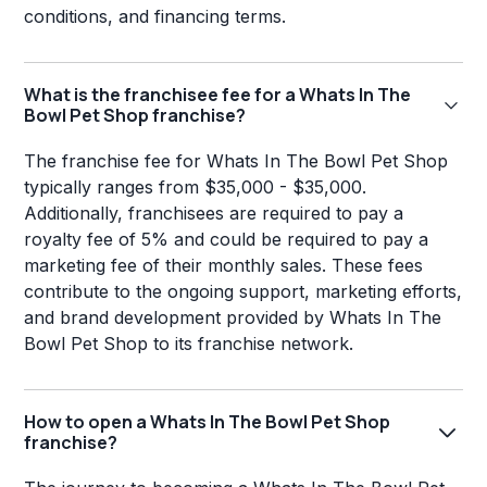
conditions, and financing terms.
What is the franchisee fee for a Whats In The
Bowl Pet Shop franchise?
The franchise fee for Whats In The Bowl Pet Shop
typically ranges from $35,000 - $35,000.
Additionally, franchisees are required to pay a
royalty fee of 5% and could be required to pay a
marketing fee of their monthly sales. These fees
contribute to the ongoing support, marketing efforts,
and brand development provided by Whats In The
Bowl Pet Shop to its franchise network.
How to open a Whats In The Bowl Pet Shop
franchise?