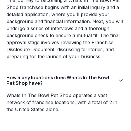
The journey to becoming a Whats In The Bowl Pet
Shop franchisee begins with an initial inquiry and a
detailed application, where you'll provide your
background and financial information. Next, you will
undergo a series of interviews and a thorough
background check to ensure a mutual fit. The final
approval stage involves reviewing the Franchise
Disclosure Document, discussing territories, and
preparing for the launch of your business.
How many locations does Whats In The Bowl
Pet Shop have?
Whats In The Bowl Pet Shop operates a vast
network of franchise locations, with a total of 2 in
the United States alone.