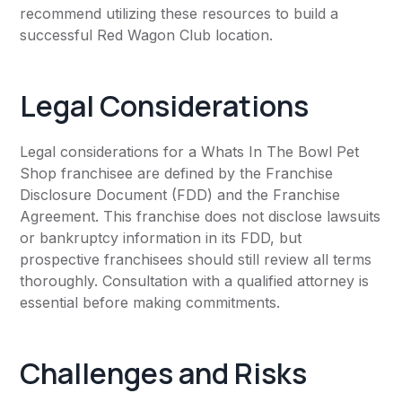
recommend utilizing these resources to build a
successful Red Wagon Club location.
Legal Considerations
Legal considerations for a Whats In The Bowl Pet
Shop franchisee are defined by the Franchise
Disclosure Document (FDD) and the Franchise
Agreement. This franchise does not disclose lawsuits
or bankruptcy information in its FDD, but
prospective franchisees should still review all terms
thoroughly. Consultation with a qualified attorney is
essential before making commitments.
Challenges and Risks