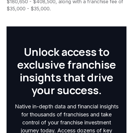
$180,650 - $408,500, along with a franchise fee of
$35,000 - $35,000.
Unlock access to
exclusive franchise
insights that drive
your success.
Native in-depth data and financial insights
for thousands of franchises and take
control of your franchise investment
journey today. Access dozens of key