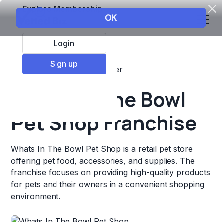
Explore Membership
Login
Sign up
Top Franchises
Pets
Other
Whats In The Bowl
Pet Shop Franchise
Whats In The Bowl Pet Shop is a retail pet store
offering pet food, accessories, and supplies. The
franchise focuses on providing high-quality products
for pets and their owners in a convenient shopping
environment.