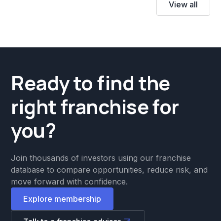
View all
Ready to find the
right franchise for
you?
Join thousands of investors using our franchise
database to compare opportunities, reduce risk, and
move forward with confidence.
Explore membership