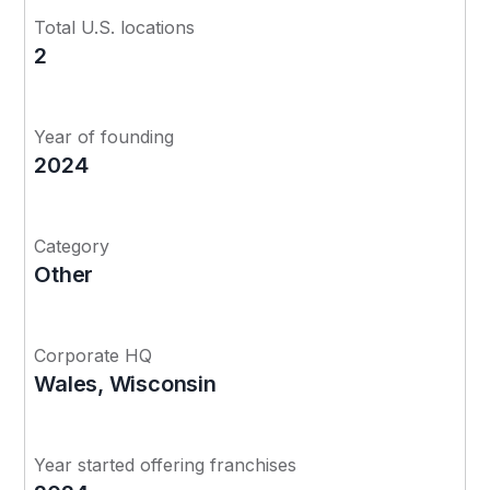
Total U.S. locations
2
Year of founding
2024
Category
Other
Corporate HQ
Wales, Wisconsin
Year started offering franchises