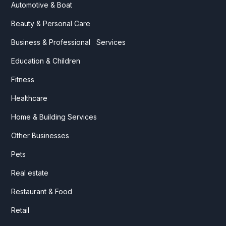
Automotive & Boat
Beauty & Personal Care
Business & Professional Services
Education & Children
Fitness
Healthcare
Home & Building Services
Other Businesses
Pets
Real estate
Restaurant & Food
Retail