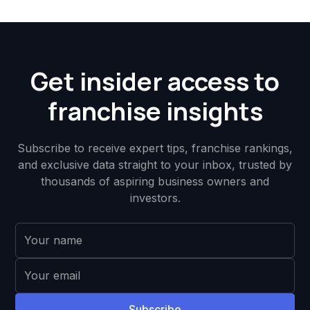
Get insider access to
franchise insights
Subscribe to receive expert tips, franchise rankings,
and exclusive data straight to your inbox, trusted by
thousands of aspiring business owners and
investors.