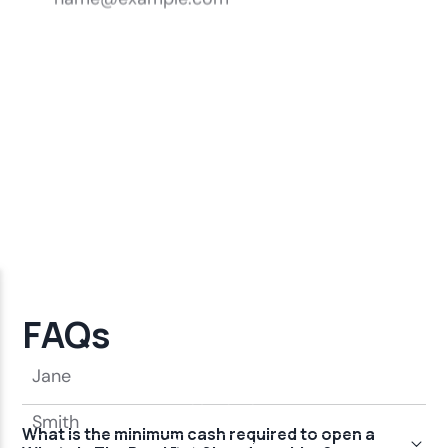
FAQs
What is the minimum cash required to open a