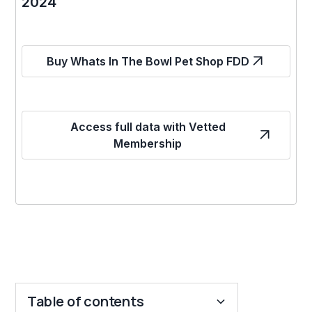
2024
Buy Whats In The Bowl Pet Shop FDD
Access full data with Vetted
Membership
Table of contents