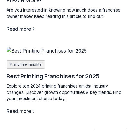
Fil-A & More!
Are you interested in knowing how much does a franchise
owner make? Keep reading this article to find out!
Read more
Franchise insights
Best Printing Franchises for 2025
Explore top 2024 printing franchises amidst industry
changes. Discover growth opportunities & key trends. Find
your investment choice today.
Read more