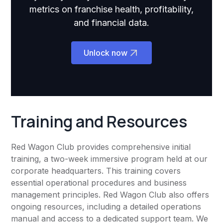
metrics on franchise health, profitability,
and financial data.
Unlock now
Training and Resources
Red Wagon Club provides comprehensive initial
training, a two-week immersive program held at our
corporate headquarters. This training covers
essential operational procedures and business
management principles. Red Wagon Club also offers
ongoing resources, including a detailed operations
manual and access to a dedicated support team. We