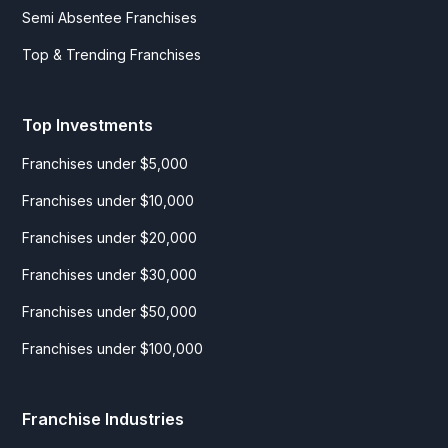
Semi Absentee Franchises
Top & Trending Franchises
Top Investments
Franchises under $5,000
Franchises under $10,000
Franchises under $20,000
Franchises under $30,000
Franchises under $50,000
Franchises under $100,000
Franchise Industries