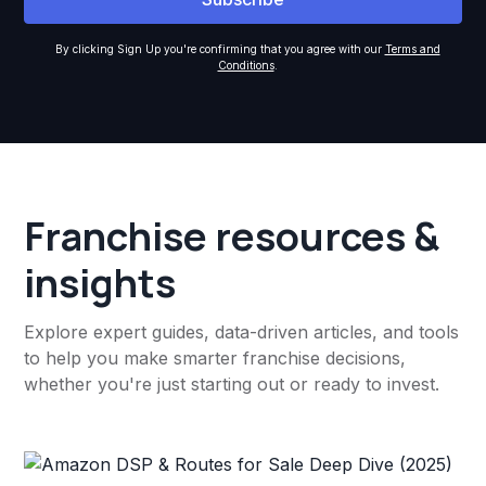
By clicking Sign Up you're confirming that you agree with our
Terms and
Conditions
.
Franchise resources &
insights
Explore expert guides, data-driven articles, and tools
to help you make smarter franchise decisions,
whether you're just starting out or ready to invest.