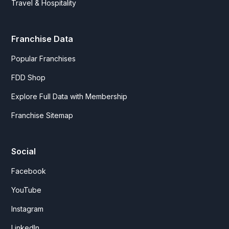
Travel & Hospitality
Franchise Data
Popular Franchises
FDD Shop
Explore Full Data with Membership
Franchise Sitemap
Social
Facebook
YouTube
Instagram
LinkedIn