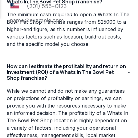
Whats In The Bowl Pet Shop franchise?
The minimum cash required to open a Whats In The
Bowl Pet Shop franchise ranges from $25000 to a
higher-end figure, as this number is influenced by
various factors such as location, build-out costs,
and the specific model you choose.
How can I estimate the profitability and return on
investment (ROI) of a Whats In The Bowl Pet
Shop franchise?
While we cannot and do not make any guarantees
or projections of profitability or earnings, we can
provide you with the resources necessary to make
an informed decision. The profitability of a Whats In
The Bowl Pet Shop location is highly dependent on
a variety of factors, including your operational
effectiveness, management skills, local market