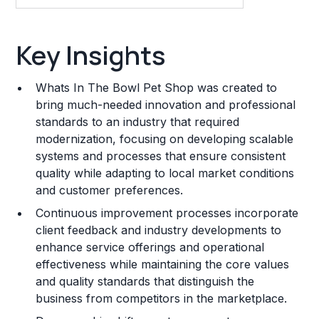
Key Insights
Key Insights
Franchise Costs and Requirements
Whats In The Bowl Pet Shop was created to
Training and Resources
bring much-needed innovation and professional
standards to an industry that required
Legal Considerations
modernization, focusing on developing scalable
systems and processes that ensure consistent
Challenges and Risks
quality while adapting to local market conditions
Franchise Datasheet
and customer preferences.
Continuous improvement processes incorporate
client feedback and industry developments to
enhance service offerings and operational
effectiveness while maintaining the core values
and quality standards that distinguish the
business from competitors in the marketplace.