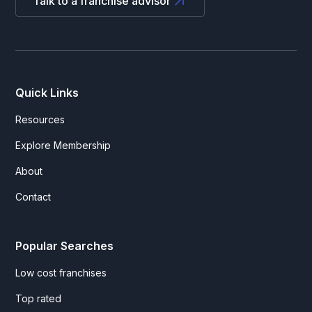
Talk to a franchise advisor
Quick Links
Resources
Explore Membership
About
Contact
Popular Searches
Low cost franchises
Top rated