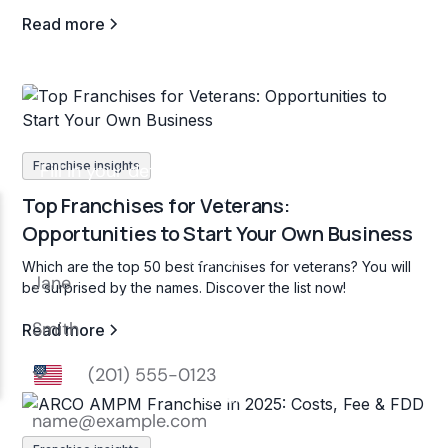
Read more
Franchise insights
Top Franchises for Veterans:
Opportunities to Start Your Own Business
Which are the top 50 best franchises for veterans? You will
be surprised by the names. Discover the list now!
Read more