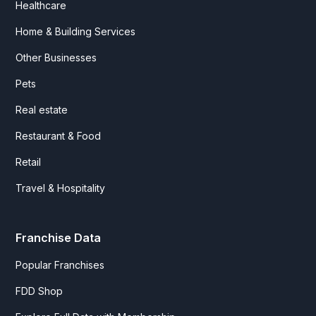
Healthcare
Home & Building Services
Other Businesses
Pets
Real estate
Restaurant & Food
Retail
Travel & Hospitality
Franchise Data
Popular Franchises
FDD Shop