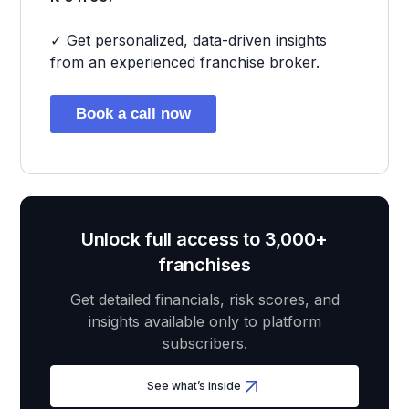
✓ Get personalized, data-driven insights
from an experienced franchise broker.
Book a call now
Unlock full access to 3,000+
franchises
Get detailed financials, risk scores, and
insights available only to platform
subscribers.
See what’s inside