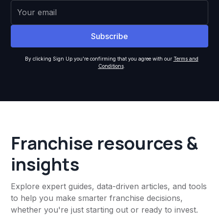
By clicking Sign Up you're confirming that you agree with our
Terms and
Conditions
.
Franchise resources &
insights
Explore expert guides, data-driven articles, and tools
to help you make smarter franchise decisions,
whether you're just starting out or ready to invest.