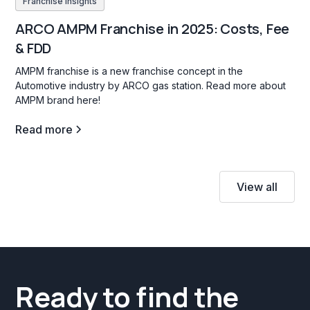
Franchise insights
ARCO AMPM Franchise in 2025: Costs, Fee
& FDD
AMPM franchise is a new franchise concept in the
Automotive industry by ARCO gas station. Read more about
AMPM brand here!
Read more
View all
Ready to find the