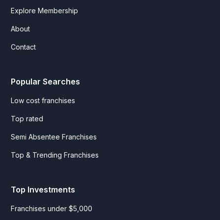
Explore Membership
About
Contact
Popular Searches
Low cost franchises
Top rated
Semi Absentee Franchises
Top & Trending Franchises
Top Investments
Franchises under $5,000