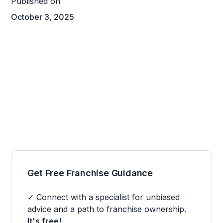
Published on
October 3, 2025
Get Free Franchise Guidance
✓ Connect with a specialist for unbiased
advice and a path to franchise ownership.
It's free!