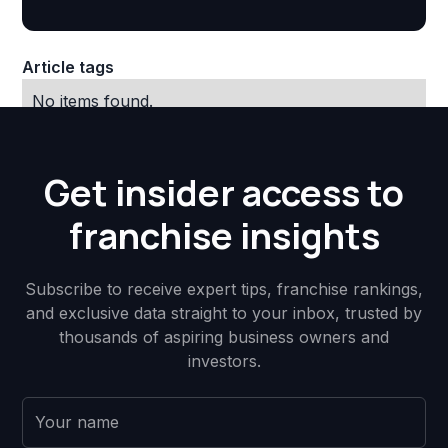
Article tags
No items found.
Get insider access to
franchise insights
Subscribe to receive expert tips, franchise rankings,
and exclusive data straight to your inbox, trusted by
thousands of aspiring business owners and
investors.