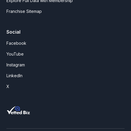
Explore Full Data with Membership
Franchise Sitemap
Social
Facebook
YouTube
Instagram
LinkedIn
X