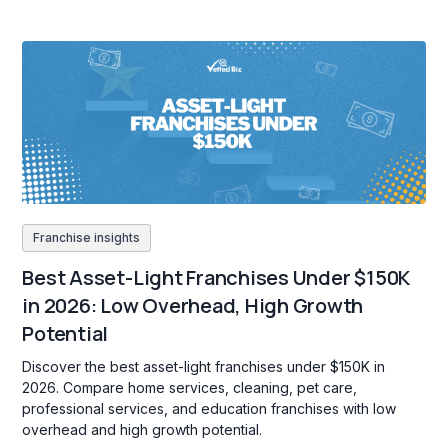
Franchise insights
Best Asset-Light Franchises Under $150K
in 2026: Low Overhead, High Growth
Potential
Discover the best asset-light franchises under $150K in
2026. Compare home services, cleaning, pet care,
professional services, and education franchises with low
overhead and high growth potential.