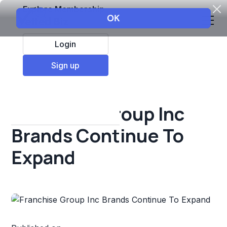
Explore Membership
Login
All Resources
Sign up
Franchise insights
Franchise Group Inc
Brands Continue To
Expand