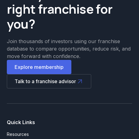
right franchise for
you?
Join thousands of investors using our franchise
database to compare opportunities, reduce risk, and
move forward with confidence.
Explore membership
Talk to a franchise advisor
Quick Links
Resources