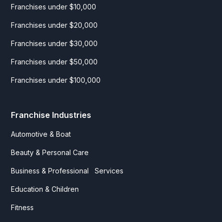
Franchises under $10,000
Franchises under $20,000
Franchises under $30,000
Franchises under $50,000
Franchises under $100,000
Franchise Industries
Automotive & Boat
Beauty & Personal Care
Business & Professional Services
Education & Children
Fitness