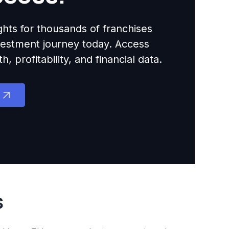
ights for thousands of franchises
nvestment journey today. Access
 profitability, and financial data.
s