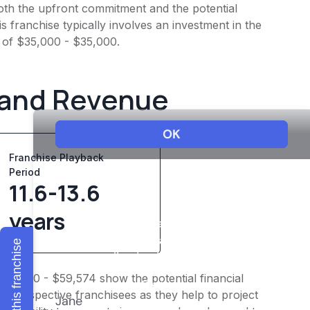
 both the upfront commitment and the potential
 franchise typically involves an investment in the
 of $35,000 - $35,000.
 and Revenue
Franchise Playback
Period
11.6-13.6
years
Explore this franchise
$47,660 - $59,574 show the potential financial
or prospective franchisees as they help to project