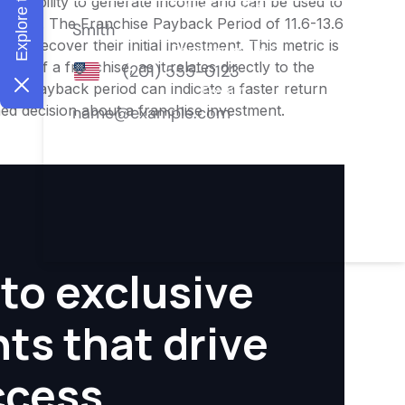
ness's ability to generate income and can be used to
nities. The Franchise Payback Period of 11.6-13.6
 to recover their initial investment. This metric is
ity of a franchise, as it relates directly to the
ter payback period can indicate a faster return
rmed decision about a franchise investment.
to exclusive
hts that drive
ccess.