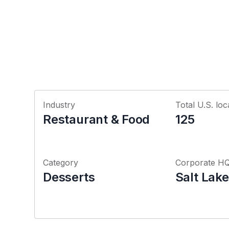
Industry
Total U.S. loc
Restaurant & Food
125
Category
Corporate H
Desserts
Salt Lake