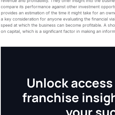
revenue and profitability. They offer insight into the busi
compare its performance against other investment opportu
provides an estimation of the time it might take for an owner
a key consideration for anyone evaluating the financial viabil
speed at which the business can become profitable. A shor
on capital, which is a significant factor in making an info
Unlock access 
franchise insig
your su