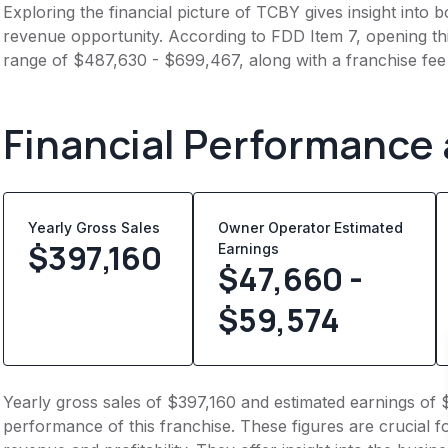
Exploring the financial picture of TCBY gives insight into
revenue opportunity. According to FDD Item 7, opening this
range of $487,630 - $699,467, along with a franchise fee
Financial Performance
Yearly Gross Sales
Owner Operator Estimated
$
397,160
Earnings
$47,660 -
$59,574
Yearly gross sales of $397,160 and estimated earnings of 
performance of this franchise. These figures are crucial f