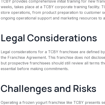
TCBY provides comprehensive initial training for new fran
weeks, takes place at a TCBY corporate training facility. T
store operations, from product preparation to customer se
ongoing operational support and marketing resources to as
Legal Considerations
Legal considerations for a TCBY franchisee are defined 
the Franchise Agreement. This franchise does not disclose
but prospective franchisees should still review all terms th
essential before making commitments.
Challenges and Risks
Operating a frozen yogurt franchise like TCBY presents se