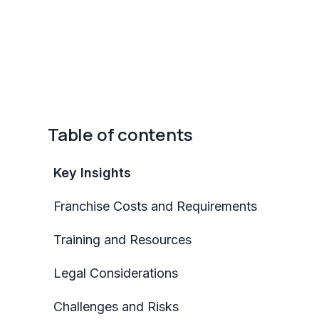
Table of contents
Key Insights
Franchise Costs and Requirements
Training and Resources
Legal Considerations
Challenges and Risks