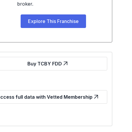
broker.
Explore This Franchise
Buy TCBY FDD
ccess full data with Vetted Membership