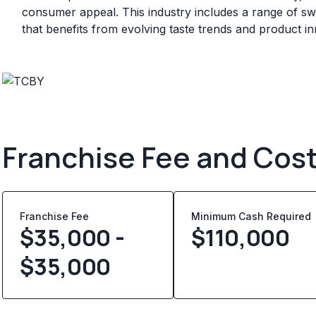
consumer appeal. This industry includes a range of sw
that benefits from evolving taste trends and product in
Franchise Fee and Cos
Franchise Fee
Minimum Cash Required
$35,000 -
$
110,000
$35,000