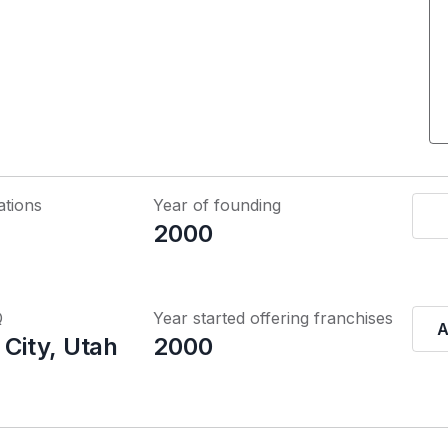
ations
Year of founding
2000
Q
Year started offering franchises
A
 City, Utah
2000