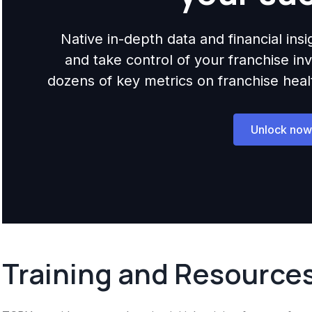
Native in-depth data and financial ins
and take control of your franchise i
dozens of key metrics on franchise health,
Unlock now
Training and Resource