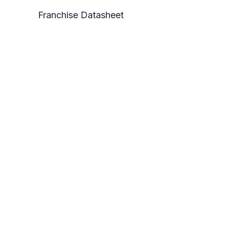
Franchise Datasheet