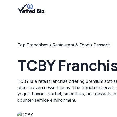
Top Franchises
Restaurant & Food
Desserts
TCBY Franchi
TCBY is a retail franchise offering premium soft-
other frozen dessert items. The franchise serves 
yogurt flavors, sorbet, smoothies, and desserts in
counter-service environment.