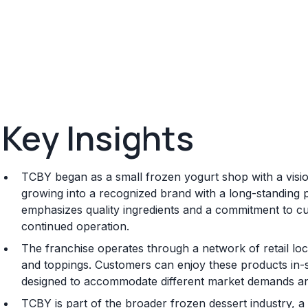
Key Insights
TCBY began as a small frozen yogurt shop with a vision 
growing into a recognized brand with a long-standing 
emphasizes quality ingredients and a commitment to cus
continued operation.
The franchise operates through a network of retail loca
and toppings. Customers can enjoy these products in-
designed to accommodate different market demands an
TCBY is part of the broader frozen dessert industry, a 