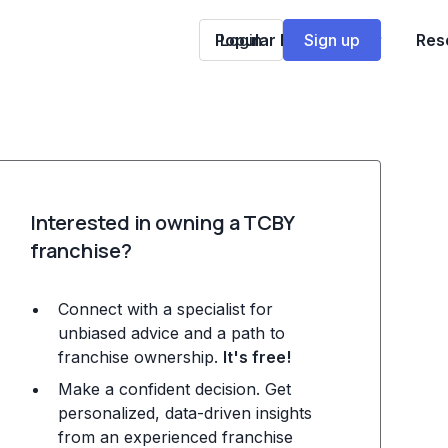
Popular Franchises
Login
Sign up
Res
Interested in owning a TCBY
franchise?
Connect with a specialist for
unbiased advice and a path to
franchise ownership.
It's free!
Make a confident decision. Get
personalized, data-driven insights
from an experienced franchise