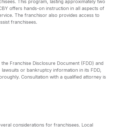
chisees. This program, lasting approximately two
CBY offers hands-on instruction in all aspects of
rvice. The franchisor also provides access to
sist franchisees.
by the Franchise Disclosure Document (FDD) and
 lawsuits or bankruptcy information in its FDD,
oroughly. Consultation with a qualified attorney is
veral considerations for franchisees. Local