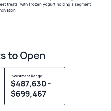
eet treats, with frozen yogurt holding a segment
novation.
ts to Open
Investment Range
$487,630 -
$699,467