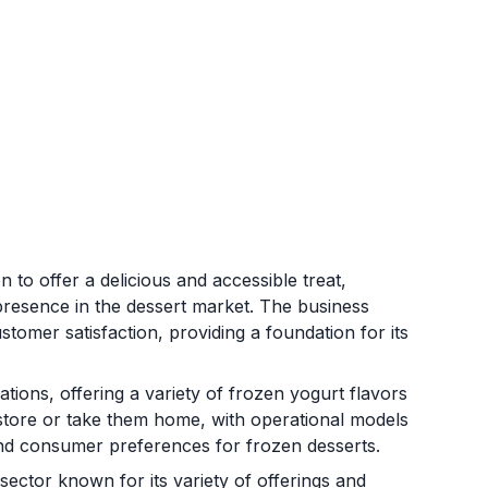
to offer a delicious and accessible treat,
presence in the dessert market. The business
tomer satisfaction, providing a foundation for its
tions, offering a variety of frozen yogurt flavors
store or take them home, with operational models
d consumer preferences for frozen desserts.
sector known for its variety of offerings and