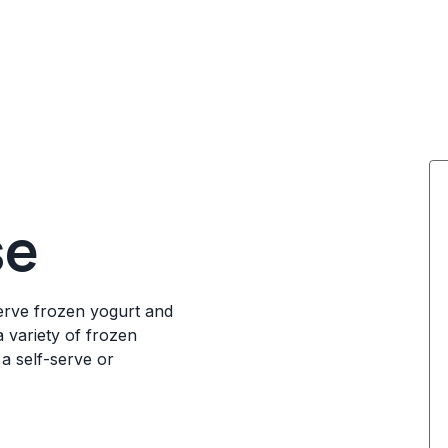
se
serve frozen yogurt and
a variety of frozen
 a self-serve or