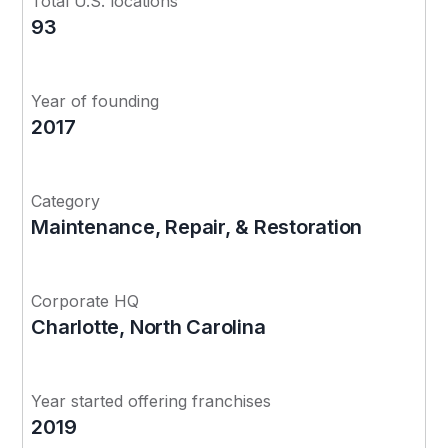
Total U.S. locations
93
Year of founding
2017
Category
Maintenance, Repair, & Restoration
Corporate HQ
Charlotte, North Carolina
Year started offering franchises
2019