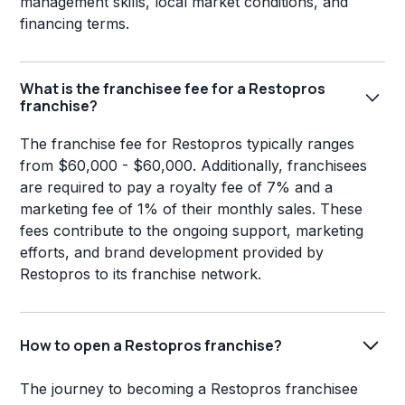
management skills, local market conditions, and
financing terms.
What is the franchisee fee for a Restopros
franchise?
The franchise fee for Restopros typically ranges
from $60,000 - $60,000. Additionally, franchisees
are required to pay a royalty fee of 7% and a
marketing fee of 1% of their monthly sales. These
fees contribute to the ongoing support, marketing
efforts, and brand development provided by
Restopros to its franchise network.
How to open a Restopros franchise?
The journey to becoming a Restopros franchisee