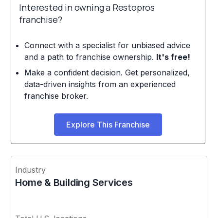
Interested in owning a Restopros
franchise?
Connect with a specialist for unbiased advice
and a path to franchise ownership.
It's free!
Make a confident decision. Get personalized,
data-driven insights from an experienced
franchise broker.
Explore This Franchise
Industry
Home & Building Services