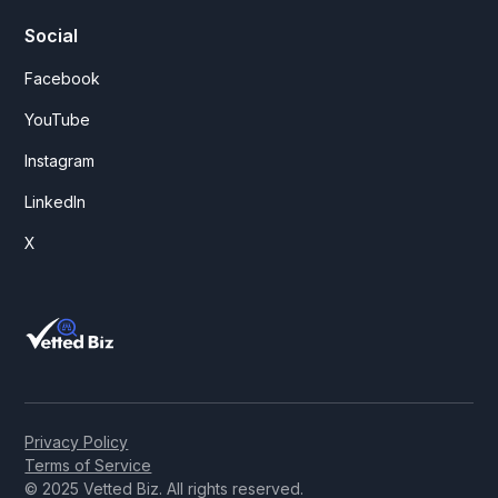
Social
Facebook
YouTube
Instagram
LinkedIn
X
Privacy Policy
Terms of Service
© 2025 Vetted Biz. All rights reserved.