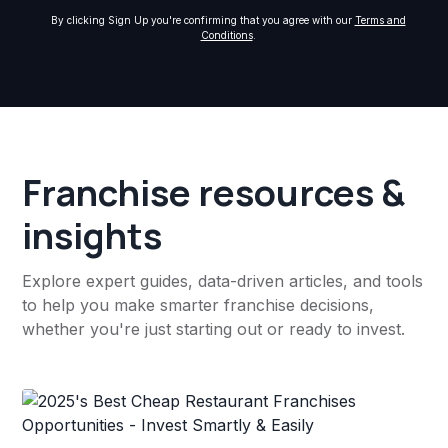
By clicking Sign Up you're confirming that you agree with our
Terms and
Conditions
.
Franchise resources &
insights
Explore expert guides, data-driven articles, and tools
to help you make smarter franchise decisions,
whether you're just starting out or ready to invest.