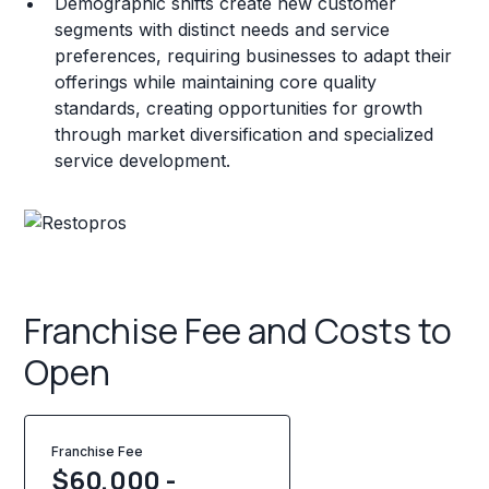
Demographic shifts create new customer
segments with distinct needs and service
preferences, requiring businesses to adapt their
offerings while maintaining core quality
standards, creating opportunities for growth
through market diversification and specialized
service development.
Franchise Fee and Costs to
Open
Franchise Fee
$60,000 -