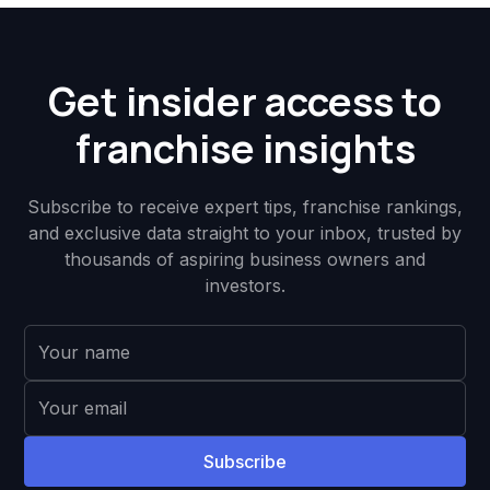
Get insider access to
franchise insights
Subscribe to receive expert tips, franchise rankings,
and exclusive data straight to your inbox, trusted by
thousands of aspiring business owners and
investors.