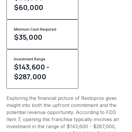
$60,000
Minimum Cash Required
$
35,000
Investment Range
$143,600 -
$287,000
Exploring the financial picture of Restopros gives
insight into both the upfront commitment and the
potential revenue opportunity. According to FDD
Item 7, opening this franchise typically involves an
investment in the range of $143,600 - $287,000,