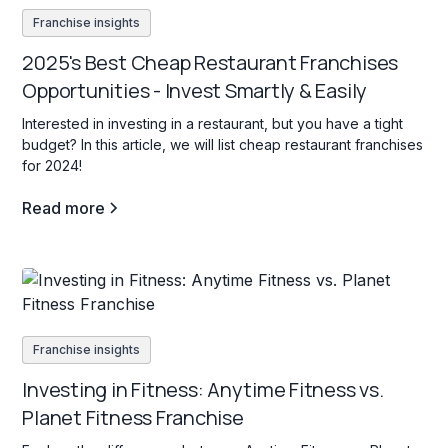
Franchise insights
2025's Best Cheap Restaurant Franchises
Opportunities - Invest Smartly & Easily
Interested in investing in a restaurant, but you have a tight
budget? In this article, we will list cheap restaurant franchises
for 2024!
Read more
Franchise insights
Investing in Fitness: Anytime Fitness vs.
Planet Fitness Franchise