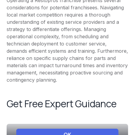
Operating a Restopros franchise presents several
considerations for potential franchisees. Navigating
local market competition requires a thorough
understanding of existing service providers and a
strategy to differentiate offerings. Managing
operational complexity, from scheduling and
technician deployment to customer service,
demands efficient systems and training. Furthermore,
reliance on specific supply chains for parts and
materials can impact turnaround times and inventory
management, necessitating proactive sourcing and
contingency planning.
Get Free Expert Guidance