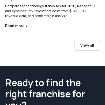
Compare top technology franchises for 2026, managed IT
and cybersecurity. Investment costs from $94K, FDD
revenue data, and profit margin analysis.
Read more
View all
Ready to find the
right franchise for
you?