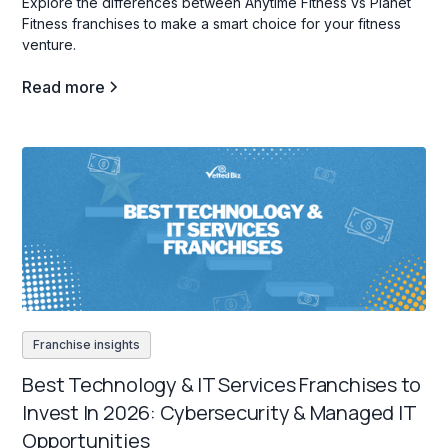
Explore the differences between Anytime Fitness vs Planet
Fitness franchises to make a smart choice for your fitness
venture.
Read more
Franchise insights
Best Technology & IT Services Franchises to
Invest In 2026: Cybersecurity & Managed IT
Opportunities