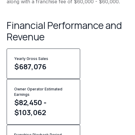
along with a franchise fee of $60,000 - $60,000.
Financial Performance and
Revenue
Yearly Gross Sales
$
687,076
Owner Operator Estimated
Earnings
$82,450 -
$103,062
Franchise Playback Period