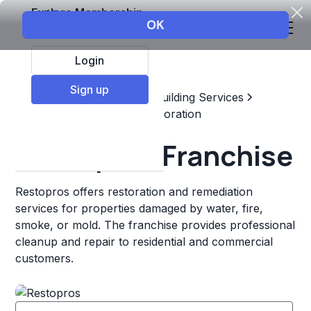
Explore Membership
Login
Sign up
Top Franchises
Home & Building Services
Maintenance, Repair, & Restoration
Restopros Franchise
Restopros offers restoration and remediation
services for properties damaged by water, fire,
smoke, or mold. The franchise provides professional
cleanup and repair to residential and commercial
customers.