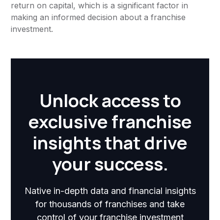
return on capital, which is a significant factor in
making an informed decision about a franchise
investment.
Unlock access to
exclusive franchise
insights that drive
your success.
Native in-depth data and financial insights
for thousands of franchises and take
control of your franchise investment