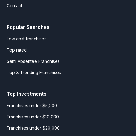
Contact
Popular Searches
Low cost franchises
Top rated
Semi Absentee Franchises
Top & Trending Franchises
Top Investments
Franchises under $5,000
Franchises under $10,000
Franchises under $20,000