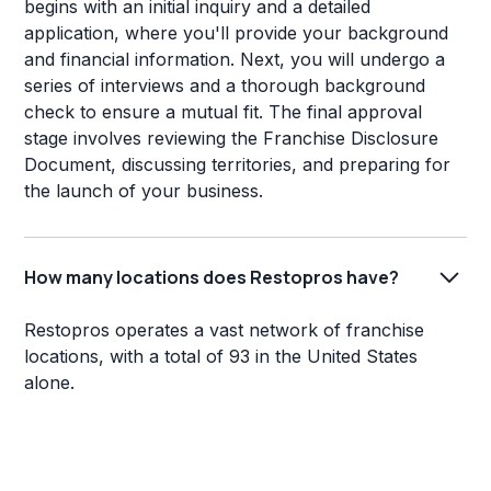
begins with an initial inquiry and a detailed
application, where you'll provide your background
and financial information. Next, you will undergo a
series of interviews and a thorough background
check to ensure a mutual fit. The final approval
stage involves reviewing the Franchise Disclosure
Document, discussing territories, and preparing for
the launch of your business.
How many locations does Restopros have?
Restopros operates a vast network of franchise
locations, with a total of 93 in the United States
alone.