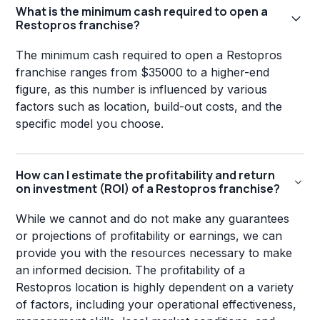
What is the minimum cash required to open a
Restopros franchise?
The minimum cash required to open a Restopros
franchise ranges from $35000 to a higher-end
figure, as this number is influenced by various
factors such as location, build-out costs, and the
specific model you choose.
How can I estimate the profitability and return
on investment (ROI) of a Restopros franchise?
While we cannot and do not make any guarantees
or projections of profitability or earnings, we can
provide you with the resources necessary to make
an informed decision. The profitability of a
Restopros location is highly dependent on a variety
of factors, including your operational effectiveness,