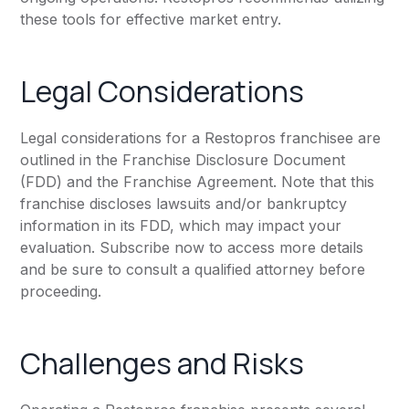
these tools for effective market entry.
Legal Considerations
Legal considerations for a Restopros franchisee are
outlined in the Franchise Disclosure Document
(FDD) and the Franchise Agreement. Note that this
franchise discloses lawsuits and/or bankruptcy
information in its FDD, which may impact your
evaluation. Subscribe now to access more details
and be sure to consult a qualified attorney before
proceeding.
Challenges and Risks