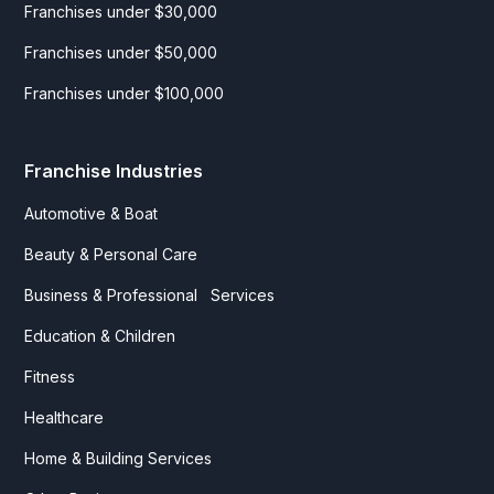
Franchises under $30,000
Franchises under $50,000
Franchises under $100,000
Franchise Industries
Automotive & Boat
Beauty & Personal Care
Business & Professional Services
Education & Children
Fitness
Healthcare
Home & Building Services