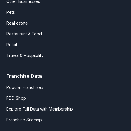
Other Businesses
Pets
Real estate
Restaurant & Food
Retail
Travel & Hospitality
Franchise Data
Popular Franchises
FDD Shop
Explore Full Data with Membership
Franchise Sitemap