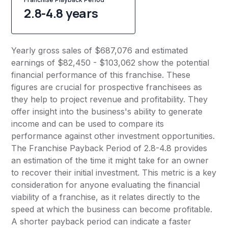
2.8-4.8 years
Yearly gross sales of $687,076 and estimated
earnings of $82,450 - $103,062 show the potential
financial performance of this franchise. These
figures are crucial for prospective franchisees as
they help to project revenue and profitability. They
offer insight into the business's ability to generate
income and can be used to compare its
performance against other investment opportunities.
The Franchise Payback Period of 2.8-4.8 provides
an estimation of the time it might take for an owner
to recover their initial investment. This metric is a key
consideration for anyone evaluating the financial
viability of a franchise, as it relates directly to the
speed at which the business can become profitable.
A shorter payback period can indicate a faster