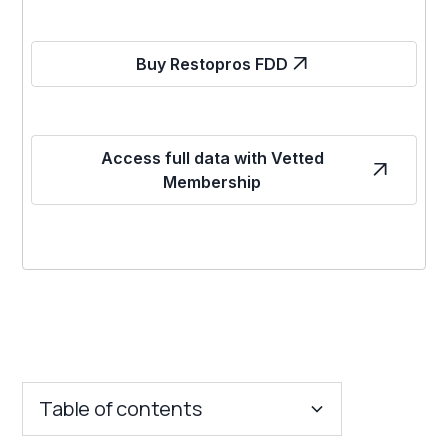
Buy Restopros FDD
Access full data with Vetted
Membership
Table of contents