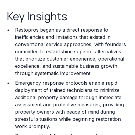
Key Insights
Key Insights
Franchise Costs and Requirements
Restopros began as a direct response to
Training and Resources
inefficiencies and limitations that existed in
conventional service approaches, with founders
Legal Considerations
committed to establishing superior alternatives
that prioritize customer experience, operational
Challenges and Risks
excellence, and sustainable business growth
Franchise Datasheet
through systematic improvement.
Emergency response protocols enable rapid
deployment of trained technicians to minimize
additional property damage through immediate
assessment and protective measures, providing
property owners with peace of mind during
stressful situations while beginning restoration
work promptly.