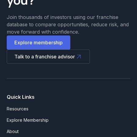
Join thousands of investors using our franchise
database to compare opportunities, reduce risk, and
move forward with confidence.
Explore membership
Talk to a franchise advisor
Quick Links
Resources
Explore Membership
About