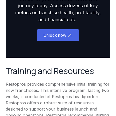
journey today. Access dozens of key
metrics on franchise health, profitability,
and financial data.
Unlock now
Training and Resources
Restopros provides comprehensive initial training for
new franchisees. This intensive program, lasting two
weeks, is conducted at Restopros headquarters.
Restopros offers a robust suite of resources
designed to support your business launch and
ongoing operations. Restopros recommends utilizing