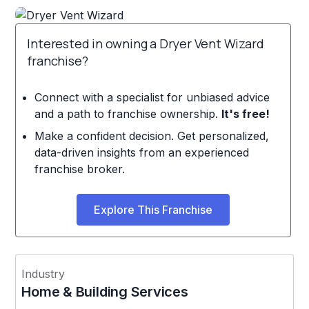
Interested in owning a Dryer Vent Wizard
franchise?
Connect with a specialist for unbiased advice
and a path to franchise ownership.
It's free!
Make a confident decision. Get personalized,
data-driven insights from an experienced
franchise broker.
Explore This Franchise
Industry
Home & Building Services