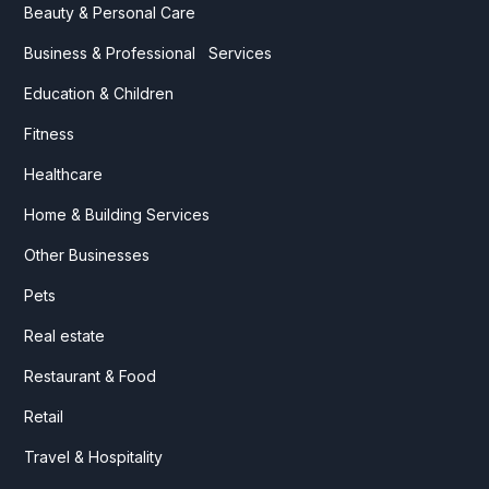
Beauty & Personal Care
Business & Professional Services
Education & Children
Fitness
Healthcare
Home & Building Services
Other Businesses
Pets
Real estate
Restaurant & Food
Retail
Travel & Hospitality