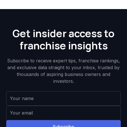
Get insider access to
franchise insights
Subscribe to receive expert tips, franchise rankings,
and exclusive data straight to your inbox, trusted by
thousands of aspiring business owners and
investors.