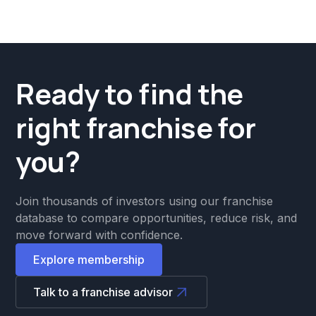
Ready to find the
right franchise for
you?
Join thousands of investors using our franchise
database to compare opportunities, reduce risk, and
move forward with confidence.
Explore membership
Talk to a franchise advisor