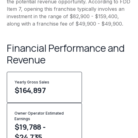
the potential revenue opportunity. According to FDD
Item 7, opening this franchise typically involves an
investment in the range of $82,900 - $159,400,
along with a franchise fee of $49,900 - $49,900.
Financial Performance and
Revenue
Yearly Gross Sales
$
164,897
Owner Operator Estimated
Earnings
$19,788 -
$24,735