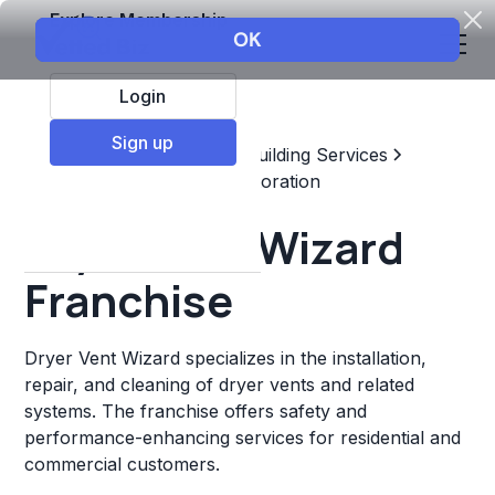
Explore Membership
Login
Sign up
Top Franchises
Home & Building Services
Maintenance, Repair, & Restoration
Dryer Vent Wizard
Franchise
Dryer Vent Wizard specializes in the installation,
repair, and cleaning of dryer vents and related
systems. The franchise offers safety and
performance-enhancing services for residential and
commercial customers.