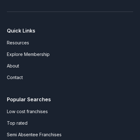
Quick Links
Resources
Explore Membership
About
Contact
Popular Searches
Low cost franchises
Top rated
Semi Absentee Franchises