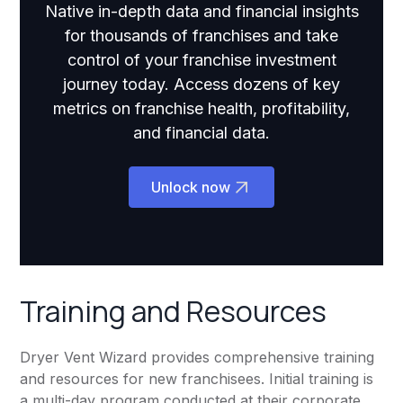
Native in-depth data and financial insights
for thousands of franchises and take
control of your franchise investment
journey today. Access dozens of key
metrics on franchise health, profitability,
and financial data.
Unlock now
Training and Resources
Dryer Vent Wizard provides comprehensive training
and resources for new franchisees. Initial training is
a multi-day program conducted at their corporate