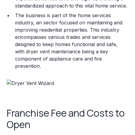
standardized approach to this vital home service.
The business is part of the home services
industry, an sector focused on maintaining and
improving residential properties. This industry
encompasses various trades and services
designed to keep homes functional and safe,
with dryer vent maintenance being a key
component of appliance care and fire
prevention.
Franchise Fee and Costs to
Open