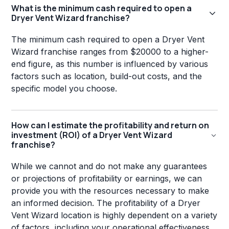
What is the minimum cash required to open a
Dryer Vent Wizard franchise?
The minimum cash required to open a Dryer Vent
Wizard franchise ranges from $20000 to a higher-
end figure, as this number is influenced by various
factors such as location, build-out costs, and the
specific model you choose.
How can I estimate the profitability and return on
investment (ROI) of a Dryer Vent Wizard
franchise?
While we cannot and do not make any guarantees
or projections of profitability or earnings, we can
provide you with the resources necessary to make
an informed decision. The profitability of a Dryer
Vent Wizard location is highly dependent on a variety
of factors, including your operational effectiveness,