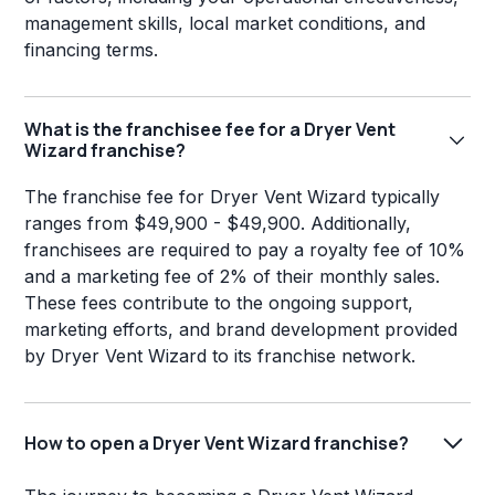
management skills, local market conditions, and
financing terms.
What is the franchisee fee for a Dryer Vent
Wizard franchise?
The franchise fee for Dryer Vent Wizard typically
ranges from $49,900 - $49,900. Additionally,
franchisees are required to pay a royalty fee of 10%
and a marketing fee of 2% of their monthly sales.
These fees contribute to the ongoing support,
marketing efforts, and brand development provided
by Dryer Vent Wizard to its franchise network.
How to open a Dryer Vent Wizard franchise?