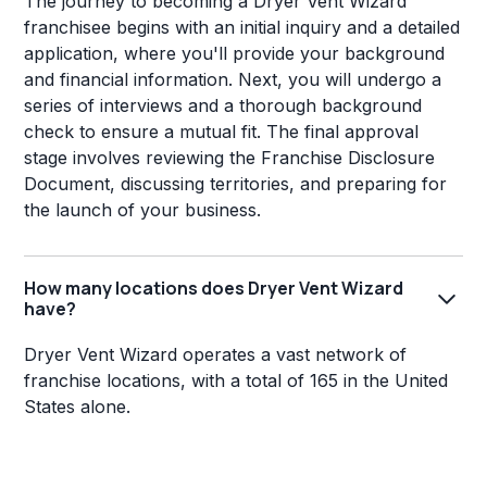
The journey to becoming a Dryer Vent Wizard
franchisee begins with an initial inquiry and a detailed
application, where you'll provide your background
and financial information. Next, you will undergo a
series of interviews and a thorough background
check to ensure a mutual fit. The final approval
stage involves reviewing the Franchise Disclosure
Document, discussing territories, and preparing for
the launch of your business.
How many locations does Dryer Vent Wizard
have?
Dryer Vent Wizard operates a vast network of
franchise locations, with a total of 165 in the United
States alone.