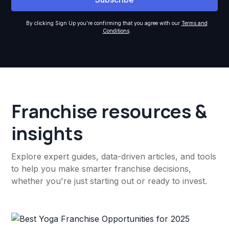
By clicking Sign Up you're confirming that you agree with our
Terms and
Conditions
.
Franchise resources &
insights
Explore expert guides, data-driven articles, and tools
to help you make smarter franchise decisions,
whether you're just starting out or ready to invest.