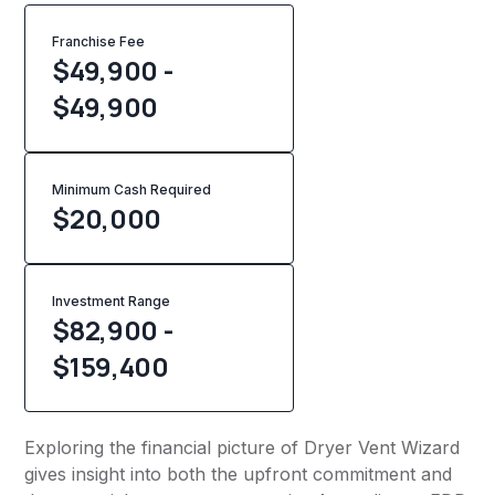
Franchise Fee
$49,900 -
$49,900
Minimum Cash Required
$
20,000
Investment Range
$82,900 -
$159,400
Exploring the financial picture of Dryer Vent Wizard
gives insight into both the upfront commitment and