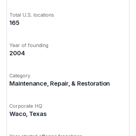
Total U.S. locations
165
Year of founding
2004
Category
Maintenance, Repair, & Restoration
Corporate HQ
Waco, Texas