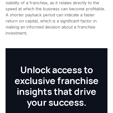
viability of a franchise, as it relates directly to the
speed at which the business can become profitable.
A shorter payback period can indicate a faster
return on capital, which is a significant factor in
making an informed decision about a franchise
investment.
Unlock access to
exclusive franchise
insights that drive
your success.