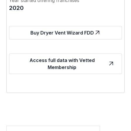
Year started offering franchises
2020
Buy Dryer Vent Wizard FDD
Access full data with Vetted
Membership