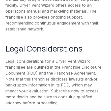
facility. Dryer Vent Wizard offers access to an
operations manual and marketing materials. The
franchise also provides ongoing support,
recommending continuous engagement with their
established network.
Legal Considerations
Legal considerations for a Dryer Vent Wizard
franchisee are outlined in the Franchise Disclosure
Document (FDD) and the Franchise Agreement.
Note that this franchise discloses lawsuits and/or
bankruptcy information in its FDD, which may
impact your evaluation. Subscribe now to access
more details and be sure to consult a qualified
attorney before proceeding.