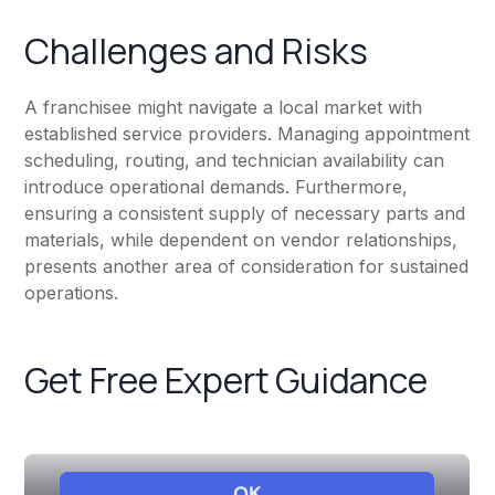
Challenges and Risks
A franchisee might navigate a local market with
established service providers. Managing appointment
scheduling, routing, and technician availability can
introduce operational demands. Furthermore,
ensuring a consistent supply of necessary parts and
materials, while dependent on vendor relationships,
presents another area of consideration for sustained
operations.
Get Free Expert Guidance