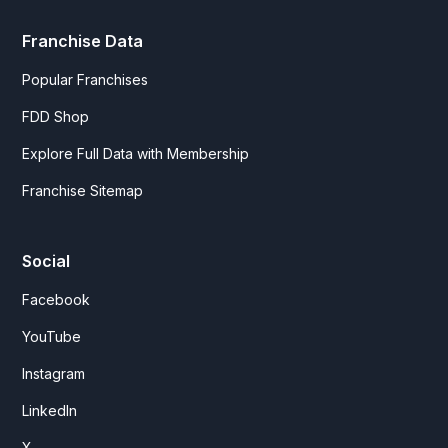
Franchise Data
Popular Franchises
FDD Shop
Explore Full Data with Membership
Franchise Sitemap
Social
Facebook
YouTube
Instagram
LinkedIn
X