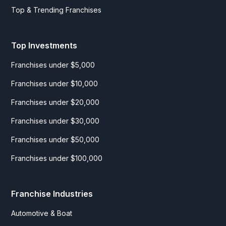
Top & Trending Franchises
Top Investments
Franchises under $5,000
Franchises under $10,000
Franchises under $20,000
Franchises under $30,000
Franchises under $50,000
Franchises under $100,000
Franchise Industries
Automotive & Boat