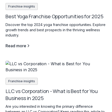
Franchise insights
Best Yoga Franchise Opportunities for 2025
Discover the top 2024 yoga franchise opportunities. Explore
growth trends and best prospects in the thriving wellness
industry.
Read more
Franchise insights
LLC vs Corporation - What is Best for You
Business in 2025
Are you interested in knowing the primary difference
between an LLC vs Corporation? Keep reading this article to