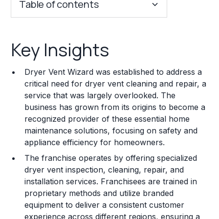
Table of contents
Key Insights
Key Insights
Franchise Costs and Requirements
Dryer Vent Wizard was established to address a
Training and Resources
critical need for dryer vent cleaning and repair, a
service that was largely overlooked. The
Legal Considerations
business has grown from its origins to become a
recognized provider of these essential home
Challenges and Risks
maintenance solutions, focusing on safety and
Franchise Datasheet
appliance efficiency for homeowners.
The franchise operates by offering specialized
dryer vent inspection, cleaning, repair, and
installation services. Franchisees are trained in
proprietary methods and utilize branded
equipment to deliver a consistent customer
experience across different regions, ensuring a