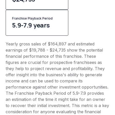
Franchise Playback Period
5.9-7.9 years
Yearly gross sales of $164,897 and estimated
earnings of $19,788 - $24,735 show the potential
financial performance of this franchise. These
figures are crucial for prospective franchisees as
they help to project revenue and profitability. They
offer insight into the business's ability to generate
income and can be used to compare its
performance against other investment opportunities.
The Franchise Payback Period of 5.9-7.9 provides
an estimation of the time it might take for an owner
to recover their initial investment. This metric is a key
consideration for anyone evaluating the financial