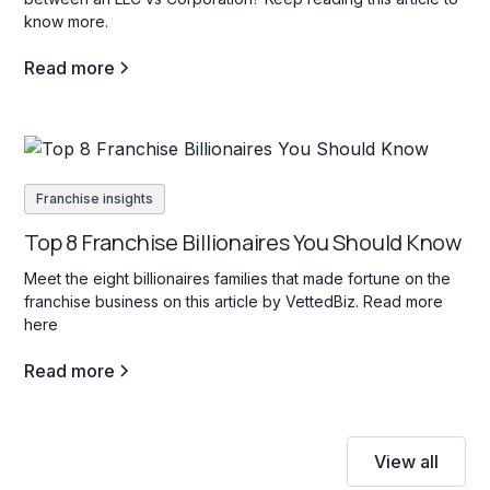
know more.
Read more
Franchise insights
Top 8 Franchise Billionaires You Should Know
Meet the eight billionaires families that made fortune on the
franchise business on this article by VettedBiz. Read more
here
Read more
View all