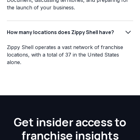
Document, discussing territories, and preparing for
the launch of your business.
How many locations does Zippy Shell have?
Zippy Shell operates a vast network of franchise
locations, with a total of 37 in the United States
alone.
Get insider access to
franchise insights