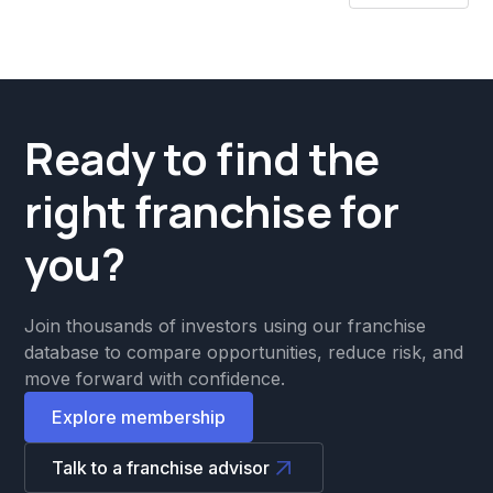
Ready to find the
right franchise for
you?
Join thousands of investors using our franchise
database to compare opportunities, reduce risk, and
move forward with confidence.
Explore membership
Talk to a franchise advisor