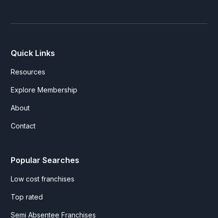
Quick Links
Resources
Explore Membership
About
Contact
Popular Searches
Low cost franchises
Top rated
Semi Absentee Franchises