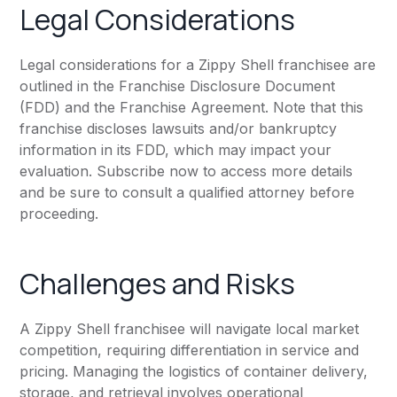
Legal Considerations
Legal considerations for a Zippy Shell franchisee are
outlined in the Franchise Disclosure Document
(FDD) and the Franchise Agreement. Note that this
franchise discloses lawsuits and/or bankruptcy
information in its FDD, which may impact your
evaluation. Subscribe now to access more details
and be sure to consult a qualified attorney before
proceeding.
Challenges and Risks
A Zippy Shell franchisee will navigate local market
competition, requiring differentiation in service and
pricing. Managing the logistics of container delivery,
storage, and retrieval involves operational