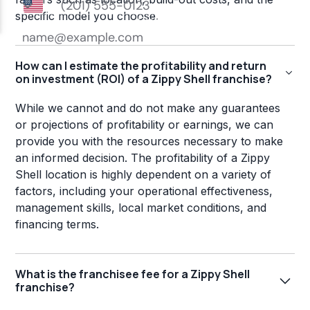
specific model you choose.
How can I estimate the profitability and return
on investment (ROI) of a Zippy Shell franchise?
While we cannot and do not make any guarantees
or projections of profitability or earnings, we can
provide you with the resources necessary to make
an informed decision. The profitability of a Zippy
Shell location is highly dependent on a variety of
factors, including your operational effectiveness,
management skills, local market conditions, and
financing terms.
What is the franchisee fee for a Zippy Shell
franchise?