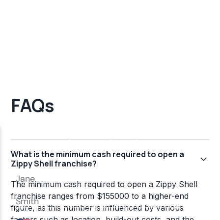
FAQs
What is the minimum cash required to open a
Zippy Shell franchise?
The minimum cash required to open a Zippy Shell
franchise ranges from $155000 to a higher-end
figure, as this number is influenced by various
factors such as location, build-out costs, and the