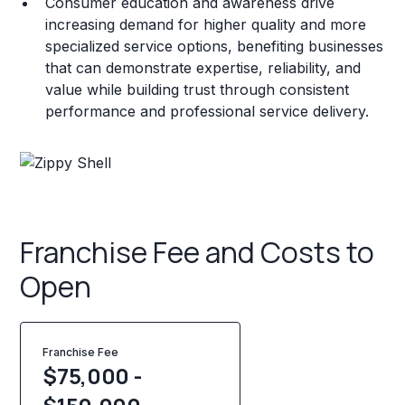
Consumer education and awareness drive
increasing demand for higher quality and more
specialized service options, benefiting businesses
that can demonstrate expertise, reliability, and
value while building trust through consistent
performance and professional service delivery.
Franchise Fee and Costs to
Open
Franchise Fee
$75,000 -