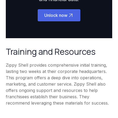
Unlock now
Training and Resources
Zippy Shell provides comprehensive initial training,
lasting two weeks at their corporate headquarters.
This program offers a deep dive into operations,
marketing, and customer service. Zippy Shell also
offers ongoing support and resources to help
franchisees establish their business. They
recommend leveraging these materials for success.