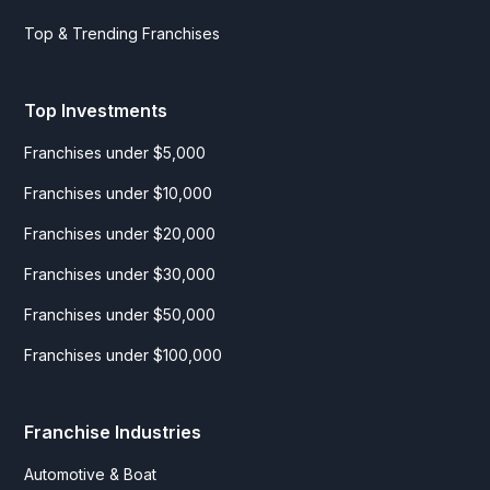
Top & Trending Franchises
Top Investments
Franchises under $5,000
Franchises under $10,000
Franchises under $20,000
Franchises under $30,000
Franchises under $50,000
Franchises under $100,000
Franchise Industries
Automotive & Boat