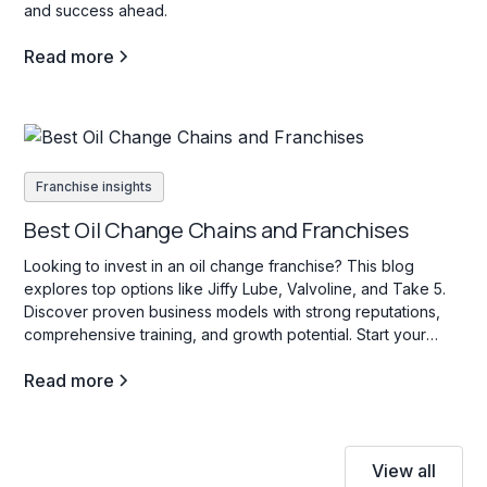
and success ahead.
Read more
Franchise insights
Best Oil Change Chains and Franchises
Looking to invest in an oil change franchise? This blog
explores top options like Jiffy Lube, Valvoline, and Take 5.
Discover proven business models with strong reputations,
comprehensive training, and growth potential. Start your
search today!
Read more
View all