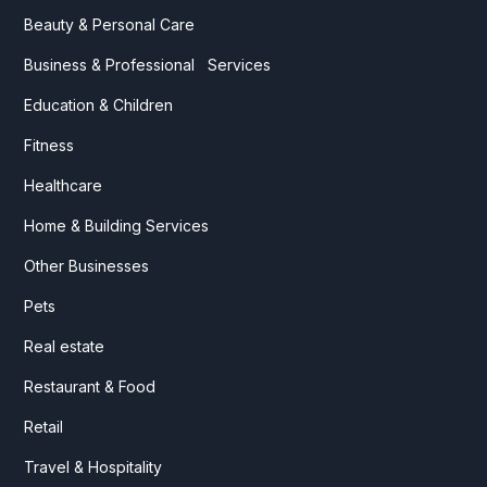
Beauty & Personal Care
Business & Professional Services
Education & Children
Fitness
Healthcare
Home & Building Services
Other Businesses
Pets
Real estate
Restaurant & Food
Retail
Travel & Hospitality