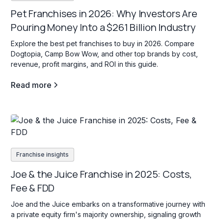
Pet Franchises in 2026: Why Investors Are
Pouring Money Into a $261 Billion Industry
Explore the best pet franchises to buy in 2026. Compare
Dogtopia, Camp Bow Wow, and other top brands by cost,
revenue, profit margins, and ROI in this guide.
Read more
Franchise insights
Joe & the Juice Franchise in 2025: Costs,
Fee & FDD
Joe and the Juice embarks on a transformative journey with
a private equity firm's majority ownership, signaling growth