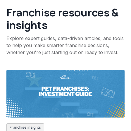
Franchise resources &
insights
Explore expert guides, data-driven articles, and tools
to help you make smarter franchise decisions,
whether you're just starting out or ready to invest.
Franchise insights