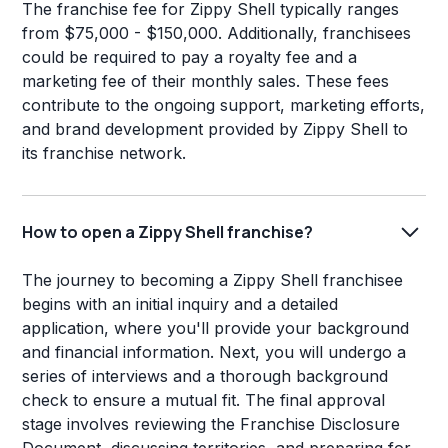
The franchise fee for Zippy Shell typically ranges
from $75,000 - $150,000. Additionally, franchisees
could be required to pay a royalty fee and a
marketing fee of their monthly sales. These fees
contribute to the ongoing support, marketing efforts,
and brand development provided by Zippy Shell to
its franchise network.
How to open a Zippy Shell franchise?
The journey to becoming a Zippy Shell franchisee
begins with an initial inquiry and a detailed
application, where you'll provide your background
and financial information. Next, you will undergo a
series of interviews and a thorough background
check to ensure a mutual fit. The final approval
stage involves reviewing the Franchise Disclosure