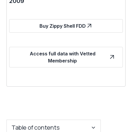
2009
Buy Zippy Shell FDD
Access full data with Vetted
Membership
Table of contents