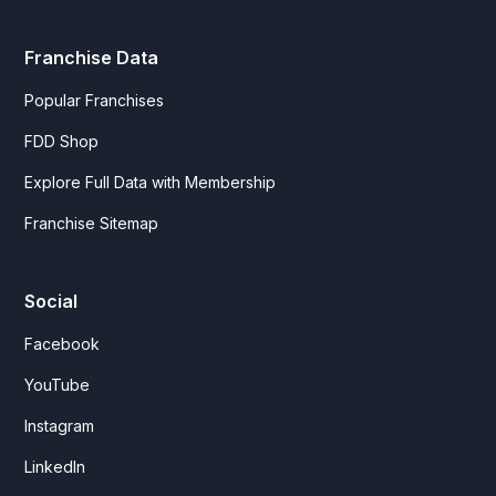
Franchise Data
Popular Franchises
FDD Shop
Explore Full Data with Membership
Franchise Sitemap
Social
Facebook
YouTube
Instagram
LinkedIn