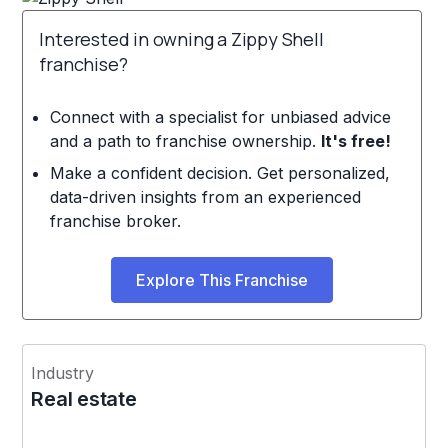
Interested in owning a Zippy Shell
franchise?
Connect with a specialist for unbiased advice
and a path to franchise ownership.
It's free!
Make a confident decision. Get personalized,
data-driven insights from an experienced
franchise broker.
Explore This Franchise
Industry
Real estate