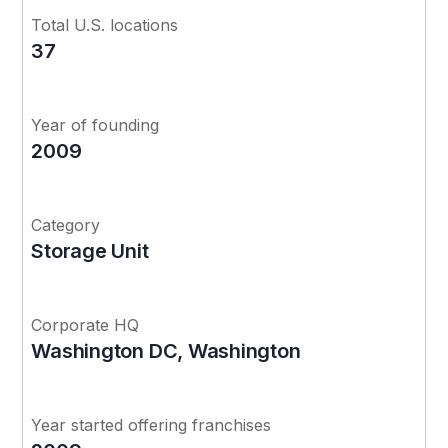
Total U.S. locations
37
Year of founding
2009
Category
Storage Unit
Corporate HQ
Washington DC, Washington
Year started offering franchises