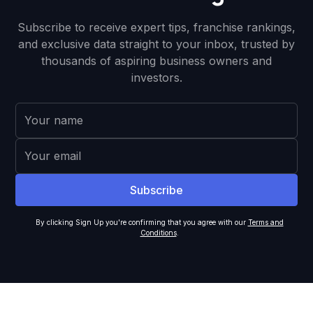
Subscribe to receive expert tips, franchise rankings,
and exclusive data straight to your inbox, trusted by
thousands of aspiring business owners and
investors.
By clicking Sign Up you're confirming that you agree with our
Terms and
Conditions
.