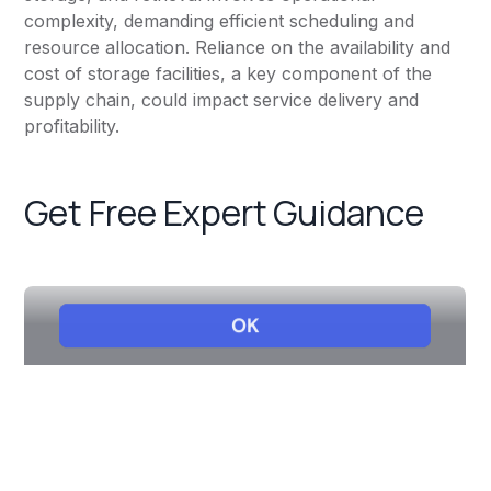
complexity, demanding efficient scheduling and
resource allocation. Reliance on the availability and
cost of storage facilities, a key component of the
supply chain, could impact service delivery and
profitability.
Get Free Expert Guidance