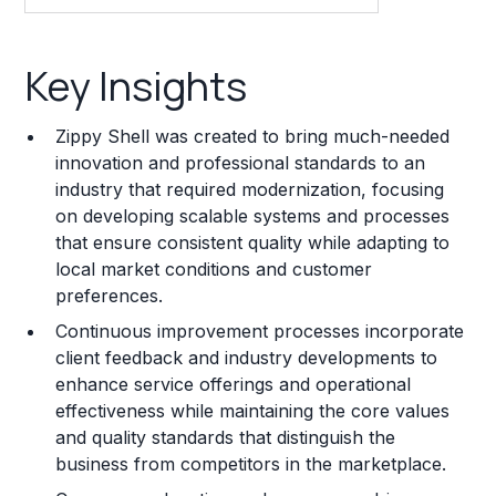
Key Insights
Key Insights
Franchise Costs and Requirements
Zippy Shell was created to bring much-needed
Training and Resources
innovation and professional standards to an
industry that required modernization, focusing
Legal Considerations
on developing scalable systems and processes
that ensure consistent quality while adapting to
Challenges and Risks
local market conditions and customer
Franchise Datasheet
preferences.
Continuous improvement processes incorporate
client feedback and industry developments to
enhance service offerings and operational
effectiveness while maintaining the core values
and quality standards that distinguish the
business from competitors in the marketplace.