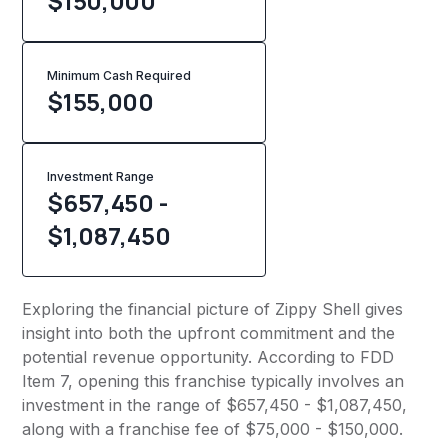
$150,000
Minimum Cash Required
$
155,000
Investment Range
$657,450 -
$1,087,450
Exploring the financial picture of Zippy Shell gives
insight into both the upfront commitment and the
potential revenue opportunity. According to FDD
Item 7, opening this franchise typically involves an
investment in the range of $657,450 - $1,087,450,
along with a franchise fee of $75,000 - $150,000.