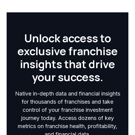
Unlock access to
exclusive franchise
insights that drive
your success.
Native in-depth data and financial insights
for thousands of franchises and take
control of your franchise investment
journey today. Access dozens of key
metrics on franchise health, profitability,
and financial data.