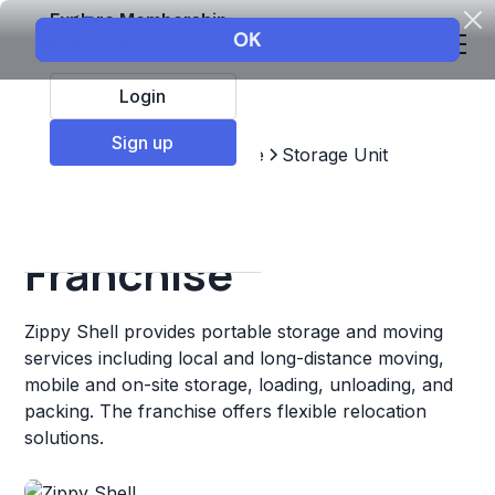
Explore Membership
Login
Sign up
Top Franchises
Real estate
Storage Unit
Zippy Shell
Franchise
Zippy Shell provides portable storage and moving
services including local and long-distance moving,
mobile and on-site storage, loading, unloading, and
packing. The franchise offers flexible relocation
solutions.