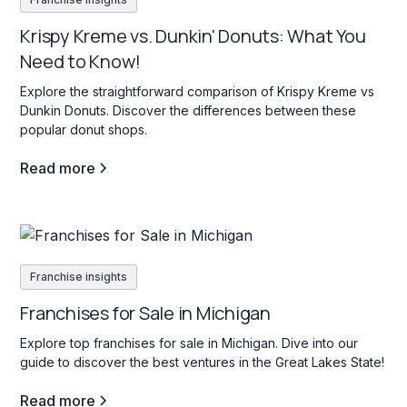
Krispy Kreme vs. Dunkin' Donuts: What You
Need to Know!
Explore the straightforward comparison of Krispy Kreme vs
Dunkin Donuts. Discover the differences between these
popular donut shops.
Read more
Franchise insights
Franchises for Sale in Michigan
Explore top franchises for sale in Michigan. Dive into our
guide to discover the best ventures in the Great Lakes State!
Read more