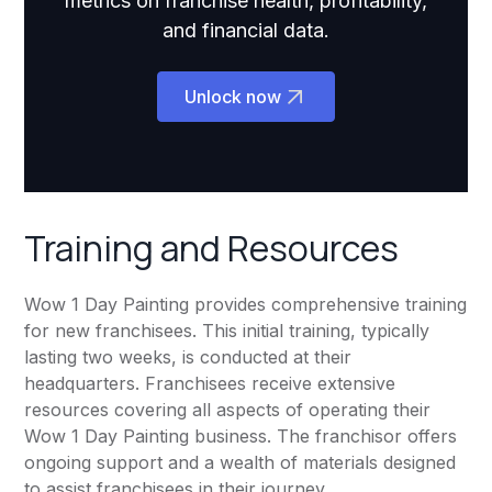
metrics on franchise health, profitability,
and financial data.
Unlock now
Training and Resources
Wow 1 Day Painting provides comprehensive training
for new franchisees. This initial training, typically
lasting two weeks, is conducted at their
headquarters. Franchisees receive extensive
resources covering all aspects of operating their
Wow 1 Day Painting business. The franchisor offers
ongoing support and a wealth of materials designed
to assist franchisees in their journey.