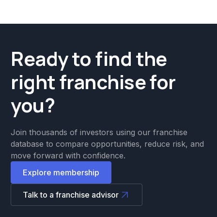
Ready to find the
right franchise for
you?
Join thousands of investors using our franchise
database to compare opportunities, reduce risk, and
move forward with confidence.
Explore membership
Talk to a franchise advisor