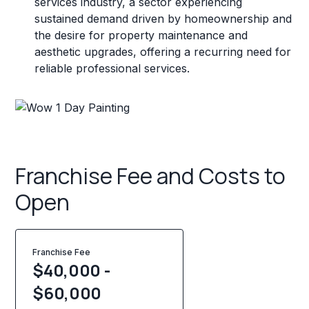
services industry, a sector experiencing
sustained demand driven by homeownership and
the desire for property maintenance and
aesthetic upgrades, offering a recurring need for
reliable professional services.
Franchise Fee and Costs to
Open
Franchise Fee
$40,000 -
$60,000