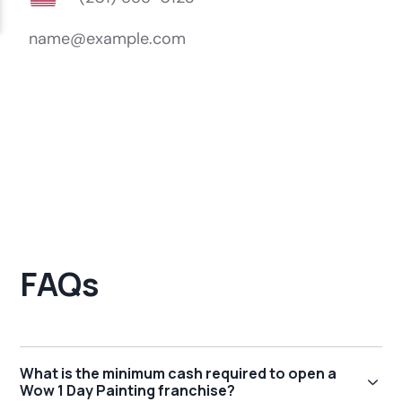
FAQs
What is the minimum cash required to open a
Wow 1 Day Painting franchise?