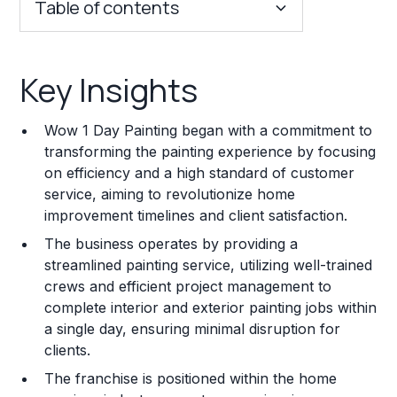
Table of contents
Key Insights
Key Insights
Franchise Costs and Requirements
Wow 1 Day Painting began with a commitment to
Training and Resources
transforming the painting experience by focusing
on efficiency and a high standard of customer
Legal Considerations
service, aiming to revolutionize home
improvement timelines and client satisfaction.
Challenges and Risks
The business operates by providing a
Franchise Datasheet
streamlined painting service, utilizing well-trained
crews and efficient project management to
complete interior and exterior painting jobs within
a single day, ensuring minimal disruption for
clients.
The franchise is positioned within the home