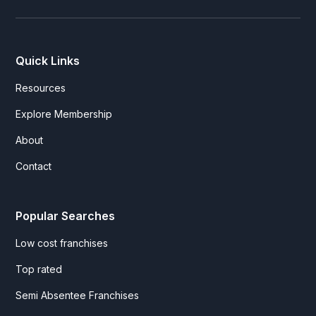
Quick Links
Resources
Explore Membership
About
Contact
Popular Searches
Low cost franchises
Top rated
Semi Absentee Franchises