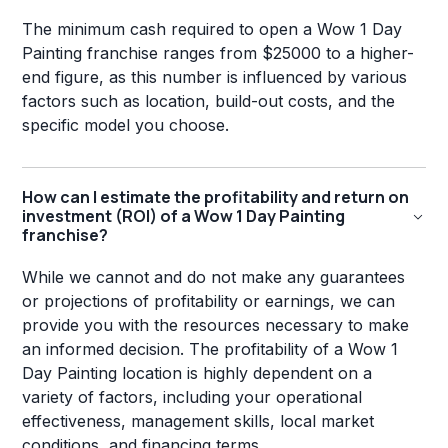
The minimum cash required to open a Wow 1 Day
Painting franchise ranges from $25000 to a higher-
end figure, as this number is influenced by various
factors such as location, build-out costs, and the
specific model you choose.
How can I estimate the profitability and return on
investment (ROI) of a Wow 1 Day Painting
franchise?
While we cannot and do not make any guarantees
or projections of profitability or earnings, we can
provide you with the resources necessary to make
an informed decision. The profitability of a Wow 1
Day Painting location is highly dependent on a
variety of factors, including your operational
effectiveness, management skills, local market
conditions, and financing terms.