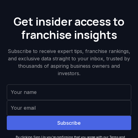
Get insider access to
franchise insights
Subscribe to receive expert tips, franchise rankings,
and exclusive data straight to your inbox, trusted by
thousands of aspiring business owners and
investors.
By clicking Sign Up you're confirming that you agree with our
Terms and