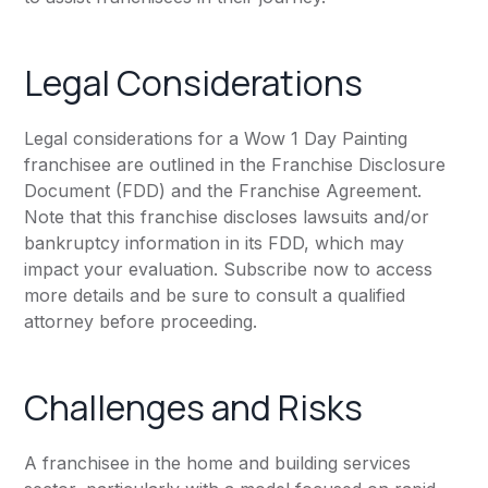
Legal Considerations
Legal considerations for a Wow 1 Day Painting
franchisee are outlined in the Franchise Disclosure
Document (FDD) and the Franchise Agreement.
Note that this franchise discloses lawsuits and/or
bankruptcy information in its FDD, which may
impact your evaluation. Subscribe now to access
more details and be sure to consult a qualified
attorney before proceeding.
Challenges and Risks
A franchisee in the home and building services