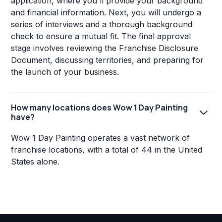
application, where you'll provide your background
and financial information. Next, you will undergo a
series of interviews and a thorough background
check to ensure a mutual fit. The final approval
stage involves reviewing the Franchise Disclosure
Document, discussing territories, and preparing for
the launch of your business.
How many locations does Wow 1 Day Painting
have?
Wow 1 Day Painting operates a vast network of
franchise locations, with a total of 44 in the United
States alone.