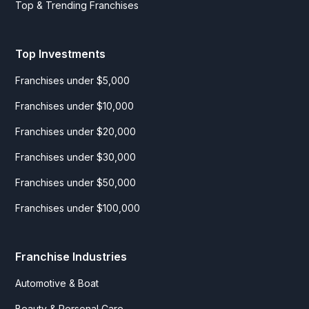
Top & Trending Franchises
Top Investments
Franchises under $5,000
Franchises under $10,000
Franchises under $20,000
Franchises under $30,000
Franchises under $50,000
Franchises under $100,000
Franchise Industries
Automotive & Boat
Beauty & Personal Care