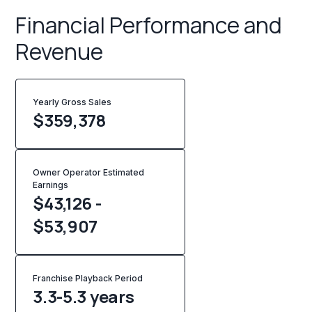
Financial Performance and
Revenue
Yearly Gross Sales
$
359,378
Owner Operator Estimated
Earnings
$43,126 -
$53,907
Franchise Playback Period
3.3-5.3 years