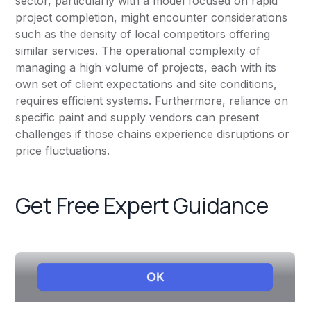
sector, particularly with a model focused on rapid
project completion, might encounter considerations
such as the density of local competitors offering
similar services. The operational complexity of
managing a high volume of projects, each with its
own set of client expectations and site conditions,
requires efficient systems. Furthermore, reliance on
specific paint and supply vendors can present
challenges if those chains experience disruptions or
price fluctuations.
Get Free Expert Guidance