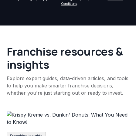
Conditions
.
Franchise resources &
insights
Explore expert guides, data-driven articles, and tools
to help you make smarter franchise decisions,
whether you're just starting out or ready to invest.
Franchise insights