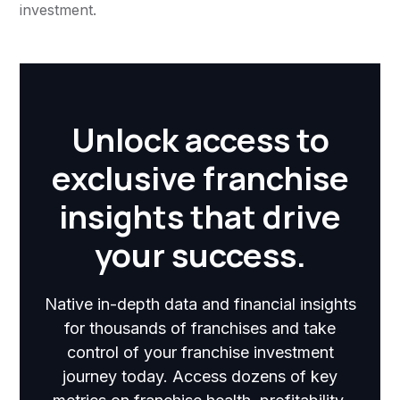
investment.
Unlock access to
exclusive franchise
insights that drive
your success.
Native in-depth data and financial insights
for thousands of franchises and take
control of your franchise investment
journey today. Access dozens of key