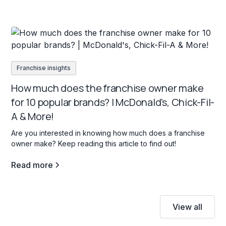
Franchise insights
How much does the franchise owner make
for 10 popular brands? | McDonald's, Chick-Fil-
A & More!
Are you interested in knowing how much does a franchise
owner make? Keep reading this article to find out!
Read more
View all