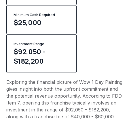
Minimum Cash Required
$
25,000
Investment Range
$92,050 -
$182,200
Exploring the financial picture of Wow 1 Day Painting
gives insight into both the upfront commitment and
the potential revenue opportunity. According to FDD
Item 7, opening this franchise typically involves an
investment in the range of $92,050 - $182,200,
along with a franchise fee of $40,000 - $60,000.