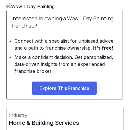
Interested in owning a Wow 1 Day Painting
franchise?
Connect with a specialist for unbiased advice
and a path to franchise ownership.
It's free!
Make a confident decision. Get personalized,
data-driven insights from an experienced
franchise broker.
Explore This Franchise
Industry
Home & Building Services