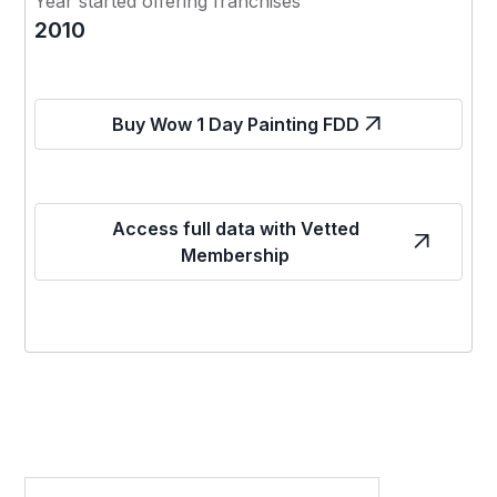
Year started offering franchises
2010
Buy Wow 1 Day Painting FDD
Access full data with Vetted
Membership