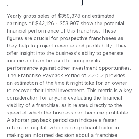
Yearly gross sales of $359,378 and estimated
earnings of $43,126 - $53,907 show the potential
financial performance of this franchise. These
figures are crucial for prospective franchisees as
they help to project revenue and profitability. They
offer insight into the business's ability to generate
income and can be used to compare its
performance against other investment opportunities.
The Franchise Payback Period of 3.3-5.3 provides
an estimation of the time it might take for an owner
to recover their initial investment. This metric is a key
consideration for anyone evaluating the financial
viability of a franchise, as it relates directly to the
speed at which the business can become profitable.
A shorter payback period can indicate a faster
return on capital, which is a significant factor in
making an informed decision about a franchise