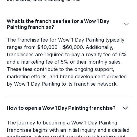
What is the franchisee fee for a Wow 1 Day
Painting franchise?
The franchise fee for Wow 1 Day Painting typically
ranges from $40,000 - $60,000. Additionally,
franchisees are required to pay a royalty fee of 6%
and a marketing fee of 5% of their monthly sales.
These fees contribute to the ongoing support,
marketing efforts, and brand development provided
by Wow 1 Day Painting to its franchise network.
How to open a Wow 1 Day Painting franchise?
The journey to becoming a Wow 1 Day Painting
franchisee begins with an initial inquiry and a detailed