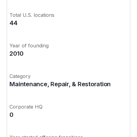
Total U.S. locations
44
Year of founding
2010
Category
Maintenance, Repair, & Restoration
Corporate HQ
0