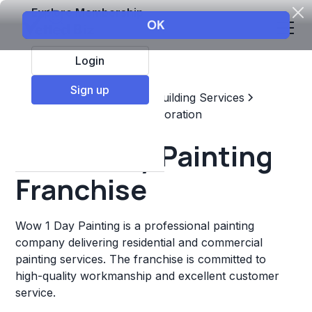
Explore Membership
Login
Sign up
Top Franchises
Home & Building Services
Maintenance, Repair, & Restoration
Wow 1 Day Painting
Franchise
Wow 1 Day Painting is a professional painting
company delivering residential and commercial
painting services. The franchise is committed to
high-quality workmanship and excellent customer
service.