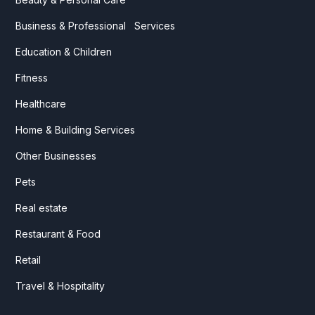
Business & Professional Services
Education & Children
Fitness
Healthcare
Home & Building Services
Other Businesses
Pets
Real estate
Restaurant & Food
Retail
Travel & Hospitality