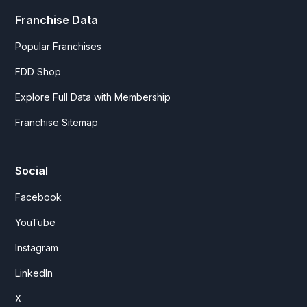
Franchise Data
Popular Franchises
FDD Shop
Explore Full Data with Membership
Franchise Sitemap
Social
Facebook
YouTube
Instagram
LinkedIn
X