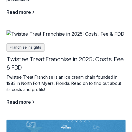
Read more
Franchise insights
Twistee Treat Franchise in 2025: Costs, Fee
& FDD
Twistee Treat Franchise is an ice cream chain founded in
1983 in North Fort Myers, Florida. Read on to find out about
its costs and profits!
Read more