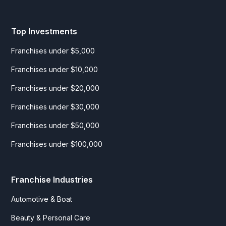
Top Investments
Franchises under $5,000
Franchises under $10,000
Franchises under $20,000
Franchises under $30,000
Franchises under $50,000
Franchises under $100,000
Franchise Industries
Automotive & Boat
Beauty & Personal Care