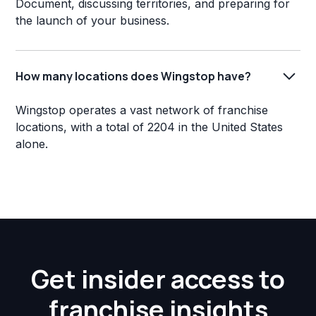
Document, discussing territories, and preparing for
the launch of your business.
How many locations does Wingstop have?
Wingstop operates a vast network of franchise
locations, with a total of 2204 in the United States
alone.
Get insider access to
franchise insights