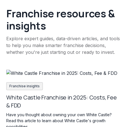
Franchise resources &
insights
Explore expert guides, data-driven articles, and tools
to help you make smarter franchise decisions,
whether you're just starting out or ready to invest.
Franchise insights
White Castle Franchise in 2025: Costs, Fee
& FDD
Have you thought about owning your own White Castle?
Read this article to learn about White Castle's growth
possibilities.