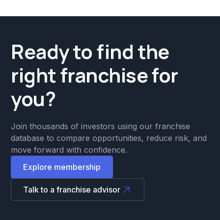
Ready to find the
right franchise for
you?
Join thousands of investors using our franchise
database to compare opportunities, reduce risk, and
move forward with confidence.
Explore membership
Talk to a franchise advisor