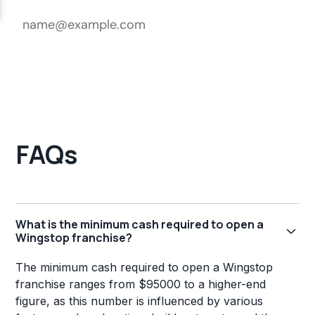
FAQs
What is the minimum cash required to open a
Wingstop franchise?
The minimum cash required to open a Wingstop
franchise ranges from $95000 to a higher-end
figure, as this number is influenced by various