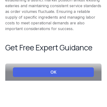
establishing a distinct market position amidst existing
eateries and maintaining consistent service standards
as order volumes fluctuate. Ensuring a reliable
supply of specific ingredients and managing labor
costs to meet operational demands are also
important considerations for success.
Get Free Expert Guidance