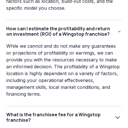
factors such as location, build-out costs, and the
specific model you choose.
How can I estimate the profitability and return
on investment (ROI) of a Wingstop franchise?
While we cannot and do not make any guarantees
or projections of profitability or earnings, we can
provide you with the resources necessary to make
an informed decision. The profitability of a Wingstop
location is highly dependent on a variety of factors,
including your operational effectiveness,
management skills, local market conditions, and
financing terms.
What is the franchisee fee for a Wingstop
franchise?