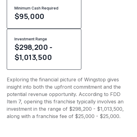
Minimum Cash Required
$
95,000
Investment Range
$298,200 -
$1,013,500
Exploring the financial picture of Wingstop gives
insight into both the upfront commitment and the
potential revenue opportunity. According to FDD
Item 7, opening this franchise typically involves an
investment in the range of $298,200 - $1,013,500,
along with a franchise fee of $25,000 - $25,000.