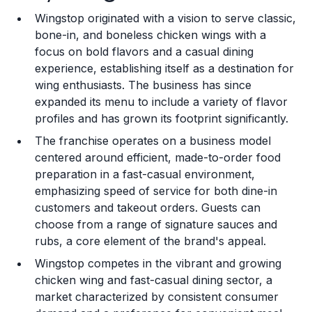
Wingstop originated with a vision to serve classic,
Training and Resources
bone-in, and boneless chicken wings with a
focus on bold flavors and a casual dining
Legal Considerations
experience, establishing itself as a destination for
wing enthusiasts. The business has since
Challenges and Risks
expanded its menu to include a variety of flavor
Franchise Datasheet
profiles and has grown its footprint significantly.
The franchise operates on a business model
centered around efficient, made-to-order food
preparation in a fast-casual environment,
emphasizing speed of service for both dine-in
customers and takeout orders. Guests can
choose from a range of signature sauces and
rubs, a core element of the brand's appeal.
Wingstop competes in the vibrant and growing
chicken wing and fast-casual dining sector, a
market characterized by consistent consumer