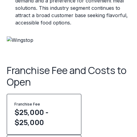
demand and a preference for convenient meal
solutions. This industry segment continues to
attract a broad customer base seeking flavorful,
accessible food options.
Franchise Fee and Costs to
Open
Franchise Fee
$25,000 -
$25,000