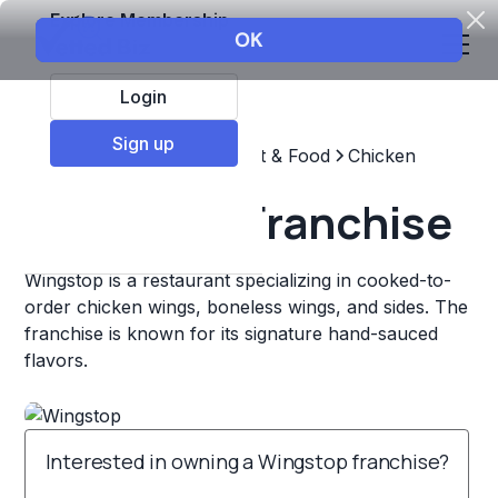
Explore Membership
Login
Sign up
Top Franchises
Restaurant & Food
Chicken
Wingstop Franchise
Wingstop is a restaurant specializing in cooked-to-
order chicken wings, boneless wings, and sides. The
franchise is known for its signature hand-sauced
flavors.
Interested in owning a Wingstop franchise?