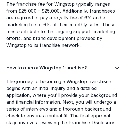
The franchise fee for Wingstop typically ranges
from $25,000 - $25,000. Additionally, franchisees
are required to pay a royalty fee of 6% and a
marketing fee of 6% of their monthly sales. These
fees contribute to the ongoing support, marketing
efforts, and brand development provided by
Wingstop to its franchise network.
How to open a Wingstop franchise?
The journey to becoming a Wingstop franchisee
begins with an initial inquiry and a detailed
application, where you'll provide your background
and financial information. Next, you will undergo a
series of interviews and a thorough background
check to ensure a mutual fit. The final approval
stage involves reviewing the Franchise Disclosure