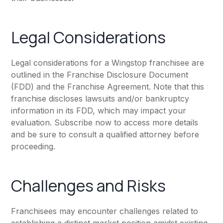
Legal Considerations
Legal considerations for a Wingstop franchisee are
outlined in the Franchise Disclosure Document
(FDD) and the Franchise Agreement. Note that this
franchise discloses lawsuits and/or bankruptcy
information in its FDD, which may impact your
evaluation. Subscribe now to access more details
and be sure to consult a qualified attorney before
proceeding.
Challenges and Risks
Franchisees may encounter challenges related to