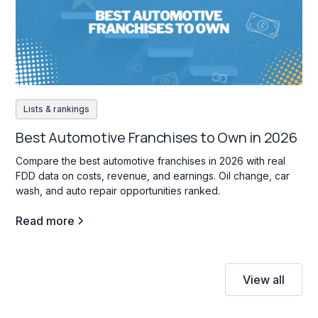
Lists & rankings
Best Automotive Franchises to Own in 2026
Compare the best automotive franchises in 2026 with real
FDD data on costs, revenue, and earnings. Oil change, car
wash, and auto repair opportunities ranked.
Read more
View all