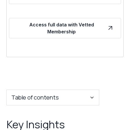
Access full data with Vetted
Membership
Table of contents
Key Insights
Key Insights
Franchise Costs and Requirements