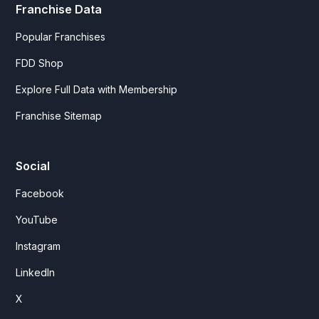
Franchise Data
Popular Franchises
FDD Shop
Explore Full Data with Membership
Franchise Sitemap
Social
Facebook
YouTube
Instagram
LinkedIn
X