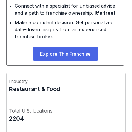
Connect with a specialist for unbiased advice
and a path to franchise ownership.
It's free!
Make a confident decision. Get personalized,
data-driven insights from an experienced
franchise broker.
Explore This Franchise
Industry
Restaurant & Food
Total U.S. locations
2204