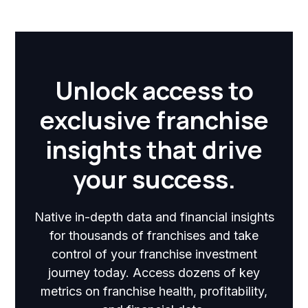
Unlock access to
exclusive franchise
insights that drive
your success.
Native in-depth data and financial insights
for thousands of franchises and take
control of your franchise investment
journey today. Access dozens of key
metrics on franchise health, profitability,