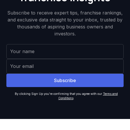
Subscribe to receive expert tips, franchise rankings,
and exclusive data straight to your inbox, trusted by
thousands of aspiring business owners and
investors.
By clicking Sign Up you're confirming that you agree with our
Terms and
Conditions
.