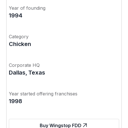
Year of founding
1994
Category
Chicken
Corporate HQ
Dallas, Texas
Year started offering franchises
1998
Buy Wingstop FDD