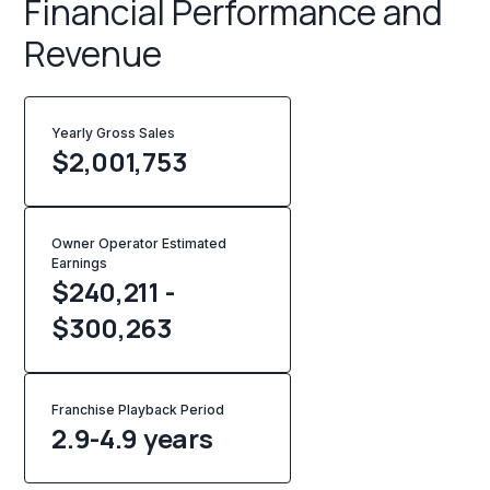
Financial Performance and
Revenue
Yearly Gross Sales
$
2,001,753
Owner Operator Estimated
Earnings
$240,211 -
$300,263
Franchise Playback Period
2.9-4.9 years