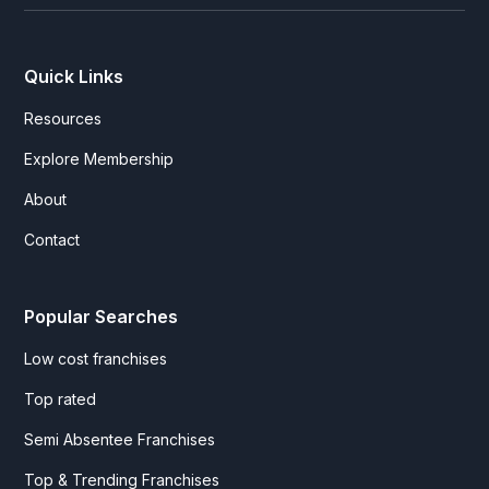
Quick Links
Resources
Explore Membership
About
Contact
Popular Searches
Low cost franchises
Top rated
Semi Absentee Franchises
Top & Trending Franchises