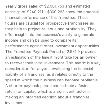
Yearly gross sales of $2,001,753 and estimated
earnings of $240,211 - $300,263 show the potential
financial performance of this franchise. These
figures are crucial for prospective franchisees as
they help to project revenue and profitability. They
offer insight into the business's ability to generate
income and can be used to compare its
performance against other investment opportunities.
The Franchise Payback Period of 2.9-4.9 provides
an estimation of the time it might take for an owner
to recover their initial investment. This metric is a key
consideration for anyone evaluating the financial
viability of a franchise, as it relates directly to the
speed at which the business can become profitable.
A shorter payback period can indicate a faster
return on capital, which is a significant factor in
making an informed decision about a franchise
investment.