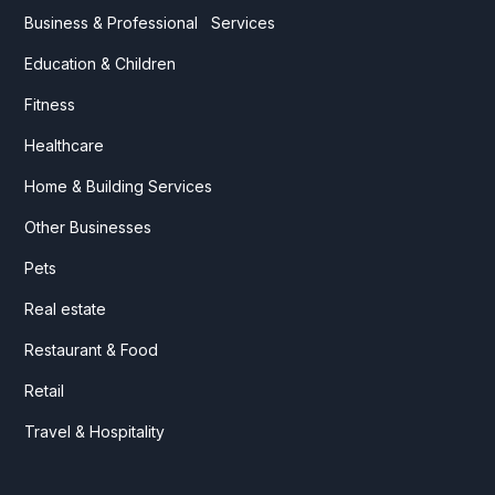
Business & Professional Services
Education & Children
Fitness
Healthcare
Home & Building Services
Other Businesses
Pets
Real estate
Restaurant & Food
Retail
Travel & Hospitality