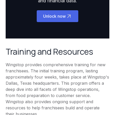
and financial data.
Unlock now
Training and Resources
Wingstop provides comprehensive training for new
franchisees. The initial training program, lasting
approximately four weeks, takes place at Wingstop's
Dallas, Texas headquarters. This program offers a
deep dive into all facets of Wingstop operations,
from food preparation to customer service.
Wingstop also provides ongoing support and
resources to help franchisees build and operate
their businesses.