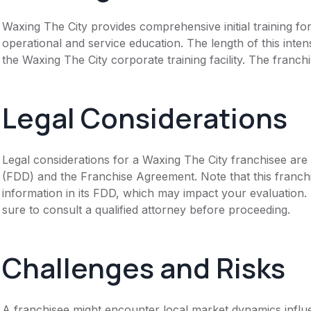
Waxing The City provides comprehensive initial training f
operational and service education. The length of this intens
the Waxing The City corporate training facility. The franc
Legal Considerations
Legal considerations for a Waxing The City franchisee are
(FDD) and the Franchise Agreement. Note that this franch
information in its FDD, which may impact your evaluation
sure to consult a qualified attorney before proceeding.
Challenges and Risks
A franchisee might encounter local market dynamics influe