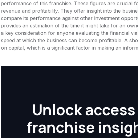
performance of this franchise. These figures are crucial f
revenue and profitability. They offer insight into the busi
compare its performance against other investment opportu
provides an estimation of the time it might take for an owner
a key consideration for anyone evaluating the financial viabil
speed at which the business can become profitable. A shor
on capital, which is a significant factor in making an info
Unlock access 
franchise insig