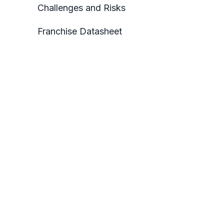
Challenges and Risks
Franchise Datasheet