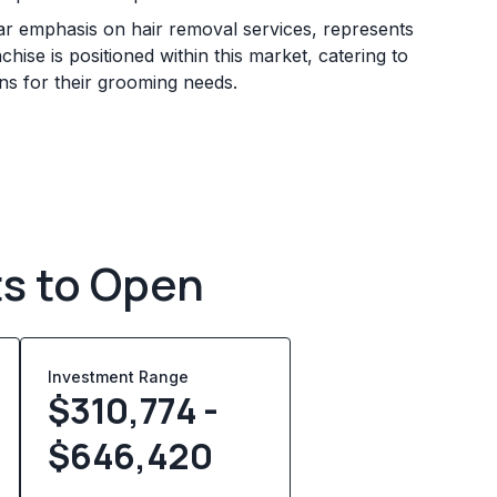
lar emphasis on hair removal services, represents
se is positioned within this market, catering to
ons for their grooming needs.
ts to Open
Investment Range
$310,774 -
$646,420