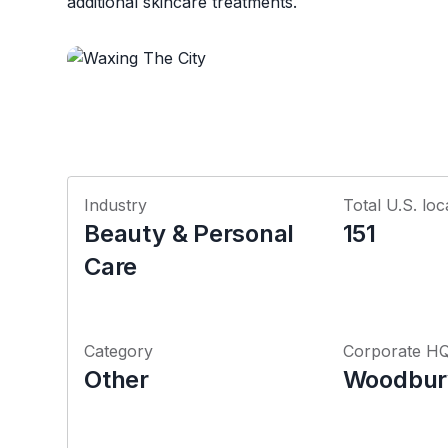
additional skincare treatments.
Industry
Total U.S. loc
Beauty & Personal
151
Care
Category
Corporate H
Other
Woodbur