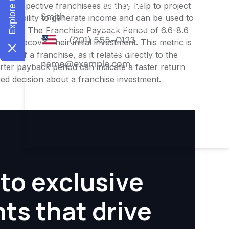
or prospective franchisees as they help to project
ness's ability to generate income and can be used to
nities. The Franchise Payback Period of 6.6-8.6
 to recover their initial investment. This metric is
ity of a franchise, as it relates directly to the
ter payback period can indicate a faster return
rmed decision about a franchise investment.
to exclusive
hts that drive