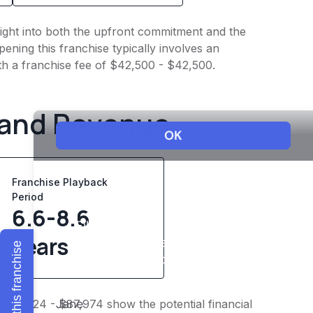
nsight into both the upfront commitment and the
ening this franchise typically involves an
th a franchise fee of $42,500 - $42,500.
 and Revenue
Franchise Playback
Period
6.6-8.6
years
Explore this franchise
 $68,424 - $87,974 show the potential financial