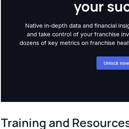
your su
Native in-depth data and financial ins
and take control of your franchise i
dozens of key metrics on franchise health,
Unlock now
Training and Resource