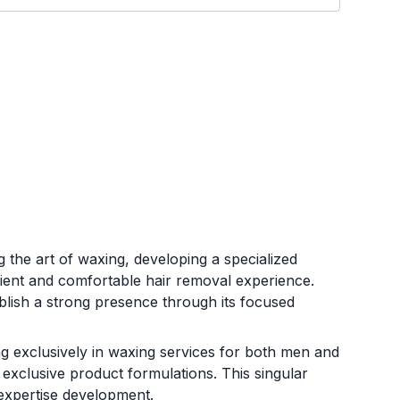
 the art of waxing, developing a specialized
cient and comfortable hair removal experience.
ablish a strong presence through its focused
ng exclusively in waxing services for both men and
 exclusive product formulations. This singular
 expertise development.