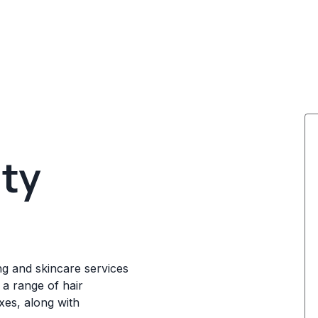
ty
ng and skincare services
a range of hair
axes, along with