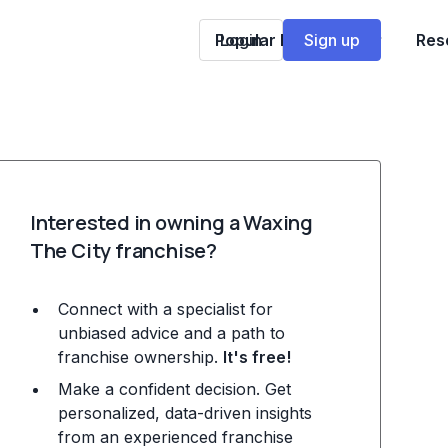
Popular Franchises
Login
Sign up
Res
Interested in owning a Waxing
The City franchise?
Connect with a specialist for
unbiased advice and a path to
franchise ownership.
It's free!
Make a confident decision. Get
personalized, data-driven insights
from an experienced franchise