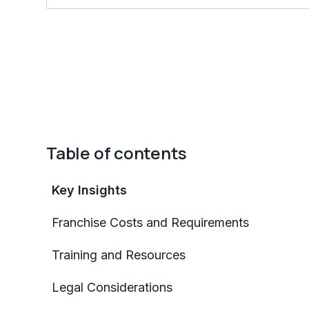
Table of contents
Key Insights
Franchise Costs and Requirements
Training and Resources
Legal Considerations