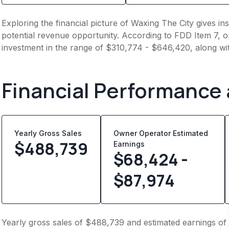
Exploring the financial picture of Waxing The City gives i
potential revenue opportunity. According to FDD Item 7, op
investment in the range of $310,774 - $646,420, along wi
Financial Performance
Yearly Gross Sales
Owner Operator Estimated
$
488,739
Earnings
$68,424 -
$87,974
Yearly gross sales of $488,739 and estimated earnings of