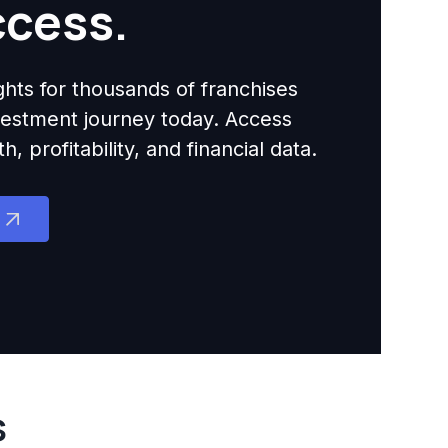
ccess.
ights for thousands of franchises
nvestment journey today. Access
 profitability, and financial data.
s