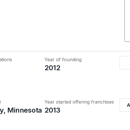
ations
Year of founding
2012
Q
Year started offering franchises
A
y, Minnesota
2013