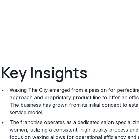
Key Insights
Waxing The City emerged from a passion for perfecting
approach and proprietary product line to offer an effi
The business has grown from its initial concept to est
service model.
The franchise operates as a dedicated salon specializi
women, utilizing a consistent, high-quality process and
focus on waxing allows for operational efficiency and