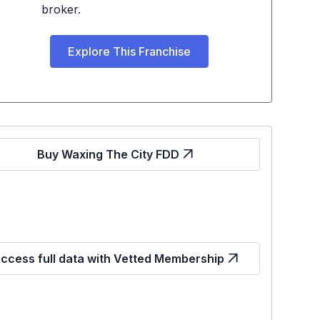
broker.
Explore This Franchise
Buy Waxing The City FDD
ccess full data with Vetted Membership