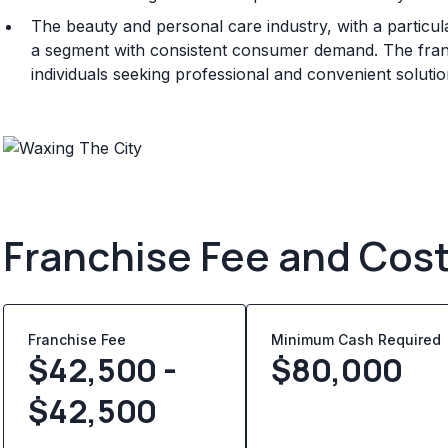
The beauty and personal care industry, with a particu
a segment with consistent consumer demand. The franchi
individuals seeking professional and convenient soluti
Franchise Fee and Cos
Franchise Fee
Minimum Cash Required
$42,500 -
$
80,000
$42,500