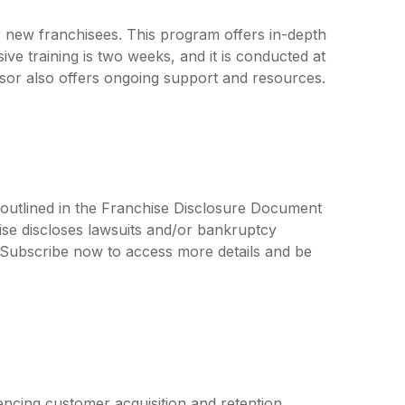
or new franchisees. This program offers in-depth
ive training is two weeks, and it is conducted at
hisor also offers ongoing support and resources.
 outlined in the Franchise Disclosure Document
ise discloses lawsuits and/or bankruptcy
. Subscribe now to access more details and be
ncing customer acquisition and retention.