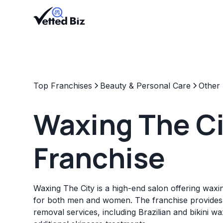
Top Franchises
Beauty & Personal Care
Other
Waxing The Ci
Franchise
Waxing The City is a high-end salon offering waxi
for both men and women. The franchise provides 
removal services, including Brazilian and bikini w