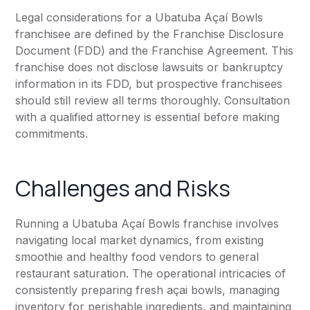
Legal considerations for a Ubatuba Açaí Bowls
franchisee are defined by the Franchise Disclosure
Document (FDD) and the Franchise Agreement. This
franchise does not disclose lawsuits or bankruptcy
information in its FDD, but prospective franchisees
should still review all terms thoroughly. Consultation
with a qualified attorney is essential before making
commitments.
Challenges and Risks
Running a Ubatuba Açaí Bowls franchise involves
navigating local market dynamics, from existing
smoothie and healthy food vendors to general
restaurant saturation. The operational intricacies of
consistently preparing fresh açai bowls, managing
inventory for perishable ingredients, and maintaining