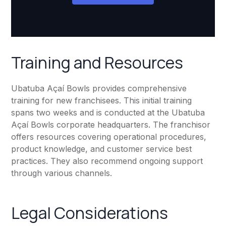
Training and Resources
Ubatuba Açaí Bowls provides comprehensive
training for new franchisees. This initial training
spans two weeks and is conducted at the Ubatuba
Açaí Bowls corporate headquarters. The franchisor
offers resources covering operational procedures,
product knowledge, and customer service best
practices. They also recommend ongoing support
through various channels.
Legal Considerations