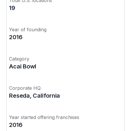
Total U.S. locations
19
Year of founding
2016
Category
Acai Bowl
Corporate HQ
Reseda, California
Year started offering franchises
2016