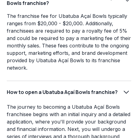
Bowls franchise?
The franchise fee for Ubatuba Açaí Bowls typically
ranges from $20,000 - $20,000. Additionally,
franchisees are required to pay a royalty fee of 5%
and could be required to pay a marketing fee of their
monthly sales. These fees contribute to the ongoing
support, marketing efforts, and brand development
provided by Ubatuba Açaí Bowls to its franchise
network.
How to open a Ubatuba Açaí Bowls franchise?
The journey to becoming a Ubatuba Açaí Bowls
franchisee begins with an initial inquiry and a detailed
application, where you'll provide your background
and financial information. Next, you will undergo a
series of interviews and a thorough background