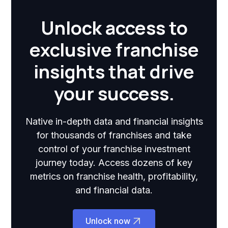
Unlock access to
exclusive franchise
insights that drive
your success.
Native in-depth data and financial insights
for thousands of franchises and take
control of your franchise investment
journey today. Access dozens of key
metrics on franchise health, profitability,
and financial data.
Unlock now