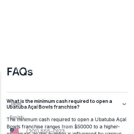
FAQs
What is the minimum cash required to open a
Ubatuba Açaí Bowls franchise?
The minimum cash required to open a Ubatuba Açaí
Bowls franchise ranges from $50000 to a higher-
end figure, as this number is influenced by various