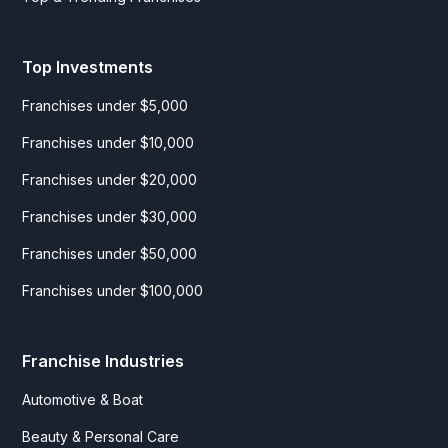
Top Investments
Franchises under $5,000
Franchises under $10,000
Franchises under $20,000
Franchises under $30,000
Franchises under $50,000
Franchises under $100,000
Franchise Industries
Automotive & Boat
Beauty & Personal Care