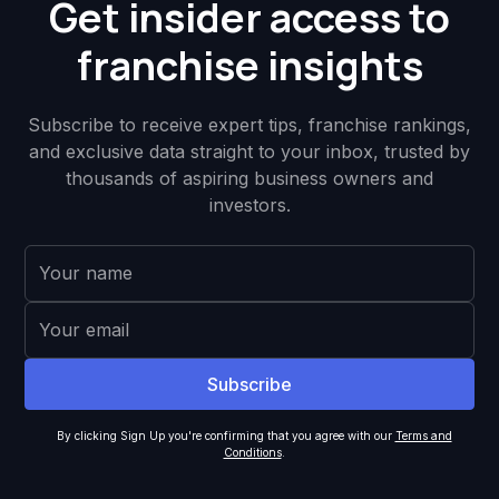
Get insider access to
franchise insights
Subscribe to receive expert tips, franchise rankings,
and exclusive data straight to your inbox, trusted by
thousands of aspiring business owners and
investors.
By clicking Sign Up you're confirming that you agree with our
Terms and
Conditions
.