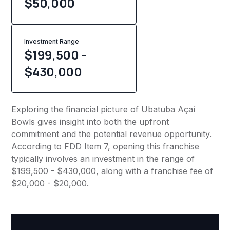
$
50,000
Investment Range
$199,500 -
$430,000
Exploring the financial picture of Ubatuba Açaí
Bowls gives insight into both the upfront
commitment and the potential revenue opportunity.
According to FDD Item 7, opening this franchise
typically involves an investment in the range of
$199,500 - $430,000, along with a franchise fee of
$20,000 - $20,000.