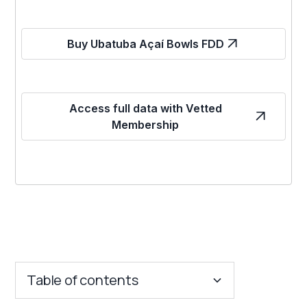
Buy Ubatuba Açaí Bowls FDD
Access full data with Vetted
Membership
Table of contents