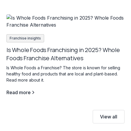
Franchise insights
Is Whole Foods Franchising in 2025? Whole
Foods Franchise Alternatives
Is Whole Foods a Franchise? The store is known for selling
healthy food and products that are local and plant-based.
Read more about it.
Read more
View all