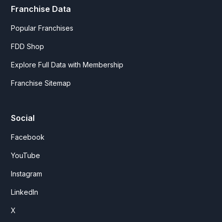
Franchise Data
Popular Franchises
FDD Shop
Explore Full Data with Membership
Franchise Sitemap
Social
Facebook
YouTube
Instagram
LinkedIn
X