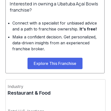
Interested in owning a Ubatuba Açaí Bowls
franchise?
Connect with a specialist for unbiased advice
and a path to franchise ownership.
It's free!
Make a confident decision. Get personalized,
data-driven insights from an experienced
franchise broker.
Explore This Franchise
Industry
Restaurant & Food