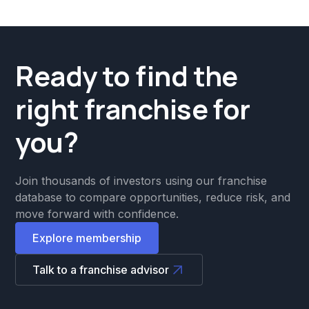
Ready to find the
right franchise for
you?
Join thousands of investors using our franchise
database to compare opportunities, reduce risk, and
move forward with confidence.
Explore membership
Talk to a franchise advisor