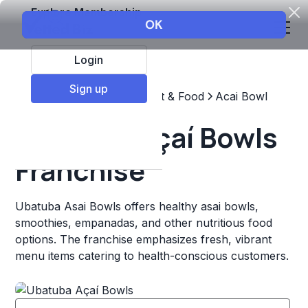
Explore Membership
Login
Sign up
Top Franchises
Restaurant & Food
Acai Bowl
Ubatuba Açaí Bowls
Franchise
Ubatuba Asai­ Bowls offers healthy asai­ bowls,
smoothies, empanadas, and other nutritious food
options. The franchise emphasizes fresh, vibrant
menu items catering to health-conscious customers.