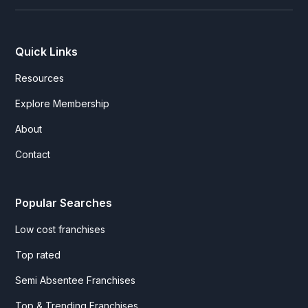
Quick Links
Resources
Explore Membership
About
Contact
Popular Searches
Low cost franchises
Top rated
Semi Absentee Franchises
Top & Trending Franchises