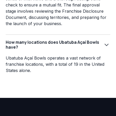
check to ensure a mutual fit. The final approval
stage involves reviewing the Franchise Disclosure
Document, discussing territories, and preparing for
the launch of your business.
How many locations does Ubatuba Açaí Bowls
have?
Ubatuba Açaí Bowls operates a vast network of
franchise locations, with a total of 19 in the United
States alone.