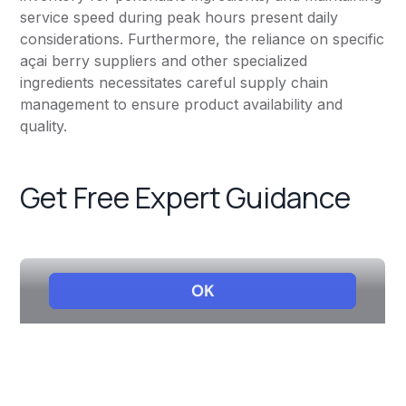
service speed during peak hours present daily
considerations. Furthermore, the reliance on specific
açai berry suppliers and other specialized
ingredients necessitates careful supply chain
management to ensure product availability and
quality.
Get Free Expert Guidance