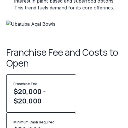
interest in plant-based and superfood options.
This trend fuels demand for its core offerings.
Franchise Fee and Costs to
Open
Franchise Fee
$20,000 -
$20,000
Minimum Cash Required