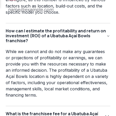
factors such as location, build-out costs, and the
specific model you choose.
How can I estimate the profitability and return on
investment (ROI) of a Ubatuba Açaí Bowls
franchise?
While we cannot and do not make any guarantees
or projections of profitability or earnings, we can
provide you with the resources necessary to make
an informed decision. The profitability of a Ubatuba
Açaí Bowls location is highly dependent on a variety
of factors, including your operational effectiveness,
management skills, local market conditions, and
financing terms.
What is the franchisee fee for a Ubatuba Açaí