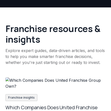
Franchise resources &
insights
Explore expert guides, data-driven articles, and tools
to help you make smarter franchise decisions,
whether you're just starting out or ready to invest.
Franchise insights
Which Companies Does United Franchise