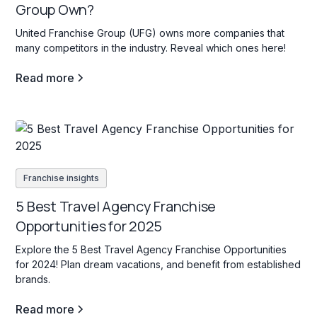
Group Own?
United Franchise Group (UFG) owns more companies that
many competitors in the industry. Reveal which ones here!
Read more
Franchise insights
5 Best Travel Agency Franchise
Opportunities for 2025
Explore the 5 Best Travel Agency Franchise Opportunities
for 2024! Plan dream vacations, and benefit from established
brands.
Read more