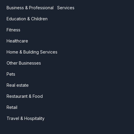
Business & Professional Services
Education & Children
Fitness
Healthcare
Home & Building Services
Other Businesses
Pets
Real estate
Restaurant & Food
Retail
Travel & Hospitality