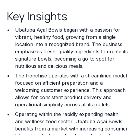
Key Insights
Key Insights
Franchise Costs and Requirements
Ubatuba Açaí Bowls began with a passion for
Training and Resources
vibrant, healthy food, growing from a single
location into a recognized brand. The business
Legal Considerations
emphasizes fresh, quality ingredients to create its
signature bowls, becoming a go-to spot for
Challenges and Risks
nutritious and delicious meals.
Franchise Datasheet
The franchise operates with a streamlined model
focused on efficient preparation and a
welcoming customer experience. This approach
allows for consistent product delivery and
operational simplicity across all its outlets.
Operating within the rapidly expanding health
and wellness food sector, Ubatuba Açaí Bowls
benefits from a market with increasing consumer