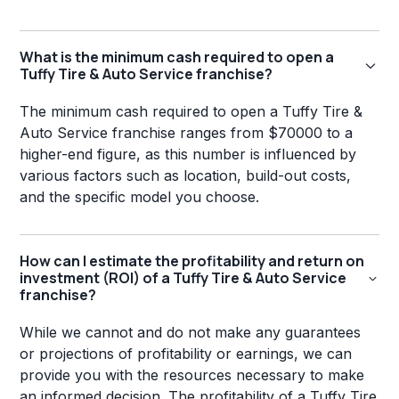
What is the minimum cash required to open a
Tuffy Tire & Auto Service franchise?
The minimum cash required to open a Tuffy Tire &
Auto Service franchise ranges from $70000 to a
higher-end figure, as this number is influenced by
various factors such as location, build-out costs,
and the specific model you choose.
How can I estimate the profitability and return on
investment (ROI) of a Tuffy Tire & Auto Service
franchise?
While we cannot and do not make any guarantees
or projections of profitability or earnings, we can
provide you with the resources necessary to make
an informed decision. The profitability of a Tuffy Tire