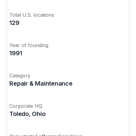
Total U.S. locations
129
Year of founding
1991
Category
Repair & Maintenance
Corporate HQ
Toledo, Ohio