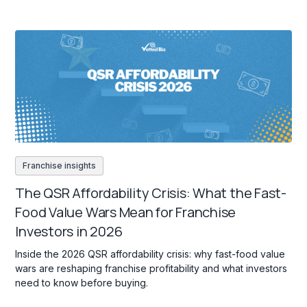
Franchise insights
The QSR Affordability Crisis: What the Fast-
Food Value Wars Mean for Franchise
Investors in 2026
Inside the 2026 QSR affordability crisis: why fast-food value
wars are reshaping franchise profitability and what investors
need to know before buying.