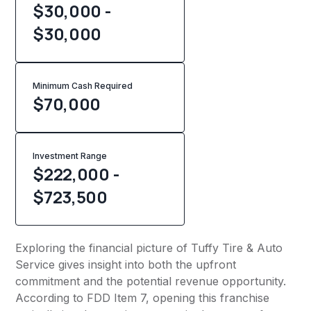
$30,000 -
$30,000
Minimum Cash Required
$
70,000
Investment Range
$222,000 -
$723,500
Exploring the financial picture of Tuffy Tire & Auto
Service gives insight into both the upfront
commitment and the potential revenue opportunity.
According to FDD Item 7, opening this franchise