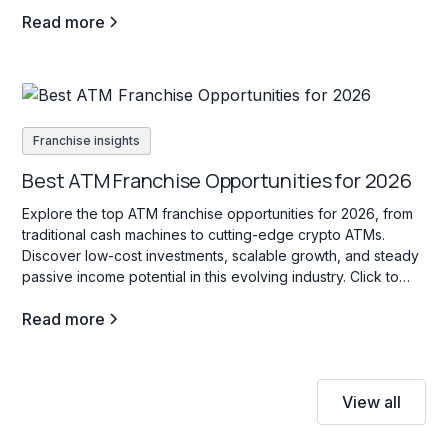
Read more
Franchise insights
Best ATM Franchise Opportunities for 2026
Explore the top ATM franchise opportunities for 2026, from
traditional cash machines to cutting-edge crypto ATMs.
Discover low-cost investments, scalable growth, and steady
passive income potential in this evolving industry. Click to
learn more!
Read more
View all