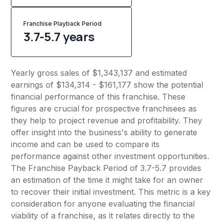
Franchise Playback Period
3.7-5.7 years
Yearly gross sales of $1,343,137 and estimated
earnings of $134,314 - $161,177 show the potential
financial performance of this franchise. These
figures are crucial for prospective franchisees as
they help to project revenue and profitability. They
offer insight into the business's ability to generate
income and can be used to compare its
performance against other investment opportunities.
The Franchise Payback Period of 3.7-5.7 provides
an estimation of the time it might take for an owner
to recover their initial investment. This metric is a key
consideration for anyone evaluating the financial
viability of a franchise, as it relates directly to the