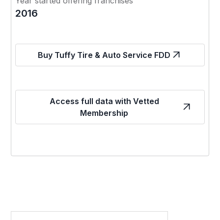
Year started offering franchises
2016
Buy Tuffy Tire & Auto Service FDD
Access full data with Vetted
Membership