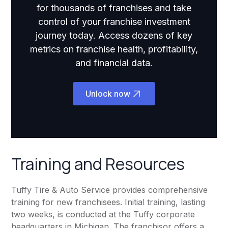
for thousands of franchises and take
control of your franchise investment
journey today. Access dozens of key
metrics on franchise health, profitability,
and financial data.
Unlock now
Training and Resources
Tuffy Tire & Auto Service provides comprehensive
training for new franchisees. Initial training, lasting
two weeks, is conducted at the Tuffy corporate
headquarters in Michigan. The franchisor offers a