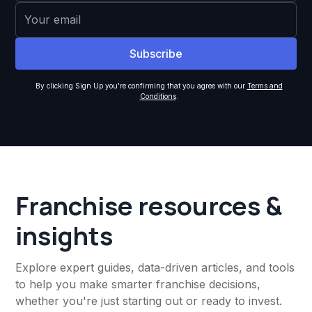
By clicking Sign Up you're confirming that you agree with our
Terms and
Conditions
.
Franchise resources &
insights
Explore expert guides, data-driven articles, and tools
to help you make smarter franchise decisions,
whether you're just starting out or ready to invest.