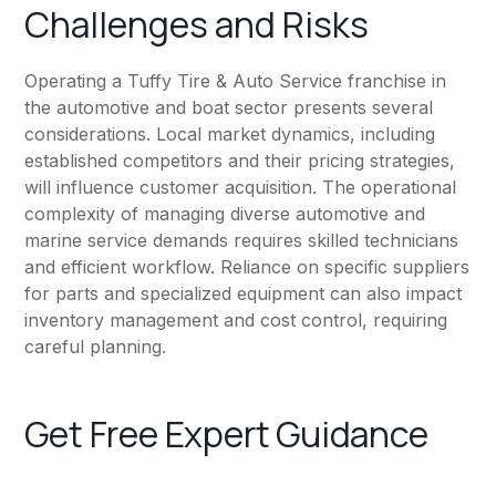
Challenges and Risks
Operating a Tuffy Tire & Auto Service franchise in
the automotive and boat sector presents several
considerations. Local market dynamics, including
established competitors and their pricing strategies,
will influence customer acquisition. The operational
complexity of managing diverse automotive and
marine service demands requires skilled technicians
and efficient workflow. Reliance on specific suppliers
for parts and specialized equipment can also impact
inventory management and cost control, requiring
careful planning.
Get Free Expert Guidance