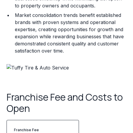
to property owners and occupants.
Market consolidation trends benefit established
brands with proven systems and operational
expertise, creating opportunities for growth and
expansion while rewarding businesses that have
demonstrated consistent quality and customer
satisfaction over time.
Franchise Fee and Costs to
Open
Franchise Fee