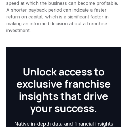
speed at which the business can become profitable.
A shorter payback period can indicate a faster
return on capital, which is a significant factor in
making an informed decision about a franchise
investment.
Unlock access to
exclusive franchise
insights that drive
your success.
Native in-depth data and financial insights