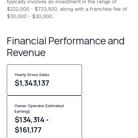
typically involves an investment in the range of
$222,000 - $723,500, along with a franchise fee of
$30,000 - $30,000.
Financial Performance and
Revenue
Yearly Gross Sales
$
1,343,137
Owner Operator Estimated
Earnings
$134,314 -
$161,177