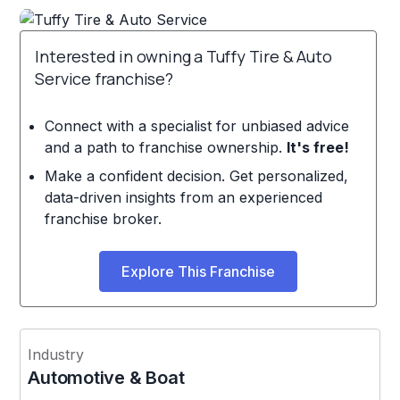
Interested in owning a Tuffy Tire & Auto
Service franchise?
Connect with a specialist for unbiased advice
and a path to franchise ownership.
It's free!
Make a confident decision. Get personalized,
data-driven insights from an experienced
franchise broker.
Explore This Franchise
Industry
Automotive & Boat