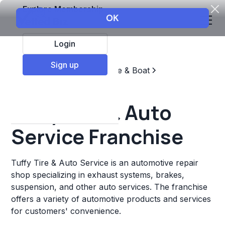
Explore Membership
Login
Sign up
Top Franchises
Automotive & Boat
Repair & Maintenance
Tuffy Tire & Auto
Service Franchise
Tuffy Tire & Auto Service is an automotive repair
shop specializing in exhaust systems, brakes,
suspension, and other auto services. The franchise
offers a variety of automotive products and services
for customers' convenience.