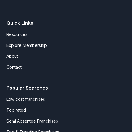
Quick Links
Resources
Explore Membership
About
Contact
Popular Searches
Low cost franchises
Top rated
Semi Absentee Franchises
Top & Trending Franchises