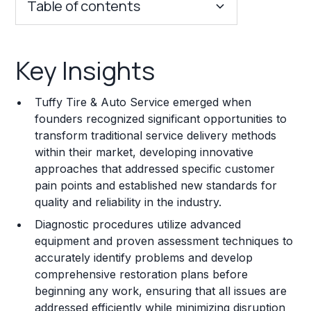
Table of contents
Key Insights
Key Insights
Franchise Costs and Requirements
Tuffy Tire & Auto Service emerged when
Training and Resources
founders recognized significant opportunities to
transform traditional service delivery methods
Legal Considerations
within their market, developing innovative
approaches that addressed specific customer
Challenges and Risks
pain points and established new standards for
Franchise Datasheet
quality and reliability in the industry.
Diagnostic procedures utilize advanced
equipment and proven assessment techniques to
accurately identify problems and develop
comprehensive restoration plans before
beginning any work, ensuring that all issues are
addressed efficiently while minimizing disruption