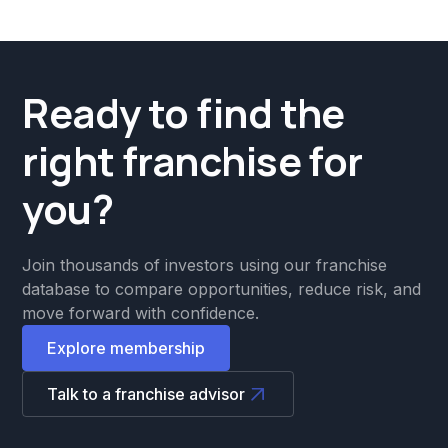
Ready to find the
right franchise for
you?
Join thousands of investors using our franchise
database to compare opportunities, reduce risk, and
move forward with confidence.
Explore membership
Talk to a franchise advisor