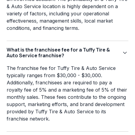
& Auto Service location is highly dependent on a
variety of factors, including your operational
effectiveness, management skills, local market
conditions, and financing terms.
What is the franchisee fee for a Tuffy Tire &
Auto Service franchise?
The franchise fee for Tuffy Tire & Auto Service
typically ranges from $30,000 - $30,000.
Additionally, franchisees are required to pay a
royalty fee of 5% and a marketing fee of 5% of their
monthly sales. These fees contribute to the ongoing
support, marketing efforts, and brand development
provided by Tuffy Tire & Auto Service to its
franchise network.