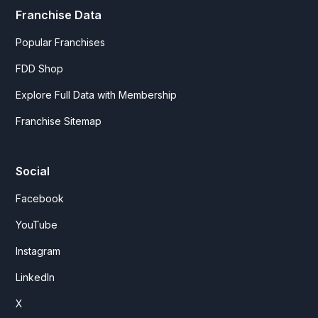
Franchise Data
Popular Franchises
FDD Shop
Explore Full Data with Membership
Franchise Sitemap
Social
Facebook
YouTube
Instagram
LinkedIn
X