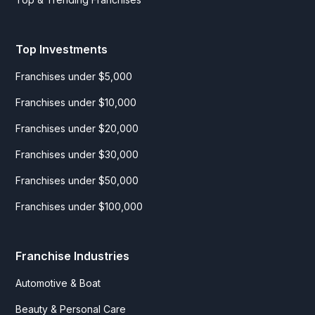
Top Investments
Franchises under $5,000
Franchises under $10,000
Franchises under $20,000
Franchises under $30,000
Franchises under $50,000
Franchises under $100,000
Franchise Industries
Automotive & Boat
Beauty & Personal Care