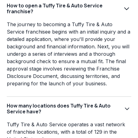
How to open a Tuffy Tire & Auto Service
franchise?
The journey to becoming a Tuffy Tire & Auto
Service franchisee begins with an initial inquiry and a
detailed application, where you'll provide your
background and financial information. Next, you will
undergo a series of interviews and a thorough
background check to ensure a mutual fit. The final
approval stage involves reviewing the Franchise
Disclosure Document, discussing territories, and
preparing for the launch of your business.
How many locations does Tuffy Tire & Auto
Service have?
Tuffy Tire & Auto Service operates a vast network
of franchise locations, with a total of 129 in the