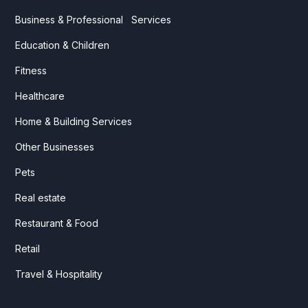
Business & Professional Services
Education & Children
Fitness
Healthcare
Home & Building Services
Other Businesses
Pets
Real estate
Restaurant & Food
Retail
Travel & Hospitality