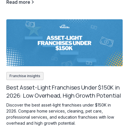
Read more
Franchise insights
Best Asset-Light Franchises Under $150K in
2026: Low Overhead, High Growth Potential
Discover the best asset-light franchises under $150K in
2026. Compare home services, cleaning, pet care,
professional services, and education franchises with low
overhead and high growth potential.