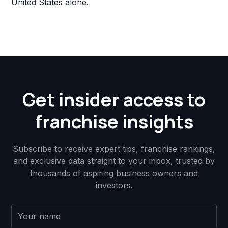
United States alone.
Get insider access to
franchise insights
Subscribe to receive expert tips, franchise rankings,
and exclusive data straight to your inbox, trusted by
thousands of aspiring business owners and
investors.