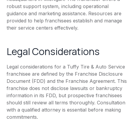
robust support system, including operational
guidance and marketing assistance. Resources are
provided to help franchisees establish and manage
their service centers effectively.
Legal Considerations
Legal considerations for a Tuffy Tire & Auto Service
franchisee are defined by the Franchise Disclosure
Document (FDD) and the Franchise Agreement. This
franchise does not disclose lawsuits or bankruptcy
information in its FDD, but prospective franchisees
should still review all terms thoroughly. Consultation
with a qualified attorney is essential before making
commitments.