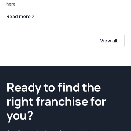
here
Read more
View all
Ready to find the
right franchise for
you?