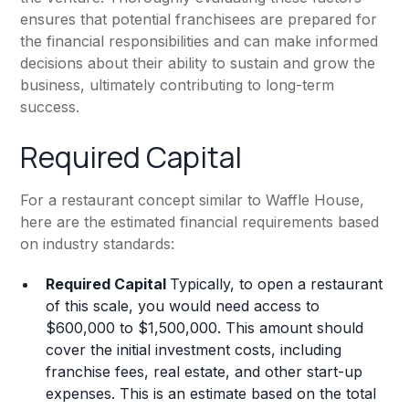
ensures that potential franchisees are prepared for
the financial responsibilities and can make informed
decisions about their ability to sustain and grow the
business, ultimately contributing to long-term
success.
Required Capital
For a restaurant concept similar to Waffle House,
here are the estimated financial requirements based
on industry standards:
Required Capital
Typically, to open a restaurant
of this scale, you would need access to
$600,000 to $1,500,000. This amount should
cover the initial investment costs, including
franchise fees, real estate, and other start-up
expenses. This is an estimate based on the total