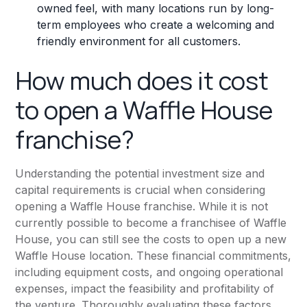
owned feel, with many locations run by long-
term employees who create a welcoming and
friendly environment for all customers.
How much does it cost
to open a Waffle House
franchise?
Understanding the potential investment size and
capital requirements is crucial when considering
opening a Waffle House franchise. While it is not
currently possible to become a franchisee of Waffle
House, you can still see the costs to open up a new
Waffle House location. These financial commitments,
including equipment costs, and ongoing operational
expenses, impact the feasibility and profitability of
the venture. Thoroughly evaluating these factors