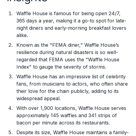
Waffle House is famous for being open 24/7,
365 days a year, making it a go-to spot for late-
night diners and early-morning breakfast lovers
alike.
Known as the "FEMA diner," Waffle House’s
resilience during natural disasters is so well-
regarded that FEMA uses the "Waffle House
Index" to gauge the severity of storms.
Waffle House has an impressive list of celebrity
fans, from musicians to actors, who often share
their love for the chain publicly, adding to its
widespread appeal.
With over 1,900 locations, Waffle House serves
approximately 145 waffles and 341 strips of
bacon per minute across its restaurants.
Despite its size, Waffle House maintains a family-