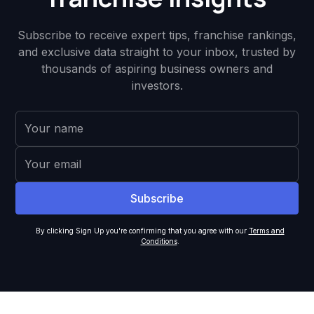
Subscribe to receive expert tips, franchise rankings,
and exclusive data straight to your inbox, trusted by
thousands of aspiring business owners and
investors.
By clicking Sign Up you're confirming that you agree with our
Terms and
Conditions
.