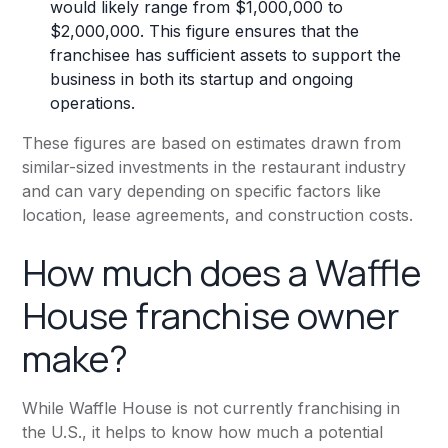
would likely range from $1,000,000 to
$2,000,000. This figure ensures that the
franchisee has sufficient assets to support the
business in both its startup and ongoing
operations.
These figures are based on estimates drawn from
similar-sized investments in the restaurant industry
and can vary depending on specific factors like
location, lease agreements, and construction costs.
How much does a Waffle
House franchise owner
make?
While Waffle House is not currently franchising in
the U.S., it helps to know how much a potential