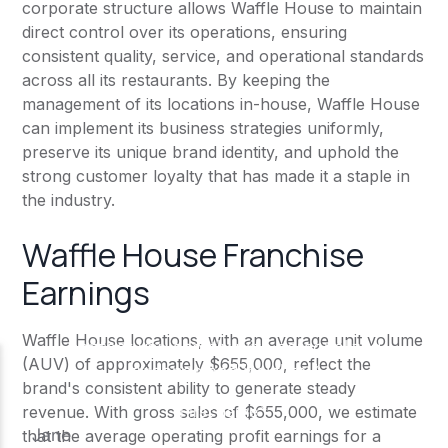
corporate structure allows Waffle House to maintain
direct control over its operations, ensuring
consistent quality, service, and operational standards
across all its restaurants. By keeping the
management of its locations in-house, Waffle House
can implement its business strategies uniformly,
preserve its unique brand identity, and uphold the
strong customer loyalty that has made it a staple in
the industry.
Waffle House Franchise
Earnings
Waffle House locations, with an average unit volume
(AUV) of approximately $655,000, reflect the
brand's consistent ability to generate steady
revenue. With gross sales of $655,000, we estimate
that the average operating profit earnings for a