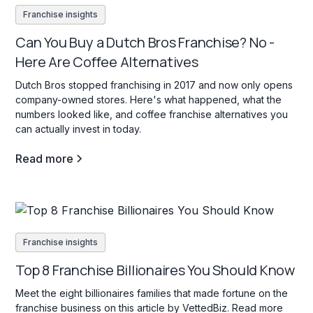
Franchise insights
Can You Buy a Dutch Bros Franchise? No -
Here Are Coffee Alternatives
Dutch Bros stopped franchising in 2017 and now only opens
company-owned stores. Here's what happened, what the
numbers looked like, and coffee franchise alternatives you
can actually invest in today.
Read more
Franchise insights
Top 8 Franchise Billionaires You Should Know
Meet the eight billionaires families that made fortune on the
franchise business on this article by VettedBiz. Read more