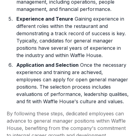
management, including operations, people
management, and financial performance.
Experience and Tenure
Gaining experience in
different roles within the restaurant and
demonstrating a track record of success is key.
Typically, candidates for general manager
positions have several years of experience in
the industry and within Waffle House.
Application and Selection
Once the necessary
experience and training are achieved,
employees can apply for open general manager
positions. The selection process includes
evaluations of performance, leadership qualities,
and fit with Waffle House's culture and values.
By following these steps, dedicated employees can
advance to general manager positions within Waffle
House, benefiting from the company's commitment
to internal career growth and development.