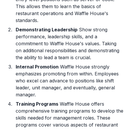
This allows them to learn the basics of
restaurant operations and Waffle House's
standards.
Demonstrating Leadership
Show strong
performance, leadership skills, and a
commitment to Waffle House's values. Taking
on additional responsibilities and demonstrating
the ability to lead a team is crucial.
Internal Promotion
Waffle House strongly
emphasizes promoting from within. Employees
who excel can advance to positions like shift
leader, unit manager, and eventually, general
manager.
Training Programs
Waffle House offers
comprehensive training programs to develop the
skills needed for management roles. These
programs cover various aspects of restaurant