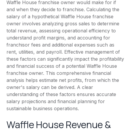
Waffle House franchise owner would make for if
and when they decide to franchise. Calculating the
salary of a hypothetical Waffle House franchise
owner involves analyzing gross sales to determine
total revenue, assessing operational efficiency to
understand profit margins, and accounting for
franchisor fees and additional expenses such as
rent, utilities, and payroll. Effective management of
these factors can significantly impact the profitability
and financial success of a potential Waffle House
franchise owner. This comprehensive financial
analysis helps estimate net profits, from which the
owner's salary can be derived. A clear
understanding of these factors ensures accurate
salary projections and financial planning for
sustainable business operations.
Waffle House Revenue &