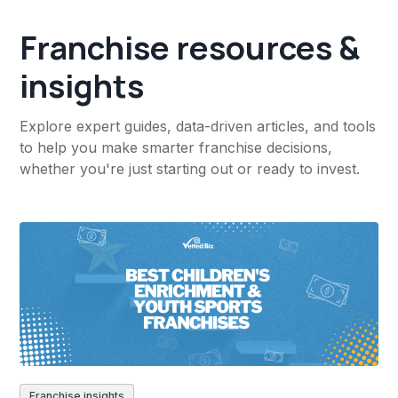
Franchise resources &
insights
Explore expert guides, data-driven articles, and tools
to help you make smarter franchise decisions,
whether you're just starting out or ready to invest.
Franchise insights