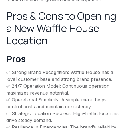
Pros & Cons to Opening
a New Waffle House
Location
Pros
✅ Strong Brand Recognition: Waffle House has a
loyal customer base and strong brand presence.
✅ 24/7 Operation Model: Continuous operation
maximizes revenue potential.
✅ Operational Simplicity: A simple menu helps
control costs and maintain consistency.
✅ Strategic Location Success: High-traffic locations
drive steady demand.
✅ Resilience in Emergencies: The brand’s reliability