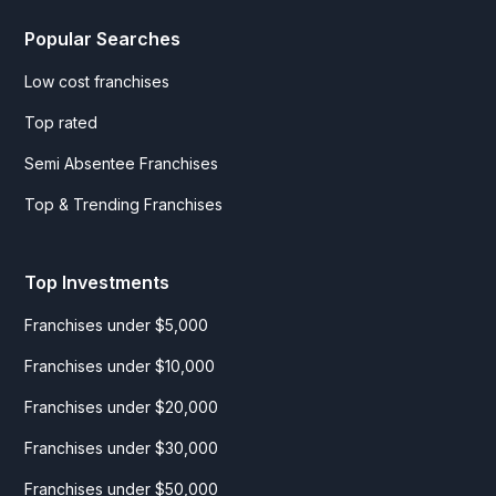
Popular Searches
Low cost franchises
Top rated
Semi Absentee Franchises
Top & Trending Franchises
Top Investments
Franchises under $5,000
Franchises under $10,000
Franchises under $20,000
Franchises under $30,000
Franchises under $50,000