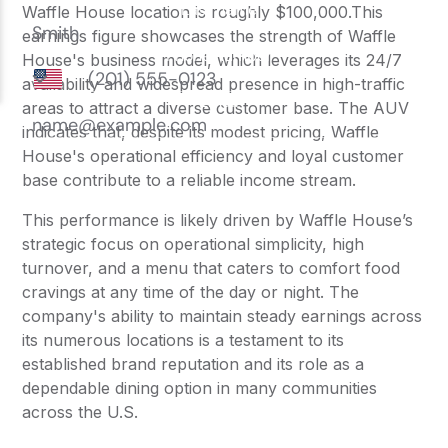
Waffle House location is roughly $100,000.This
earnings figure showcases the strength of Waffle
House's business model, which leverages its 24/7
availability and widespread presence in high-traffic
areas to attract a diverse customer base. The AUV
indicates that, despite its modest pricing, Waffle
House's operational efficiency and loyal customer
base contribute to a reliable income stream.
This performance is likely driven by Waffle House’s
strategic focus on operational simplicity, high
turnover, and a menu that caters to comfort food
cravings at any time of the day or night. The
company's ability to maintain steady earnings across
its numerous locations is a testament to its
established brand reputation and its role as a
dependable dining option in many communities
across the U.S.