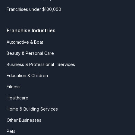
Franchises under $100,000
Franchise Industries
Automotive & Boat
Beauty & Personal Care
Business & Professional Services
Education & Children
Fitness
Healthcare
Home & Building Services
Other Businesses
Pets