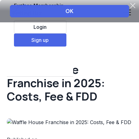
Explore Membership
Login
All Resources
Sign up
Franchise insights
Waffle House
Franchise in 2025:
Costs, Fee & FDD