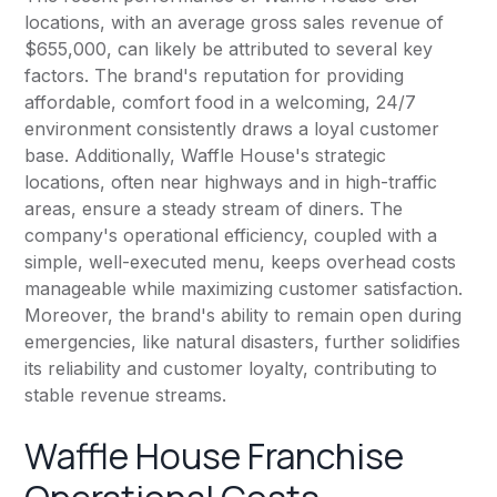
locations, with an average gross sales revenue of
$655,000, can likely be attributed to several key
factors. The brand's reputation for providing
affordable, comfort food in a welcoming, 24/7
environment consistently draws a loyal customer
base. Additionally, Waffle House's strategic
locations, often near highways and in high-traffic
areas, ensure a steady stream of diners. The
company's operational efficiency, coupled with a
simple, well-executed menu, keeps overhead costs
manageable while maximizing customer satisfaction.
Moreover, the brand's ability to remain open during
emergencies, like natural disasters, further solidifies
its reliability and customer loyalty, contributing to
stable revenue streams.
Waffle House Franchise