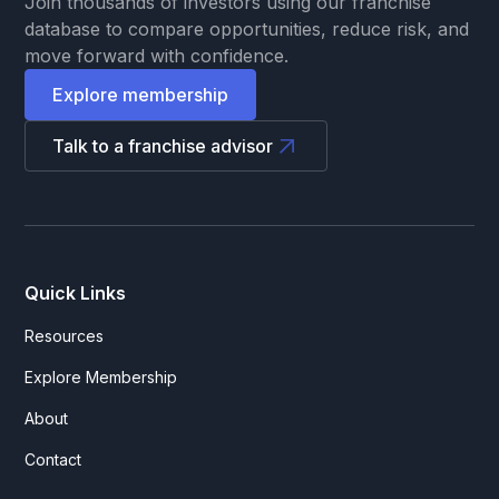
Join thousands of investors using our franchise
database to compare opportunities, reduce risk, and
move forward with confidence.
Explore membership
Talk to a franchise advisor
Quick Links
Resources
Explore Membership
About
Contact