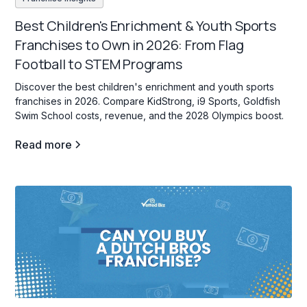
Best Children's Enrichment & Youth Sports
Franchises to Own in 2026: From Flag
Football to STEM Programs
Discover the best children's enrichment and youth sports
franchises in 2026. Compare KidStrong, i9 Sports, Goldfish
Swim School costs, revenue, and the 2028 Olympics boost.
Read more