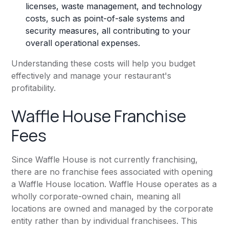
licenses, waste management, and technology
costs, such as point-of-sale systems and
security measures, all contributing to your
overall operational expenses.
Understanding these costs will help you budget
effectively and manage your restaurant's
profitability.
Waffle House Franchise
Fees
Since Waffle House is not currently franchising,
there are no franchise fees associated with opening
a Waffle House location. Waffle House operates as a
wholly corporate-owned chain, meaning all
locations are owned and managed by the corporate
entity rather than by individual franchisees. This