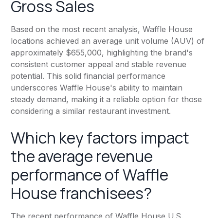
Gross Sales
Based on the most recent analysis, Waffle House
locations achieved an average unit volume (AUV) of
approximately $655,000, highlighting the brand's
consistent customer appeal and stable revenue
potential. This solid financial performance
underscores Waffle House's ability to maintain
steady demand, making it a reliable option for those
considering a similar restaurant investment.
Which key factors impact
the average revenue
performance of Waffle
House franchisees?
The recent performance of Waffle House U.S.