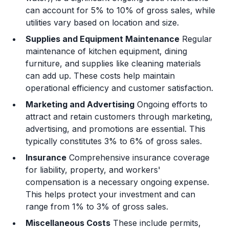
can account for 5% to 10% of gross sales, while
utilities vary based on location and size.
Supplies and Equipment Maintenance
Regular
maintenance of kitchen equipment, dining
furniture, and supplies like cleaning materials
can add up. These costs help maintain
operational efficiency and customer satisfaction.
Marketing and Advertising
Ongoing efforts to
attract and retain customers through marketing,
advertising, and promotions are essential. This
typically constitutes 3% to 6% of gross sales.
Insurance
Comprehensive insurance coverage
for liability, property, and workers'
compensation is a necessary ongoing expense.
This helps protect your investment and can
range from 1% to 3% of gross sales.
Miscellaneous Costs
These include permits,