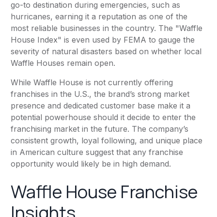
go-to destination during emergencies, such as
hurricanes, earning it a reputation as one of the
most reliable businesses in the country. The "Waffle
House Index" is even used by FEMA to gauge the
severity of natural disasters based on whether local
Waffle Houses remain open.
While Waffle House is not currently offering
franchises in the U.S., the brand’s strong market
presence and dedicated customer base make it a
potential powerhouse should it decide to enter the
franchising market in the future. The company’s
consistent growth, loyal following, and unique place
in American culture suggest that any franchise
opportunity would likely be in high demand.
Waffle House Franchise
Insights