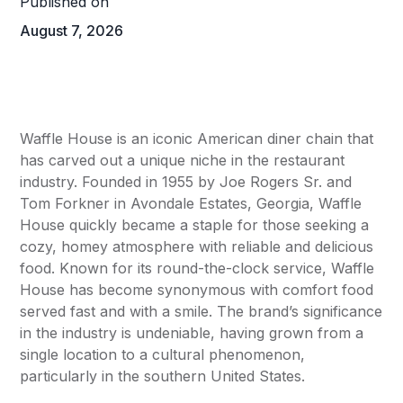
Published on
August 7, 2026
Waffle House is an iconic American diner chain that
has carved out a unique niche in the restaurant
industry. Founded in 1955 by Joe Rogers Sr. and
Tom Forkner in Avondale Estates, Georgia, Waffle
House quickly became a staple for those seeking a
cozy, homey atmosphere with reliable and delicious
food. Known for its round-the-clock service, Waffle
House has become synonymous with comfort food
served fast and with a smile. The brand’s significance
in the industry is undeniable, having grown from a
single location to a cultural phenomenon,
particularly in the southern United States.