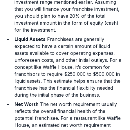
investment range mentioned earlier. Assuming
that you will finance your franchise investment,
you should plan to have 20% of the total
investment amount in the form of equity (cash)
for the investment.
Liquid Assets
Franchisees are generally
expected to have a certain amount of liquid
assets available to cover operating expenses,
unforeseen costs, and other initial outlays. For a
concept like Waffle House, it’s common for
franchisors to require $250,000 to $500,000 in
liquid assets. This estimate helps ensure that the
franchisee has the financial flexibility needed
during the initial phase of the business.
Net Worth
The net worth requirement usually
reflects the overall financial health of the
potential franchisee. For a restaurant like Waffle
House, an estimated net worth requirement