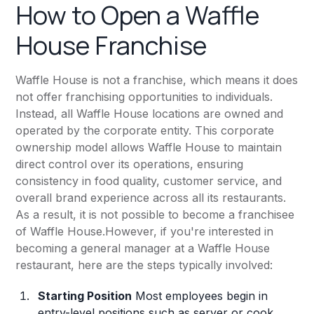
How to Open a Waffle
House Franchise
Waffle House is not a franchise, which means it does
not offer franchising opportunities to individuals.
Instead, all Waffle House locations are owned and
operated by the corporate entity. This corporate
ownership model allows Waffle House to maintain
direct control over its operations, ensuring
consistency in food quality, customer service, and
overall brand experience across all its restaurants.
As a result, it is not possible to become a franchisee
of Waffle House.However, if you're interested in
becoming a general manager at a Waffle House
restaurant, here are the steps typically involved:
Starting Position
Most employees begin in
entry-level positions such as server or cook.