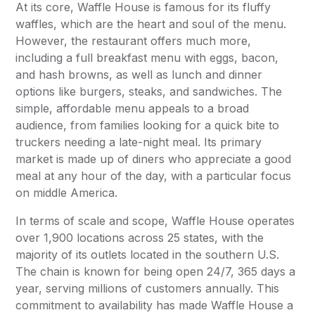
At its core, Waffle House is famous for its fluffy
waffles, which are the heart and soul of the menu.
However, the restaurant offers much more,
including a full breakfast menu with eggs, bacon,
and hash browns, as well as lunch and dinner
options like burgers, steaks, and sandwiches. The
simple, affordable menu appeals to a broad
audience, from families looking for a quick bite to
truckers needing a late-night meal. Its primary
market is made up of diners who appreciate a good
meal at any hour of the day, with a particular focus
on middle America.
In terms of scale and scope, Waffle House operates
over 1,900 locations across 25 states, with the
majority of its outlets located in the southern U.S.
The chain is known for being open 24/7, 365 days a
year, serving millions of customers annually. This
commitment to availability has made Waffle House a