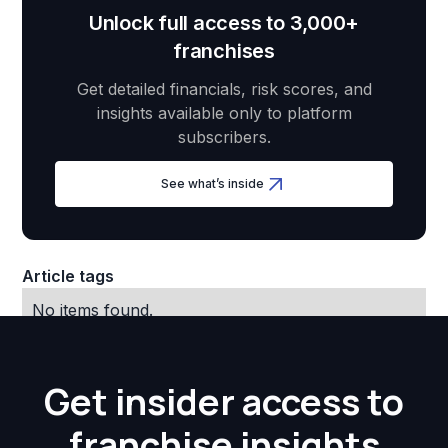
Unlock full access to 3,000+
franchises
Get detailed financials, risk scores, and
insights available only to platform
subscribers.
See what’s inside
Article tags
No items found.
Get insider access to
franchise insights