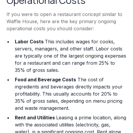
Operational Costs
If you were to open a restaurant concept similar to
Waffle House, here are the key primary ongoing
operational costs you should consider:
Labor Costs
This includes wages for cooks,
servers, managers, and other staff. Labor costs
are typically one of the largest ongoing expenses
for a restaurant and can range from 25% to
35% of gross sales.
Food and Beverage Costs
The cost of
ingredients and beverages directly impacts your
profitability. This usually accounts for 20% to
35% of gross sales, depending on menu pricing
and waste management.
Rent and Utilities
Leasing a prime location, along
with the associated utilities (electricity, gas,
water), is a significant ongoing cost. Rent alone