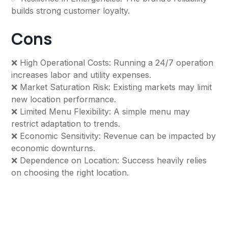
builds strong customer loyalty.
Cons
❌ High Operational Costs: Running a 24/7 operation
increases labor and utility expenses.
❌ Market Saturation Risk: Existing markets may limit
new location performance.
❌ Limited Menu Flexibility: A simple menu may
restrict adaptation to trends.
❌ Economic Sensitivity: Revenue can be impacted by
economic downturns.
❌ Dependence on Location: Success heavily relies
on choosing the right location.