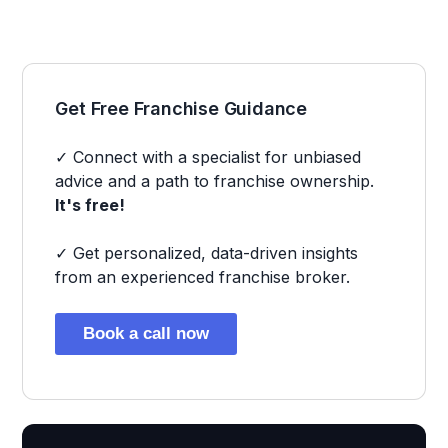
Get Free Franchise Guidance
✓ Connect with a specialist for unbiased
advice and a path to franchise ownership.
It's free!
✓ Get personalized, data-driven insights
from an experienced franchise broker.
Book a call now