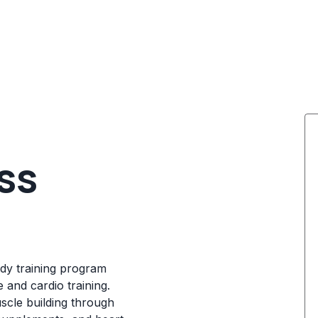
ess
ody training program
 and cardio training.
scle building through