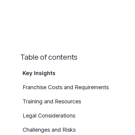
Table of contents
Key Insights
Franchise Costs and Requirements
Training and Resources
Legal Considerations
Challenges and Risks