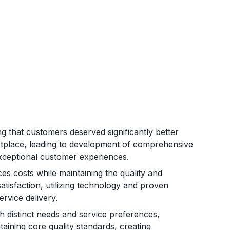
g that customers deserved significantly better
etplace, leading to development of comprehensive
d exceptional customer experiences.
es costs while maintaining the quality and
satisfaction, utilizing technology and proven
rvice delivery.
 distinct needs and service preferences,
taining core quality standards, creating