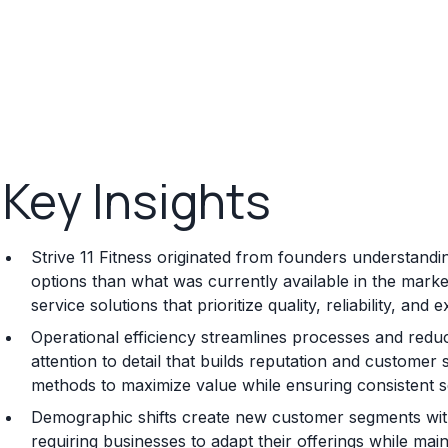
Key Insights
Strive 11 Fitness originated from founders understandin
options than what was currently available in the mark
service solutions that prioritize quality, reliability, an
Operational efficiency streamlines processes and reduc
attention to detail that builds reputation and customer 
methods to maximize value while ensuring consistent se
Demographic shifts create new customer segments with
requiring businesses to adapt their offerings while main