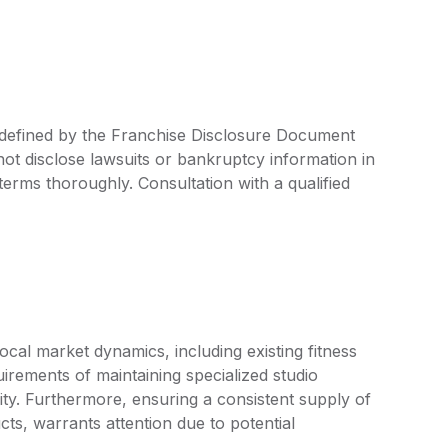
re defined by the Franchise Disclosure Document
ot disclose lawsuits or bankruptcy information in
 terms thoroughly. Consultation with a qualified
cal market dynamics, including existing fitness
rements of maintaining specialized studio
ty. Furthermore, ensuring a consistent supply of
ts, warrants attention due to potential