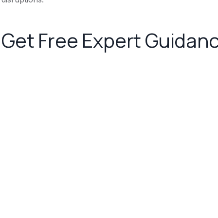
Get Free Expert Guidan