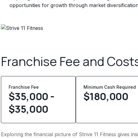
opportunities for growth through market diversificatio
Franchise Fee and Cost
Franchise Fee
Minimum Cash Required
$35,000 -
$
180,000
$35,000
Exploring the financial picture of Strive 11 Fitness gives 