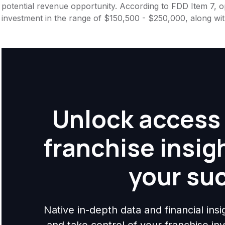
potential revenue opportunity. According to FDD Item 7, op
investment in the range of $150,500 - $250,000, along wit
Unlock access 
franchise insig
your su
Native in-depth data and financial ins
and take control of your franchise i