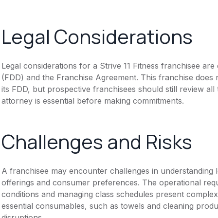
Legal Considerations
Legal considerations for a Strive 11 Fitness franchisee a
(FDD) and the Franchise Agreement. This franchise does n
its FDD, but prospective franchisees should still review all
attorney is essential before making commitments.
Challenges and Risks
A franchisee may encounter challenges in understanding lo
offerings and consumer preferences. The operational requi
conditions and managing class schedules present complexi
essential consumables, such as towels and cleaning produc
disruptions.