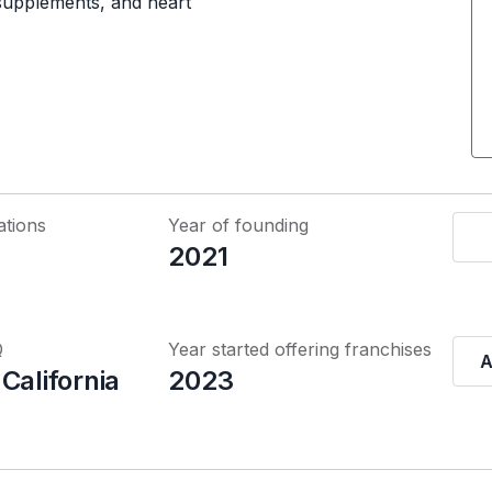
 supplements, and heart
ations
Year of founding
2021
Q
Year started offering franchises
A
California
2023