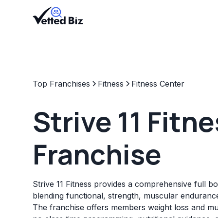
Top Franchises
Fitness
Fitness Center
Strive 11 Fitn
Franchise
Strive 11 Fitness provides a comprehensive full b
blending functional, strength, muscular endurance
The franchise offers members weight loss and mu