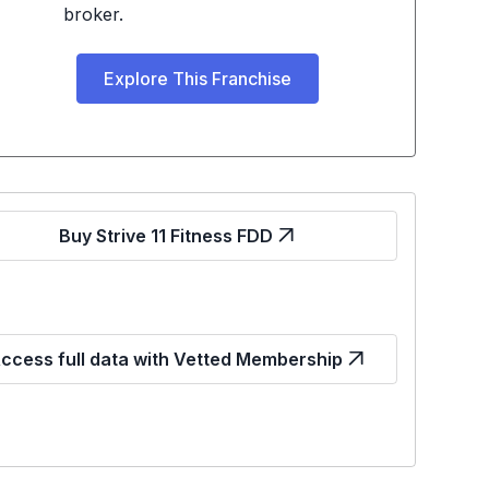
broker.
Explore This Franchise
Buy Strive 11 Fitness FDD
ccess full data with Vetted Membership