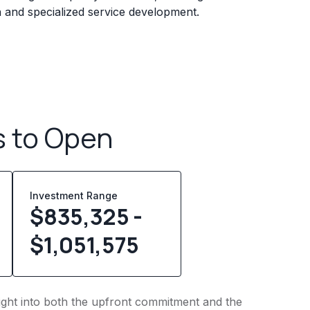
n and specialized service development.
s to Open
Investment Range
$835,325 -
$1,051,575
insight into both the upfront commitment and the