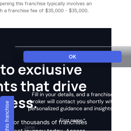
ening this franchise typically involves an
h a franchise fee of $35,000 - $35,000.
to exclusive
hts that drive
ccess.
Explore this franchise
ights for thousands of franchises
nvestment journey today. Access