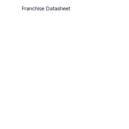
Franchise Datasheet