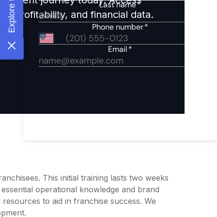
 profitability, and financial data.
chisees. This initial training lasts two weeks
 essential operational knowledge and brand
resources to aid in franchise success. We
opment.