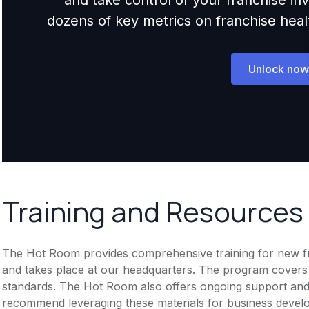
dozens of key metrics on franchise health,
Unlock now
Training and Resources
The Hot Room provides comprehensive training for new fran
and takes place at our headquarters. The program covers
standards. The Hot Room also offers ongoing support and 
recommend leveraging these materials for business devel