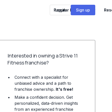
Popular Franchises
Login
Sign up
Res
Interested in owning a Strive 11
Fitness franchise?
Connect with a specialist for
unbiased advice and a path to
franchise ownership.
It's free!
Make a confident decision. Get
personalized, data-driven insights
from an experienced franchise