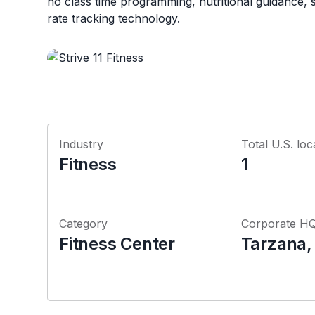
no class time programming, nutritional guidance,
rate tracking technology.
Industry
Total U.S. loc
Fitness
1
Category
Corporate H
Fitness Center
Tarzana, 