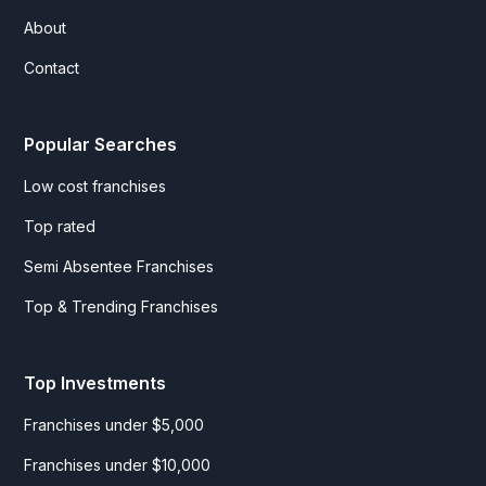
About
Contact
Popular Searches
Low cost franchises
Top rated
Semi Absentee Franchises
Top & Trending Franchises
Top Investments
Franchises under $5,000
Franchises under $10,000