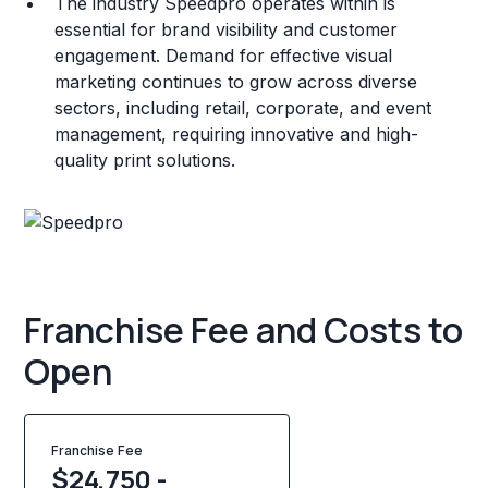
The industry Speedpro operates within is
essential for brand visibility and customer
engagement. Demand for effective visual
marketing continues to grow across diverse
sectors, including retail, corporate, and event
management, requiring innovative and high-
quality print solutions.
Franchise Fee and Costs to
Open
Franchise Fee
$24,750 -