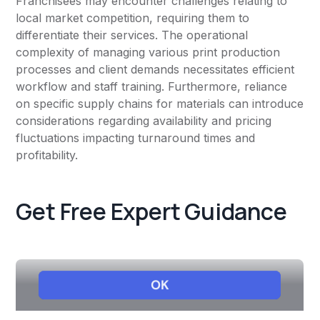
Franchisees may encounter challenges relating to
local market competition, requiring them to
differentiate their services. The operational
complexity of managing various print production
processes and client demands necessitates efficient
workflow and staff training. Furthermore, reliance
on specific supply chains for materials can introduce
considerations regarding availability and pricing
fluctuations impacting turnaround times and
profitability.
Get Free Expert Guidance