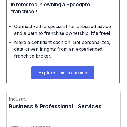
Interested in owning a Speedpro
franchise?
Connect with a specialist for unbiased advice
and a path to franchise ownership.
It's free!
Make a confident decision. Get personalized,
data-driven insights from an experienced
franchise broker.
Explore This Franchise
Industry
Business & Professional Services