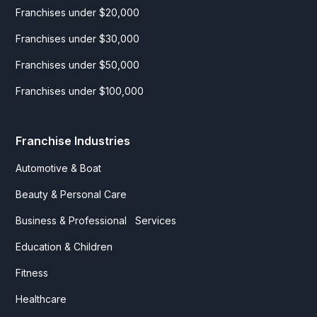
Franchises under $20,000
Franchises under $30,000
Franchises under $50,000
Franchises under $100,000
Franchise Industries
Automotive & Boat
Beauty & Personal Care
Business & Professional Services
Education & Children
Fitness
Healthcare