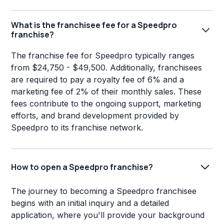
What is the franchisee fee for a Speedpro
franchise?
The franchise fee for Speedpro typically ranges
from $24,750 - $49,500. Additionally, franchisees
are required to pay a royalty fee of 6% and a
marketing fee of 2% of their monthly sales. These
fees contribute to the ongoing support, marketing
efforts, and brand development provided by
Speedpro to its franchise network.
How to open a Speedpro franchise?
The journey to becoming a Speedpro franchisee
begins with an initial inquiry and a detailed
application, where you'll provide your background