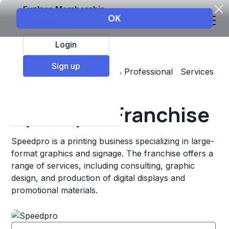
Explore Membership
Login
Sign up
Top Franchises
Business & Professional Services
Printing
Speedpro Franchise
Speedpro is a printing business specializing in large-
format graphics and signage. The franchise offers a
range of services, including consulting, graphic
design, and production of digital displays and
promotional materials.