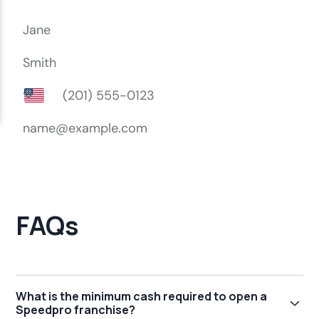
FAQs
What is the minimum cash required to open a
Speedpro franchise?