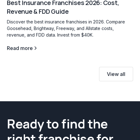
Best Insurance Franchises 2026: Cost,
Revenue & FDD Guide
Discover the best insurance franchises in 2026. Compare
Goosehead, Brightway, Freeway, and Allstate costs,
revenue, and FDD data. Invest from $40K.
Read more
View all
Ready to find the
right franchise for