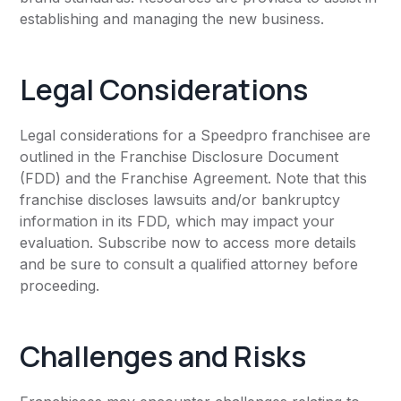
establishing and managing the new business.
Legal Considerations
Legal considerations for a Speedpro franchisee are
outlined in the Franchise Disclosure Document
(FDD) and the Franchise Agreement. Note that this
franchise discloses lawsuits and/or bankruptcy
information in its FDD, which may impact your
evaluation. Subscribe now to access more details
and be sure to consult a qualified attorney before
proceeding.
Challenges and Risks