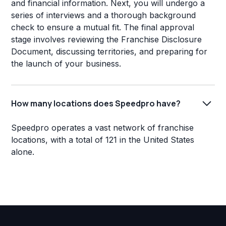
and financial information. Next, you will undergo a
series of interviews and a thorough background
check to ensure a mutual fit. The final approval
stage involves reviewing the Franchise Disclosure
Document, discussing territories, and preparing for
the launch of your business.
How many locations does Speedpro have?
Speedpro operates a vast network of franchise
locations, with a total of 121 in the United States
alone.