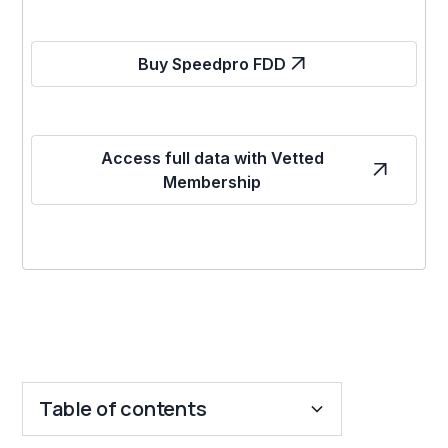
Buy Speedpro FDD
Access full data with Vetted
Membership
Table of contents