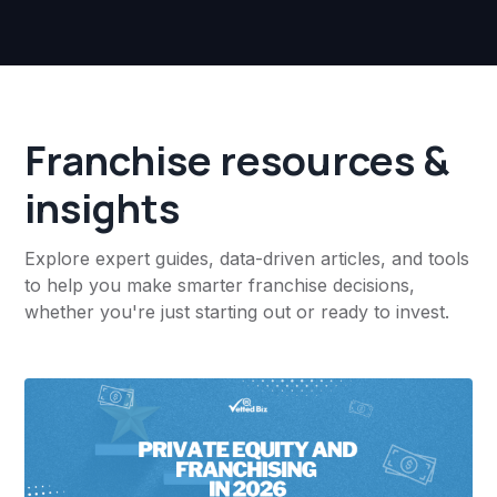
Franchise resources &
insights
Explore expert guides, data-driven articles, and tools
to help you make smarter franchise decisions,
whether you're just starting out or ready to invest.