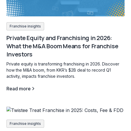
Franchise insights
Private Equity and Franchising in 2026:
What the M&A Boom Means for Franchise
Investors
Private equity is transforming franchising in 2026. Discover
how the M&A boom, from KKR’s $2B deal to record Q1
activity, impacts franchise investors.
Read more
Franchise insights