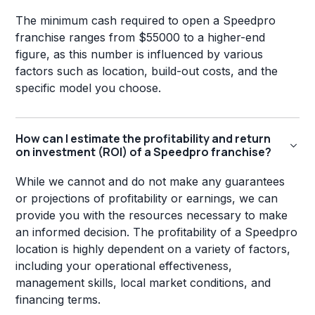
The minimum cash required to open a Speedpro
franchise ranges from $55000 to a higher-end
figure, as this number is influenced by various
factors such as location, build-out costs, and the
specific model you choose.
How can I estimate the profitability and return
on investment (ROI) of a Speedpro franchise?
While we cannot and do not make any guarantees
or projections of profitability or earnings, we can
provide you with the resources necessary to make
an informed decision. The profitability of a Speedpro
location is highly dependent on a variety of factors,
including your operational effectiveness,
management skills, local market conditions, and
financing terms.