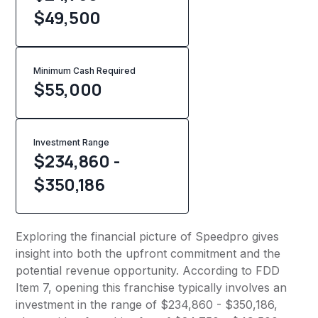
$49,500
Minimum Cash Required
$
55,000
Investment Range
$234,860 -
$350,186
Exploring the financial picture of Speedpro gives
insight into both the upfront commitment and the
potential revenue opportunity. According to FDD
Item 7, opening this franchise typically involves an
investment in the range of $234,860 - $350,186,