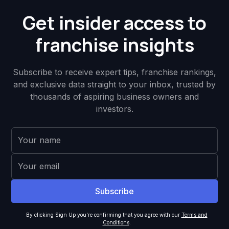
Get insider access to
franchise insights
Subscribe to receive expert tips, franchise rankings,
and exclusive data straight to your inbox, trusted by
thousands of aspiring business owners and
investors.
By clicking Sign Up you're confirming that you agree with our
Terms and
Conditions
.