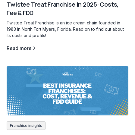
Twistee Treat Franchise in 2025: Costs,
Fee & FDD
Twistee Treat Franchise is an ice cream chain founded in
1983 in North Fort Myers, Florida. Read on to find out about
its costs and profits!
Read more
Franchise insights