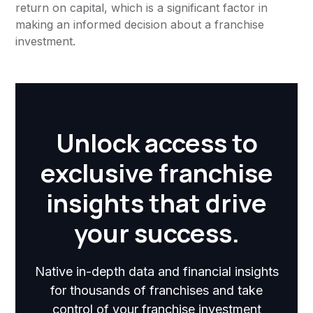
return on capital, which is a significant factor in
making an informed decision about a franchise
investment.
Unlock access to
exclusive franchise
insights that drive
your success.
Native in-depth data and financial insights
for thousands of franchises and take
control of your franchise investment