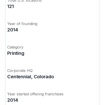
Total U.S. locations
121
Year of founding
2014
Category
Printing
Corporate HQ
Centennial, Colorado
Year started offering franchises
2014