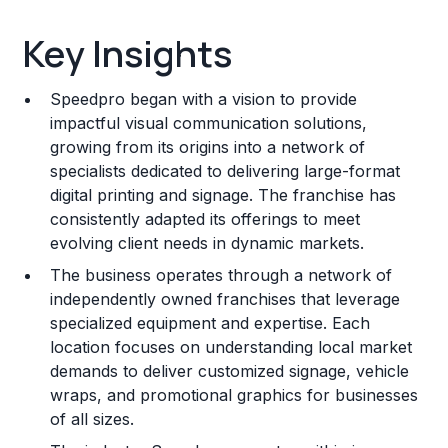
Key Insights
Key Insights
Franchise Costs and Requirements
Speedpro began with a vision to provide
Training and Resources
impactful visual communication solutions,
growing from its origins into a network of
Legal Considerations
specialists dedicated to delivering large-format
digital printing and signage. The franchise has
Challenges and Risks
consistently adapted its offerings to meet
Franchise Datasheet
evolving client needs in dynamic markets.
The business operates through a network of
independently owned franchises that leverage
specialized equipment and expertise. Each
location focuses on understanding local market
demands to deliver customized signage, vehicle
wraps, and promotional graphics for businesses
of all sizes.