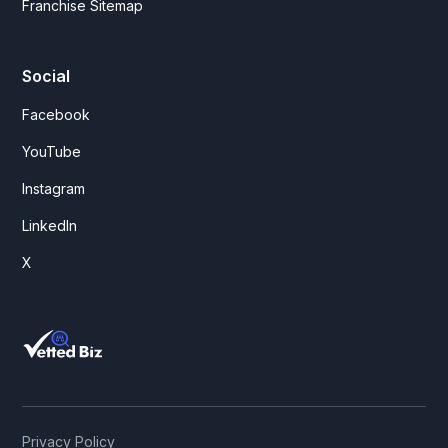
Franchise Sitemap
Social
Facebook
YouTube
Instagram
LinkedIn
X
Privacy Policy