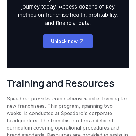
journey today. Access dozens of key
metrics on franchise health, profitability,
and financial data.
Unlock now
Training and Resources
Speedpro provides comprehensive initial training for
new franchisees. This program, spanning two
weeks, is conducted at Speedpro's corporate
headquarters. The franchisor offers a detailed
curriculum covering operational procedures and
brand standards. Resources are provided to assist in