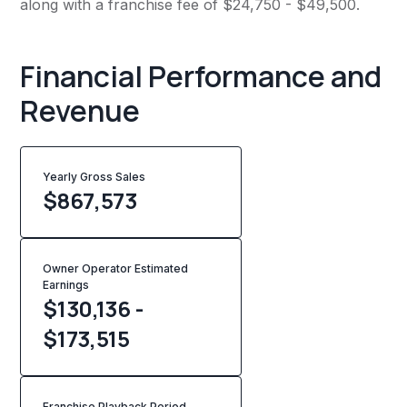
along with a franchise fee of $24,750 - $49,500.
Financial Performance and
Revenue
Yearly Gross Sales
$
867,573
Owner Operator Estimated
Earnings
$130,136 -
$173,515
Franchise Playback Period