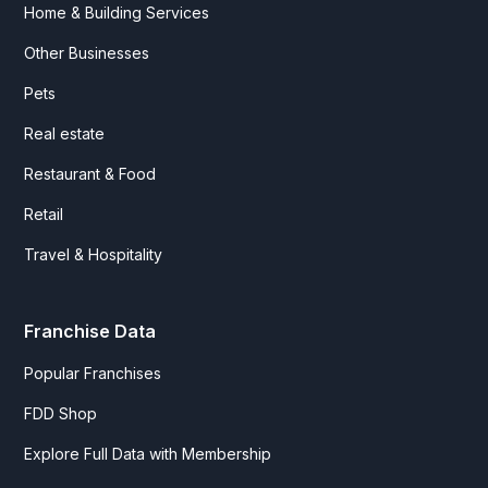
Home & Building Services
Other Businesses
Pets
Real estate
Restaurant & Food
Retail
Travel & Hospitality
Franchise Data
Popular Franchises
FDD Shop
Explore Full Data with Membership