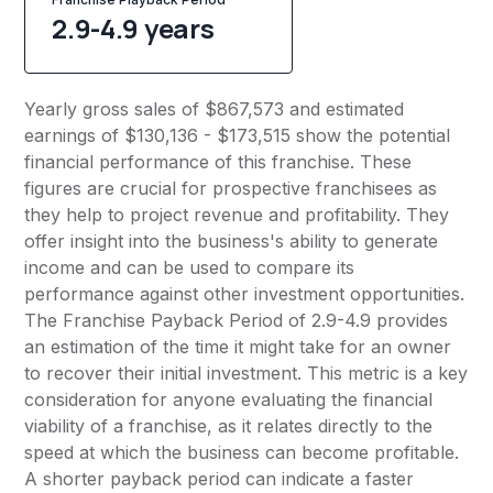
2.9-4.9 years
Yearly gross sales of $867,573 and estimated
earnings of $130,136 - $173,515 show the potential
financial performance of this franchise. These
figures are crucial for prospective franchisees as
they help to project revenue and profitability. They
offer insight into the business's ability to generate
income and can be used to compare its
performance against other investment opportunities.
The Franchise Payback Period of 2.9-4.9 provides
an estimation of the time it might take for an owner
to recover their initial investment. This metric is a key
consideration for anyone evaluating the financial
viability of a franchise, as it relates directly to the
speed at which the business can become profitable.
A shorter payback period can indicate a faster