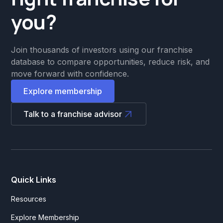
you?
Join thousands of investors using our franchise
database to compare opportunities, reduce risk, and
move forward with confidence.
Explore membership
Talk to a franchise advisor
Quick Links
Resources
Explore Membership