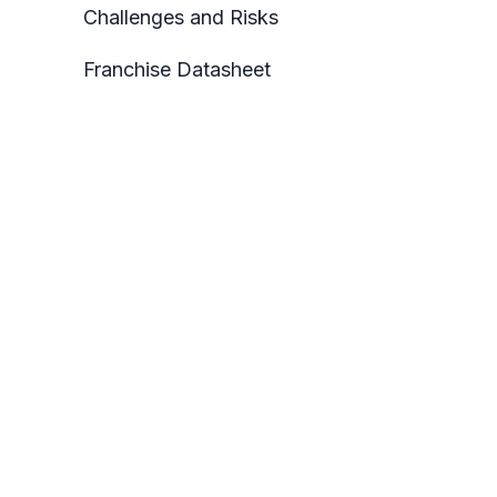
Challenges and Risks
Franchise Datasheet