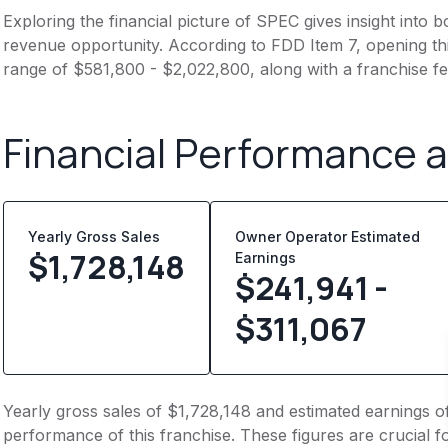
Exploring the financial picture of SPEC gives insight into
revenue opportunity. According to FDD Item 7, opening this
range of $581,800 - $2,022,800, along with a franchise f
Financial Performance 
Yearly Gross Sales
Owner Operator Estimated
$
1,728,148
Earnings
$241,941 -
$311,067
Yearly gross sales of $1,728,148 and estimated earnings o
performance of this franchise. These figures are crucial f