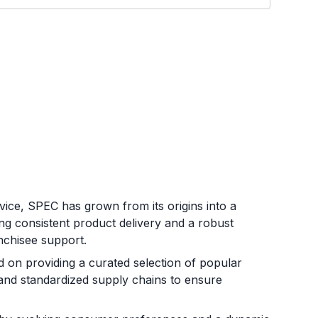
ice, SPEC has grown from its origins into a
ng consistent product delivery and a robust
nchisee support.
on providing a curated selection of popular
 and standardized supply chains to ensure