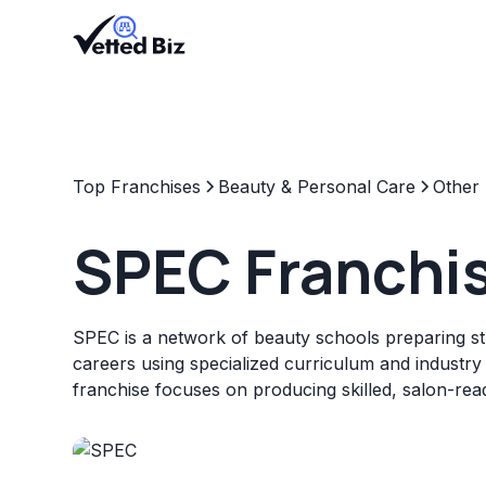
Top Franchises
Beauty & Personal Care
Other
SPEC Franchi
SPEC is a network of beauty schools preparing st
careers using specialized curriculum and industry
franchise focuses on producing skilled, salon-rea