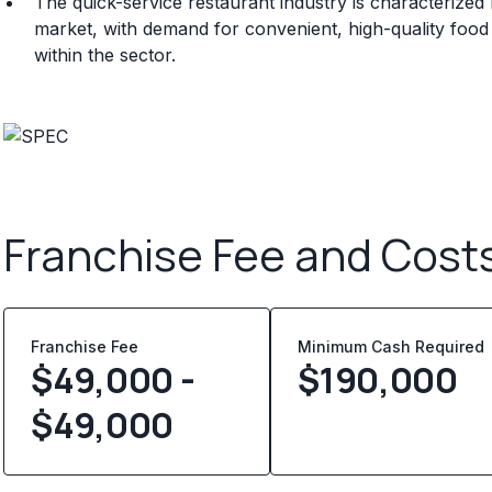
The quick-service restaurant industry is characteriz
market, with demand for convenient, high-quality food
within the sector.
Franchise Fee and Cost
Franchise Fee
Minimum Cash Required
$49,000 -
$
190,000
$49,000