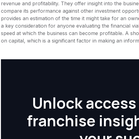
revenue and profitability. They offer insight into the busi
compare its performance against other investment opportu
provides an estimation of the time it might take for an owner
a key consideration for anyone evaluating the financial viabil
speed at which the business can become profitable. A shor
on capital, which is a significant factor in making an info
Unlock access 
franchise insig
your su