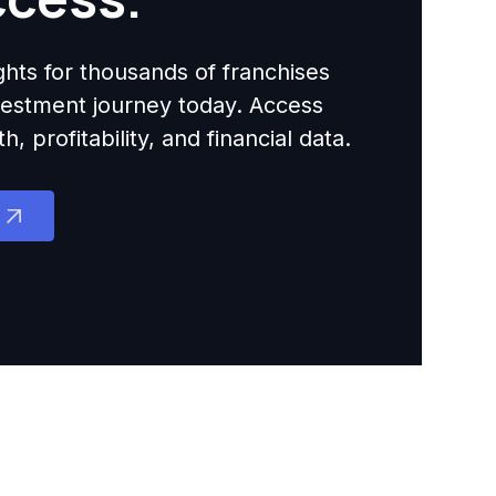
ights for thousands of franchises
nvestment journey today. Access
 profitability, and financial data.