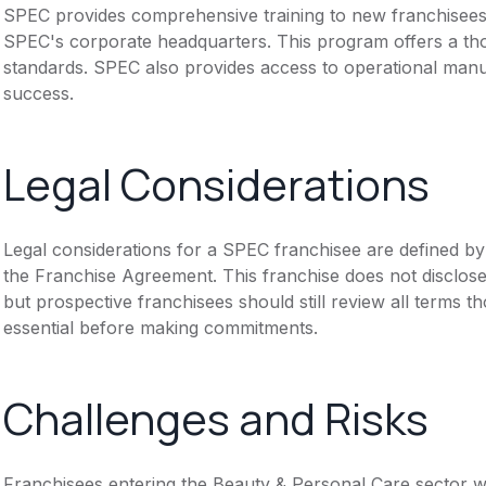
SPEC provides comprehensive training to new franchisees. I
SPEC's corporate headquarters. This program offers a th
standards. SPEC also provides access to operational manu
success.
Legal Considerations
Legal considerations for a SPEC franchisee are defined 
the Franchise Agreement. This franchise does not disclose
but prospective franchisees should still review all terms th
essential before making commitments.
Challenges and Risks
Franchisees entering the Beauty & Personal Care sector 