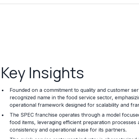
Key Insights
Founded on a commitment to quality and customer serv
recognized name in the food service sector, emphasizi
operational framework designed for scalability and fra
The SPEC franchise operates through a model focused 
food items, leveraging efficient preparation processes
consistency and operational ease for its partners.