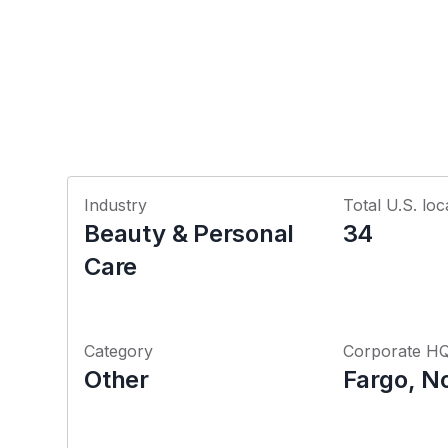
Industry
Total U.S. loc
Beauty & Personal
34
Care
Category
Corporate H
Other
Fargo, N