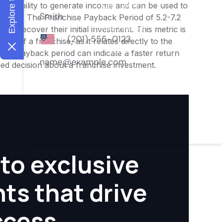
ness's ability to generate income and can be used to
nities. The Franchise Payback Period of 5.2-7.2
 to recover their initial investment. This metric is
ity of a franchise, as it relates directly to the
ter payback period can indicate a faster return
rmed decision about a franchise investment.
to exclusive
hts that drive
ccess.