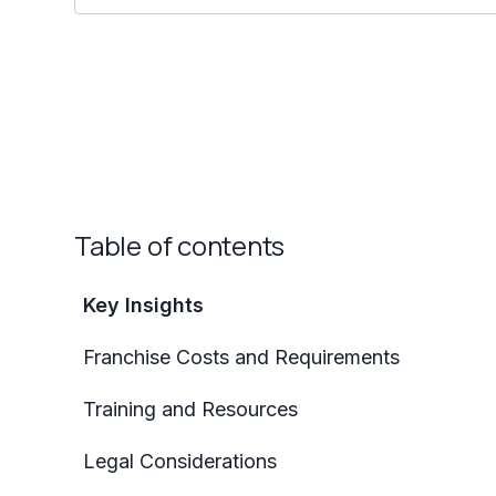
Table of contents
Key Insights
Franchise Costs and Requirements
Training and Resources
Legal Considerations