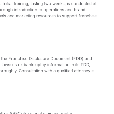
nitial training, lasting two weeks, is conducted at
orough introduction to operations and brand
als and marketing resources to support franchise
by the Franchise Disclosure Document (FDD) and
 lawsuits or bankruptcy information in its FDD,
oroughly. Consultation with a qualified attorney is
with a SPEC-like model may encounter