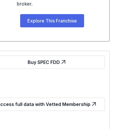
broker.
Explore This Franchise
Buy SPEC FDD
ccess full data with Vetted Membership