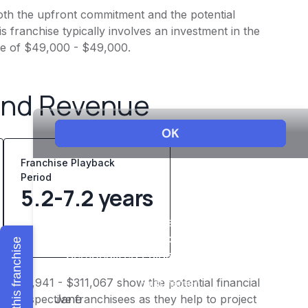
 both the upfront commitment and the potential
 franchise typically involves an investment in the
ee of $49,000 - $49,000.
and Revenue
Franchise Playback
Period
5.2-7.2 years
Explore this franchise
f $241,941 - $311,067 show the potential financial
or prospective franchisees as they help to project