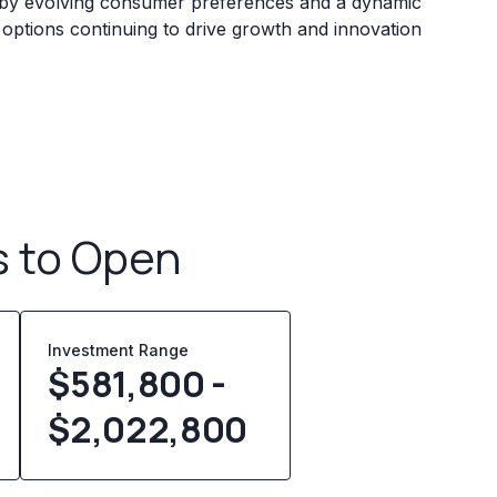
ed by evolving consumer preferences and a dynamic
 options continuing to drive growth and innovation
s to Open
Investment Range
$581,800 -
$2,022,800