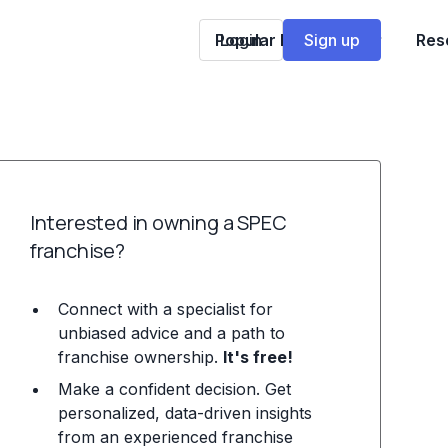
Popular Franchises
Login
Sign up
Res
Interested in owning a SPEC
franchise?
Connect with a specialist for
unbiased advice and a path to
franchise ownership.
It's free!
Make a confident decision. Get
personalized, data-driven insights
from an experienced franchise