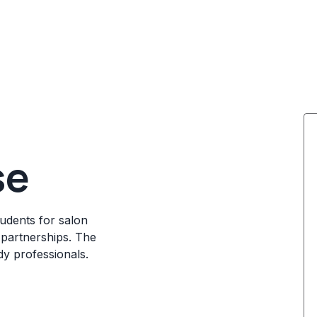
se
udents for salon
 partnerships. The
dy professionals.