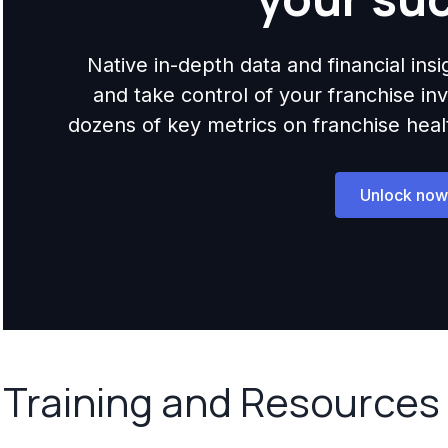
Native in-depth data and financial ins
and take control of your franchise i
dozens of key metrics on franchise health,
Unlock now
Training and Resources