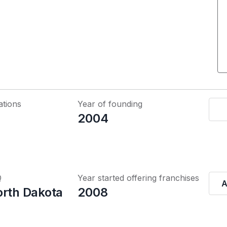
ations
Year of founding
2004
Q
Year started offering franchises
A
orth Dakota
2008