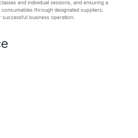
f classes and individual sessions, and ensuring a
and consumables through designated suppliers.
r successful business operation.
ce