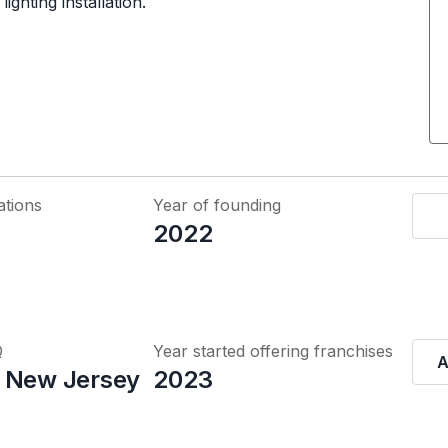
ghting installation.
ations
Year of founding
2022
Q
Year started offering franchises
A
 New Jersey
2023