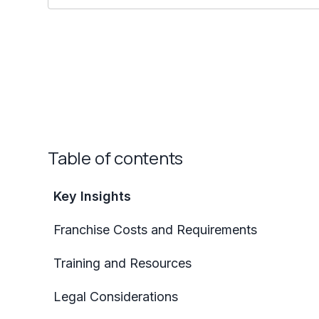
Table of contents
Key Insights
Franchise Costs and Requirements
Training and Resources
Legal Considerations