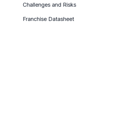
Challenges and Risks
Franchise Datasheet