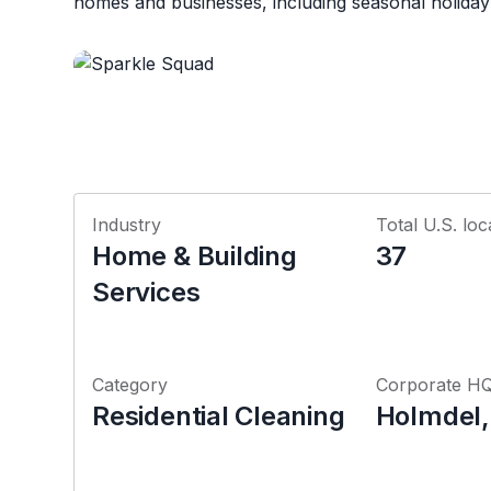
homes and businesses, including seasonal holiday li
Industry
Total U.S. loc
Home & Building
37
Services
Category
Corporate H
Residential Cleaning
Holmdel,