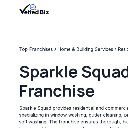
Top Franchises
Home & Building Services
Resi
Sparkle Squa
Franchise
Sparkle Squad provides residential and commercia
specializing in window washing, gutter cleaning, 
soft washing. The franchise ensures thorough, hig