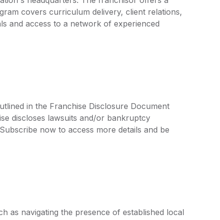
ram covers curriculum delivery, client relations,
ls and access to a network of experienced
outlined in the Franchise Disclosure Document
ise discloses lawsuits and/or bankruptcy
. Subscribe now to access more details and be
h as navigating the presence of established local