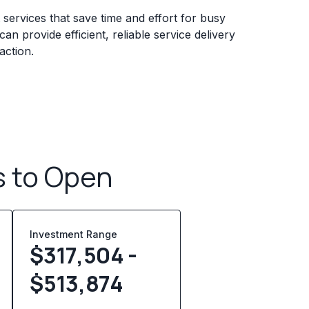
services that save time and effort for busy
n provide efficient, reliable service delivery
action.
s to Open
Investment Range
$317,504 -
$513,874