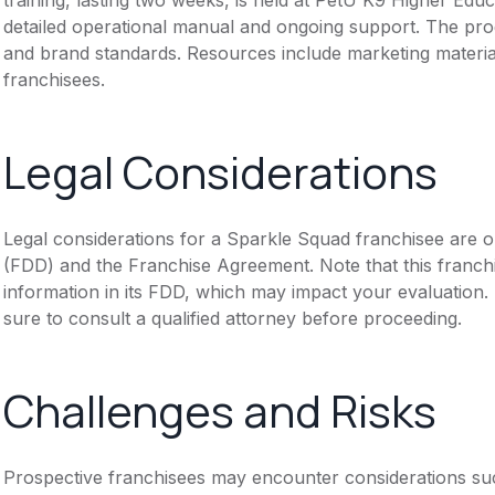
detailed operational manual and ongoing support. The prog
and brand standards. Resources include marketing materia
franchisees.
Legal Considerations
Legal considerations for a Sparkle Squad franchisee are 
(FDD) and the Franchise Agreement. Note that this franch
information in its FDD, which may impact your evaluation
sure to consult a qualified attorney before proceeding.
Challenges and Risks
Prospective franchisees may encounter considerations suc