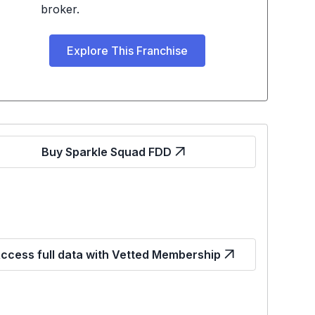
broker.
Explore This Franchise
Buy Sparkle Squad FDD
ccess full data with Vetted Membership