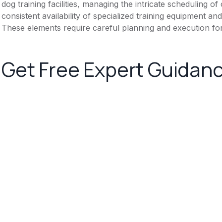
dog training facilities, managing the intricate scheduling o
consistent availability of specialized training equipment 
These elements require careful planning and execution fo
Get Free Expert Guidan