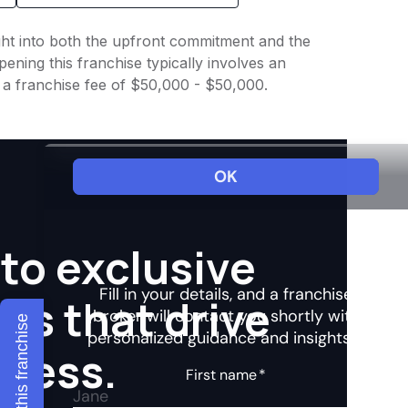
ight into both the upfront commitment and the
ening this franchise typically involves an
h a franchise fee of $50,000 - $50,000.
to exclusive
hts that drive
Explore this franchise
ccess.