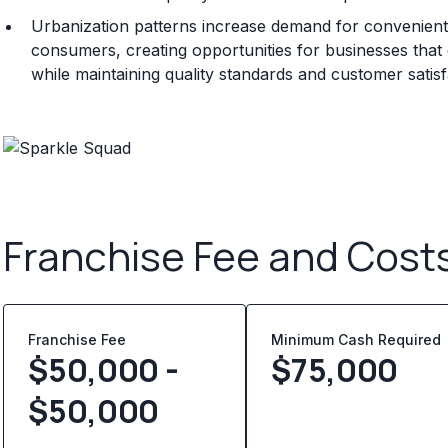
Urbanization patterns increase demand for convenient 
consumers, creating opportunities for businesses that ca
while maintaining quality standards and customer satisf
Franchise Fee and Cost
Franchise Fee
Minimum Cash Required
$50,000 -
$
75,000
$50,000