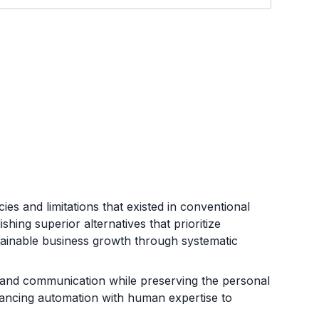
ies and limitations that existed in conventional
hing superior alternatives that prioritize
tainable business growth through systematic
, and communication while preserving the personal
alancing automation with human expertise to