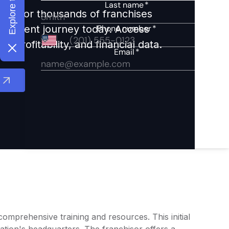
ights for thousands of franchises
nvestment journey today. Access
 profitability, and financial data.
mprehensive training and resources. This initial
cation's headquarters. The franchisor offers a