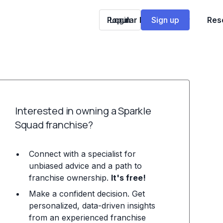
Popular Franchises
Login
Sign up
Res
Interested in owning a Sparkle
Squad franchise?
Connect with a specialist for
unbiased advice and a path to
franchise ownership.
It's free!
Make a confident decision. Get
personalized, data-driven insights
from an experienced franchise