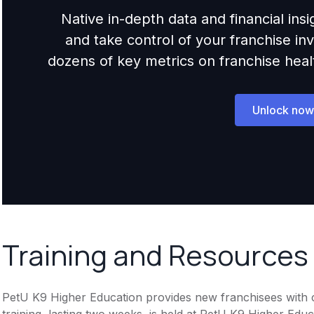
Native in-depth data and financial ins
and take control of your franchise i
dozens of key metrics on franchise health,
Unlock now
Training and Resources
PetU K9 Higher Education provides new franchisees with co
training, lasting two weeks, is held at PetU K9 Higher Edu