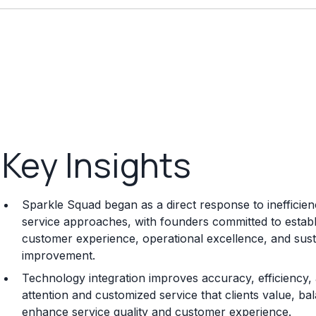
Key Insights
Sparkle Squad began as a direct response to inefficienc
service approaches, with founders committed to establis
customer experience, operational excellence, and sus
improvement.
Technology integration improves accuracy, efficiency
attention and customized service that clients value, b
enhance service quality and customer experience.