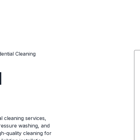
dential Cleaning
d
l cleaning services,
pressure washing, and
h-quality cleaning for