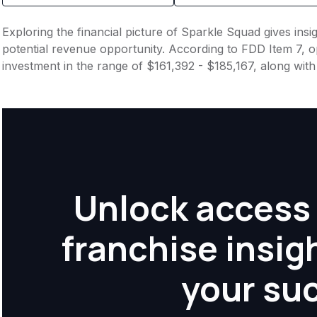
Exploring the financial picture of Sparkle Squad gives ins
potential revenue opportunity. According to FDD Item 7, op
investment in the range of $161,392 - $185,167, along wit
Unlock access 
franchise insig
your su