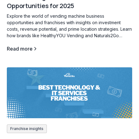
Opportunities for 2025
Explore the world of vending machine business
opportunities and franchises with insights on investment
costs, revenue potential, and prime location strategies. Learn
how brands like HealthyYOU Vending and Naturals2Go
support entrepreneurs in creating high-traffic, profitable
Read more
vending locations for passive income.
Franchise insights