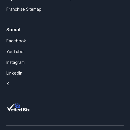
Franchise Sitemap
Social
Facebook
YouTube
Instagram
LinkedIn
X