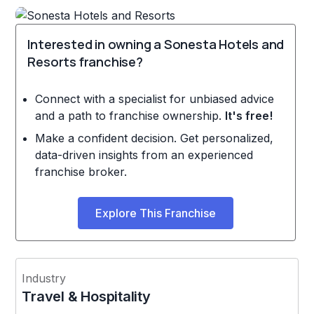
Interested in owning a Sonesta Hotels and
Resorts franchise?
Connect with a specialist for unbiased advice
and a path to franchise ownership.
It's free!
Make a confident decision. Get personalized,
data-driven insights from an experienced
franchise broker.
Explore This Franchise
Industry
Travel & Hospitality