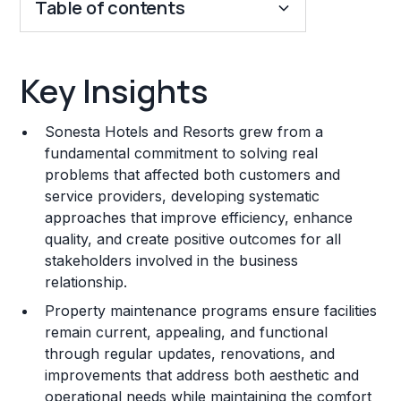
Table of contents
Key Insights
Key Insights
Franchise Costs and Requirements
Sonesta Hotels and Resorts grew from a
Training and Resources
fundamental commitment to solving real
problems that affected both customers and
Legal Considerations
service providers, developing systematic
approaches that improve efficiency, enhance
Challenges and Risks
quality, and create positive outcomes for all
Franchise Datasheet
stakeholders involved in the business
relationship.
Property maintenance programs ensure facilities
remain current, appealing, and functional
through regular updates, renovations, and
improvements that address both aesthetic and
operational needs while maintaining the comfort