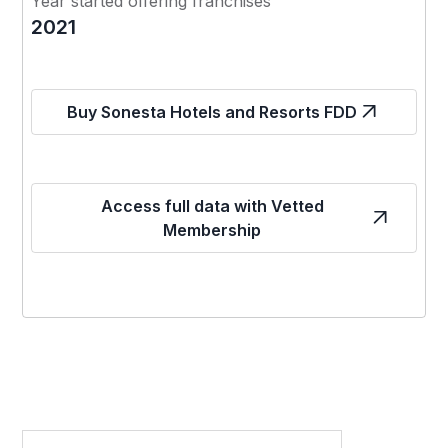
Year started offering franchises
2021
Buy Sonesta Hotels and Resorts FDD
Access full data with Vetted
Membership