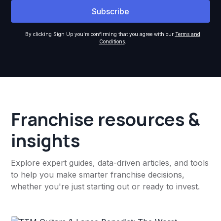
By clicking Sign Up you're confirming that you agree with our
Terms and
Conditions
.
Franchise resources &
insights
Explore expert guides, data-driven articles, and tools
to help you make smarter franchise decisions,
whether you're just starting out or ready to invest.