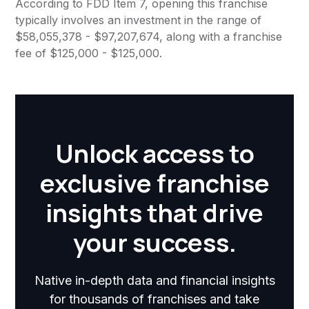
According to FDD Item 7, opening this franchise
typically involves an investment in the range of
$58,055,378 - $97,207,674, along with a franchise
fee of $125,000 - $125,000.
Unlock access to
exclusive franchise
insights that drive
your success.
Native in-depth data and financial insights
for thousands of franchises and take