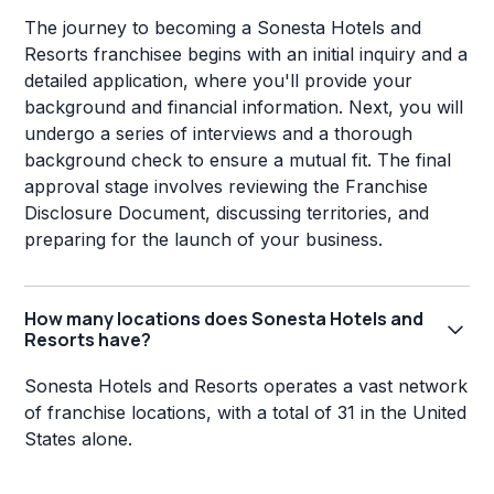
The journey to becoming a Sonesta Hotels and
Resorts franchisee begins with an initial inquiry and a
detailed application, where you'll provide your
background and financial information. Next, you will
undergo a series of interviews and a thorough
background check to ensure a mutual fit. The final
approval stage involves reviewing the Franchise
Disclosure Document, discussing territories, and
preparing for the launch of your business.
How many locations does Sonesta Hotels and
Resorts have?
Sonesta Hotels and Resorts operates a vast network
of franchise locations, with a total of 31 in the United
States alone.