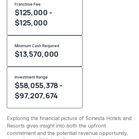
Franchise Fee
$125,000 -
$125,000
Minimum Cash Required
$
13,570,000
Investment Range
$58,055,378 -
$97,207,674
Exploring the financial picture of Sonesta Hotels and
Resorts gives insight into both the upfront
commitment and the potential revenue opportunity.