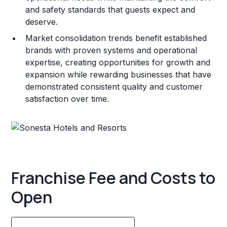
and safety standards that guests expect and
deserve.
Market consolidation trends benefit established
brands with proven systems and operational
expertise, creating opportunities for growth and
expansion while rewarding businesses that have
demonstrated consistent quality and customer
satisfaction over time.
Franchise Fee and Costs to
Open