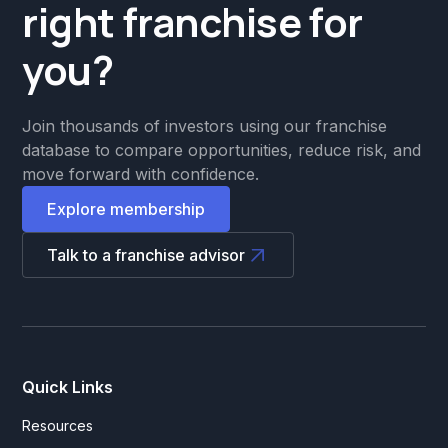
right franchise for
you?
Join thousands of investors using our franchise
database to compare opportunities, reduce risk, and
move forward with confidence.
Explore membership
Talk to a franchise advisor
Quick Links
Resources