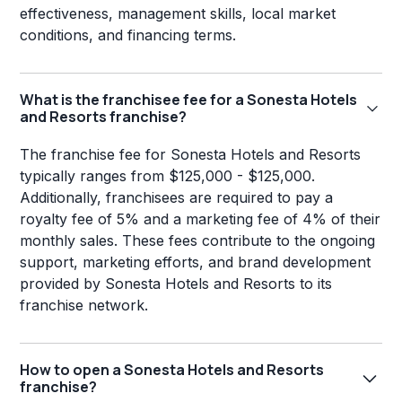
effectiveness, management skills, local market
conditions, and financing terms.
What is the franchisee fee for a Sonesta Hotels
and Resorts franchise?
The franchise fee for Sonesta Hotels and Resorts
typically ranges from $125,000 - $125,000.
Additionally, franchisees are required to pay a
royalty fee of 5% and a marketing fee of 4% of their
monthly sales. These fees contribute to the ongoing
support, marketing efforts, and brand development
provided by Sonesta Hotels and Resorts to its
franchise network.
How to open a Sonesta Hotels and Resorts
franchise?