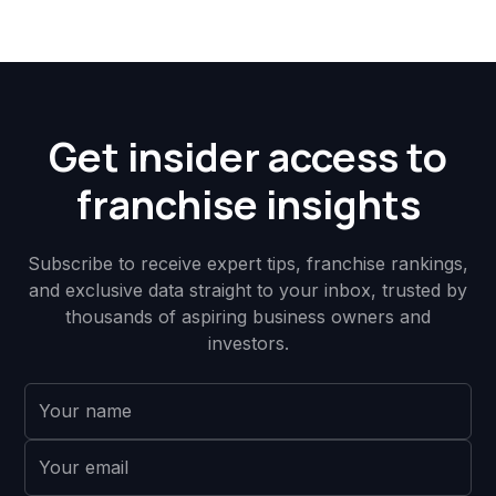
Get insider access to
franchise insights
Subscribe to receive expert tips, franchise rankings,
and exclusive data straight to your inbox, trusted by
thousands of aspiring business owners and
investors.