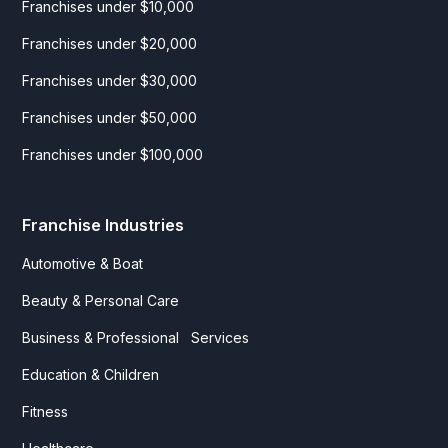
Franchises under $10,000
Franchises under $20,000
Franchises under $30,000
Franchises under $50,000
Franchises under $100,000
Franchise Industries
Automotive & Boat
Beauty & Personal Care
Business & Professional Services
Education & Children
Fitness