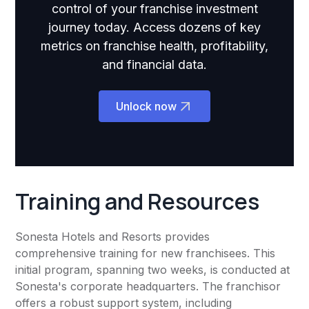
control of your franchise investment
journey today. Access dozens of key
metrics on franchise health, profitability,
and financial data.
Unlock now
Training and Resources
Sonesta Hotels and Resorts provides
comprehensive training for new franchisees. This
initial program, spanning two weeks, is conducted at
Sonesta's corporate headquarters. The franchisor
offers a robust support system, including