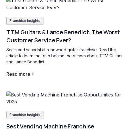
Franchise insights
TTM Guitars & Lance Benedict: The Worst
Customer Service Ever?
Scam and scandal at renowned guitar franchise. Read this
article to learn the truth behind the rumors about TTM Guitars
and Lance Benedict.
Read more
Franchise insights
Best Vending Machine Franchise