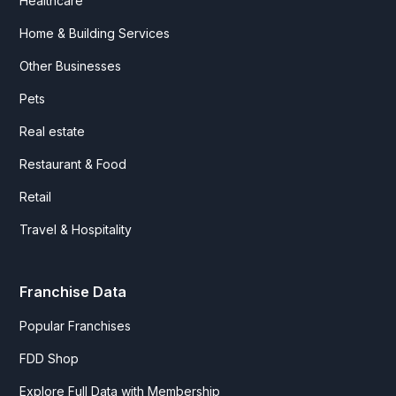
Healthcare
Home & Building Services
Other Businesses
Pets
Real estate
Restaurant & Food
Retail
Travel & Hospitality
Franchise Data
Popular Franchises
FDD Shop
Explore Full Data with Membership