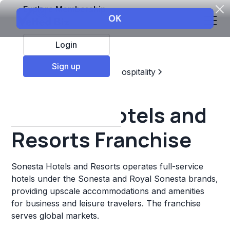
Explore Membership
Login
Sign up
Top Franchises
Travel & Hospitality
Hotels & Lodging
Sonesta Hotels and
Resorts Franchise
Sonesta Hotels and Resorts operates full-service
hotels under the Sonesta and Royal Sonesta brands,
providing upscale accommodations and amenities
for business and leisure travelers. The franchise
serves global markets.