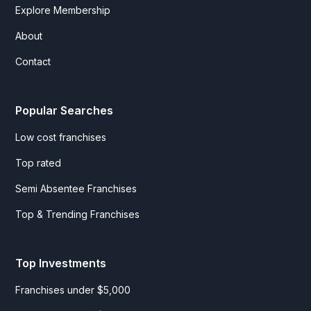
Explore Membership
About
Contact
Popular Searches
Low cost franchises
Top rated
Semi Absentee Franchises
Top & Trending Franchises
Top Investments
Franchises under $5,000