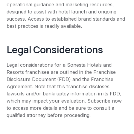
operational guidance and marketing resources,
designed to assist with hotel launch and ongoing
success. Access to established brand standards and
best practices is readily available.
Legal Considerations
Legal considerations for a Sonesta Hotels and
Resorts franchisee are outlined in the Franchise
Disclosure Document (FDD) and the Franchise
Agreement. Note that this franchise discloses
lawsuits and/or bankruptcy information in its FDD,
which may impact your evaluation. Subscribe now
to access more details and be sure to consult a
qualified attorney before proceeding.