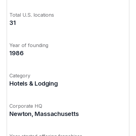
Total U.S. locations
31
Year of founding
1986
Category
Hotels & Lodging
Corporate HQ
Newton, Massachusetts