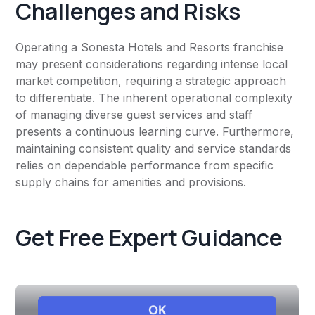
Challenges and Risks
Operating a Sonesta Hotels and Resorts franchise
may present considerations regarding intense local
market competition, requiring a strategic approach
to differentiate. The inherent operational complexity
of managing diverse guest services and staff
presents a continuous learning curve. Furthermore,
maintaining consistent quality and service standards
relies on dependable performance from specific
supply chains for amenities and provisions.
Get Free Expert Guidance