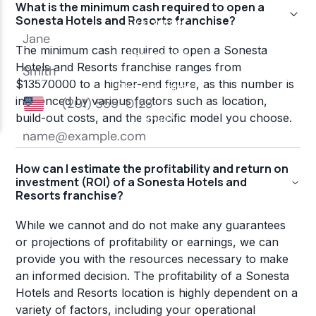
What is the minimum cash required to open a
Sonesta Hotels and Resorts franchise?
The minimum cash required to open a Sonesta
Hotels and Resorts franchise ranges from
$13570000 to a higher-end figure, as this number is
influenced by various factors such as location,
build-out costs, and the specific model you choose.
How can I estimate the profitability and return on
investment (ROI) of a Sonesta Hotels and
Resorts franchise?
While we cannot and do not make any guarantees
or projections of profitability or earnings, we can
provide you with the resources necessary to make
an informed decision. The profitability of a Sonesta
Hotels and Resorts location is highly dependent on a
variety of factors, including your operational