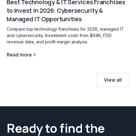
Best Technology & IT Services Franchises
to Invest In 2026: Cybersecurity &
Managed IT Opportunities
Compare top technology franchises for 2026, managed IT
and cybersecurity. Investment costs from $94K, FDD
revenue data, and profit margin analysis.
Read more
View all
Ready to find the