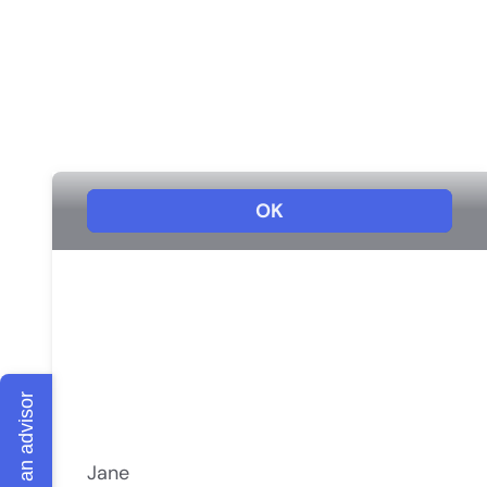
Talk to an advisor