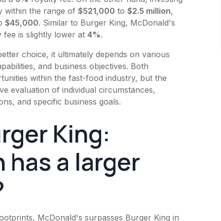
y within the range of
$521,000
to
$2.5 million
,
o
$45,000
. Similar to
Burger King
,
McDonald's
 fee is slightly lower at
4%
.
etter choice, it ultimately depends on various
pabilities, and business objectives. Both
tunities within the fast-food industry, but the
 evaluation of individual circumstances,
ons, and specific business goals.
rger King
:
 has a larger
?
footprints,
McDonald's
surpasses
Burger King
in