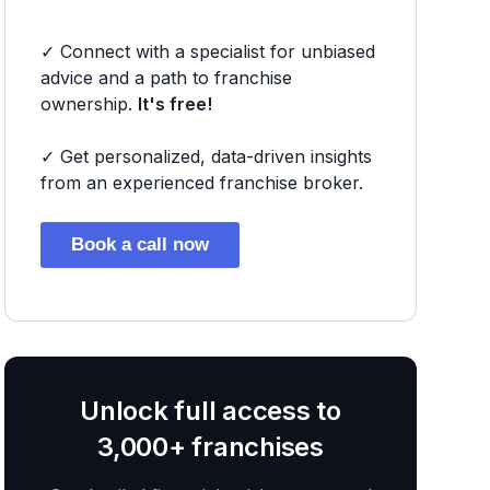
✓ Connect with a specialist for unbiased
advice and a path to franchise
ownership.
It's free!
✓ Get personalized, data-driven insights
from an experienced franchise broker.
Book a call now
Unlock full access to
3,000+ franchises