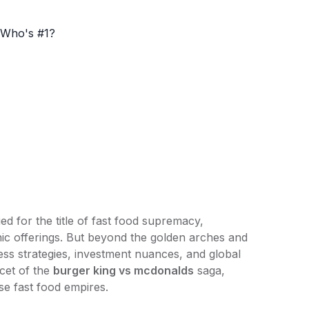
ed for the title of fast food supremacy,
onic offerings. But beyond the golden arches and
ess strategies, investment nuances, and global
acet of the
burger king
vs mcdonalds
saga,
ese fast food empires.