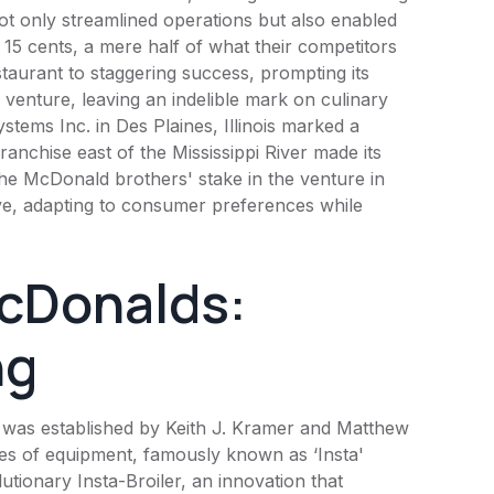
ot only streamlined operations but also enabled
5 cents, a mere half of what their competitors
staurant to staggering success, prompting its
enture, leaving an indelible mark on culinary
stems Inc. in Des Plaines, Illinois marked a
ranchise east of the Mississippi River made its
 the McDonald brothers' stake in the venture in
e, adapting to consumer preferences while
cDonalds:
ng
was established by Keith J. Kramer and Matthew
ces of equipment, famously known as ‘Insta'
utionary Insta-Broiler, an innovation that