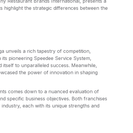
ny Restaurant Brands International, presents a
s highlight the strategic differences between the
a unveils a rich tapestry of competition,
th its pioneering Speedee Service System,
d itself to unparalleled success. Meanwhile,
showcased the power of innovation in shaping
iants comes down to a nuanced evaluation of
and specific business objectives. Both franchises
 industry, each with its unique strengths and