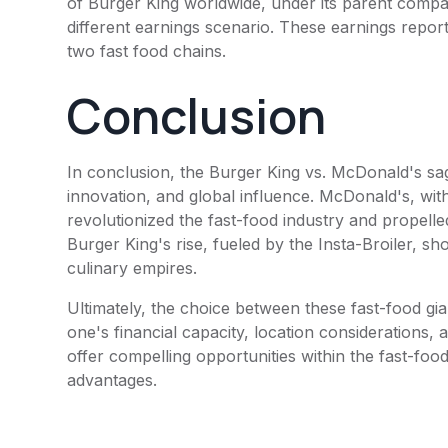
of
Burger King
worldwide, under its parent compa
different earnings scenario. These earnings report
two fast food chains.
Conclusion
In conclusion, the
Burger King
vs.
McDonald's
sag
innovation, and global influence.
McDonald's
, wi
revolutionized the fast-food industry and propelle
Burger King
's rise, fueled by the Insta-Broiler, 
culinary empires.
Ultimately, the choice between these fast-food g
one's financial capacity, location considerations, 
offer compelling opportunities within the fast-food
advantages.