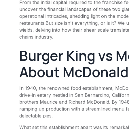
From the initial capital required to the franchise
uncover the financial landscapes of these two gi
operational intricacies, shedding light on the mode
restaurants.But size isn't everything, or is it? W
wields, delving into how their sheer scale translat
chains industry.
Burger King
vs M
About
McDonald
In 1940, the renowned food establishment,
McDon
drive-in eatery nestled in San Bernardino, Californ
brothers Maurice and Richard McDonald. By 1948,
ramping up production with a streamlined menu fe
delectable pies.
What set this establishment apart was its remarkabl