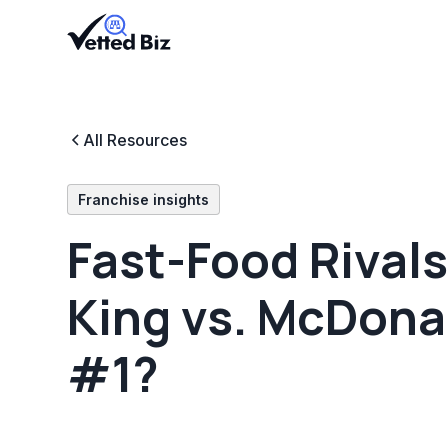
All Resources
Franchise insights
Fast-Food Rivals
King vs. McDonal
#1?