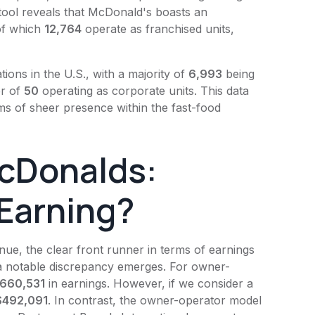
tool reveals that
McDonald's
boasts an
 of which
12,764
operate as franchised units,
ations in the U.S., with a majority of
6,993
being
er of
50
operating as corporate units. This data
ms of sheer presence within the fast-food
cDonalds:
Earning?
ue, the clear front runner in terms of earnings
 a notable discrepancy emerges. For owner-
660,531
in earnings. However, if we consider a
$492,091
. In contrast, the owner-operator model