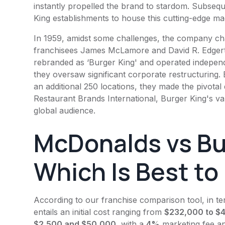
instantly propelled the brand to stardom. Subsequ
King
establishments to house this cutting-edge ma
In 1959, amidst some challenges, the company ch
franchisees James McLamore and David R. Edgert
rebranded as ‘
Burger King
' and operated independ
they oversaw significant corporate restructuring. 
an additional 250 locations, they made the pivotal d
Restaurant Brands International,
Burger King
's v
global audience.
McDonalds vs
Bu
Which Is Best to
According to our franchise comparison tool, in t
entails an initial cost ranging from
$232,000 to $4.
$2,500 and $50,000
, with a
4%
marketing fee a