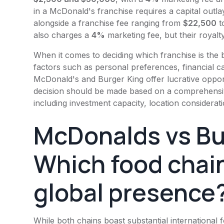
in a
McDonald's
franchise requires a capital outla
alongside a franchise fee ranging from
$22,500
t
also charges a
4%
marketing fee, but their royalty
When it comes to deciding which franchise is the b
factors such as personal preferences, financial ca
McDonald's
and
Burger King
offer lucrative oppor
decision should be made based on a comprehensive
including investment capacity, location considerati
McDonalds vs
Bu
Which food chain
global presence
While both chains boast substantial international 