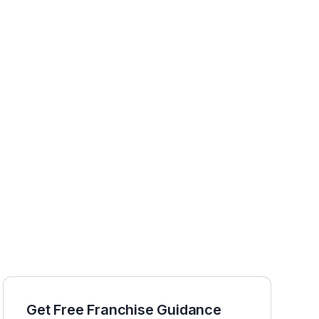
Get Free Franchise Guidance