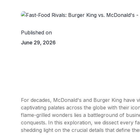
Published on
June 29, 2026
For decades,
McDonald's
and
Burger King
have vi
captivating palates across the globe with their ic
flame-grilled wonders lies a battleground of busin
conquests. In this exploration, we dissect every f
shedding light on the crucial details that define th