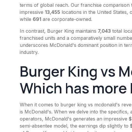
terms of global reach. Our franchise comparison 
impressive
13,455
locations in the United States,
while
691
are corporate-owned.
In contrast,
Burger King
maintains
7,043
total loc
franchised units and a comparatively small numb
underscores
McDonald's
dominant position in ter
industry.
Burger King
vs M
Which has more 
When it comes to
burger king
vs
mcdonald's
reven
is
McDonald's
. When we delve into the specifics,
operators,
McDonald's
generates an impressive
$
semi-absentee model, the earnings dip slightly to