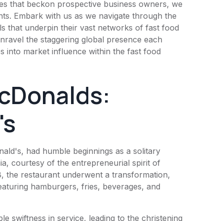
 fees that beckon prospective business owners, we
ants. Embark with us as we navigate through the
ls that underpin their vast networks of fast food
e unravel the staggering global presence each
es into market influence within the fast food
cDonalds:
's
ald's
, had humble beginnings as a solitary
ia, courtesy of the entrepreneurial spirit of
 the restaurant underwent a transformation,
aturing hamburgers, fries, beverages, and
e swiftness in service, leading to the christening