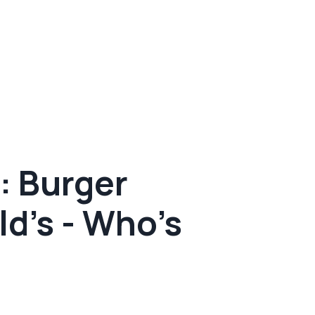
: Burger
d's - Who's