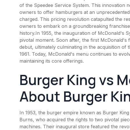
of the Speedee Service System. This innovation n
owners to offer hamburgers at an unprecedented 1
charged. This pricing revolution catapulted the re
owners to embark on a groundbreaking franchise v
history.In 1955, the inauguration of
McDonald's
Sy
pivotal moment. Soon after, the first
McDonald's
f
debut, ultimately culminating in the acquisition of
1961. Today,
McDonald's
menu continues to evolv
maintaining its core offerings.
Burger King
vs M
About
Burger Ki
In 1953, the burger empire known as
Burger King
Burns, who acquired the rights to two pivotal pie
machines. Their inaugural store featured the revol