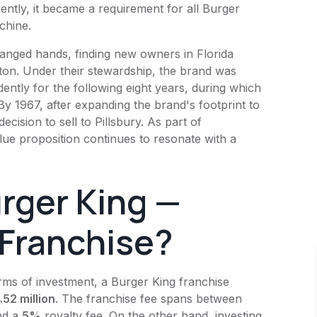
ently, it became a requirement for all
Burger
chine.
anged hands, finding new owners in Florida
on. Under their stewardship, the brand was
ently for the following eight years, during which
By 1967, after expanding the brand's footprint to
ecision to sell to Pillsbury. As part of
alue proposition continues to resonate with a
rger King
—
 Franchise?
erms of investment, a
Burger King
franchise
52 million
. The franchise fee spans between
nd a
5%
royalty fee. On the other hand, investing