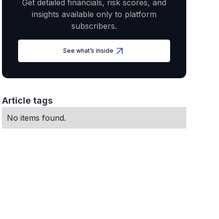
Get detailed financials, risk scores, and
insights available only to platform
subscribers.
See what’s inside
Article tags
No items found.