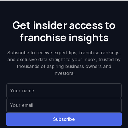
Get insider access to
franchise insights
Subscribe to receive expert tips, franchise rankings,
and exclusive data straight to your inbox, trusted by
thousands of aspiring business owners and
investors.