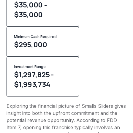
$35,000 -
$35,000
Minimum Cash Required
$
295,000
Investment Range
$1,297,825 -
$1,993,734
Exploring the financial picture of Smalls Sliders gives
insight into both the upfront commitment and the
potential revenue opportunity. According to FDD
Item 7, opening this franchise typically involves an