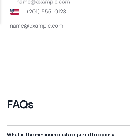
FAQs
What is the minimum cash required to open a