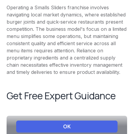
Operating a Smalls Sliders franchise involves
navigating local market dynamics, where established
burger joints and quick-service restaurants present
competition. The business model's focus on a limited
menu simplifies some operations, but maintaining
consistent quality and efficient service across all
menu items requires attention. Reliance on
proprietary ingredients and a centralized supply
chain necessitates effective inventory management
and timely deliveries to ensure product availability.
Get Free Expert Guidance