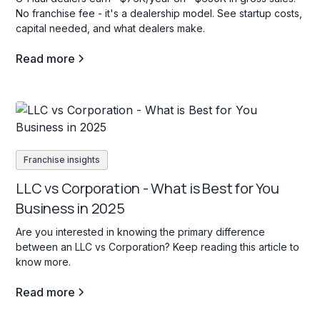
No franchise fee - it's a dealership model. See startup costs,
capital needed, and what dealers make.
Read more
Franchise insights
LLC vs Corporation - What is Best for You
Business in 2025
Are you interested in knowing the primary difference
between an LLC vs Corporation? Keep reading this article to
know more.
Read more