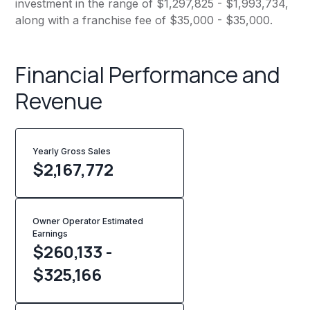
investment in the range of $1,297,825 - $1,993,734,
along with a franchise fee of $35,000 - $35,000.
Financial Performance and
Revenue
Yearly Gross Sales
$
2,167,772
Owner Operator Estimated
Earnings
$260,133 -
$325,166