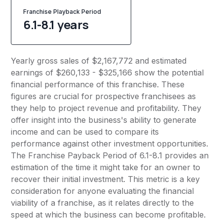
Franchise Playback Period
6.1-8.1 years
Yearly gross sales of $2,167,772 and estimated
earnings of $260,133 - $325,166 show the potential
financial performance of this franchise. These
figures are crucial for prospective franchisees as
they help to project revenue and profitability. They
offer insight into the business's ability to generate
income and can be used to compare its
performance against other investment opportunities.
The Franchise Payback Period of 6.1-8.1 provides an
estimation of the time it might take for an owner to
recover their initial investment. This metric is a key
consideration for anyone evaluating the financial
viability of a franchise, as it relates directly to the
speed at which the business can become profitable.