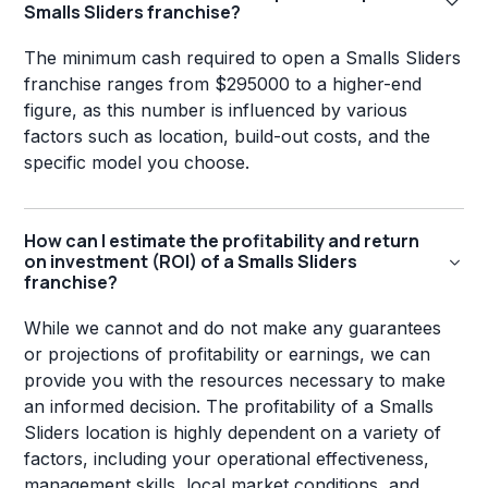
Smalls Sliders franchise?
The minimum cash required to open a Smalls Sliders
franchise ranges from $295000 to a higher-end
figure, as this number is influenced by various
factors such as location, build-out costs, and the
specific model you choose.
How can I estimate the profitability and return
on investment (ROI) of a Smalls Sliders
franchise?
While we cannot and do not make any guarantees
or projections of profitability or earnings, we can
provide you with the resources necessary to make
an informed decision. The profitability of a Smalls
Sliders location is highly dependent on a variety of
factors, including your operational effectiveness,
management skills, local market conditions, and