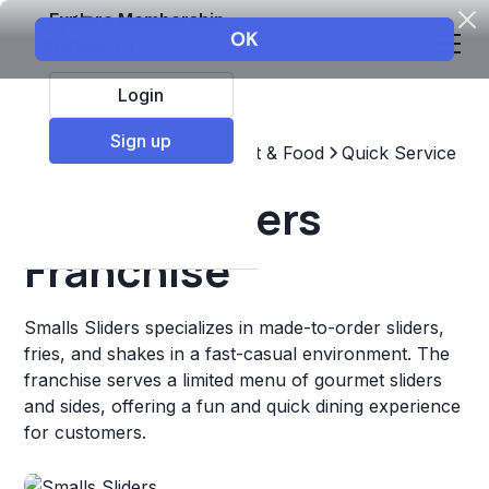
Explore Membership
Login
Sign up
Top Franchises
Restaurant & Food
Quick Service
Smalls Sliders
Franchise
Smalls Sliders specializes in made-to-order sliders,
fries, and shakes in a fast-casual environment. The
franchise serves a limited menu of gourmet sliders
and sides, offering a fun and quick dining experience
for customers.