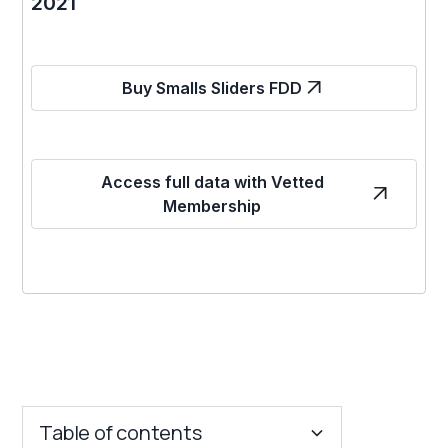
2021
Buy Smalls Sliders FDD
Access full data with Vetted
Membership
Table of contents