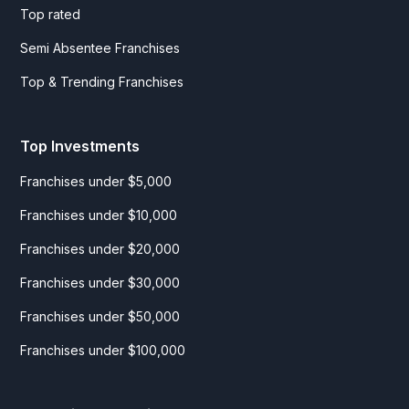
Top rated
Semi Absentee Franchises
Top & Trending Franchises
Top Investments
Franchises under $5,000
Franchises under $10,000
Franchises under $20,000
Franchises under $30,000
Franchises under $50,000
Franchises under $100,000