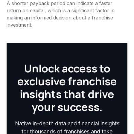
A shorter payback period can indicate a faster
return on capital, which is a significant factor in
making an informed decision about a franchise
investment.
Unlock access to
exclusive franchise
insights that drive
your success.
Native in-depth data and financial insights
for thousands of franchises and take