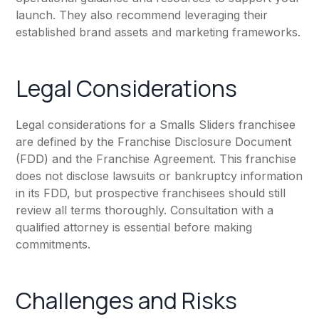
launch. They also recommend leveraging their
established brand assets and marketing frameworks.
Legal Considerations
Legal considerations for a Smalls Sliders franchisee
are defined by the Franchise Disclosure Document
(FDD) and the Franchise Agreement. This franchise
does not disclose lawsuits or bankruptcy information
in its FDD, but prospective franchisees should still
review all terms thoroughly. Consultation with a
qualified attorney is essential before making
commitments.
Challenges and Risks