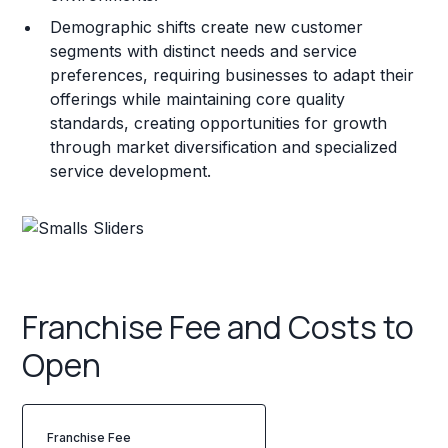
Demographic shifts create new customer
segments with distinct needs and service
preferences, requiring businesses to adapt their
offerings while maintaining core quality
standards, creating opportunities for growth
through market diversification and specialized
service development.
Franchise Fee and Costs to
Open
Franchise Fee