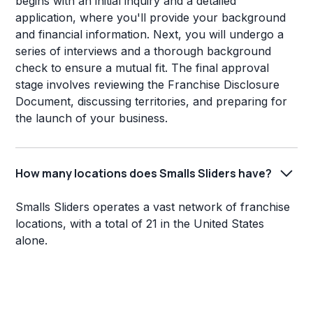
begins with an initial inquiry and a detailed
application, where you'll provide your background
and financial information. Next, you will undergo a
series of interviews and a thorough background
check to ensure a mutual fit. The final approval
stage involves reviewing the Franchise Disclosure
Document, discussing territories, and preparing for
the launch of your business.
How many locations does Smalls Sliders have?
Smalls Sliders operates a vast network of franchise
locations, with a total of 21 in the United States
alone.