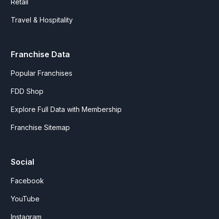
Retail
Travel & Hospitality
Franchise Data
Popular Franchises
FDD Shop
Explore Full Data with Membership
Franchise Sitemap
Social
Facebook
YouTube
Instagram