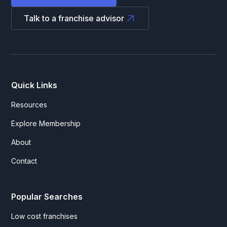
Talk to a franchise advisor
Quick Links
Resources
Explore Membership
About
Contact
Popular Searches
Low cost franchises