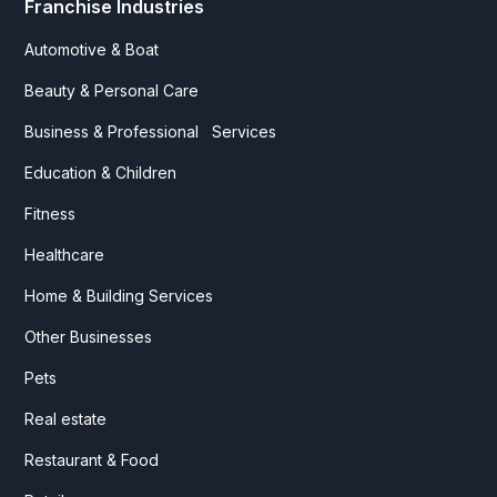
Franchise Industries
Automotive & Boat
Beauty & Personal Care
Business & Professional Services
Education & Children
Fitness
Healthcare
Home & Building Services
Other Businesses
Pets
Real estate
Restaurant & Food