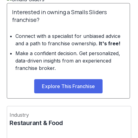
Interested in owning a Smalls Sliders
franchise?
Connect with a specialist for unbiased advice
and a path to franchise ownership.
It's free!
Make a confident decision. Get personalized,
data-driven insights from an experienced
franchise broker.
Explore This Franchise
Industry
Restaurant & Food