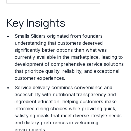
Key Insights
Key Insights
Franchise Costs and Requirements
Smalls Sliders originated from founders
Training and Resources
understanding that customers deserved
significantly better options than what was
Legal Considerations
currently available in the marketplace, leading to
development of comprehensive service solutions
Challenges and Risks
that prioritize quality, reliability, and exceptional
Franchise Datasheet
customer experiences.
Service delivery combines convenience and
accessibility with nutritional transparency and
ingredient education, helping customers make
informed dining choices while providing quick,
satisfying meals that meet diverse lifestyle needs
and dietary preferences in welcoming
environments.