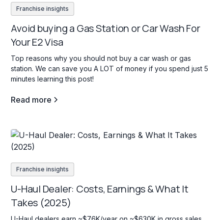
Franchise insights
Avoid buying a Gas Station or Car Wash For
Your E2 Visa
Top reasons why you should not buy a car wash or gas
station. We can save you A LOT of money if you spend just 5
minutes learning this post!
Read more
Franchise insights
U-Haul Dealer: Costs, Earnings & What It
Takes (2025)
U-Haul dealers earn ~$76K/year on ~$630K in gross sales.