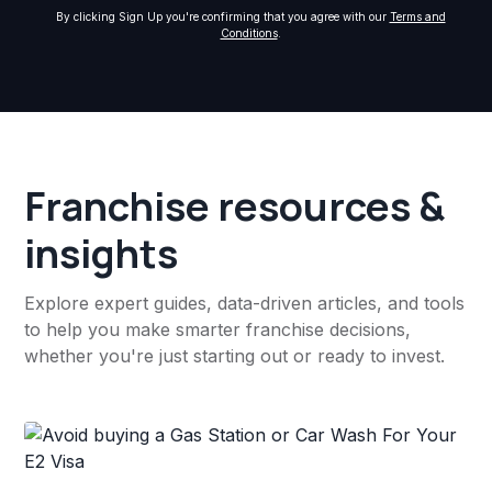
By clicking Sign Up you're confirming that you agree with our
Terms and
Conditions
.
Franchise resources &
insights
Explore expert guides, data-driven articles, and tools
to help you make smarter franchise decisions,
whether you're just starting out or ready to invest.