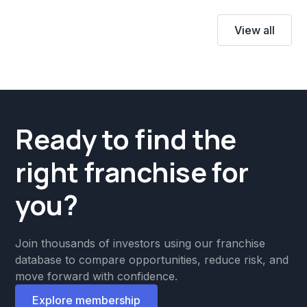
View all
Ready to find the
right franchise for
you?
Join thousands of investors using our franchise
database to compare opportunities, reduce risk, and
move forward with confidence.
Explore membership