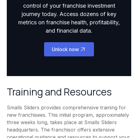
control of your franchise investment
journey today. Access dozens of key
metrics on franchise health, profitability,
and financial data.
Unlock now
Training and Resources
Smalls Sliders provides comprehensive training for
new franchisees. This initial program, approximately
three weeks long, takes place at Smalls Sliders
headquarters. The franchisor offers extensive
operational guidance and resources to support your