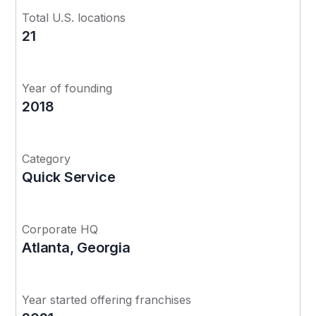
Total U.S. locations
21
Year of founding
2018
Category
Quick Service
Corporate HQ
Atlanta, Georgia
Year started offering franchises