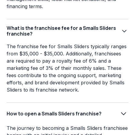
financing terms.
What is the franchisee fee for a Smalls Sliders
franchise?
The franchise fee for Smalls Sliders typically ranges
from $35,000 - $35,000. Additionally, franchisees
are required to pay a royalty fee of 6% and a
marketing fee of 3% of their monthly sales. These
fees contribute to the ongoing support, marketing
efforts, and brand development provided by Smalls
Sliders to its franchise network.
How to open a Smalls Sliders franchise?
The journey to becoming a Smalls Sliders franchisee