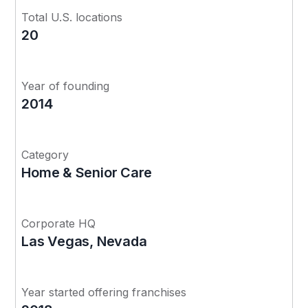
Total U.S. locations
20
Year of founding
2014
Category
Home & Senior Care
Corporate HQ
Las Vegas, Nevada
Year started offering franchises