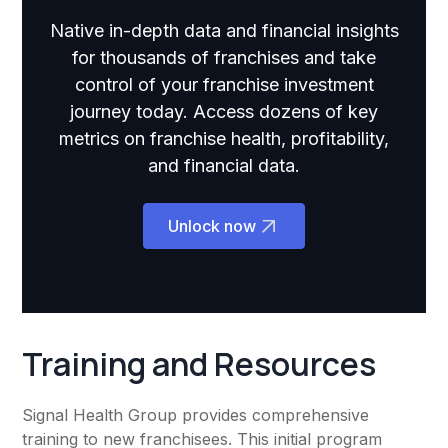
Native in-depth data and financial insights
for thousands of franchises and take
control of your franchise investment
journey today. Access dozens of key
metrics on franchise health, profitability,
and financial data.
Unlock now
Training and Resources
Signal Health Group provides comprehensive
training to new franchisees. This initial program