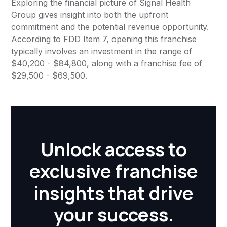
Exploring the financial picture of Signal Health
Group gives insight into both the upfront
commitment and the potential revenue opportunity.
According to FDD Item 7, opening this franchise
typically involves an investment in the range of
$40,200 - $84,800, along with a franchise fee of
$29,500 - $69,500.
Unlock access to
exclusive franchise
insights that drive
your success.