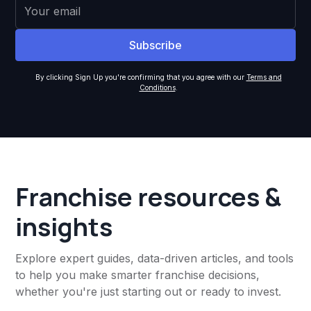
By clicking Sign Up you're confirming that you agree with our
Terms and
Conditions
.
Franchise resources &
insights
Explore expert guides, data-driven articles, and tools
to help you make smarter franchise decisions,
whether you're just starting out or ready to invest.