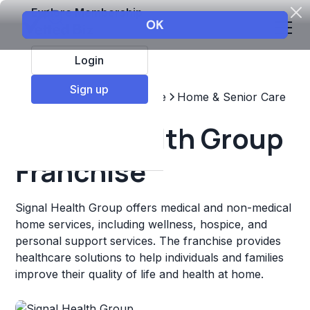
Explore Membership
Login
Sign up
Top Franchises
Healthcare
Home & Senior Care
Signal Health Group
Franchise
Signal Health Group offers medical and non-medical
home services, including wellness, hospice, and
personal support services. The franchise provides
healthcare solutions to help individuals and families
improve their quality of life and health at home.