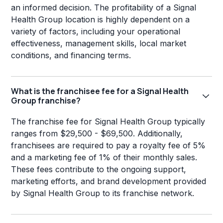
an informed decision. The profitability of a Signal
Health Group location is highly dependent on a
variety of factors, including your operational
effectiveness, management skills, local market
conditions, and financing terms.
What is the franchisee fee for a Signal Health
Group franchise?
The franchise fee for Signal Health Group typically
ranges from $29,500 - $69,500. Additionally,
franchisees are required to pay a royalty fee of 5%
and a marketing fee of 1% of their monthly sales.
These fees contribute to the ongoing support,
marketing efforts, and brand development provided
by Signal Health Group to its franchise network.