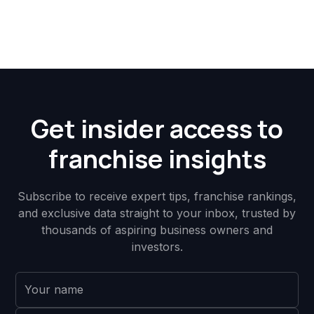
Get insider access to
franchise insights
Subscribe to receive expert tips, franchise rankings,
and exclusive data straight to your inbox, trusted by
thousands of aspiring business owners and
investors.