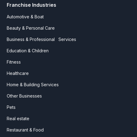
Franchise Industries
Automotive & Boat
Beauty & Personal Care
Business & Professional Services
Education & Children
Fitness
Healthcare
Home & Building Services
Other Businesses
Pets
Real estate
Restaurant & Food