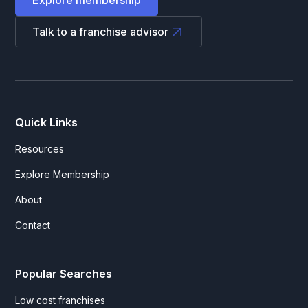
Talk to a franchise advisor
Quick Links
Resources
Explore Membership
About
Contact
Popular Searches
Low cost franchises