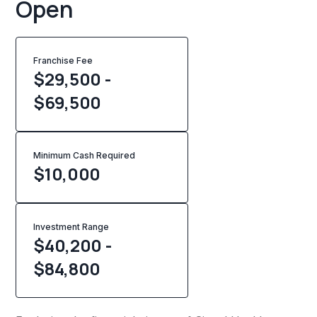
Open
Franchise Fee
$29,500 -
$69,500
Minimum Cash Required
$
10,000
Investment Range
$40,200 -
$84,800