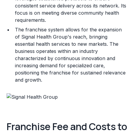
consistent service delivery across its network. Its
focus is on meeting diverse community health
requirements.
The franchise system allows for the expansion
of Signal Health Group's reach, bringing
essential health services to new markets. The
business operates within an industry
characterized by continuous innovation and
increasing demand for specialized care,
positioning the franchise for sustained relevance
and growth.
Franchise Fee and Costs to