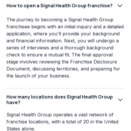
How to open a Signal Health Group franchise?
The journey to becoming a Signal Health Group
franchisee begins with an initial inquiry and a detailed
application, where you'll provide your background
and financial information. Next, you will undergo a
series of interviews and a thorough background
check to ensure a mutual fit. The final approval
stage involves reviewing the Franchise Disclosure
Document, discussing territories, and preparing for
the launch of your business.
How many locations does Signal Health Group
have?
Signal Health Group operates a vast network of
franchise locations, with a total of 20 in the United
States alone.