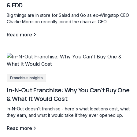
& FDD
Big things are in store for Salad and Go as ex-Wingstop CEO
Charlie Morrison recently joined the chain as CEO.
Read more
Franchise insights
In-N-Out Franchise: Why You Can't Buy One
& What It Would Cost
In-N-Out doesn't franchise - here's what locations cost, what
they earn, and what it would take if they ever opened up.
Read more