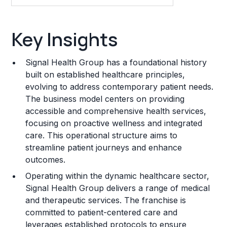
Key Insights
Key Insights
Franchise Costs and Requirements
Signal Health Group has a foundational history
Training and Resources
built on established healthcare principles,
evolving to address contemporary patient needs.
Legal Considerations
The business model centers on providing
accessible and comprehensive health services,
Challenges and Risks
focusing on proactive wellness and integrated
Franchise Datasheet
care. This operational structure aims to
streamline patient journeys and enhance
outcomes.
Operating within the dynamic healthcare sector,
Signal Health Group delivers a range of medical
and therapeutic services. The franchise is
committed to patient-centered care and
leverages established protocols to ensure