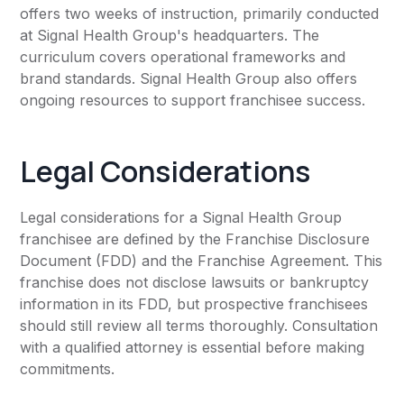
offers two weeks of instruction, primarily conducted
at Signal Health Group's headquarters. The
curriculum covers operational frameworks and
brand standards. Signal Health Group also offers
ongoing resources to support franchisee success.
Legal Considerations
Legal considerations for a Signal Health Group
franchisee are defined by the Franchise Disclosure
Document (FDD) and the Franchise Agreement. This
franchise does not disclose lawsuits or bankruptcy
information in its FDD, but prospective franchisees
should still review all terms thoroughly. Consultation
with a qualified attorney is essential before making
commitments.