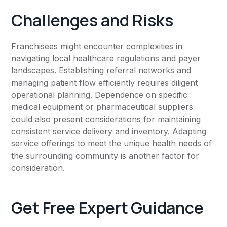
Challenges and Risks
Franchisees might encounter complexities in
navigating local healthcare regulations and payer
landscapes. Establishing referral networks and
managing patient flow efficiently requires diligent
operational planning. Dependence on specific
medical equipment or pharmaceutical suppliers
could also present considerations for maintaining
consistent service delivery and inventory. Adapting
service offerings to meet the unique health needs of
the surrounding community is another factor for
consideration.
Get Free Expert Guidance