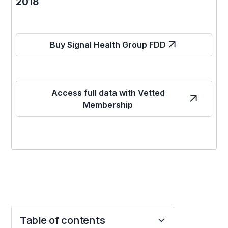
2018
Buy Signal Health Group FDD
Access full data with Vetted
Membership
Table of contents