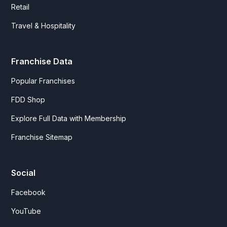
Retail
Travel & Hospitality
Franchise Data
Popular Franchises
FDD Shop
Explore Full Data with Membership
Franchise Sitemap
Social
Facebook
YouTube