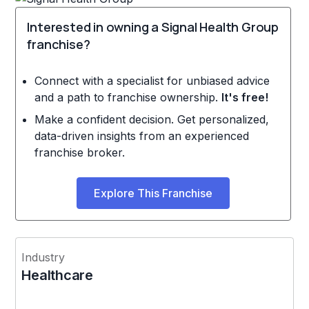
Interested in owning a Signal Health Group
franchise?
Connect with a specialist for unbiased advice
and a path to franchise ownership.
It's free!
Make a confident decision. Get personalized,
data-driven insights from an experienced
franchise broker.
Explore This Franchise
Industry
Healthcare