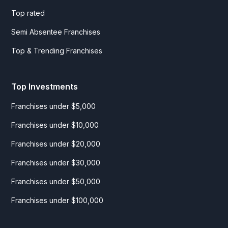
Top rated
Semi Absentee Franchises
Top & Trending Franchises
Top Investments
Franchises under $5,000
Franchises under $10,000
Franchises under $20,000
Franchises under $30,000
Franchises under $50,000
Franchises under $100,000