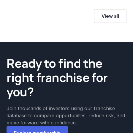
View all
Ready to find the
right franchise for
you?
Join thousands of investors using our franchise
database to compare opportunities, reduce risk, and
move forward with confidence.
Explore membership