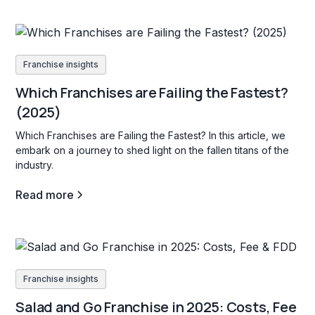
Franchise insights
Which Franchises are Failing the Fastest?
(2025)
Which Franchises are Failing the Fastest? In this article, we
embark on a journey to shed light on the fallen titans of the
industry.
Read more
Franchise insights
Salad and Go Franchise in 2025: Costs, Fee