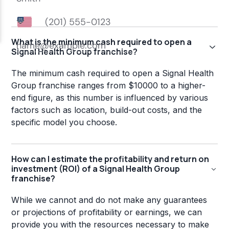
What is the minimum cash required to open a
Signal Health Group franchise?
The minimum cash required to open a Signal Health
Group franchise ranges from $10000 to a higher-
end figure, as this number is influenced by various
factors such as location, build-out costs, and the
specific model you choose.
How can I estimate the profitability and return on
investment (ROI) of a Signal Health Group
franchise?
While we cannot and do not make any guarantees
or projections of profitability or earnings, we can
provide you with the resources necessary to make