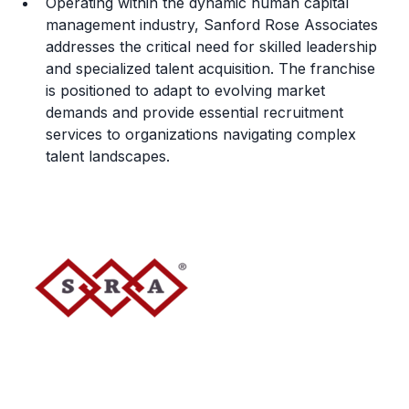
Operating within the dynamic human capital
management industry, Sanford Rose Associates
addresses the critical need for skilled leadership
and specialized talent acquisition. The franchise
is positioned to adapt to evolving market
demands and provide essential recruitment
services to organizations navigating complex
talent landscapes.