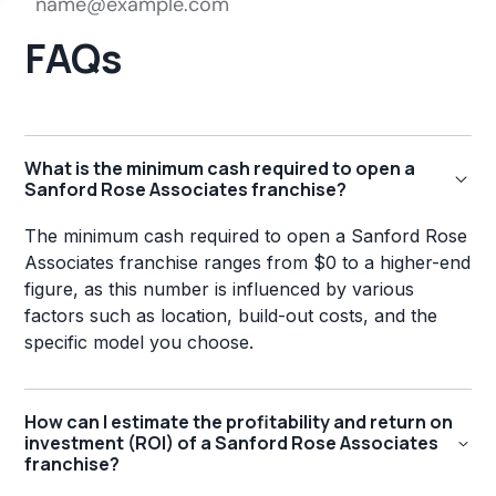
FAQs
What is the minimum cash required to open a
Sanford Rose Associates franchise?
The minimum cash required to open a Sanford Rose
Associates franchise ranges from $0 to a higher-end
figure, as this number is influenced by various
factors such as location, build-out costs, and the
specific model you choose.
How can I estimate the profitability and return on
investment (ROI) of a Sanford Rose Associates
franchise?