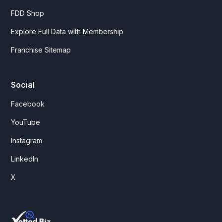
FDD Shop
Explore Full Data with Membership
Franchise Sitemap
Social
Facebook
YouTube
Instagram
LinkedIn
X