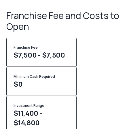
Franchise Fee and Costs to
Open
Franchise Fee
$7,500 - $7,500
Minimum Cash Required
$
0
Investment Range
$11,400 -
$14,800