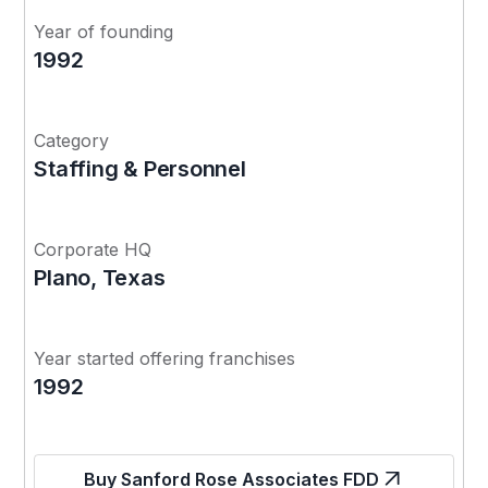
Year of founding
1992
Category
Staffing & Personnel
Corporate HQ
Plano, Texas
Year started offering franchises
1992
Buy Sanford Rose Associates FDD