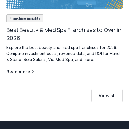
Franchise insights
Best Beauty & Med Spa Franchises to Own in
2026
Explore the best beauty and med spa franchises for 2026.
Compare investment costs, revenue data, and ROI for Hand
& Stone, Sola Salons, Vio Med Spa, and more.
Read more
View all