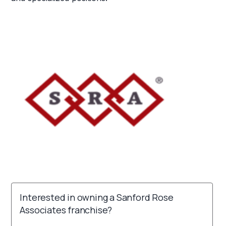
Interested in owning a Sanford Rose
Associates franchise?