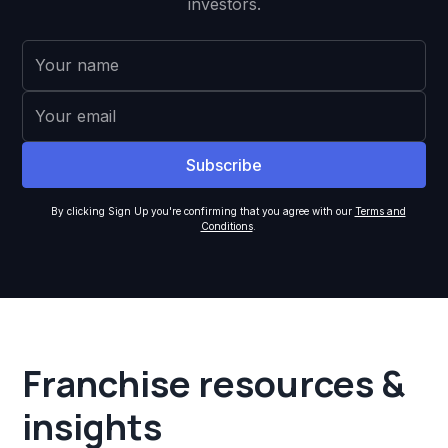
investors.
By clicking Sign Up you're confirming that you agree with our
Terms and
Conditions
.
Franchise resources &
insights