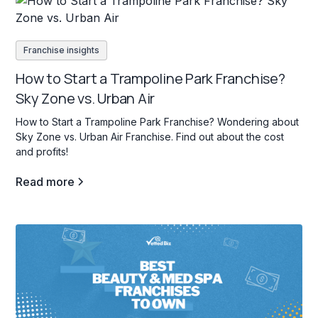
Franchise insights
How to Start a Trampoline Park Franchise?
Sky Zone vs. Urban Air
How to Start a Trampoline Park Franchise? Wondering about
Sky Zone vs. Urban Air Franchise. Find out about the cost
and profits!
Read more