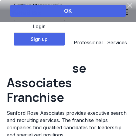
Explore Membership
Login
Sign up
Top Franchises
Business & Professional Services
Staffing & Personnel
Sanford Rose
Associates
Franchise
Sanford Rose Associates provides executive search
and recruiting services. The franchise helps
companies find qualified candidates for leadership
and specialized positions.