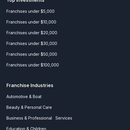
Franchises under $5,000
Franchises under $10,000
Franchises under $20,000
Franchises under $30,000
Franchises under $50,000
Franchises under $100,000
Franchise Industries
Automotive & Boat
Beauty & Personal Care
Business & Professional Services
Education & Children