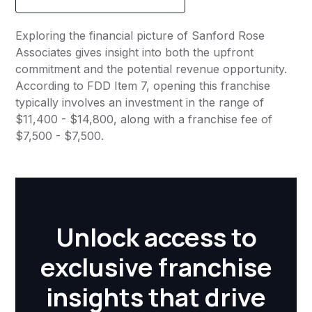
Exploring the financial picture of Sanford Rose
Associates gives insight into both the upfront
commitment and the potential revenue opportunity.
According to FDD Item 7, opening this franchise
typically involves an investment in the range of
$11,400 - $14,800, along with a franchise fee of
$7,500 - $7,500.
Unlock access to
exclusive franchise
insights that drive