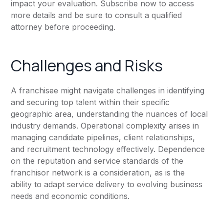
impact your evaluation. Subscribe now to access
more details and be sure to consult a qualified
attorney before proceeding.
Challenges and Risks
A franchisee might navigate challenges in identifying
and securing top talent within their specific
geographic area, understanding the nuances of local
industry demands. Operational complexity arises in
managing candidate pipelines, client relationships,
and recruitment technology effectively. Dependence
on the reputation and service standards of the
franchisor network is a consideration, as is the
ability to adapt service delivery to evolving business
needs and economic conditions.