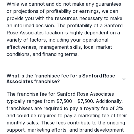
While we cannot and do not make any guarantees
or projections of profitability or earnings, we can
provide you with the resources necessary to make
an informed decision. The profitability of a Sanford
Rose Associates location is highly dependent on a
variety of factors, including your operational
effectiveness, management skills, local market
conditions, and financing terms.
What is the franchisee fee for a Sanford Rose
Associates franchise?
The franchise fee for Sanford Rose Associates
typically ranges from $7,500 - $7,500. Additionally,
franchisees are required to pay a royalty fee of 3%
and could be required to pay a marketing fee of their
monthly sales. These fees contribute to the ongoing
support, marketing efforts, and brand development