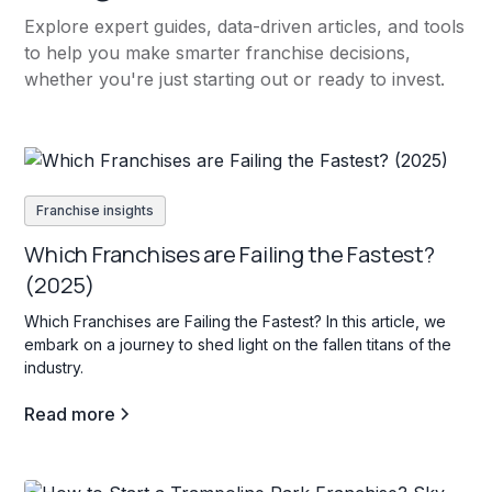
Explore expert guides, data-driven articles, and tools
to help you make smarter franchise decisions,
whether you're just starting out or ready to invest.
Franchise insights
Which Franchises are Failing the Fastest?
(2025)
Which Franchises are Failing the Fastest? In this article, we
embark on a journey to shed light on the fallen titans of the
industry.
Read more