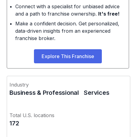
Connect with a specialist for unbiased advice
and a path to franchise ownership.
It's free!
Make a confident decision. Get personalized,
data-driven insights from an experienced
franchise broker.
Explore This Franchise
Industry
Business & Professional Services
Total U.S. locations
172