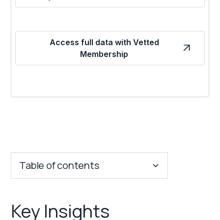
Access full data with Vetted
Membership
Table of contents
Key Insights
Key Insights
Franchise Costs and Requirements