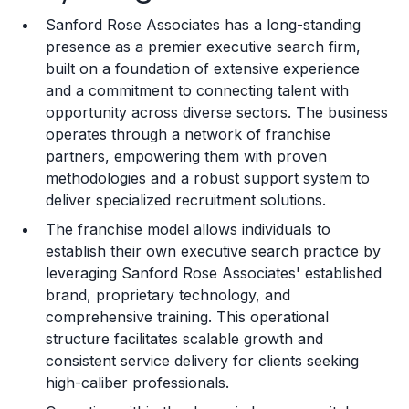
Sanford Rose Associates has a long-standing
Training and Resources
presence as a premier executive search firm,
built on a foundation of extensive experience
Legal Considerations
and a commitment to connecting talent with
opportunity across diverse sectors. The business
Challenges and Risks
operates through a network of franchise
Franchise Datasheet
partners, empowering them with proven
methodologies and a robust support system to
deliver specialized recruitment solutions.
The franchise model allows individuals to
establish their own executive search practice by
leveraging Sanford Rose Associates' established
brand, proprietary technology, and
comprehensive training. This operational
structure facilitates scalable growth and
consistent service delivery for clients seeking
high-caliber professionals.