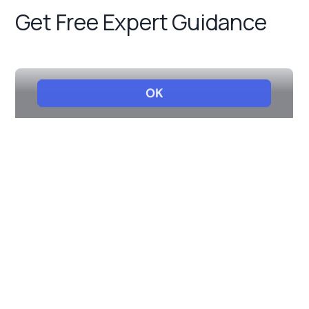
Get Free Expert Guidance