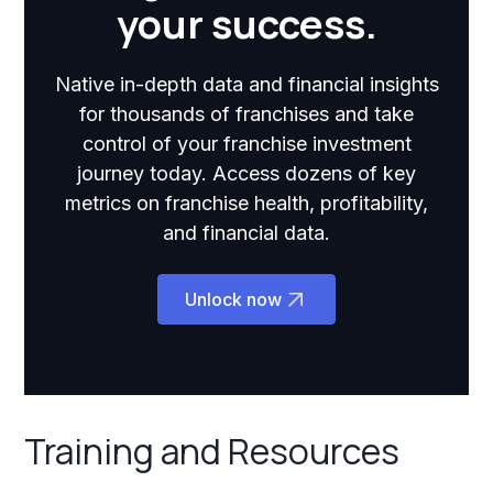
your success.
Native in-depth data and financial insights
for thousands of franchises and take
control of your franchise investment
journey today. Access dozens of key
metrics on franchise health, profitability,
and financial data.
Unlock now
Training and Resources