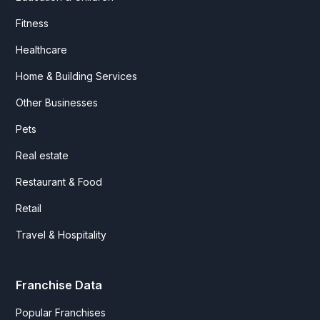
Fitness
Healthcare
Home & Building Services
Other Businesses
Pets
Real estate
Restaurant & Food
Retail
Travel & Hospitality
Franchise Data
Popular Franchises