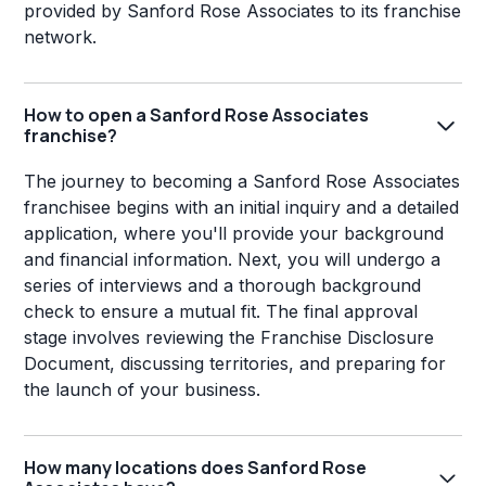
provided by Sanford Rose Associates to its franchise
network.
How to open a Sanford Rose Associates
franchise?
The journey to becoming a Sanford Rose Associates
franchisee begins with an initial inquiry and a detailed
application, where you'll provide your background
and financial information. Next, you will undergo a
series of interviews and a thorough background
check to ensure a mutual fit. The final approval
stage involves reviewing the Franchise Disclosure
Document, discussing territories, and preparing for
the launch of your business.
How many locations does Sanford Rose