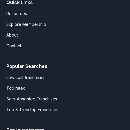
Quick Links
Resources
Explore Membership
About
Contact
Popular Searches
Low cost franchises
Top rated
Semi Absentee Franchises
Top & Trending Franchises
Top Investments