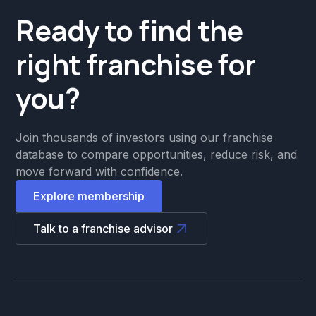
Ready to find the
right franchise for
you?
Join thousands of investors using our franchise
database to compare opportunities, reduce risk, and
move forward with confidence.
Explore membership
Talk to a franchise advisor