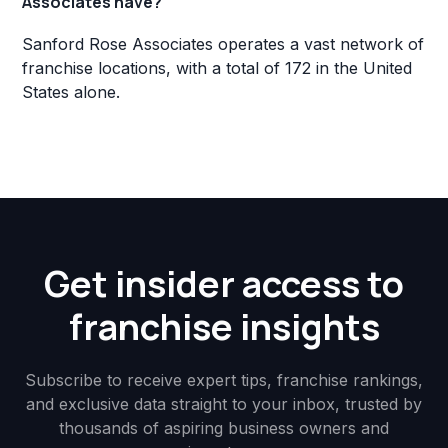
Associates have?
Sanford Rose Associates operates a vast network of
franchise locations, with a total of 172 in the United
States alone.
Get insider access to
franchise insights
Subscribe to receive expert tips, franchise rankings,
and exclusive data straight to your inbox, trusted by
thousands of aspiring business owners and