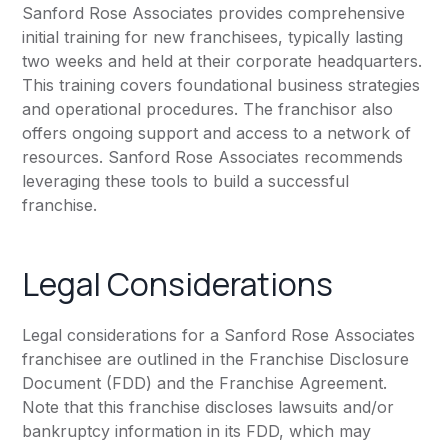
Sanford Rose Associates provides comprehensive
initial training for new franchisees, typically lasting
two weeks and held at their corporate headquarters.
This training covers foundational business strategies
and operational procedures. The franchisor also
offers ongoing support and access to a network of
resources. Sanford Rose Associates recommends
leveraging these tools to build a successful
franchise.
Legal Considerations
Legal considerations for a Sanford Rose Associates
franchisee are outlined in the Franchise Disclosure
Document (FDD) and the Franchise Agreement.
Note that this franchise discloses lawsuits and/or
bankruptcy information in its FDD, which may