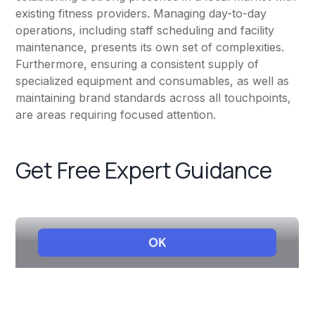
existing fitness providers. Managing day-to-day
operations, including staff scheduling and facility
maintenance, presents its own set of complexities.
Furthermore, ensuring a consistent supply of
specialized equipment and consumables, as well as
maintaining brand standards across all touchpoints,
are areas requiring focused attention.
Get Free Expert Guidance