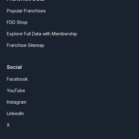
Popular Franchises
FDD Shop
Explore Full Data with Membership
Franchise Sitemap
Social
Facebook
YouTube
Instagram
LinkedIn
X