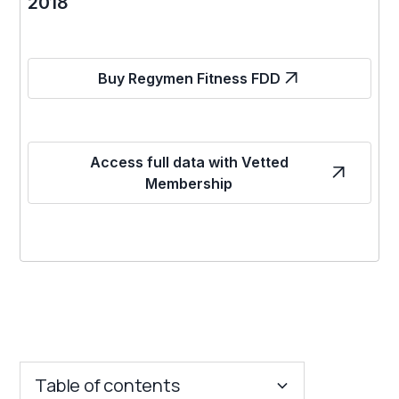
2018
Buy Regymen Fitness FDD
Access full data with Vetted
Membership
Table of contents