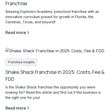
Franchise
Amazing Explorers Academy: preschool franchise with an
innovative curriculum poised for growth in Florida, the
Carolinas, Texas, and beyond!
Read more
Franchise insights
Shake Shack Franchise in 2025: Costs, Fee &
FDD
Is the Shake Shack franchise the opportunity you were
looking for? Read this article and find out if this business is
the right one for you!
Read more