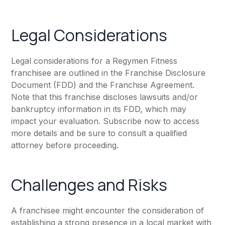
Legal Considerations
Legal considerations for a Regymen Fitness
franchisee are outlined in the Franchise Disclosure
Document (FDD) and the Franchise Agreement.
Note that this franchise discloses lawsuits and/or
bankruptcy information in its FDD, which may
impact your evaluation. Subscribe now to access
more details and be sure to consult a qualified
attorney before proceeding.
Challenges and Risks
A franchisee might encounter the consideration of
establishing a strong presence in a local market with