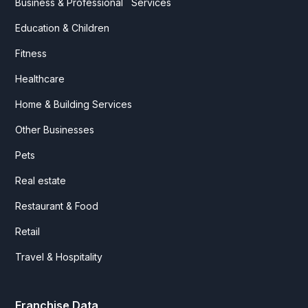
Business & Professional Services
Education & Children
Fitness
Healthcare
Home & Building Services
Other Businesses
Pets
Real estate
Restaurant & Food
Retail
Travel & Hospitality
Franchise Data