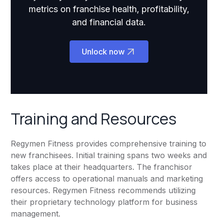
metrics on franchise health, profitability,
and financial data.
Unlock now
Training and Resources
Regymen Fitness provides comprehensive training to
new franchisees. Initial training spans two weeks and
takes place at their headquarters. The franchisor
offers access to operational manuals and marketing
resources. Regymen Fitness recommends utilizing
their proprietary technology platform for business
management.