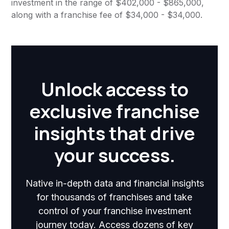
investment in the range of $402,000 - $865,000,
along with a franchise fee of $34,000 - $34,000.
Unlock access to
exclusive franchise
insights that drive
your success.
Native in-depth data and financial insights
for thousands of franchises and take
control of your franchise investment
journey today. Access dozens of key