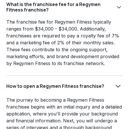
What is the franchisee fee for a Regymen
Fitness franchise?
The franchise fee for Regymen Fitness typically
ranges from $34,000 - $34,000. Additionally,
franchisees are required to pay a royalty fee of 7%
and a marketing fee of 2% of their monthly sales.
These fees contribute to the ongoing support,
marketing efforts, and brand development provided
by Regymen Fitness to its franchise network.
How to open a Regymen Fitness franchise?
The journey to becoming a Regymen Fitness
franchisee begins with an initial inquiry and a detailed
application, where you'll provide your background
and financial information. Next, you will undergo a
series of interviews and a thorough background