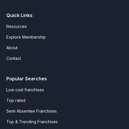
Quick Links
Resources
Explore Membership
About
Contact
Popular Searches
Low cost franchises
Top rated
Semi Absentee Franchises
Top & Trending Franchises