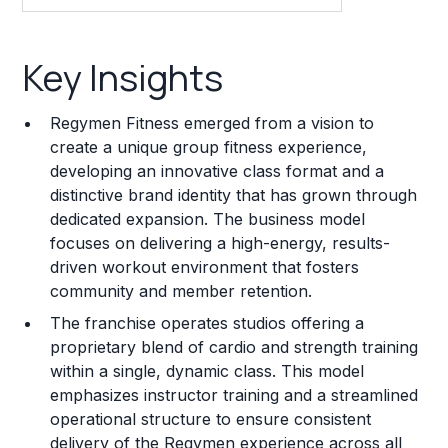
Key Insights
Key Insights
Franchise Costs and Requirements
Regymen Fitness emerged from a vision to
Training and Resources
create a unique group fitness experience,
developing an innovative class format and a
Legal Considerations
distinctive brand identity that has grown through
dedicated expansion. The business model
Challenges and Risks
focuses on delivering a high-energy, results-
Franchise Datasheet
driven workout environment that fosters
community and member retention.
The franchise operates studios offering a
proprietary blend of cardio and strength training
within a single, dynamic class. This model
emphasizes instructor training and a streamlined
operational structure to ensure consistent
delivery of the Regymen experience across all