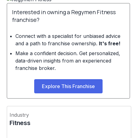
Interested in owning a Regymen Fitness
franchise?
Connect with a specialist for unbiased advice
and a path to franchise ownership.
It's free!
Make a confident decision. Get personalized,
data-driven insights from an experienced
franchise broker.
Explore This Franchise
Industry
Fitness