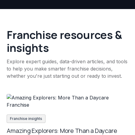
Franchise resources &
insights
Explore expert guides, data-driven articles, and tools
to help you make smarter franchise decisions,
whether you're just starting out or ready to invest.
Franchise insights
Amazing Explorers: More Than a Daycare