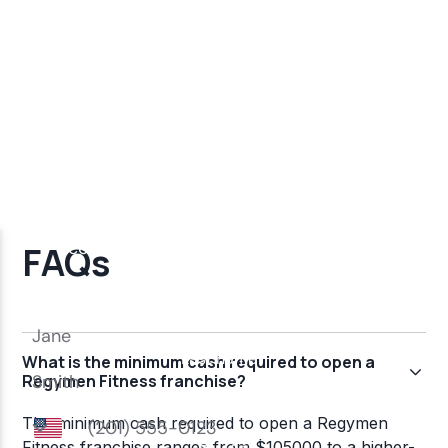
FAQs
What is the minimum cash required to open a
Regymen Fitness franchise?
The minimum cash required to open a Regymen
Fitness franchise ranges from $105000 to a higher-