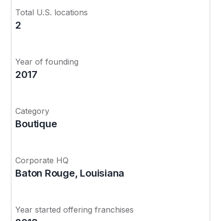
Total U.S. locations
2
Year of founding
2017
Category
Boutique
Corporate HQ
Baton Rouge, Louisiana
Year started offering franchises