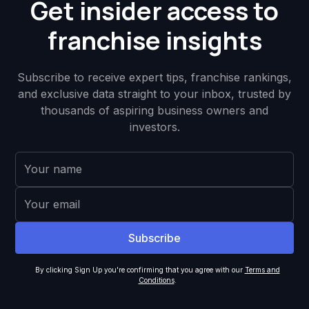
Get insider access to
franchise insights
Subscribe to receive expert tips, franchise rankings,
and exclusive data straight to your inbox, trusted by
thousands of aspiring business owners and
investors.
By clicking Sign Up you're confirming that you agree with our
Terms and
Conditions
.