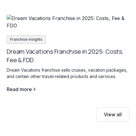
Franchise insights
Dream Vacations Franchise in 2025: Costs,
Fee & FDD
Dream Vacations franchise sells cruises, vacation packages,
and certain other travel‐related products and services.
Read more
View all