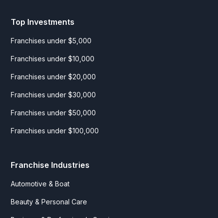
Top Investments
Franchises under $5,000
Franchises under $10,000
Franchises under $20,000
Franchises under $30,000
Franchises under $50,000
Franchises under $100,000
Franchise Industries
Automotive & Boat
Beauty & Personal Care