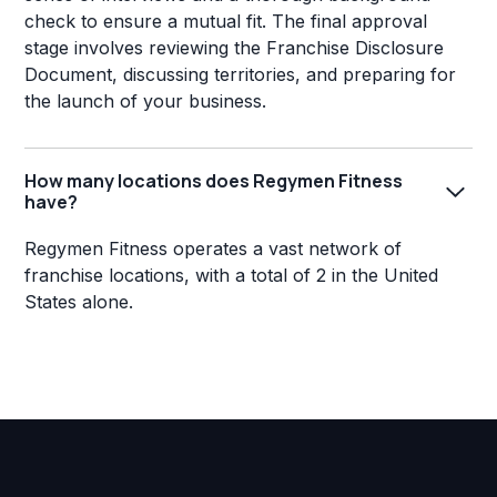
check to ensure a mutual fit. The final approval
stage involves reviewing the Franchise Disclosure
Document, discussing territories, and preparing for
the launch of your business.
How many locations does Regymen Fitness
have?
Regymen Fitness operates a vast network of
franchise locations, with a total of 2 in the United
States alone.