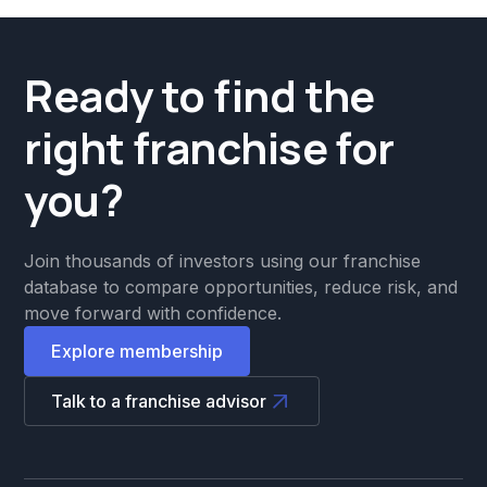
Ready to find the
right franchise for
you?
Join thousands of investors using our franchise
database to compare opportunities, reduce risk, and
move forward with confidence.
Explore membership
Talk to a franchise advisor