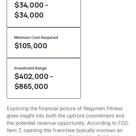
$34,000 -
$34,000
Minimum Cash Required
$
105,000
Investment Range
$402,000 -
$865,000
Exploring the financial picture of Regymen Fitness
gives insight into both the upfront commitment and
the potential revenue opportunity. According to FDD
Item 7, opening this franchise typically involves an