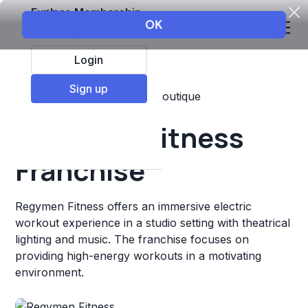
Explore Membership
Login
Sign up
Top Franchises
Fitness
Boutique
Regymen Fitness
Franchise
Regymen Fitness offers an immersive electric
workout experience in a studio setting with theatrical
lighting and music. The franchise focuses on
providing high-energy workouts in a motivating
environment.