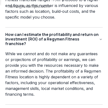
end figure, as this number is influenced by various
factors such as location, build-out costs, and the
specific model you choose.
How can I estimate the profitability and return on
investment (ROI) of a Regymen Fitness
franchise?
While we cannot and do not make any guarantees
or projections of profitability or earnings, we can
provide you with the resources necessary to make
an informed decision. The profitability of a Regymen
Fitness location is highly dependent on a variety of
factors, including your operational effectiveness,
management skills, local market conditions, and
financing terms.