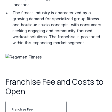
locations.
The fitness industry is characterized by a
growing demand for specialized group fitness
and boutique studio concepts, with consumers
seeking engaging and community-focused
workout solutions. The franchise is positioned
within this expanding market segment.
Franchise Fee and Costs to
Open
Franchise Fee