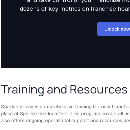
dozens of key metrics on franchise health,
Unlock now
Training and Resources
Sparkle provides comprehensive training for new franchisee
place at Sparkle headquarters. This program covers all as
also offers ongoing operational support and resources des