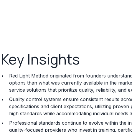
Key Insights
Red Light Method originated from founders understandi
options than what was currently available in the mark
service solutions that prioritize quality, reliability, an
Quality control systems ensure consistent results acros
specifications and client expectations, utilizing prov
high standards while accommodating individual needs 
Professional standards continue to evolve within the i
quality-focused providers who invest in training, certi