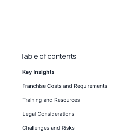
Table of contents
Key Insights
Franchise Costs and Requirements
Training and Resources
Legal Considerations
Challenges and Risks