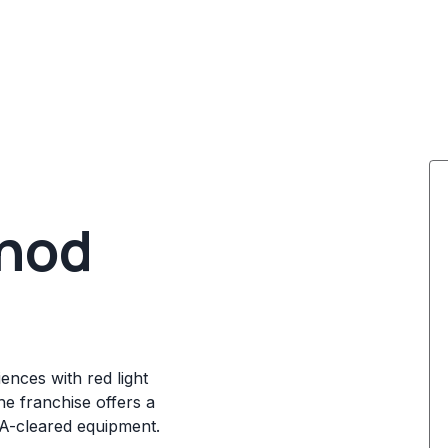
thod
ences with red light
e franchise offers a
DA-cleared equipment.