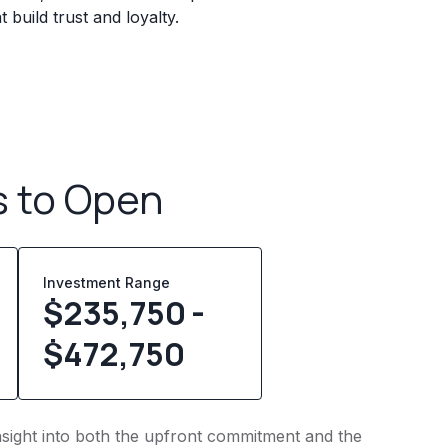
build trust and loyalty.
s to Open
Investment Range
$235,750 -
$472,750
insight into both the upfront commitment and the