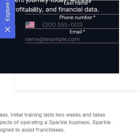
 profitability, and financial data.
s. Initial training lasts two weeks and takes
pects of operating a Sparkle business. Sparkle
igned to assist franchisees.