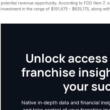
potential revenue opportunity. According to FDD Item 7, op
investment in the range of $191,675 - $625,175, along wit
Unlock access 
franchise insig
your su
Native in-depth data and financial ins
and take control of your franchise i