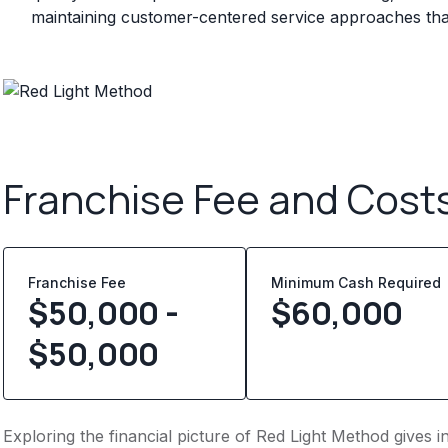
maintaining customer-centered service approaches that 
Franchise Fee and Cost
Franchise Fee
Minimum Cash Required
$50,000 -
$
60,000
$50,000
Exploring the financial picture of Red Light Method gives 