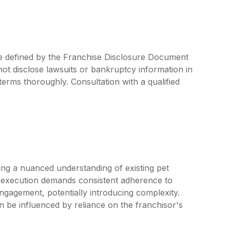
re defined by the Franchise Disclosure Document
ot disclose lawsuits or bankruptcy information in
 terms thoroughly. Consultation with a qualified
ng a nuanced understanding of existing pet
 execution demands consistent adherence to
ngagement, potentially introducing complexity.
an be influenced by reliance on the franchisor's