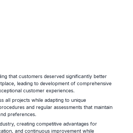
ng that customers deserved significantly better
etplace, leading to development of comprehensive
d exceptional customer experiences.
s all projects while adapting to unique
en procedures and regular assessments that maintain
and preferences.
ndustry, creating competitive advantages for
fication, and continuous improvement while