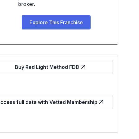
broker.
Explore This Franchise
Buy Red Light Method FDD
ccess full data with Vetted Membership