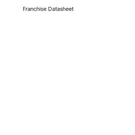
Franchise Datasheet