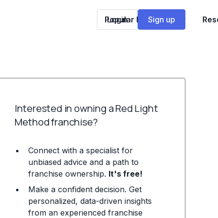
Popular Franchises
Login
Sign up
Res
Interested in owning a Red Light
Method franchise?
Connect with a specialist for
unbiased advice and a path to
franchise ownership.
It's free!
Make a confident decision. Get
personalized, data-driven insights
from an experienced franchise