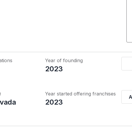
ations
Year of founding
2023
Q
Year started offering franchises
A
evada
2023