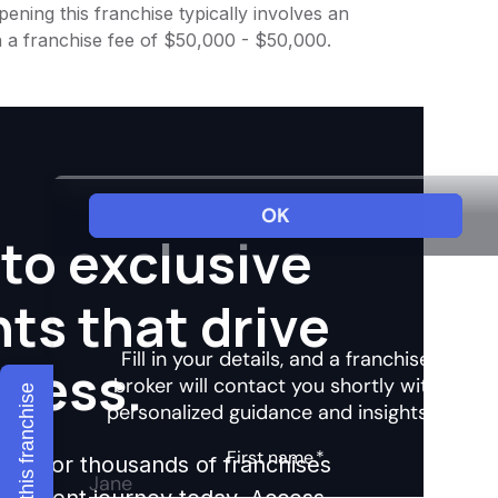
ening this franchise typically involves an
h a franchise fee of $50,000 - $50,000.
to exclusive
hts that drive
ccess.
Explore this franchise
ights for thousands of franchises
nvestment journey today. Access