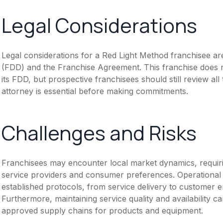
Legal Considerations
Legal considerations for a Red Light Method franchisee a
(FDD) and the Franchise Agreement. This franchise does n
its FDD, but prospective franchisees should still review all
attorney is essential before making commitments.
Challenges and Risks
Franchisees may encounter local market dynamics, requiri
service providers and consumer preferences. Operational
established protocols, from service delivery to customer e
Furthermore, maintaining service quality and availability c
approved supply chains for products and equipment.