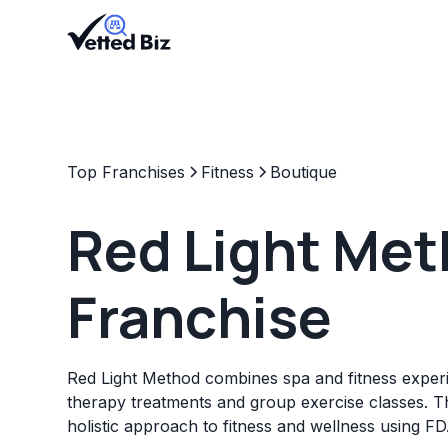
Top Franchises
Fitness
Boutique
Red Light Me
Franchise
Red Light Method combines spa and fitness experi
therapy treatments and group exercise classes. Th
holistic approach to fitness and wellness using F