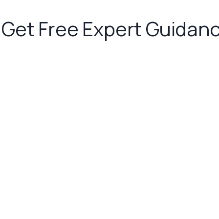
Get Free Expert Guidan