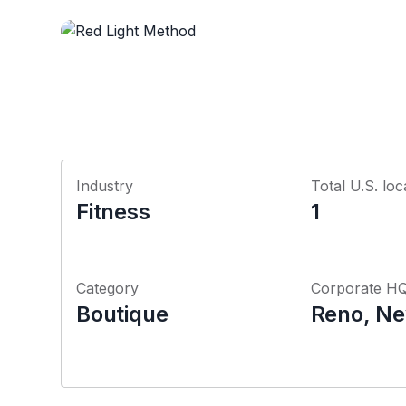
Industry
Total U.S. loc
Fitness
1
Category
Corporate H
Boutique
Reno, N