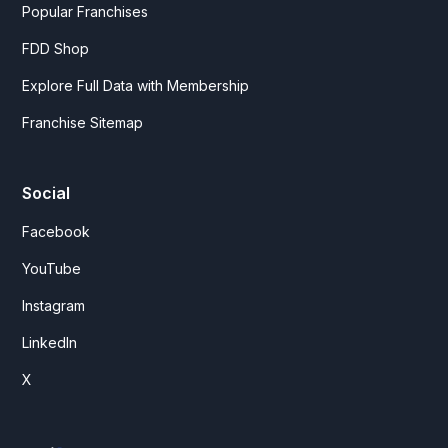
Popular Franchises
FDD Shop
Explore Full Data with Membership
Franchise Sitemap
Social
Facebook
YouTube
Instagram
LinkedIn
X