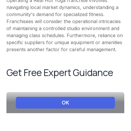
Operating a Real Hot Yoga franchise involves
navigating local market dynamics, understanding a
community's demand for specialized fitness.
Franchisees will consider the operational intricacies
of maintaining a controlled studio environment and
managing class schedules. Furthermore, reliance on
specific suppliers for unique equipment or amenities
presents another factor for careful management.
Get Free Expert Guidance