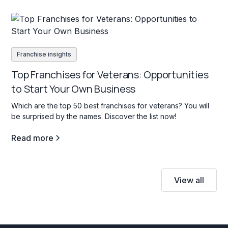
Franchise insights
Top Franchises for Veterans: Opportunities
to Start Your Own Business
Which are the top 50 best franchises for veterans? You will
be surprised by the names. Discover the list now!
Read more
View all