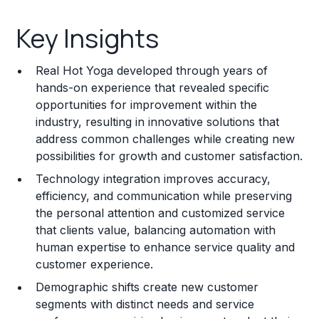
Key Insights
Key Insights
Franchise Costs and Requirements
Real Hot Yoga developed through years of
Training and Resources
hands-on experience that revealed specific
opportunities for improvement within the
Legal Considerations
industry, resulting in innovative solutions that
address common challenges while creating new
Challenges and Risks
possibilities for growth and customer satisfaction.
Franchise Datasheet
Technology integration improves accuracy,
efficiency, and communication while preserving
the personal attention and customized service
that clients value, balancing automation with
human expertise to enhance service quality and
customer experience.
Demographic shifts create new customer
segments with distinct needs and service