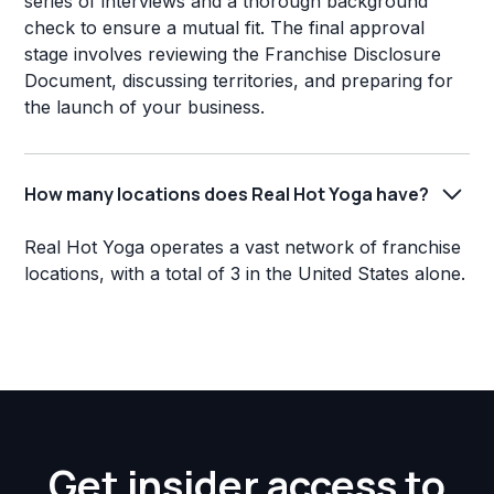
series of interviews and a thorough background
check to ensure a mutual fit. The final approval
stage involves reviewing the Franchise Disclosure
Document, discussing territories, and preparing for
the launch of your business.
How many locations does Real Hot Yoga have?
Real Hot Yoga operates a vast network of franchise
locations, with a total of 3 in the United States alone.
Get insider access to