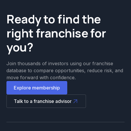
Ready to find the
right franchise for
you?
Join thousands of investors using our franchise
database to compare opportunities, reduce risk, and
move forward with confidence.
Explore membership
Talk to a franchise advisor