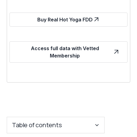
Buy Real Hot Yoga FDD
Access full data with Vetted
Membership
Table of contents