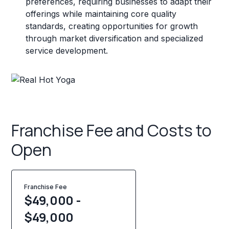
preferences, requiring businesses to adapt their
offerings while maintaining core quality
standards, creating opportunities for growth
through market diversification and specialized
service development.
Franchise Fee and Costs to
Open
Franchise Fee
$49,000 -
$49,000