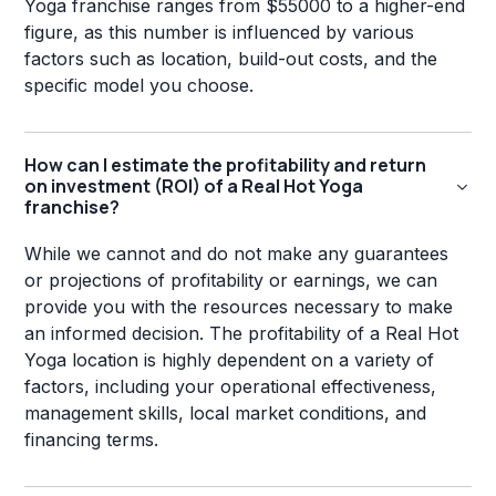
Yoga franchise ranges from $55000 to a higher-end
figure, as this number is influenced by various
factors such as location, build-out costs, and the
specific model you choose.
How can I estimate the profitability and return
on investment (ROI) of a Real Hot Yoga
franchise?
While we cannot and do not make any guarantees
or projections of profitability or earnings, we can
provide you with the resources necessary to make
an informed decision. The profitability of a Real Hot
Yoga location is highly dependent on a variety of
factors, including your operational effectiveness,
management skills, local market conditions, and
financing terms.