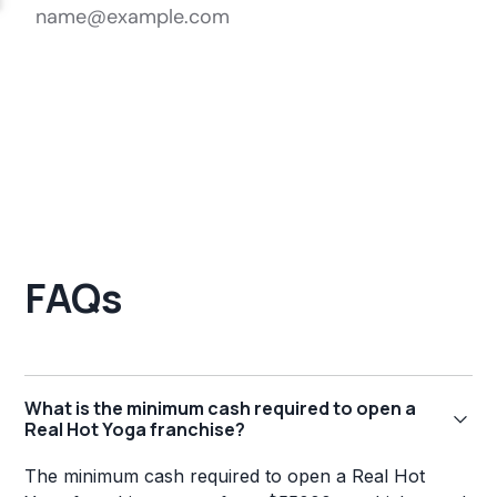
FAQs
What is the minimum cash required to open a
Real Hot Yoga franchise?
The minimum cash required to open a Real Hot