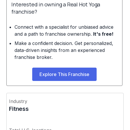
Interested in owning a Real Hot Yoga
franchise?
Connect with a specialist for unbiased advice
and a path to franchise ownership.
It's free!
Make a confident decision. Get personalized,
data-driven insights from an experienced
franchise broker.
Explore This Franchise
Industry
Fitness