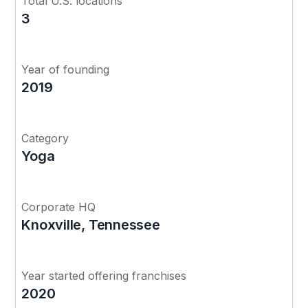
Total U.S. locations
3
Year of founding
2019
Category
Yoga
Corporate HQ
Knoxville, Tennessee
Year started offering franchises
2020