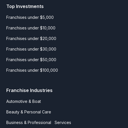
Top Investments
Franchises under $5,000
Franchises under $10,000
Franchises under $20,000
Franchises under $30,000
Franchises under $50,000
Franchises under $100,000
Franchise Industries
Automotive & Boat
Beauty & Personal Care
Business & Professional Services