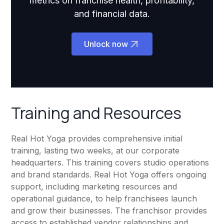
metrics on franchise health, profitability,
and financial data.
Unlock now
Training and Resources
Real Hot Yoga provides comprehensive initial
training, lasting two weeks, at our corporate
headquarters. This training covers studio operations
and brand standards. Real Hot Yoga offers ongoing
support, including marketing resources and
operational guidance, to help franchisees launch
and grow their businesses. The franchisor provides
access to established vendor relationships and