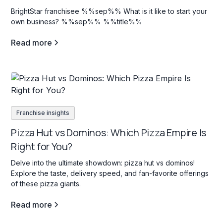
BrightStar franchisee %%sep%% What is it like to start your
own business? %%sep%% %%title%%
Read more
Franchise insights
Pizza Hut vs Dominos: Which Pizza Empire Is
Right for You?
Delve into the ultimate showdown: pizza hut vs dominos!
Explore the taste, delivery speed, and fan-favorite offerings
of these pizza giants.
Read more