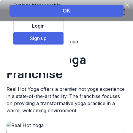
Explore Membership
Login
Sign up
Top Franchises
Fitness
Yoga
Real Hot Yoga
Franchise
Real Hot Yoga offers a premier hot yoga experience
in a state-of-the-art facility. The franchise focuses
on providing a transformative yoga practice in a
warm, welcoming environment.