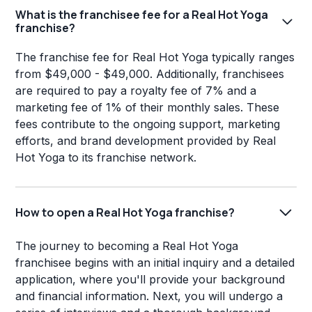
What is the franchisee fee for a Real Hot Yoga
franchise?
The franchise fee for Real Hot Yoga typically ranges
from $49,000 - $49,000. Additionally, franchisees
are required to pay a royalty fee of 7% and a
marketing fee of 1% of their monthly sales. These
fees contribute to the ongoing support, marketing
efforts, and brand development provided by Real
Hot Yoga to its franchise network.
How to open a Real Hot Yoga franchise?
The journey to becoming a Real Hot Yoga
franchisee begins with an initial inquiry and a detailed
application, where you'll provide your background
and financial information. Next, you will undergo a