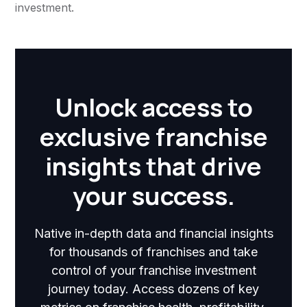
investment.
Unlock access to
exclusive franchise
insights that drive
your success.
Native in-depth data and financial insights
for thousands of franchises and take
control of your franchise investment
journey today. Access dozens of key