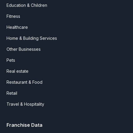
Education & Children
Fitness
Healthcare
Home & Building Services
Other Businesses
Pets
Real estate
Restaurant & Food
Retail
Travel & Hospitality
Franchise Data