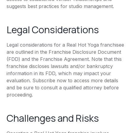
suggests best practices for studio management.
Legal Considerations
Legal considerations for a Real Hot Yoga franchisee
are outlined in the Franchise Disclosure Document
(FDD) and the Franchise Agreement. Note that this
franchise discloses lawsuits and/or bankruptcy
information in its FDD, which may impact your
evaluation. Subscribe now to access more details
and be sure to consult a qualified attorney before
proceeding.
Challenges and Risks