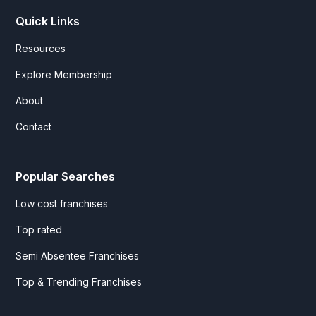
Quick Links
Resources
Explore Membership
About
Contact
Popular Searches
Low cost franchises
Top rated
Semi Absentee Franchises
Top & Trending Franchises