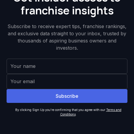
franchise insights
Subscribe to receive expert tips, franchise rankings,
and exclusive data straight to your inbox, trusted by
thousands of aspiring business owners and
investors.
By clicking Sign Up you're confirming that you agree with our
Terms and
Conditions
.