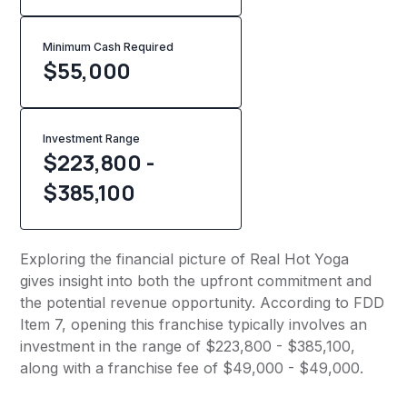
Minimum Cash Required
$
55,000
Investment Range
$223,800 -
$385,100
Exploring the financial picture of Real Hot Yoga
gives insight into both the upfront commitment and
the potential revenue opportunity. According to FDD
Item 7, opening this franchise typically involves an
investment in the range of $223,800 - $385,100,
along with a franchise fee of $49,000 - $49,000.