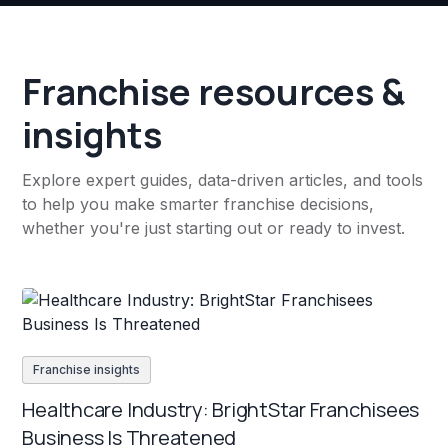
Franchise resources &
insights
Explore expert guides, data-driven articles, and tools
to help you make smarter franchise decisions,
whether you're just starting out or ready to invest.
Franchise insights
Healthcare Industry: BrightStar Franchisees
Business Is Threatened