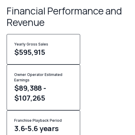
Financial Performance and
Revenue
Yearly Gross Sales
$
595,915
Owner Operator Estimated
Earnings
$89,388 -
$107,265
Franchise Playback Period
3.6-5.6 years