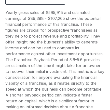
Yearly gross sales of $595,915 and estimated
earnings of $89,388 - $107,265 show the potential
financial performance of this franchise. These
figures are crucial for prospective franchisees as
they help to project revenue and profitability. They
offer insight into the business's ability to generate
income and can be used to compare its
performance against other investment opportunities.
The Franchise Payback Period of 3.6-5.6 provides
an estimation of the time it might take for an owner
to recover their initial investment. This metric is a key
consideration for anyone evaluating the financial
viability of a franchise, as it relates directly to the
speed at which the business can become profitable.
A shorter payback period can indicate a faster
return on capital, which is a significant factor in
making an informed decision about a franchise